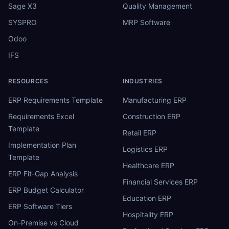
Sage X3
Quality Management
SYSPRO
MRP Software
Odoo
IFS
RESOURCES
INDUSTRIES
ERP Requirements Template
Manufacturing ERP
Requirements Excel
Construction ERP
Template
Retail ERP
Implementation Plan
Logistics ERP
Template
Healthcare ERP
ERP Fit-Gap Analysis
Financial Services ERP
ERP Budget Calculator
Education ERP
ERP Software Tiers
Hospitality ERP
On-Premise vs Cloud