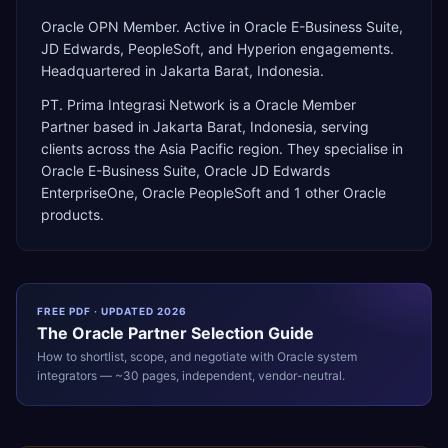
Oracle OPN Member. Active in Oracle E-Business Suite,
JD Edwards, PeopleSoft, and Hyperion engagements.
Headquartered in Jakarta Barat, Indonesia.
PT. Prima Integrasi Network
is a
Oracle Member
Partner
based in
Jakarta Barat
,
Indonesia
, serving
clients across the
Asia Pacific
region. They specialise in
Oracle E-Business Suite, Oracle JD Edwards
EnterpriseOne, Oracle PeopleSoft
and 1 other Oracle
products
.
FREE PDF · UPDATED 2026
The
Oracle
Partner Selection Guide
How to shortlist, scope, and negotiate with
Oracle
system
integrators — ~30 pages, independent, vendor-neutral.