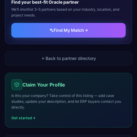
Find your best-fit
Oracle
partner
We’ll shortlist 3–5 partners based on your industry, location, and
project needs.
Find My Match
Back to partner directory
Claim Your Profile
Is this your company? Take control of this listing — add case
studies, update your description, and let ERP buyers contact you
directly.
Get started