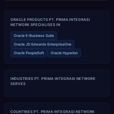
enables your modern ERP technology.
ORACLE PRODUCTS PT. PRIMA INTEGRASI
NETWORK SPECIALISES IN
Oracle E-Business Suite
Oracle JD Edwards EnterpriseOne
Oracle PeopleSoft
Oracle Hyperion
INDUSTRIES PT. PRIMA INTEGRASI NETWORK
SERVES
COUNTRIES PT. PRIMA INTEGRASI NETWORK