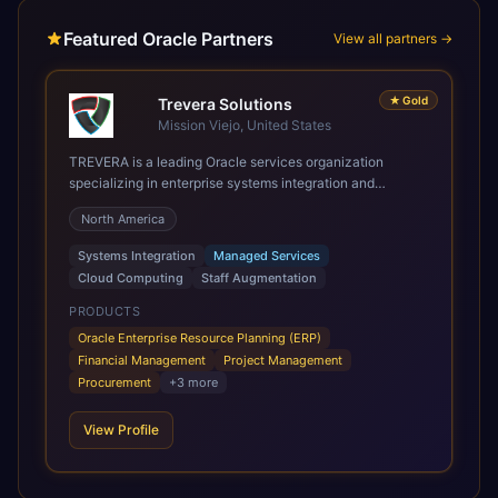
Featured Oracle Partners
View all partners →
★
Gold
Trevera Solutions
Mission Viejo, United States
TREVERA is a leading Oracle services organization
specializing in enterprise systems integration and
architecture, managed services, and cloud computing.
North America
Grow and Scale your Modern Oracle Applications Oracle
Fusion Cloud Applications are a comprehensive suite of
Systems Integration
Managed Services
Software as a Service (SaaS) solutions designed to
Cloud Computing
Staff Augmentation
integrate and manage core business functions. Unlike
legacy / older on-premises systems, these are built on a
PRODUCTS
modern, unified cloud architecture that allows for
Oracle Enterprise Resource Planning (ERP)
infrastructural scale, rapid standardization of business
Financial Management
Project Management
requirements, and accelerated adoption of ERP
Procurement
+
3
more
technologies. For organizations leveraging the power and
scale of Oracle Fusion, Trevera’s leading methodologies
View Profile
and proprietary alignment tools enable smooth adoption,
optimized performance, and business transformation that
releases ROI over the short and long terms. Trevera