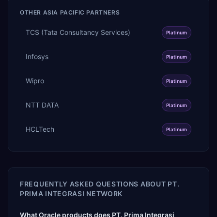
OTHER
ASIA PACIFIC
PARTNERS
TCS (Tata Consultancy Services)
Platinum
Infosys
Platinum
Wipro
Platinum
NTT DATA
Platinum
HCLTech
Platinum
FREQUENTLY ASKED QUESTIONS ABOUT
PT.
PRIMA INTEGRASI NETWORK
What Oracle products does PT. Prima Integrasi