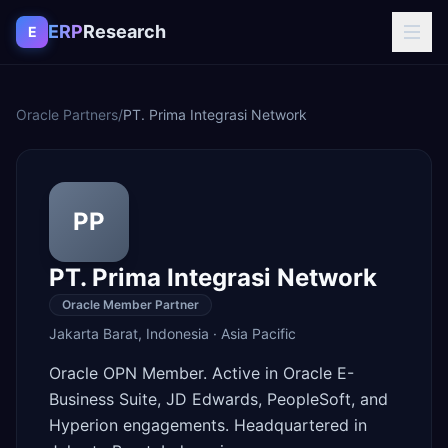
Skip to content
ERP
Research
E
Oracle Partners
/
PT. Prima Integrasi Network
PP
PT. Prima Integrasi Network
Oracle Member Partner
Jakarta Barat
,
Indonesia
·
Asia Pacific
Oracle OPN Member. Active in Oracle E-
Business Suite, JD Edwards, PeopleSoft, and
Hyperion engagements. Headquartered in