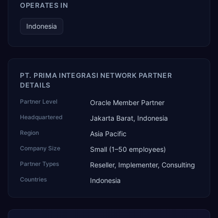
OPERATES IN
Indonesia
PT. PRIMA INTEGRASI NETWORK PARTNER
DETAILS
Partner Level
Oracle Member Partner
Headquartered
Jakarta Barat, Indonesia
Region
Asia Pacific
Company Size
Small (1–50 employees)
Partner Types
Reseller, Implementer, Consulting
Countries
Indonesia