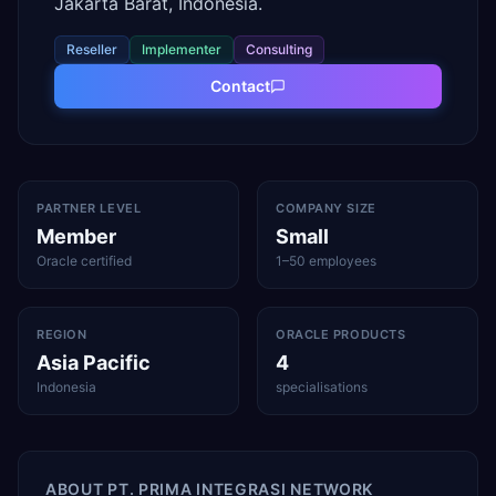
Jakarta Barat, Indonesia.
Reseller
Implementer
Consulting
Contact
PARTNER LEVEL
COMPANY SIZE
Member
Small
Oracle certified
1–50 employees
REGION
ORACLE PRODUCTS
Asia Pacific
4
Indonesia
specialisations
ABOUT
PT. PRIMA INTEGRASI NETWORK