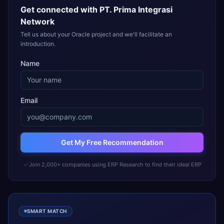
Get connected with
PT. Prima Integrasi
Network
Tell us about your Oracle project and we'll facilitate an
introduction.
Name
Email
Get My Free Recommendation
Join 2,000+ companies using ERP Research to find their ideal ERP
SMART MATCH