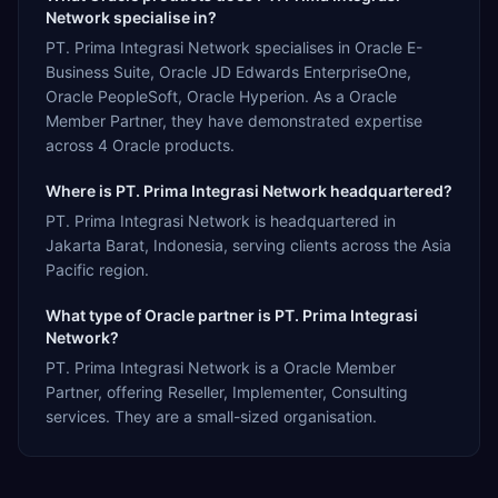
Network specialise in?
PT. Prima Integrasi Network specialises in Oracle E-
Business Suite, Oracle JD Edwards EnterpriseOne,
Oracle PeopleSoft, Oracle Hyperion. As a Oracle
Member Partner, they have demonstrated expertise
across 4 Oracle products.
Where is PT. Prima Integrasi Network headquartered?
PT. Prima Integrasi Network is headquartered in
Jakarta Barat, Indonesia, serving clients across the Asia
Pacific region.
What type of Oracle partner is PT. Prima Integrasi
Network?
PT. Prima Integrasi Network is a Oracle Member
Partner, offering Reseller, Implementer, Consulting
services. They are a small-sized organisation.