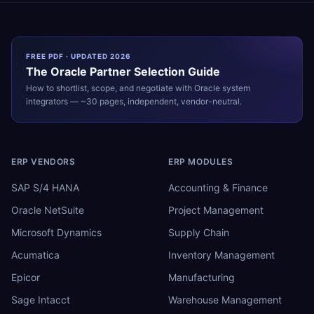
FREE PDF · UPDATED 2026
The
Oracle
Partner Selection Guide
How to shortlist, scope, and negotiate with
Oracle
system
integrators — ~30 pages, independent, vendor-neutral.
ERP VENDORS
ERP MODULES
SAP S/4 HANA
Accounting & Finance
Oracle NetSuite
Project Management
Microsoft Dynamics
Supply Chain
Acumatica
Inventory Management
Epicor
Manufacturing
Sage Intacct
Warehouse Management