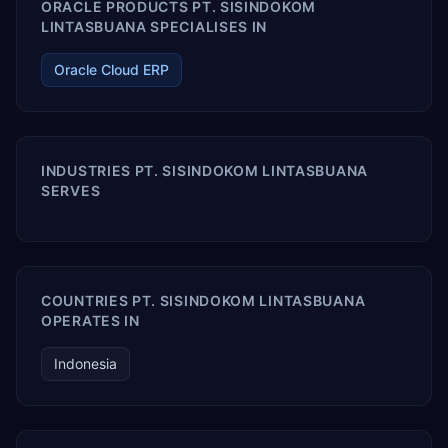
ORACLE PRODUCTS PT. SISINDOKOM
LINTASBUANA SPECIALISES IN
Oracle Cloud ERP
INDUSTRIES PT. SISINDOKOM LINTASBUANA
SERVES
COUNTRIES PT. SISINDOKOM LINTASBUANA
OPERATES IN
Indonesia