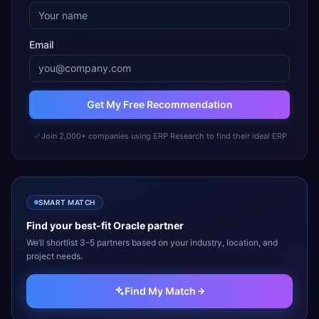
Email
Get My Free Recommendation
Join 2,000+ companies using ERP Research to find their ideal ERP
SMART MATCH
Find your best-fit
Oracle
partner
We’ll shortlist 3–5 partners based on your industry, location, and
project needs.
Find My Match