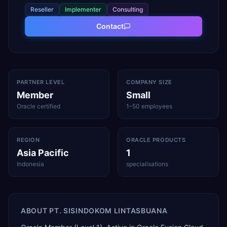
Reseller
Implementer
Consulting
Contact
PARTNER LEVEL
COMPANY SIZE
Member
Small
Oracle certified
1–50 employees
REGION
ORACLE PRODUCTS
Asia Pacific
1
Indonesia
specialisations
ABOUT
PT. SISINDOKOM LINTASBUANA