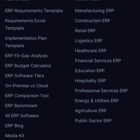
ERP Requirements Template
Manufacturing ERP
Requirements Excel
Construction ERP
Template
Retail ERP
Implementation Plan
Logistics ERP
Template
Healthcare ERP
ERP Fit-Gap Analysis
Financial Services ERP
ERP Budget Calculator
Education ERP
ERP Software Tiers
Hospitality ERP
On-Premise vs Cloud
Professional Services ERP
ERP Comparison Tool
Energy & Utilities ERP
ERP Benchmark
Agriculture ERP
All ERP Software
Public Sector ERP
ERP Blog
Media Kit