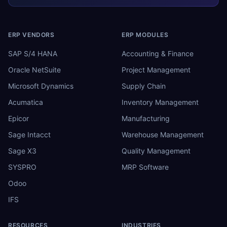
ERP VENDORS
ERP MODULES
SAP S/4 HANA
Accounting & Finance
Oracle NetSuite
Project Management
Microsoft Dynamics
Supply Chain
Acumatica
Inventory Management
Epicor
Manufacturing
Sage Intacct
Warehouse Management
Sage X3
Quality Management
SYSPRO
MRP Software
Odoo
IFS
RESOURCES
INDUSTRIES