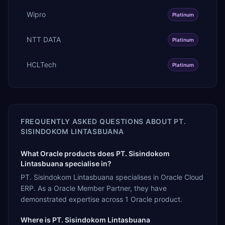
Wipro
Platinum
NTT DATA
Platinum
HCLTech
Platinum
FREQUENTLY ASKED QUESTIONS ABOUT
PT.
SISINDOKOM LINTASBUANA
What Oracle products does PT. Sisindokom
Lintasbuana specialise in?
PT. Sisindokom Lintasbuana specialises in Oracle Cloud
ERP. As a Oracle Member Partner, they have
demonstrated expertise across 1 Oracle product.
Where is PT. Sisindokom Lintasbuana