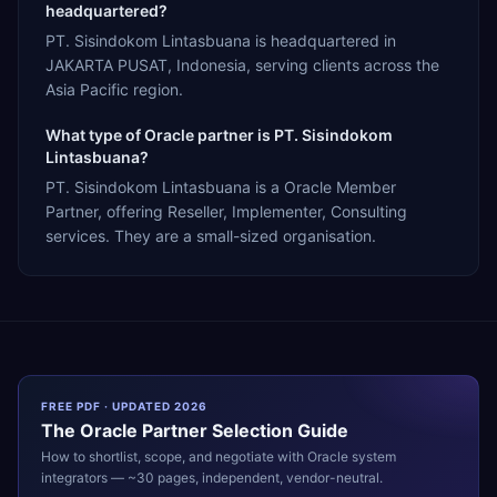
headquartered?
PT. Sisindokom Lintasbuana is headquartered in
JAKARTA PUSAT, Indonesia, serving clients across the
Asia Pacific region.
What type of Oracle partner is PT. Sisindokom
Lintasbuana?
PT. Sisindokom Lintasbuana is a Oracle Member
Partner, offering Reseller, Implementer, Consulting
services. They are a small-sized organisation.
FREE PDF · UPDATED 2026
The
Oracle
Partner Selection Guide
How to shortlist, scope, and negotiate with
Oracle
system
integrators — ~30 pages, independent, vendor-neutral.