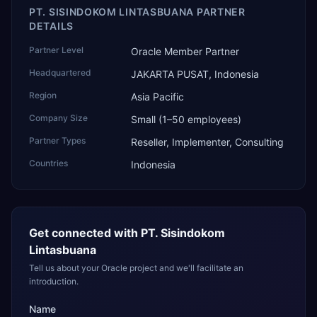
PT. SISINDOKOM LINTASBUANA PARTNER
DETAILS
Partner Level
Oracle Member Partner
Headquartered
JAKARTA PUSAT, Indonesia
Region
Asia Pacific
Company Size
Small (1–50 employees)
Partner Types
Reseller, Implementer, Consulting
Countries
Indonesia
Get connected with
PT. Sisindokom
Lintasbuana
Tell us about your Oracle project and we'll facilitate an
introduction.
Name