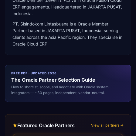
Oracle Member (Level 1). Active in Oracle Fusion Cloud
ERP engagements. Headquartered in JAKARTA PUSAT,
Indonesia.
PT. Sisindokom Lintasbuana
is a
Oracle Member
Partner
based in
JAKARTA PUSAT
,
Indonesia
, serving
clients across the
Asia Pacific
region. They specialise in
Oracle Cloud ERP
.
FREE PDF · UPDATED 2026
The
Oracle
Partner Selection Guide
How to shortlist, scope, and negotiate with
Oracle
system
integrators — ~30 pages, independent, vendor-neutral.
Featured Oracle Partners
View all partners →