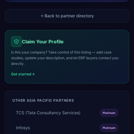
Back to partner directory
Claim Your Profile
Is this your company? Take control of this listing — add case
studies, update your description, and let ERP buyers contact you
directly.
Get started
OTHER
ASIA PACIFIC
PARTNERS
TCS (Tata Consultancy Services)
Platinum
Infosys
Platinum