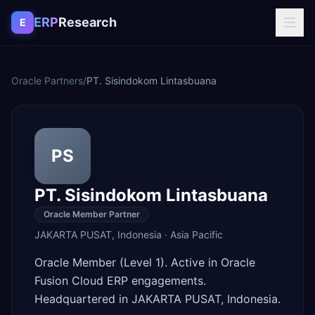
Skip to content
ERP
Research
E
Oracle Partners
/
PT. Sisindokom Lintasbuana
PS
PT. Sisindokom Lintasbuana
Oracle Member Partner
JAKARTA PUSAT
,
Indonesia
·
Asia Pacific
Oracle Member (Level 1). Active in Oracle
Fusion Cloud ERP engagements.
Headquartered in JAKARTA PUSAT, Indonesia.