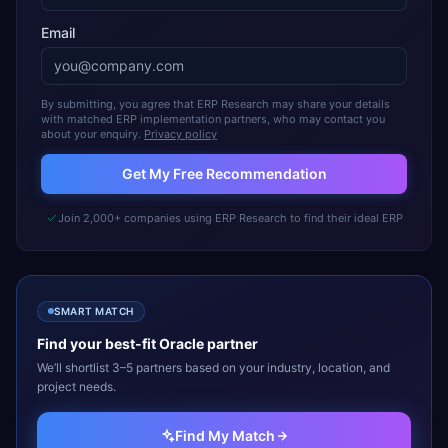
Email
By submitting, you agree that ERP Research may share your details
with matched ERP implementation partners, who may contact you
about your enquiry.
Privacy policy
Get My Free Recommendation
Join 2,000+ companies using ERP Research to find their ideal ERP
SMART MATCH
Find your best-fit
Oracle
partner
We’ll shortlist 3–5 partners based on your industry, location, and
project needs.
Find My Match