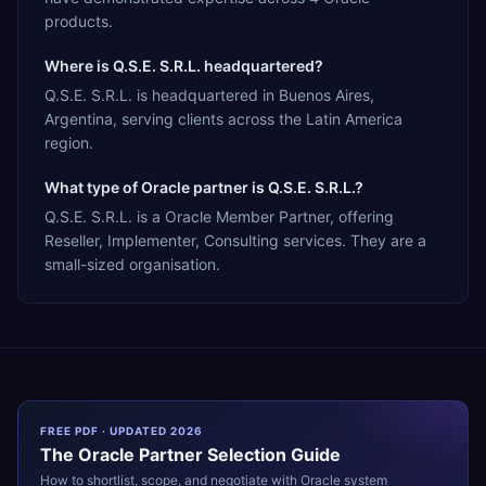
products.
Where is Q.S.E. S.R.L. headquartered?
Q.S.E. S.R.L. is headquartered in Buenos Aires,
Argentina, serving clients across the Latin America
region.
What type of Oracle partner is Q.S.E. S.R.L.?
Q.S.E. S.R.L. is a Oracle Member Partner, offering
Reseller, Implementer, Consulting services. They are a
small-sized organisation.
FREE PDF · UPDATED 2026
The
Oracle
Partner Selection Guide
How to shortlist, scope, and negotiate with
Oracle
system