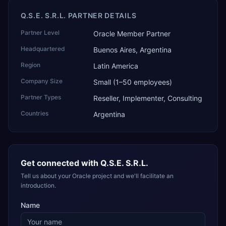
Q.S.E. S.R.L. PARTNER DETAILS
Partner Level
Oracle Member Partner
Headquartered
Buenos Aires, Argentina
Region
Latin America
Company Size
Small (1–50 employees)
Partner Types
Reseller, Implementer, Consulting
Countries
Argentina
Get connected with
Q.S.E. S.R.L.
Tell us about your Oracle project and we'll facilitate an
introduction.
Name