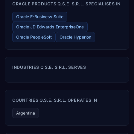
ORACLE PRODUCTS Q.S.E. S.R.L. SPECIALISES IN
Oracle E-Business Suite
Oracle JD Edwards EnterpriseOne
Oracle PeopleSoft
Oracle Hyperion
INDUSTRIES Q.S.E. S.R.L. SERVES
COUNTRIES Q.S.E. S.R.L. OPERATES IN
Argentina