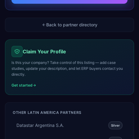
Back to partner directory
Claim Your Profile
Is this your company? Take control of this listing — add case
studies, update your description, and let ERP buyers contact you
directly.
Get started
OTHER
LATIN AMERICA
PARTNERS
Datastar Argentina S.A.
Silver