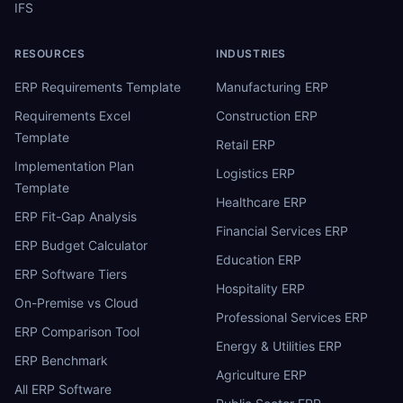
IFS
RESOURCES
INDUSTRIES
ERP Requirements Template
Manufacturing ERP
Requirements Excel
Construction ERP
Template
Retail ERP
Implementation Plan
Logistics ERP
Template
Healthcare ERP
ERP Fit-Gap Analysis
Financial Services ERP
ERP Budget Calculator
Education ERP
ERP Software Tiers
Hospitality ERP
On-Premise vs Cloud
Professional Services ERP
ERP Comparison Tool
Energy & Utilities ERP
ERP Benchmark
Agriculture ERP
All ERP Software