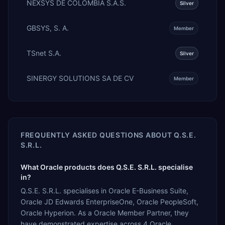
NEXSYS DE COLOMBIA S.A.S.
Silver
GBSYS, S. A.
Member
TSnet S.A.
Silver
SINERGY SOLUTIONS SA DE CV
Member
FREQUENTLY ASKED QUESTIONS ABOUT
Q.S.E.
S.R.L.
What Oracle products does Q.S.E. S.R.L. specialise
in?
Q.S.E. S.R.L. specialises in Oracle E-Business Suite,
Oracle JD Edwards EnterpriseOne, Oracle PeopleSoft,
Oracle Hyperion. As a Oracle Member Partner, they
have demonstrated expertise across 4 Oracle