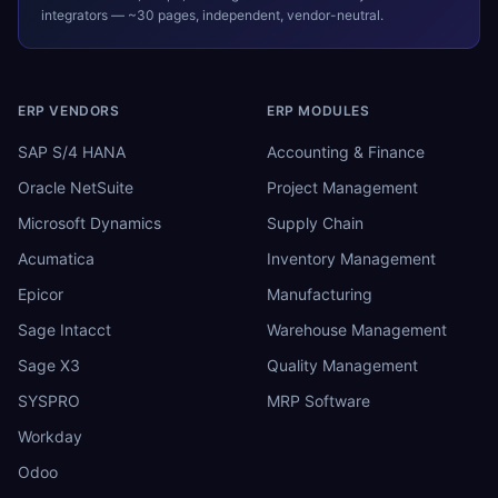
integrators — ~30 pages, independent, vendor-neutral.
ERP VENDORS
ERP MODULES
SAP S/4 HANA
Accounting & Finance
Oracle NetSuite
Project Management
Microsoft Dynamics
Supply Chain
Acumatica
Inventory Management
Epicor
Manufacturing
Sage Intacct
Warehouse Management
Sage X3
Quality Management
SYSPRO
MRP Software
Workday
Odoo