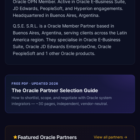
Oracle OPN Member. Active in Oracle E-Business Suite,
JD Edwards, PeopleSoft, and Hyperion engagements.
Headquartered in Buenos Aires, Argentina.
Q.S.E. S.R.L.
is a
Oracle Member Partner
based in
Buenos Aires
,
Argentina
, serving clients across the
Latin
America
region. They specialise in
Oracle E-Business
Suite, Oracle JD Edwards EnterpriseOne, Oracle
PeopleSoft
and 1 other Oracle products
.
FREE PDF · UPDATED 2026
The
Oracle
Partner Selection Guide
How to shortlist, scope, and negotiate with
Oracle
system
integrators — ~30 pages, independent, vendor-neutral.
Featured Oracle Partners
View all partners →