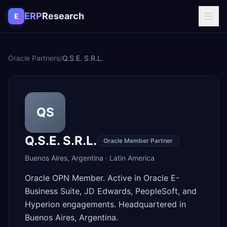
Skip to content
ERP
Research
E
Oracle Partners
/
Q.S.E. S.R.L.
QS
Q.S.E. S.R.L.
Oracle Member Partner
Buenos Aires
,
Argentina
·
Latin America
Oracle OPN Member. Active in Oracle E-
Business Suite, JD Edwards, PeopleSoft, and
Hyperion engagements. Headquartered in
Buenos Aires, Argentina.