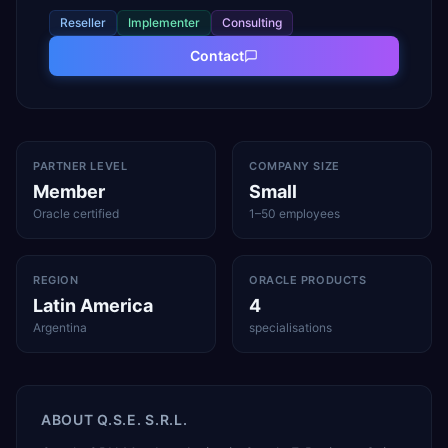
Reseller
Implementer
Consulting
Contact
PARTNER LEVEL
COMPANY SIZE
Member
Small
Oracle certified
1–50 employees
REGION
ORACLE PRODUCTS
Latin America
4
Argentina
specialisations
ABOUT
Q.S.E. S.R.L.