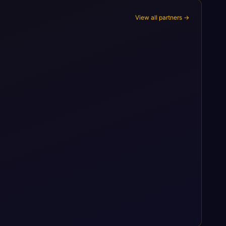
View all partners →