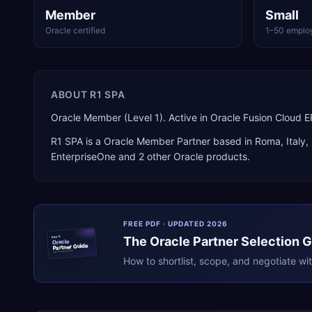
Member
Small
Oracle certified
1–50 emplo
ABOUT
R1 SPA
Oracle Member (Level 1). Active in Oracle Fusion Cloud
R1 SPA
is a
Oracle Member Partner
based in
Roma
,
Italy
,
EnterpriseOne
and 2 other Oracle products
.
FREE PDF · UPDATED 2026
The
Oracle
Partner Selection 
ERPR
Oracle
Partner Guide
erpresearch.com
How to shortlist, scope, and negotiate wi