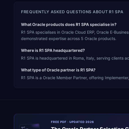
FREQUENTLY ASKED QUESTIONS ABOUT
R1 SPA
What Oracle products does R1 SPA specialise in?
R1 SPA specialises in Oracle Cloud ERP, Oracle E-Busine
demonstrated expertise across 5 Oracle products.
Where is R1 SPA headquartered?
R1 SPA is headquartered in Roma, Italy, serving clients a
What type of Oracle partner is R1 SPA?
R1 SPA is a Oracle Member Partner, offering Implementer, 
FREE PDF · UPDATED 2026
ERPR