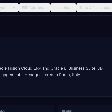
Systems
ERP Add-ons
Industries
Tools & Resources
racle Fusion Cloud ERP and Oracle E-Business Suite, JD
ngagements. Headquartered in Roma, Italy.
SIZE
REGION