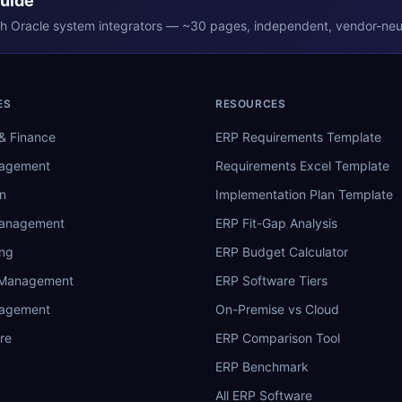
Guide
th
Oracle
system integrators — ~30 pages, independent, vendor-neut
ES
RESOURCES
& Finance
ERP Requirements Template
nagement
Requirements Excel Template
n
Implementation Plan Template
Management
ERP Fit-Gap Analysis
ing
ERP Budget Calculator
 Management
ERP Software Tiers
nagement
On-Premise vs Cloud
re
ERP Comparison Tool
ERP Benchmark
All ERP Software