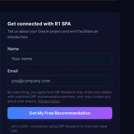
Get connected with
R1 SPA
Tell us about your Oracle project and we'll facilitate an
introduction.
Name
Email
By submitting, you agree that ERP Research may share your details
with matched ERP implementation partners, who may contact you
about your enquiry.
Privacy policy
Get My Free Recommendation
Join 2,000+ companies using ERP Research to find their ideal
ERP