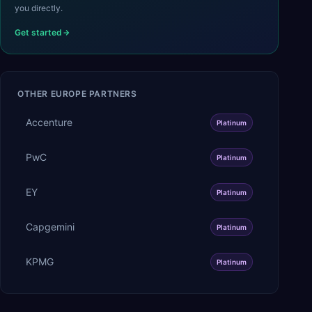
you directly.
Get started
OTHER
EUROPE
PARTNERS
Accenture
Platinum
PwC
Platinum
EY
Platinum
Capgemini
Platinum
KPMG
Platinum