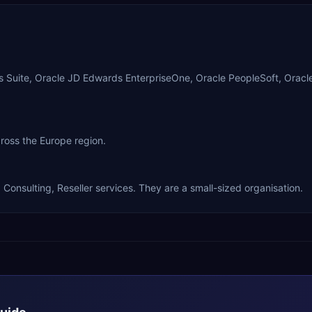
ss Suite, Oracle JD Edwards EnterpriseOne, Oracle PeopleSoft, Orac
cross the Europe region.
Consulting, Reseller services. They are a small-sized organisation.