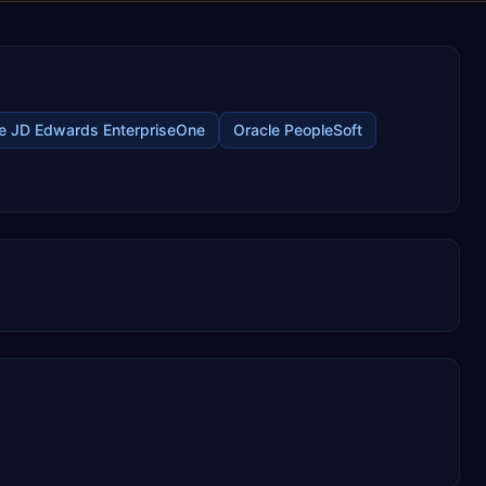
e JD Edwards EnterpriseOne
Oracle PeopleSoft