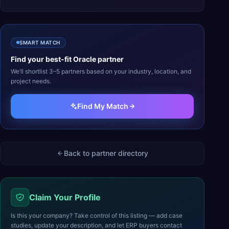
SMART MATCH
Find your best-fit
Oracle
partner
We’ll shortlist 3–5 partners based on your industry, location, and
project needs.
Find My Match
Back to partner directory
Claim Your Profile
Is this your company? Take control of this listing — add case
studies, update your description, and let ERP buyers contact