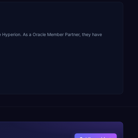
le Hyperion. As a Oracle Member Partner, they have