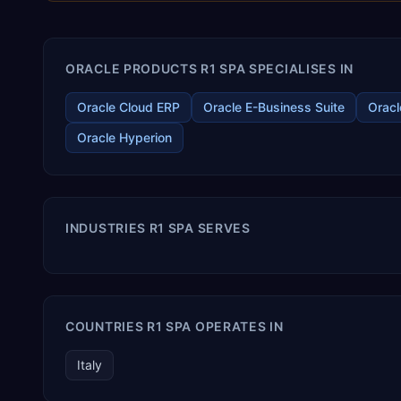
ORACLE PRODUCTS R1 SPA SPECIALISES IN
Oracle Cloud ERP
Oracle E-Business Suite
Oracl
Oracle Hyperion
INDUSTRIES R1 SPA SERVES
COUNTRIES R1 SPA OPERATES IN
Italy