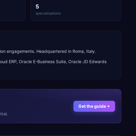
5
specialisations
rion engagements. Headquartered in Roma, Italy.
loud ERP, Oracle E-Business Suite, Oracle JD Edwards
Get the guide
ral.