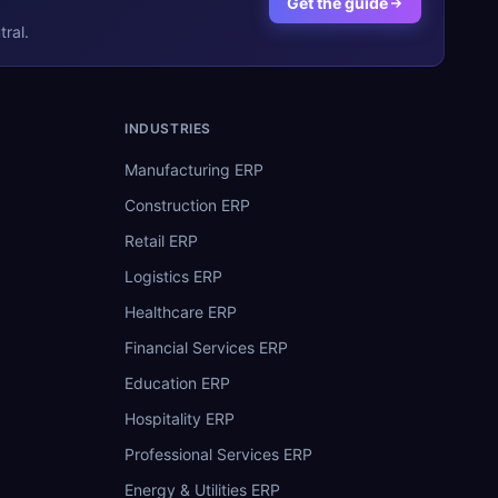
Get the guide
ral.
INDUSTRIES
Manufacturing ERP
Construction ERP
Retail ERP
Logistics ERP
Healthcare ERP
Financial Services ERP
Education ERP
Hospitality ERP
Professional Services ERP
Energy & Utilities ERP