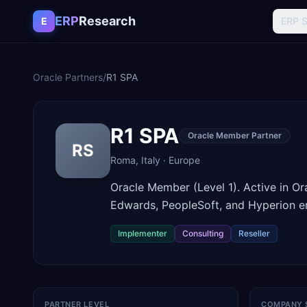
Skip to content
ERP
Research
E
ERP 
Oracle Partners
/
R1 SPA
R1 SPA
Oracle Member Partner
RS
Roma
,
Italy
·
Europe
Oracle Member (Level 1). Active in O
Edwards, PeopleSoft, and Hyperion e
Implementer
Consulting
Reseller
PARTNER LEVEL
COMPANY 