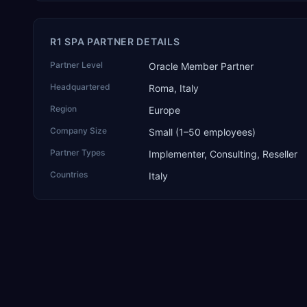
R1 SPA PARTNER DETAILS
Partner Level
Oracle Member Partner
Headquartered
Roma, Italy
Region
Europe
Company Size
Small (1–50 employees)
Partner Types
Implementer, Consulting, Reseller
Countries
Italy