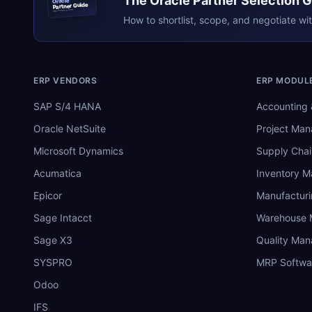
The
Oracle
Partner Selection 
Oracle
Partner Guide
erpresearch.com
How to shortlist, scope, and negotiate wi
ERP VENDORS
ERP MODUL
SAP S/4 HANA
Accounting 
Oracle NetSuite
Project Ma
Microsoft Dynamics
Supply Chai
Acumatica
Inventory 
Epicor
Manufactur
Sage Intacct
Warehouse
Sage X3
Quality Ma
SYSPRO
MRP Softwa
Odoo
IFS