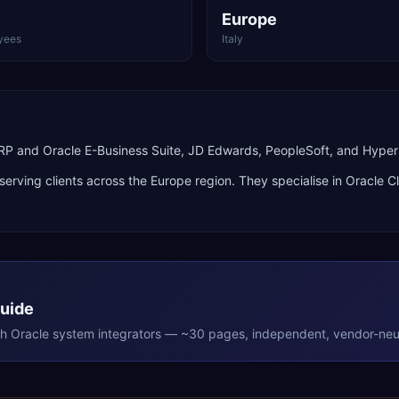
Europe
yees
Italy
 ERP and Oracle E-Business Suite, JD Edwards, PeopleSoft, and Hype
 serving clients across the
Europe
region. They specialise in
Oracle C
Guide
th
Oracle
system integrators — ~30 pages, independent, vendor-neut