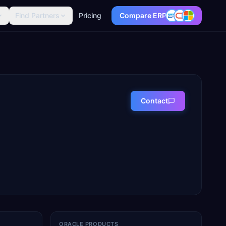
Find Partners
Pricing
Compare ERP
Contact
ORACLE PRODUCTS