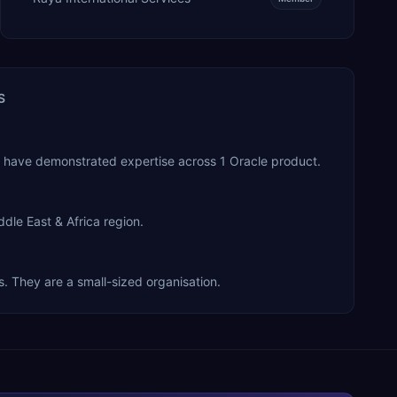
S
y have demonstrated expertise across 1 Oracle product.
dle East & Africa region.
. They are a small-sized organisation.