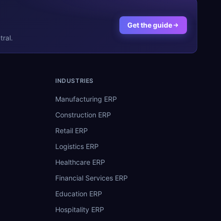
Get the guide
ral.
INDUSTRIES
Manufacturing ERP
Construction ERP
Retail ERP
Logistics ERP
Healthcare ERP
Financial Services ERP
Education ERP
Hospitality ERP