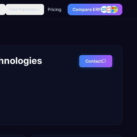
Find Partners
Pricing
Compare ERP
hnologies
Contact