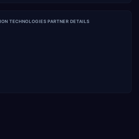
ION TECHNOLOGIES PARTNER DETAILS