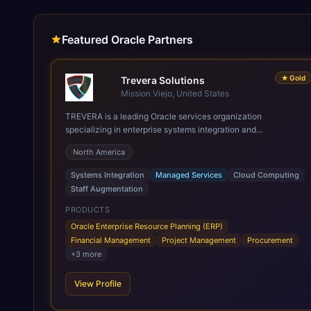
Featured Oracle Partners
★
Gold
Trevera Solutions
Mission Viejo, United States
TREVERA is a leading Oracle services organization
specializing in enterprise systems integration and
architecture, managed services, and cloud computing. Grow
North America
and Scale your Modern Oracle Applications Oracle Fusion
Cloud Applications are a comprehensive suite of Software as
Systems Integration
Managed Services
Cloud Computing
a Service (SaaS) solutions designed to integrate and manage
Staff Augmentation
core business functions. Unlike legacy / older on-premises
systems, these are built on a modern, unified cloud
PRODUCTS
architecture that allows for infrastructural scale, rapid
Oracle Enterprise Resource Planning (ERP)
standardization of business requirements, and accelerated
Financial Management
Project Management
Procurement
adoption of ERP technologies. For organizations leveraging
+
3
more
the power and scale of Oracle Fusion, Trevera’s leading
methodologies and proprietary alignment tools enable smooth
View Profile
adoption, optimized performance, and business
transformation that releases ROI over the short and long