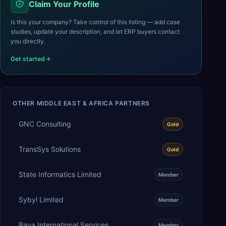
Claim Your Profile
Is this your company? Take control of this listing — add case
studies, update your description, and let ERP buyers contact
you directly.
Get started
OTHER
MIDDLE EAST & AFRICA
PARTNERS
GNC Consulting
Gold
TransSys Solutions
Gold
State Informatics Limited
Member
Sybyl Limited
Member
Raya International Services
Member