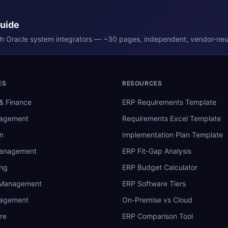
Guide
th
Oracle
system integrators — ~30 pages, independent, vendor-neut
ES
RESOURCES
& Finance
ERP Requirements Template
nagement
Requirements Excel Template
n
Implementation Plan Template
Management
ERP Fit-Gap Analysis
ing
ERP Budget Calculator
 Management
ERP Software Tiers
nagement
On-Premise vs Cloud
re
ERP Comparison Tool