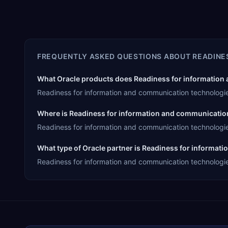
FREQUENTLY ASKED QUESTIONS ABOUT
READINE
What Oracle products does Readiness for information 
Readiness for information and communication technologie
Where is Readiness for information and communicatio
Readiness for information and communication technologie
What type of Oracle partner is Readiness for informa
Readiness for information and communication technologies