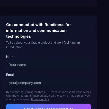
Get connected with
Readiness for
information and communication
technologies
Tell us about your Oracle project and we'll facilitate an
introduction.
Name
Email
By submitting, you agree that ERP Research may share your details
with matched ERP implementation partners, who may contact you
about your enquiry.
Privacy policy
Get My Free Recommendation