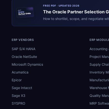
FREE PDF · UPDATED 2026
The
Oracle
Partner Selection 
ERPR
Oracle
Partner Guide
erpresearch.com
How to shortlist, scope, and negotiate wi
ERP VENDORS
ERP MODUL
SAP S/4 HANA
Accounting 
Oracle NetSuite
Project Ma
Microsoft Dynamics
Supply Chai
Acumatica
Inventory 
Epicor
Manufactur
Sage Intacct
Warehouse
Sage X3
Quality Ma
SYSPRO
MRP Softwa