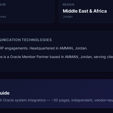
SIZE
REGION
Middle East & Africa
yees
Jordan
UNICATION TECHNOLOGIES
d ERP engagements. Headquartered in AMMAN, Jordan.
es
is a
Oracle Member Partner
based in
AMMAN
,
Jordan
, serving cli
Guide
th
Oracle
system integrators — ~30 pages, independent, vendor-neut