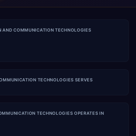
ON AND COMMUNICATION TECHNOLOGIES
 COMMUNICATION TECHNOLOGIES SERVES
COMMUNICATION TECHNOLOGIES OPERATES IN