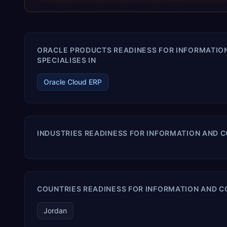
terms. Trevera enables your modern ERP technology.
ORACLE PRODUCTS READINESS FOR INFORMATI
SPECIALISES IN
Oracle Cloud ERP
INDUSTRIES READINESS FOR INFORMATION AND
COUNTRIES READINESS FOR INFORMATION AND 
Jordan