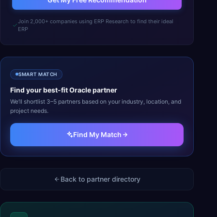
Join 2,000+ companies using ERP Research to find their ideal
ERP
SMART MATCH
Find your best-fit
Oracle
partner
We’ll shortlist 3–5 partners based on your industry, location, and
project needs.
Find My Match
Back to partner directory