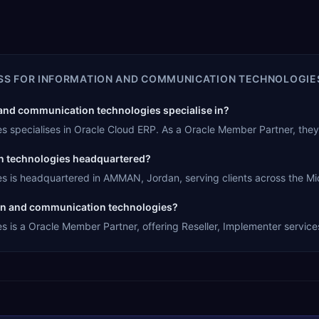
SS FOR INFORMATION AND COMMUNICATION TECHNOLOGIE
and communication technologies specialise in?
s specialises in Oracle Cloud ERP. As a Oracle Member Partner, the
n technologies headquartered?
s is headquartered in AMMAN, Jordan, serving clients across the Mid
tion and communication technologies?
 is a Oracle Member Partner, offering Reseller, Implementer services