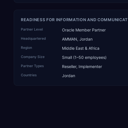
READINESS FOR INFORMATION AND COMMUNICAT
Partner Level
Oracle Member Partner
Headquartered
AMMAN, Jordan
Region
Middle East & Africa
Company Size
Small (1–50 employees)
Partner Types
Reseller, Implementer
Countries
Jordan