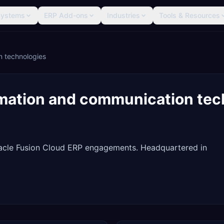
Systems
ERP Add-ons
Industries
Tools & Resources
n technologies
rmation and communication tec
racle Fusion Cloud ERP engagements. Headquartered in