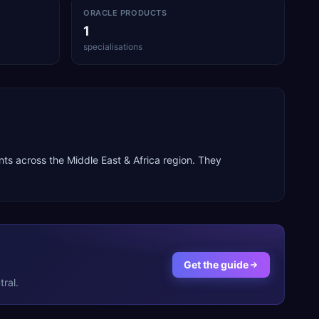
ORACLE PRODUCTS
1
specialisations
ents across the
Middle East & Africa
region. They
Get the guide
ral.