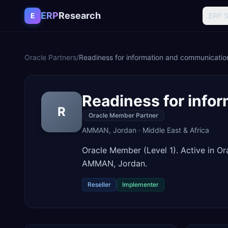
Skip to content
ERP
Research
E
ERP 
Oracle Partners
/
Readiness for information and communicatio
Readiness for info
R
Oracle Member Partner
AMMAN
,
Jordan
·
Middle East & Africa
Oracle Member (Level 1). Active in O
AMMAN, Jordan.
Reseller
Implementer