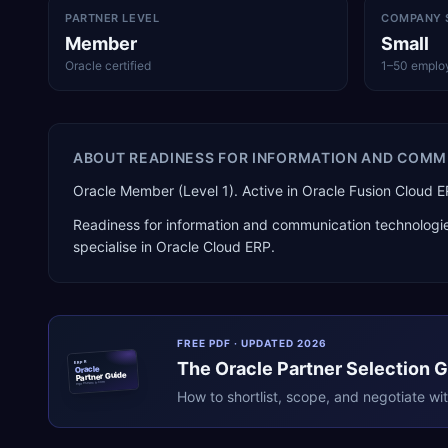
PARTNER LEVEL
COMPANY 
Member
Small
Oracle certified
1–50 emplo
ABOUT
READINESS FOR INFORMATION AND COMM
Oracle Member (Level 1). Active in Oracle Fusion Clou
Readiness for information and communication technologi
specialise in
Oracle Cloud ERP
.
FREE PDF · UPDATED 2026
The
Oracle
Partner Selection 
ERPR
Oracle
Partner Guide
erpresearch.com
How to shortlist, scope, and negotiate wi