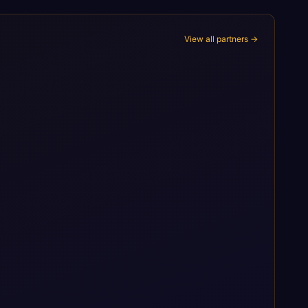
View all partners →