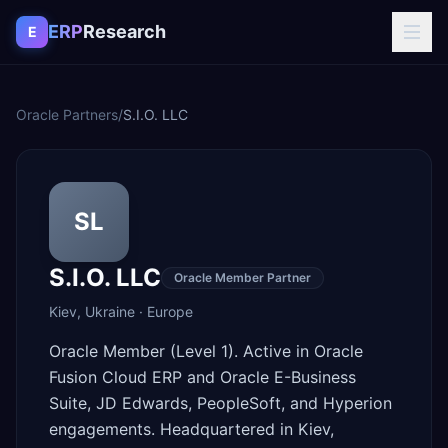
Skip to content
ERP
Research
E
Oracle Partners
/
S.I.O. LLC
SL
S.I.O. LLC
Oracle Member Partner
Kiev
,
Ukraine
·
Europe
Oracle Member (Level 1). Active in Oracle
Fusion Cloud ERP and Oracle E-Business
Suite, JD Edwards, PeopleSoft, and Hyperion
engagements. Headquartered in Kiev,