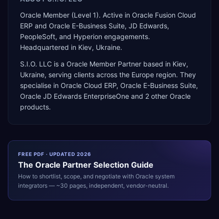
Oracle Member (Level 1). Active in Oracle Fusion Cloud
ERP and Oracle E-Business Suite, JD Edwards,
PeopleSoft, and Hyperion engagements.
Headquartered in Kiev, Ukraine.
S.I.O. LLC
is a
Oracle Member Partner
based in
Kiev
,
Ukraine
, serving clients across the
Europe
region. They
specialise in
Oracle Cloud ERP, Oracle E-Business Suite,
Oracle JD Edwards EnterpriseOne
and 2 other Oracle
products
.
FREE PDF · UPDATED 2026
The
Oracle
Partner Selection Guide
How to shortlist, scope, and negotiate with
Oracle
system
integrators — ~30 pages, independent, vendor-neutral.