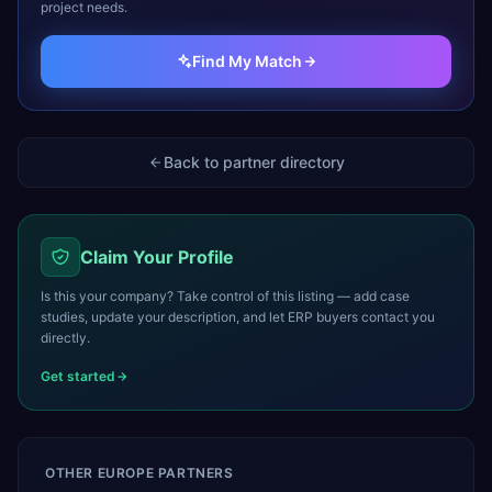
project needs.
Find My Match
Back to partner directory
Claim Your Profile
Is this your company? Take control of this listing — add case
studies, update your description, and let ERP buyers contact you
directly.
Get started
OTHER
EUROPE
PARTNERS