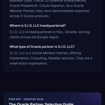
Business Suite, Oracle JD Edwards EnterpriseOne,
Oracle PeopleSoft, Oracle Hyperion. As a Oracle
Member Partner, they have demonstrated expertise
across 5 Oracle products.
Where is S.I.O. LLC headquartered?
S.I.O. LLC is headquartered in Kiev, Ukraine, serving
clients across the Europe region.
What type of Oracle partner is S.I.O. LLC?
S.I.O. LLC is a Oracle Member Partner, offering
Implementer, Consulting, Reseller services. They are a
small-sized organisation.
FREE PDF · UPDATED 2026
The
Oracle
Partner Selection Guide