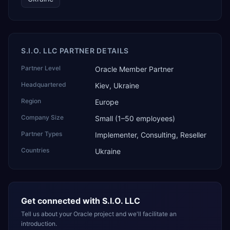
S.I.O. LLC PARTNER DETAILS
Partner Level
Oracle Member Partner
Headquartered
Kiev, Ukraine
Region
Europe
Company Size
Small (1–50 employees)
Partner Types
Implementer, Consulting, Reseller
Countries
Ukraine
Get connected with
S.I.O. LLC
Tell us about your Oracle project and we'll facilitate an
introduction.