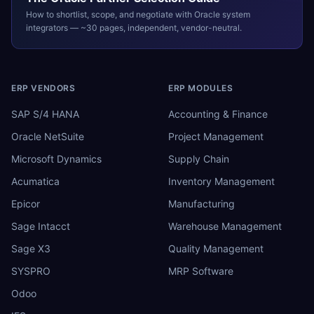
How to shortlist, scope, and negotiate with
Oracle
system
integrators — ~30 pages, independent, vendor-neutral.
ERP VENDORS
ERP MODULES
SAP S/4 HANA
Accounting & Finance
Oracle NetSuite
Project Management
Microsoft Dynamics
Supply Chain
Acumatica
Inventory Management
Epicor
Manufacturing
Sage Intacct
Warehouse Management
Sage X3
Quality Management
SYSPRO
MRP Software
Odoo