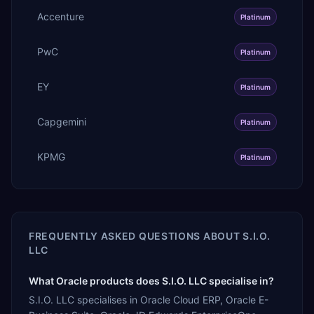
Accenture
Platinum
PwC
Platinum
EY
Platinum
Capgemini
Platinum
KPMG
Platinum
FREQUENTLY ASKED QUESTIONS ABOUT
S.I.O.
LLC
What Oracle products does S.I.O. LLC specialise in?
S.I.O. LLC specialises in Oracle Cloud ERP, Oracle E-