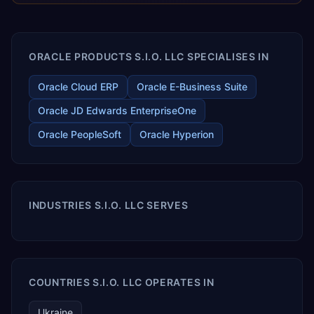
enables your modern ERP technology.
ORACLE PRODUCTS S.I.O. LLC SPECIALISES IN
Oracle Cloud ERP
Oracle E-Business Suite
Oracle JD Edwards EnterpriseOne
Oracle PeopleSoft
Oracle Hyperion
INDUSTRIES S.I.O. LLC SERVES
COUNTRIES S.I.O. LLC OPERATES IN
Ukraine