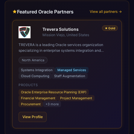
Featured Oracle Partners
View all partners →
★
Gold
Trevera Solutions
Mission Viejo, United States
TREVERA is a leading Oracle services organization
specializing in enterprise systems integration and
architecture, managed services, and cloud computing.
North America
Grow and Scale your Modern Oracle Applications Oracle
Fusion Cloud Applications are a comprehensive suite of
Systems Integration
Managed Services
Software as a Service (SaaS) solutions designed to
Cloud Computing
Staff Augmentation
integrate and manage core business functions. Unlike
legacy / older on-premises systems, these are built on a
PRODUCTS
modern, unified cloud architecture that allows for
Oracle Enterprise Resource Planning (ERP)
infrastructural scale, rapid standardization of business
Financial Management
Project Management
requirements, and accelerated adoption of ERP
Procurement
+
3
more
technologies. For organizations leveraging the power and
scale of Oracle Fusion, Trevera’s leading methodologies
View Profile
and proprietary alignment tools enable smooth adoption,
optimized performance, and business transformation that
releases ROI over the short and long terms. Trevera