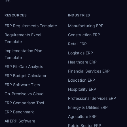
IFS
RESOURCES
INDUSTRIES
ERP Requirements Template
Manufacturing ERP
Requirements Excel
Construction ERP
Template
Retail ERP
Implementation Plan
Logistics ERP
Template
Healthcare ERP
ERP Fit-Gap Analysis
Financial Services ERP
ERP Budget Calculator
Education ERP
ERP Software Tiers
Hospitality ERP
On-Premise vs Cloud
Professional Services ERP
ERP Comparison Tool
Energy & Utilities ERP
ERP Benchmark
Agriculture ERP
All ERP Software
Public Sector ERP