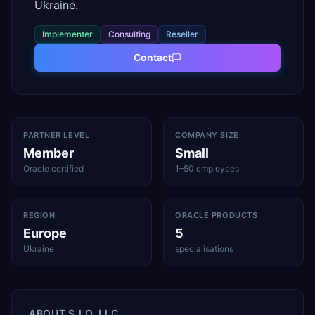
Ukraine.
Implementer
Consulting
Reseller
Contact
PARTNER LEVEL
COMPANY SIZE
Member
Small
Oracle certified
1–50 employees
REGION
ORACLE PRODUCTS
Europe
5
Ukraine
specialisations
ABOUT
S.I.O. LLC