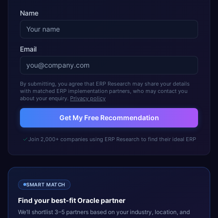
Name
Email
By submitting, you agree that ERP Research may share your details
with matched ERP implementation partners, who may contact you
about your enquiry.
Privacy policy
Get My Free Recommendation
Join 2,000+ companies using ERP Research to find their ideal ERP
SMART MATCH
Find your best-fit
Oracle
partner
We’ll shortlist 3–5 partners based on your industry, location, and