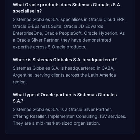
What Oracle products does Sistemas Globales S.A.
specialise in?
Sistemas Globales S.A. specialises in Oracle Cloud ERP,
Oracle E-Business Suite, Oracle JD Edwards
EnterpriseOne, Oracle PeopleSoft, Oracle Hyperion. As
a Oracle Silver Partner, they have demonstrated
expertise across 5 Oracle products.
Where is Sistemas Globales S.A. headquartered?
Sistemas Globales S.A. is headquartered in CABA,
Argentina, serving clients across the Latin America
region.
What type of Oracle partner is Sistemas Globales
S.A.?
Sistemas Globales S.A. is a Oracle Silver Partner,
offering Reseller, Implementer, Consulting, ISV services.
They are a mid-market-sized organisation.