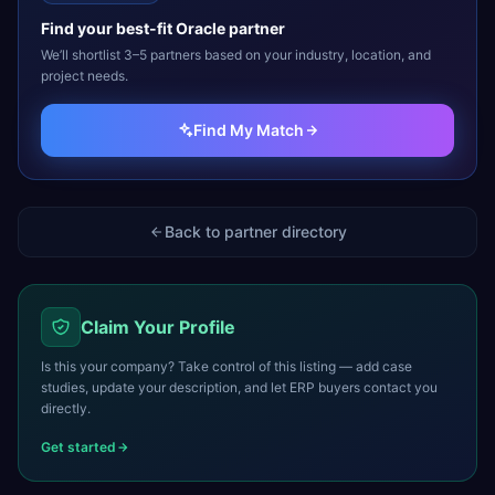
Find your best-fit
Oracle
partner
We’ll shortlist 3–5 partners based on your industry, location, and
project needs.
Find My Match
Back to partner directory
Claim Your Profile
Is this your company? Take control of this listing — add case
studies, update your description, and let ERP buyers contact you
directly.
Get started