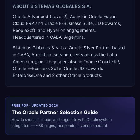
ABOUT
SISTEMAS GLOBALES S.A.
Oracle Advanced (Level 2). Active in Oracle Fusion
Cloud ERP and Oracle E-Business Suite, JD Edwards,
PeopleSoft, and Hyperion engagements.
Headquartered in CABA, Argentina.
Sistemas Globales S.A.
is a
Oracle Silver Partner
based
in
CABA
,
Argentina
, serving clients across the
Latin
America
region. They specialise in
Oracle Cloud ERP,
Oracle E-Business Suite, Oracle JD Edwards
EnterpriseOne
and 2 other Oracle products
.
FREE PDF · UPDATED 2026
The
Oracle
Partner Selection Guide
How to shortlist, scope, and negotiate with
Oracle
system
integrators — ~30 pages, independent, vendor-neutral.