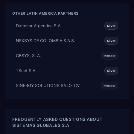
OTHER
LATIN AMERICA
PARTNERS
Datastar Argentina S.A.
Silver
NEXSYS DE COLOMBIA S.A.S.
Silver
GBSYS, S. A.
Member
TSnet S.A.
Silver
SINERGY SOLUTIONS SA DE CV
Member
FREQUENTLY ASKED QUESTIONS ABOUT
SISTEMAS GLOBALES S.A.