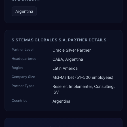
Argentina
SISTEMAS GLOBALES S.A. PARTNER DETAILS
Partner Level
Oracle Silver Partner
Headquartered
CABA, Argentina
Region
Latin America
Company Size
Mid-Market (51–500 employees)
Partner Types
Reseller, Implementer, Consulting,
ISV
Countries
Argentina