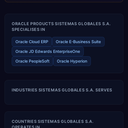
releases ROI over the short and long terms. Trevera
enables your modern ERP technology.
ORACLE PRODUCTS SISTEMAS GLOBALES S.A.
SPECIALISES IN
Oracle Cloud ERP
Oracle E-Business Suite
Oracle JD Edwards EnterpriseOne
Oracle PeopleSoft
Oracle Hyperion
INDUSTRIES SISTEMAS GLOBALES S.A. SERVES
COUNTRIES SISTEMAS GLOBALES S.A.
OPERATES IN