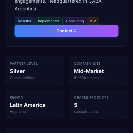
engagements. Headquartered in CABA,
Argentina.
Reseller
Implementer
Consulting
ISV
Contact
PARTNER LEVEL
COMPANY SIZE
Silver
Mid-Market
Oracle certified
51–500 employees
REGION
ORACLE PRODUCTS
Latin America
5
Argentina
specialisations