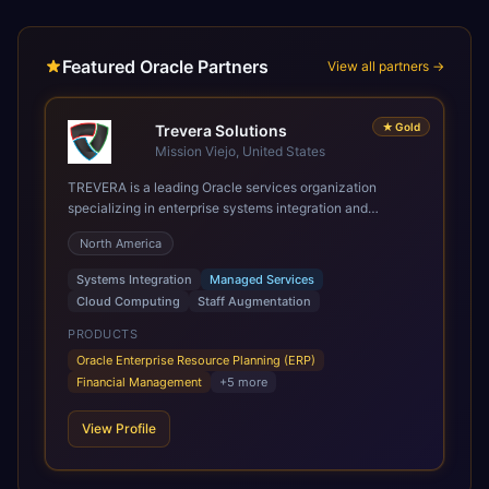
Featured Oracle Partners
View all partners →
★
Gold
Trevera Solutions
Mission Viejo, United States
TREVERA is a leading Oracle services organization
specializing in enterprise systems integration and
architecture, managed services, and cloud computing.
North America
Grow and Scale your Modern Oracle Applications Oracle
Fusion Cloud Applications are a comprehensive suite of
Systems Integration
Managed Services
Software as a Service (SaaS) solutions designed to
Cloud Computing
Staff Augmentation
integrate and manage core business functions. Unlike
legacy / older on-premises systems, these are built on a
PRODUCTS
modern, unified cloud architecture that allows for
Oracle Enterprise Resource Planning (ERP)
infrastructural scale, rapid standardization of business
Financial Management
+
5
more
requirements, and accelerated adoption of ERP
technologies. For organizations leveraging the power and
View Profile
scale of Oracle Fusion, Trevera’s leading methodologies
and proprietary alignment tools enable smooth adoption,
optimized performance, and business transformation that