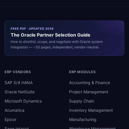
FREE PDF · UPDATED 2026
The
Oracle
Partner Selection Guide
How to shortlist, scope, and negotiate with
Oracle
system
integrators — ~30 pages, independent, vendor-neutral.
ERP VENDORS
ERP MODULES
SAP S/4 HANA
Accounting & Finance
Oracle NetSuite
Project Management
Microsoft Dynamics
Supply Chain
Acumatica
Inventory Management
Epicor
Manufacturing
Sage Intacct
Warehouse Management