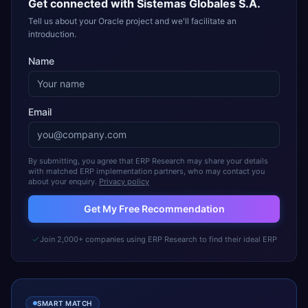
Get connected with
Sistemas Globales S.A.
Tell us about your Oracle project and we'll facilitate an
introduction.
Name
Email
By submitting, you agree that ERP Research may share your details
with matched ERP implementation partners, who may contact you
about your enquiry.
Privacy policy
Get My Free Recommendation
Join 2,000+ companies using ERP Research to find their ideal ERP
SMART MATCH