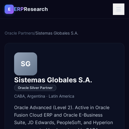
Skip to content
ERP
Research
E
Oracle Partners
/
Sistemas Globales S.A.
SG
Sistemas Globales S.A.
Oracle Silver Partner
CABA
,
Argentina
·
Latin America
Oracle Advanced (Level 2). Active in Oracle
Fusion Cloud ERP and Oracle E-Business
Suite, JD Edwards, PeopleSoft, and Hyperion