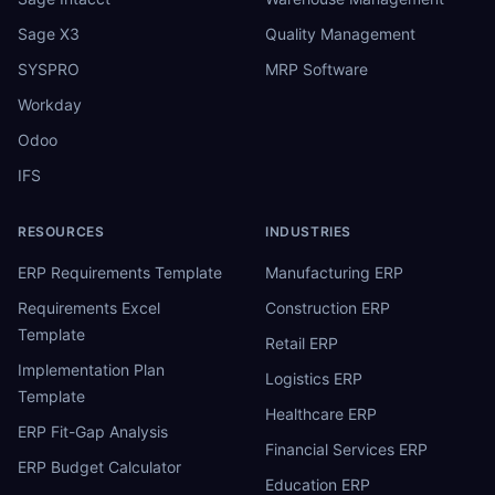
Sage X3
Quality Management
SYSPRO
MRP Software
Workday
Odoo
IFS
RESOURCES
INDUSTRIES
ERP Requirements Template
Manufacturing ERP
Requirements Excel
Construction ERP
Template
Retail ERP
Implementation Plan
Logistics ERP
Template
Healthcare ERP
ERP Fit-Gap Analysis
Financial Services ERP
ERP Budget Calculator
Education ERP