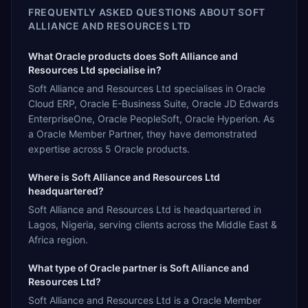
FREQUENTLY ASKED QUESTIONS ABOUT
SOFT
ALLIANCE AND RESOURCES LTD
What Oracle products does Soft Alliance and
Resources Ltd specialise in?
Soft Alliance and Resources Ltd specialises in Oracle
Cloud ERP, Oracle E-Business Suite, Oracle JD Edwards
EnterpriseOne, Oracle PeopleSoft, Oracle Hyperion. As
a Oracle Member Partner, they have demonstrated
expertise across 5 Oracle products.
Where is Soft Alliance and Resources Ltd
headquartered?
Soft Alliance and Resources Ltd is headquartered in
Lagos, Nigeria, serving clients across the Middle East &
Africa region.
What type of Oracle partner is Soft Alliance and
Resources Ltd?
Soft Alliance and Resources Ltd is a Oracle Member