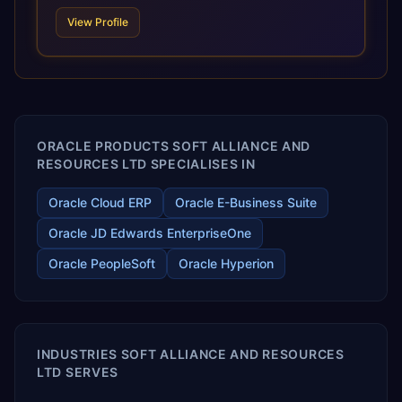
scale of Oracle Fusion, Trevera’s leading methodologies
View Profile
and proprietary alignment tools enable smooth adoption,
optimized performance, and business transformation that
releases ROI over the short and long terms. Trevera
enables your modern ERP technology.
ORACLE PRODUCTS SOFT ALLIANCE AND
RESOURCES LTD SPECIALISES IN
Oracle Cloud ERP
Oracle E-Business Suite
Oracle JD Edwards EnterpriseOne
Oracle PeopleSoft
Oracle Hyperion
INDUSTRIES SOFT ALLIANCE AND RESOURCES
LTD SERVES