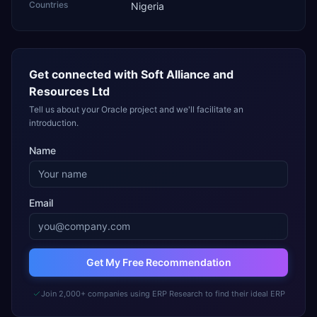
Countries
Nigeria
Get connected with
Soft Alliance and
Resources Ltd
Tell us about your Oracle project and we'll facilitate an
introduction.
Name
Email
Get My Free Recommendation
Join 2,000+ companies using ERP Research to find their ideal ERP