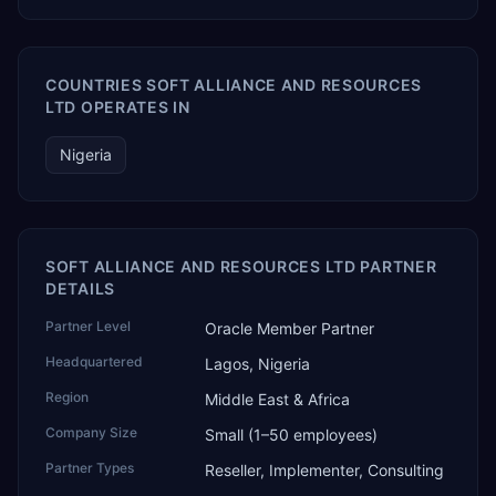
COUNTRIES SOFT ALLIANCE AND RESOURCES
LTD OPERATES IN
Nigeria
SOFT ALLIANCE AND RESOURCES LTD PARTNER
DETAILS
Partner Level
Oracle Member Partner
Headquartered
Lagos, Nigeria
Region
Middle East & Africa
Company Size
Small (1–50 employees)
Partner Types
Reseller, Implementer, Consulting