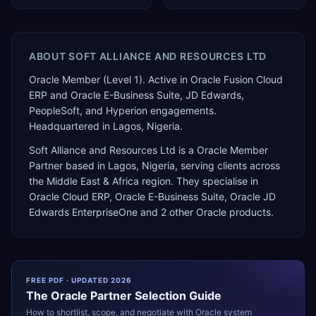
ABOUT
SOFT ALLIANCE AND RESOURCES LTD
Oracle Member (Level 1). Active in Oracle Fusion Cloud
ERP and Oracle E-Business Suite, JD Edwards,
PeopleSoft, and Hyperion engagements.
Headquartered in Lagos, Nigeria.
Soft Alliance and Resources Ltd
is a
Oracle Member
Partner
based in
Lagos
,
Nigeria
, serving clients across
the
Middle East & Africa
region. They specialise in
Oracle Cloud ERP, Oracle E-Business Suite, Oracle JD
Edwards EnterpriseOne
and 2 other Oracle products
.
FREE PDF · UPDATED 2026
The
Oracle
Partner Selection Guide
How to shortlist, scope, and negotiate with
Oracle
system