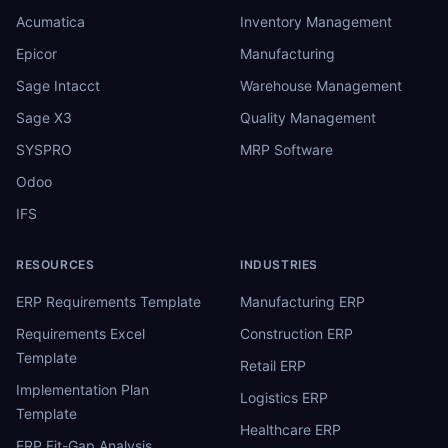
Acumatica
Inventory Management
Epicor
Manufacturing
Sage Intacct
Warehouse Management
Sage X3
Quality Management
SYSPRO
MRP Software
Odoo
IFS
RESOURCES
INDUSTRIES
ERP Requirements Template
Manufacturing ERP
Requirements Excel
Construction ERP
Template
Retail ERP
Implementation Plan
Logistics ERP
Template
Healthcare ERP
ERP Fit-Gap Analysis