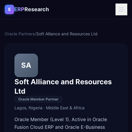
Skip to content
ERP
Research
E
Oracle Partners
/
Soft Alliance and Resources Ltd
SA
Soft Alliance and Resources
Ltd
Oracle Member Partner
Lagos
,
Nigeria
·
Middle East & Africa
Oracle Member (Level 1). Active in Oracle
Fusion Cloud ERP and Oracle E-Business