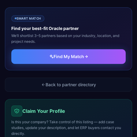
SMART MATCH
Find your best-fit
Oracle
partner
We’ll shortlist 3–5 partners based on your industry, location, and
project needs.
Find My Match
Back to partner directory
Claim Your Profile
Is this your company? Take control of this listing — add case
studies, update your description, and let ERP buyers contact you
directly.