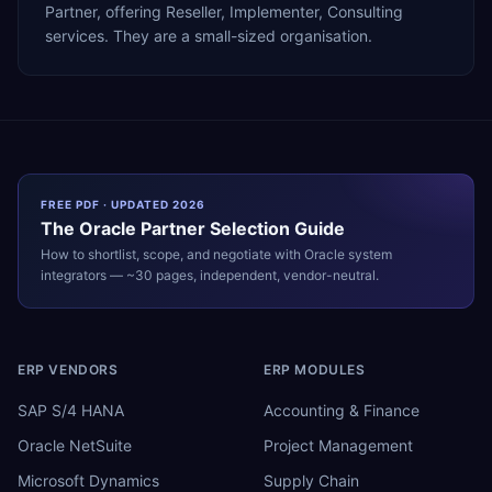
Partner, offering Reseller, Implementer, Consulting
services. They are a small-sized organisation.
FREE PDF · UPDATED 2026
The
Oracle
Partner Selection Guide
How to shortlist, scope, and negotiate with
Oracle
system
integrators — ~30 pages, independent, vendor-neutral.
ERP VENDORS
ERP MODULES
SAP S/4 HANA
Accounting & Finance
Oracle NetSuite
Project Management
Microsoft Dynamics
Supply Chain