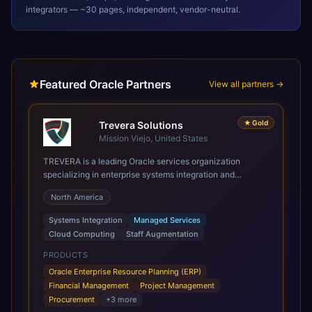
integrators — ~30 pages, independent, vendor-neutral.
Featured Oracle Partners
View all partners →
★
Gold
Trevera Solutions
Mission Viejo, United States
TREVERA is a leading Oracle services organization
specializing in enterprise systems integration and
architecture, managed services, and cloud computing.
North America
Grow and Scale your Modern Oracle Applications Oracle
Fusion Cloud Applications are a comprehensive suite of
Systems Integration
Managed Services
Software as a Service (SaaS) solutions designed to
Cloud Computing
Staff Augmentation
integrate and manage core business functions. Unlike
legacy / older on-premises systems, these are built on a
PRODUCTS
modern, unified cloud architecture that allows for
Oracle Enterprise Resource Planning (ERP)
infrastructural scale, rapid standardization of business
Financial Management
Project Management
requirements, and accelerated adoption of ERP
Procurement
+
3
more
technologies. For organizations leveraging the power and