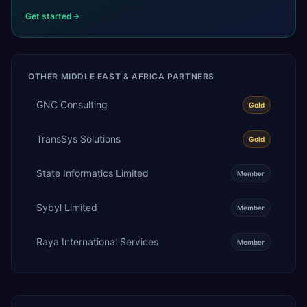
Get started
OTHER
MIDDLE EAST & AFRICA
PARTNERS
GNC Consulting
Gold
TransSys Solutions
Gold
State Informatics Limited
Member
Sybyl Limited
Member
Raya International Services
Member