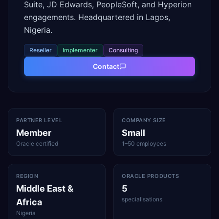
Suite, JD Edwards, PeopleSoft, and Hyperion
engagements. Headquartered in Lagos,
Nigeria.
Reseller
Implementer
Consulting
Contact
PARTNER LEVEL
COMPANY SIZE
Member
Small
Oracle certified
1–50 employees
REGION
ORACLE PRODUCTS
Middle East &
5
specialisations
Africa
Nigeria