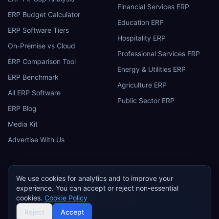
Financial Services ERP
ERP Budget Calculator
Education ERP
ERP Software Tiers
Hospitality ERP
On-Premise vs Cloud
Professional Services ERP
ERP Comparison Tool
Energy & Utilities ERP
ERP Benchmark
Agriculture ERP
All ERP Software
Public Sector ERP
ERP Blog
Media Kit
Advertise With Us
We use cookies for analytics and to improve your
experience. You can accept or reject non-essential
ERP
Research
E
cookies.
Cookie Policy
Privacy Policy
Terms of Service
Cookie Policy
Acceptable Use
©
2026
ERP Research. Independent ERP software comparison.
Reject
Accept