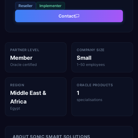
Reseller
Implementer
Contact
PARTNER LEVEL
COMPANY SIZE
Member
Small
Oracle certified
1–50 employees
REGION
ORACLE PRODUCTS
Middle East &
1
specialisations
Africa
Egypt
ABOUT
SONIC SMART SOLUTIONS