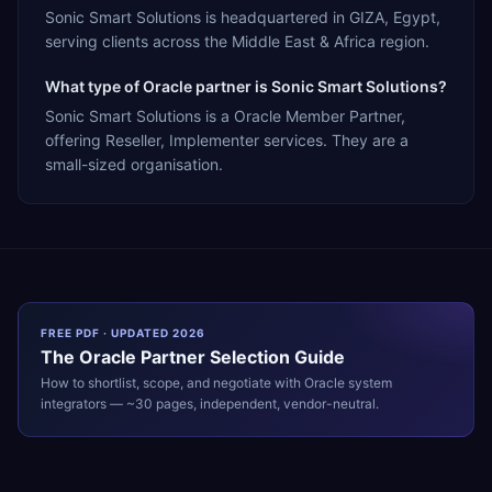
Sonic Smart Solutions is headquartered in GIZA, Egypt,
serving clients across the Middle East & Africa region.
What type of Oracle partner is Sonic Smart Solutions?
Sonic Smart Solutions is a Oracle Member Partner,
offering Reseller, Implementer services. They are a
small-sized organisation.
FREE PDF · UPDATED 2026
The
Oracle
Partner Selection Guide
How to shortlist, scope, and negotiate with
Oracle
system
integrators — ~30 pages, independent, vendor-neutral.