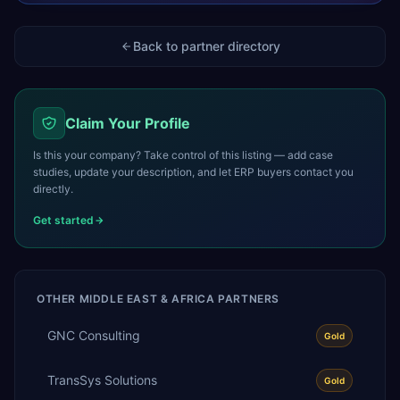
Back to partner directory
Claim Your Profile
Is this your company? Take control of this listing — add case
studies, update your description, and let ERP buyers contact you
directly.
Get started
OTHER
MIDDLE EAST & AFRICA
PARTNERS
GNC Consulting
Gold
TransSys Solutions
Gold