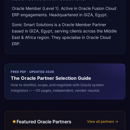
Oracle Member (Level 1). Active in Oracle Fusion Cloud
ERP engagements. Headquartered in GIZA, Egypt.
Sonic Smart Solutions
is a
Oracle Member Partner
based in
GIZA
,
Egypt
, serving clients across the
Middle
East & Africa
region. They specialise in
Oracle Cloud
ERP
.
FREE PDF · UPDATED 2026
The
Oracle
Partner Selection Guide
How to shortlist, scope, and negotiate with
Oracle
system
integrators — ~30 pages, independent, vendor-neutral.
Featured Oracle Partners
View all partners →