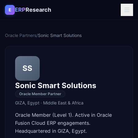
Skip to content
ERP
Research
E
Oracle Partners
/
Sonic Smart Solutions
SS
Sonic Smart Solutions
Oracle Member Partner
GIZA
,
Egypt
·
Middle East & Africa
Oracle Member (Level 1). Active in Oracle
Fusion Cloud ERP engagements.
Headquartered in GIZA, Egypt.