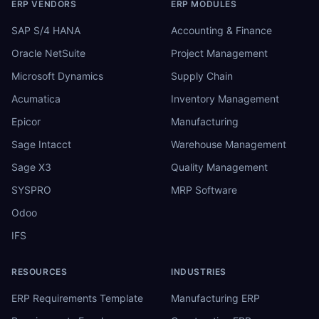
ERP VENDORS
ERP MODULES
SAP S/4 HANA
Accounting & Finance
Oracle NetSuite
Project Management
Microsoft Dynamics
Supply Chain
Acumatica
Inventory Management
Epicor
Manufacturing
Sage Intacct
Warehouse Management
Sage X3
Quality Management
SYSPRO
MRP Software
Odoo
IFS
RESOURCES
INDUSTRIES
ERP Requirements Template
Manufacturing ERP