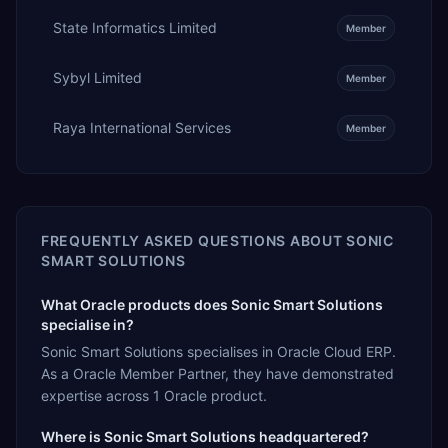
State Informatics Limited
Member
Sybyl Limited
Member
Raya International Services
Member
FREQUENTLY ASKED QUESTIONS ABOUT
SONIC
SMART SOLUTIONS
What Oracle products does Sonic Smart Solutions
specialise in?
Sonic Smart Solutions specialises in Oracle Cloud ERP.
As a Oracle Member Partner, they have demonstrated
expertise across 1 Oracle product.
Where is Sonic Smart Solutions headquartered?