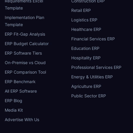
Requirements Excel
Construction ERP
Template
Retail ERP
Implementation Plan
Logistics ERP
Template
Healthcare ERP
ERP Fit-Gap Analysis
Financial Services ERP
ERP Budget Calculator
Education ERP
ERP Software Tiers
Hospitality ERP
On-Premise vs Cloud
Professional Services ERP
ERP Comparison Tool
Energy & Utilities ERP
ERP Benchmark
Agriculture ERP
All ERP Software
Public Sector ERP
ERP Blog
Media Kit
Advertise With Us