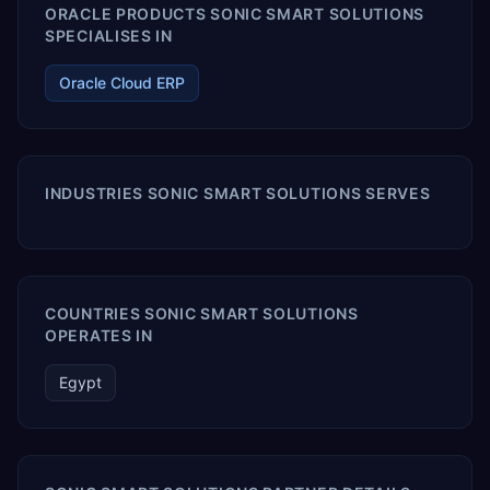
ORACLE PRODUCTS SONIC SMART SOLUTIONS
SPECIALISES IN
Oracle Cloud ERP
INDUSTRIES SONIC SMART SOLUTIONS SERVES
COUNTRIES SONIC SMART SOLUTIONS
OPERATES IN
Egypt