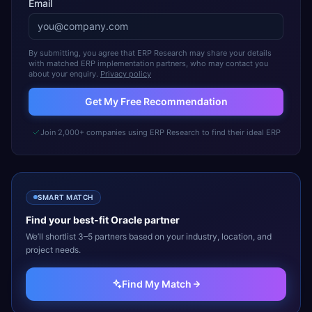
Email
By submitting, you agree that ERP Research may share your details
with matched ERP implementation partners, who may contact you
about your enquiry.
Privacy policy
Get My Free Recommendation
Join 2,000+ companies using ERP Research to find their ideal ERP
SMART MATCH
Find your best-fit
Oracle
partner
We’ll shortlist 3–5 partners based on your industry, location, and
project needs.
Find My Match