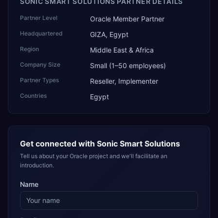
SONIC SMART SOLUTIONS PARTNER DETAILS
Partner Level
Oracle Member Partner
Headquartered
GIZA, Egypt
Region
Middle East & Africa
Company Size
Small (1–50 employees)
Partner Types
Reseller, Implementer
Countries
Egypt
Get connected with
Sonic Smart Solutions
Tell us about your Oracle project and we'll facilitate an
introduction.
Name