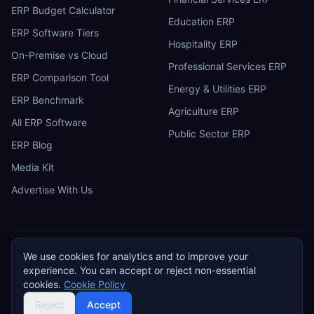
ERP Budget Calculator
Education ERP
ERP Software Tiers
Hospitality ERP
On-Premise vs Cloud
Professional Services ERP
ERP Comparison Tool
Energy & Utilities ERP
ERP Benchmark
Agriculture ERP
All ERP Software
Public Sector ERP
ERP Blog
Media Kit
Advertise With Us
We use cookies for analytics and to improve your
ERP
Research
E
experience. You can accept or reject non-essential
Privacy Policy
Terms of Service
Cookie Policy
Acceptable Use
cookies.
Cookie Policy
Do Not Sell or Share My Personal Information
©
2026
ERP Research. Independent ERP software comparison.
Reject
Accept