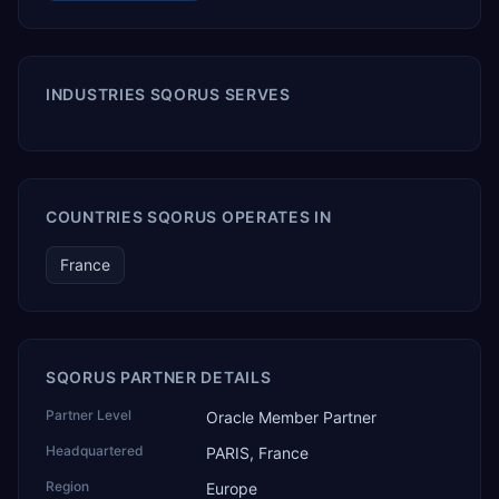
INDUSTRIES SQORUS SERVES
COUNTRIES SQORUS OPERATES IN
France
SQORUS PARTNER DETAILS
Partner Level
Oracle Member Partner
Headquartered
PARIS, France
Region
Europe