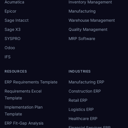
Acumatica
Inventory Management
Epicor
Manufacturing
Sage Intacct
Warehouse Management
Sage X3
Quality Management
SYSPRO
MRP Software
Odoo
IFS
RESOURCES
INDUSTRIES
ERP Requirements Template
Manufacturing ERP
Requirements Excel
Construction ERP
Template
Retail ERP
Implementation Plan
Logistics ERP
Template
Healthcare ERP
ERP Fit-Gap Analysis
Financial Services ERP