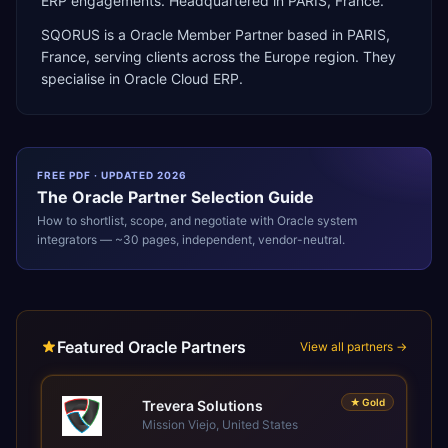
ERP engagements. Headquartered in PARIS, France.
SQORUS
is a
Oracle Member Partner
based in
PARIS
,
France
, serving clients across the
Europe
region. They
specialise in
Oracle Cloud ERP
.
FREE PDF · UPDATED 2026
The
Oracle
Partner Selection Guide
How to shortlist, scope, and negotiate with
Oracle
system
integrators — ~30 pages, independent, vendor-neutral.
Featured Oracle Partners
View all partners →
★
Gold
Trevera Solutions
Mission Viejo, United States