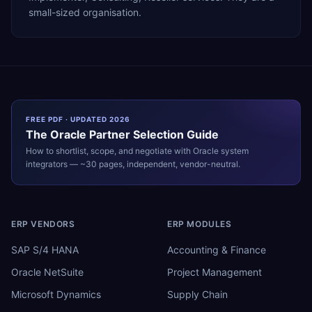
small-sized organisation.
FREE PDF · UPDATED 2026
The
Oracle
Partner Selection Guide
How to shortlist, scope, and negotiate with
Oracle
system
integrators — ~30 pages, independent, vendor-neutral.
ERP VENDORS
ERP MODULES
SAP S/4 HANA
Accounting & Finance
Oracle NetSuite
Project Management
Microsoft Dynamics
Supply Chain