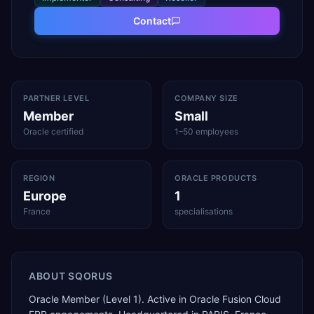
Contact
PARTNER LEVEL
COMPANY SIZE
Member
Small
Oracle certified
1–50 employees
REGION
ORACLE PRODUCTS
Europe
1
France
specialisations
ABOUT
SQORUS
Oracle Member (Level 1). Active in Oracle Fusion Cloud