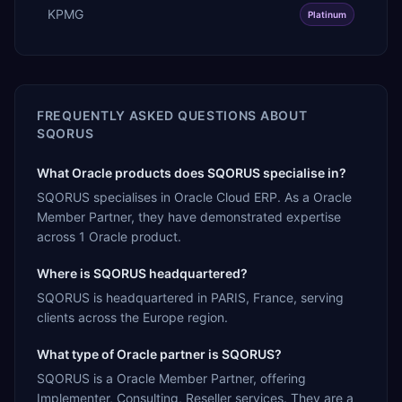
KPMG
Platinum
FREQUENTLY ASKED QUESTIONS ABOUT
SQORUS
What Oracle products does SQORUS specialise in?
SQORUS specialises in Oracle Cloud ERP. As a Oracle
Member Partner, they have demonstrated expertise
across 1 Oracle product.
Where is SQORUS headquartered?
SQORUS is headquartered in PARIS, France, serving
clients across the Europe region.
What type of Oracle partner is SQORUS?
SQORUS is a Oracle Member Partner, offering
Implementer, Consulting, Reseller services. They are a