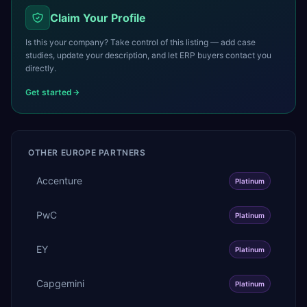
Claim Your Profile
Is this your company? Take control of this listing — add case
studies, update your description, and let ERP buyers contact you
directly.
Get started
OTHER
EUROPE
PARTNERS
Accenture
Platinum
PwC
Platinum
EY
Platinum
Capgemini
Platinum