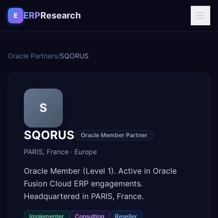
Skip to content
ERP
Research
E
Oracle Partners
/
SQORUS
S
SQORUS
Oracle Member Partner
PARIS
,
France
·
Europe
Oracle Member (Level 1). Active in Oracle
Fusion Cloud ERP engagements.
Headquartered in PARIS, France.
Implementer
Consulting
Reseller