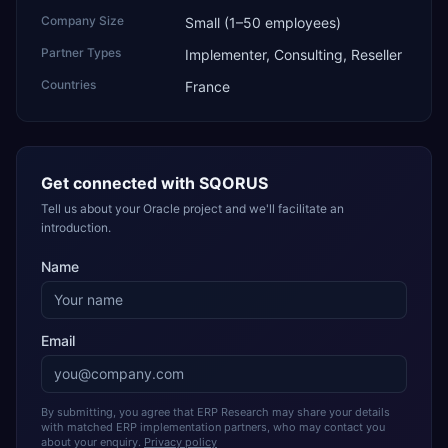
Company Size
Small (1–50 employees)
Partner Types
Implementer, Consulting, Reseller
Countries
France
Get connected with
SQORUS
Tell us about your Oracle project and we'll facilitate an
introduction.
Name
Email
By submitting, you agree that ERP Research may share your details
with matched ERP implementation partners, who may contact you
about your enquiry.
Privacy policy