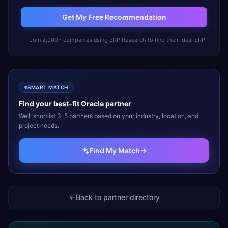
Get My Free Recommendation
Join 2,000+ companies using ERP Research to find their ideal ERP
SMART MATCH
Find your best-fit
Oracle
partner
We’ll shortlist 3–5 partners based on your industry, location, and
project needs.
Find My Match
Back to partner directory