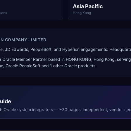
Asia Pacific
yees
Hong Kong
ON COMPANY LIMITED
Suite, JD Edwards, PeopleSoft, and Hyperion engagements. Headqua
 a
Oracle Member Partner
based in
HONG KONG
,
Hong Kong
, servin
ne, Oracle PeopleSoft
and 1 other Oracle products
.
Guide
th
Oracle
system integrators — ~30 pages, independent, vendor-neut