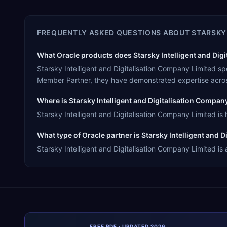
FREQUENTLY ASKED QUESTIONS ABOUT
STARSKY
What Oracle products does Starsky Intelligent and Digi
Starsky Intelligent and Digitalisation Company Limited s
Member Partner, they have demonstrated expertise acros
Where is Starsky Intelligent and Digitalisation Compa
Starsky Intelligent and Digitalisation Company Limited i
What type of Oracle partner is Starsky Intelligent and 
Starsky Intelligent and Digitalisation Company Limited is
FREE PDF · UPDATED 2026