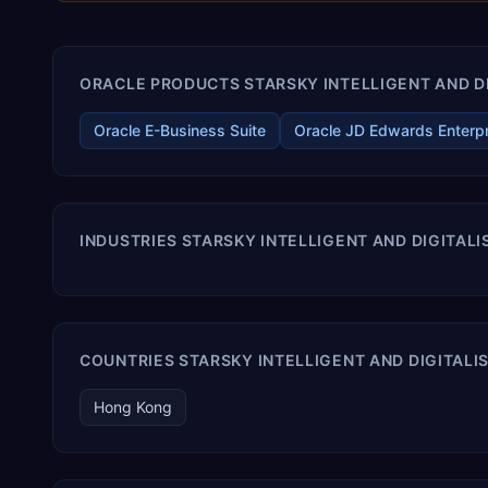
ORACLE PRODUCTS STARSKY INTELLIGENT AND DI
Oracle E-Business Suite
Oracle JD Edwards Enterp
INDUSTRIES STARSKY INTELLIGENT AND DIGITAL
COUNTRIES STARSKY INTELLIGENT AND DIGITALI
Hong Kong