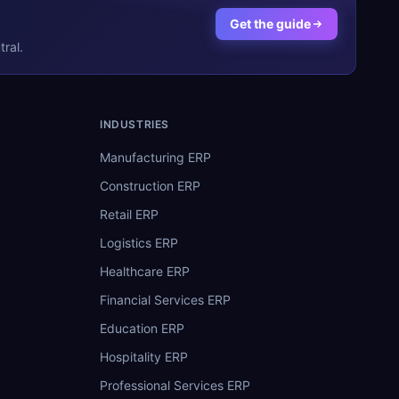
Get the guide
ral.
INDUSTRIES
Manufacturing ERP
Construction ERP
Retail ERP
Logistics ERP
Healthcare ERP
Financial Services ERP
Education ERP
Hospitality ERP
Professional Services ERP