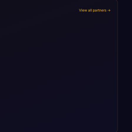
View all partners →