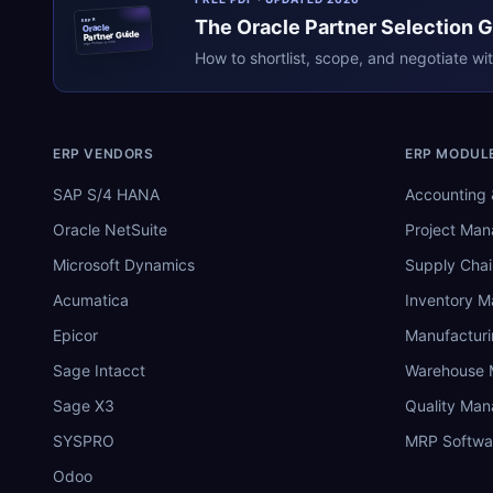
The
Oracle
Partner Selection 
ERPR
Oracle
Partner Guide
erpresearch.com
How to shortlist, scope, and negotiate wi
ERP VENDORS
ERP MODUL
SAP S/4 HANA
Accounting 
Oracle NetSuite
Project Ma
Microsoft Dynamics
Supply Chai
Acumatica
Inventory 
Epicor
Manufactur
Sage Intacct
Warehouse
Sage X3
Quality Ma
SYSPRO
MRP Softwa
Odoo