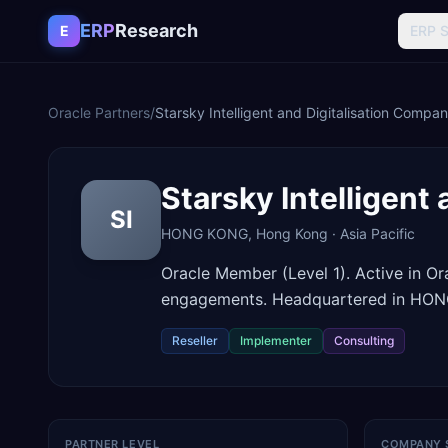
Skip to content
ERP
Research
E
ERP 
Oracle Partners
/
Starsky Intelligent and Digitalisation Compa
Starsky Intelligent
SI
HONG KONG
,
Hong Kong
·
Asia Pacific
Oracle Member (Level 1). Active in O
engagements. Headquartered in HO
Reseller
Implementer
Consulting
PARTNER LEVEL
COMPANY 