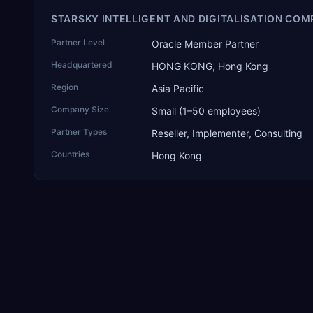
STARSKY INTELLIGENT AND DIGITALISATION COM
Partner Level
Oracle Member Partner
Headquartered
HONG KONG, Hong Kong
Region
Asia Pacific
Company Size
Small (1–50 employees)
Partner Types
Reseller, Implementer, Consulting
Countries
Hong Kong