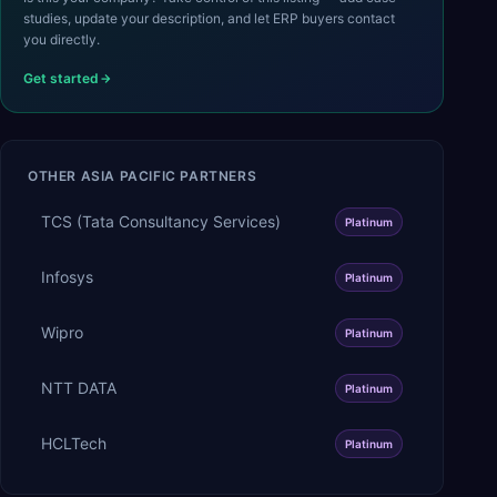
studies, update your description, and let ERP buyers contact
you directly.
Get started
OTHER
ASIA PACIFIC
PARTNERS
TCS (Tata Consultancy Services)
Platinum
Infosys
Platinum
Wipro
Platinum
NTT DATA
Platinum
HCLTech
Platinum