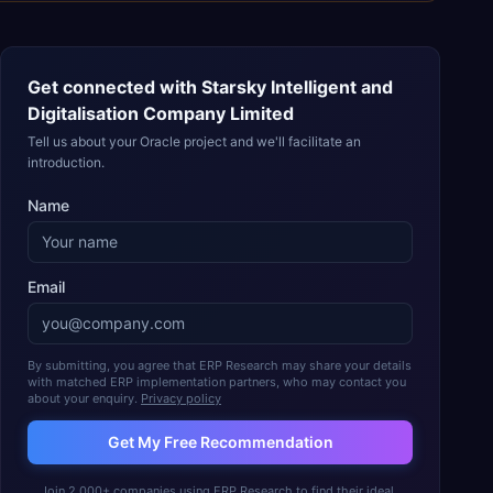
Get connected with
Starsky Intelligent and
Digitalisation Company Limited
Tell us about your Oracle project and we'll facilitate an
introduction.
Name
Email
By submitting, you agree that ERP Research may share your details
with matched ERP implementation partners, who may contact you
about your enquiry.
Privacy policy
Get My Free Recommendation
Join 2,000+ companies using ERP Research to find their ideal