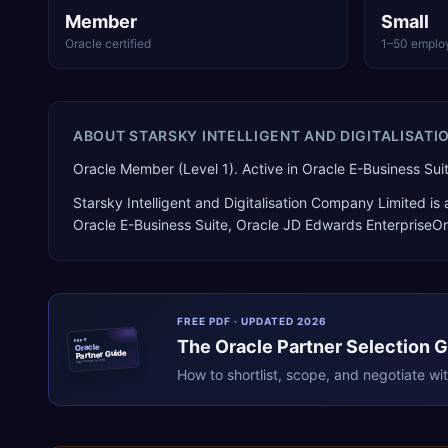
Member
Small
Oracle certified
1–50 emplo
ABOUT
STARSKY INTELLIGENT AND DIGITALISATI
Oracle Member (Level 1). Active in Oracle E-Business 
Starsky Intelligent and Digitalisation Company Limited
is
Oracle E-Business Suite, Oracle JD Edwards EnterpriseO
FREE PDF · UPDATED 2026
The
Oracle
Partner Selection 
ERPR
Oracle
Partner Guide
erpresearch.com
How to shortlist, scope, and negotiate wi