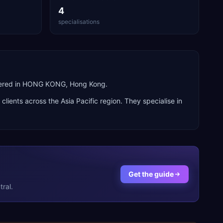
4
specialisations
rtered in HONG KONG, Hong Kong.
g clients across the
Asia Pacific
region. They specialise in
Get the guide
ral.