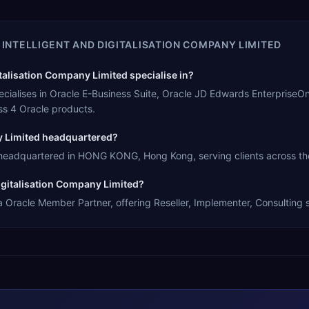
 INTELLIGENT AND DIGITALISATION COMPANY LIMITED
talisation Company Limited specialise in?
pecialises in Oracle E-Business Suite, Oracle JD Edwards EnterpriseO
s 4 Oracle products.
ny Limited headquartered?
s headquartered in HONG KONG, Hong Kong, serving clients across the
Digitalisation Company Limited?
 a Oracle Member Partner, offering Reseller, Implementer, Consulting 