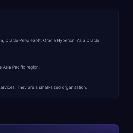
ne, Oracle PeopleSoft, Oracle Hyperion. As a Oracle
 Asia Pacific region.
services. They are a small-sized organisation.