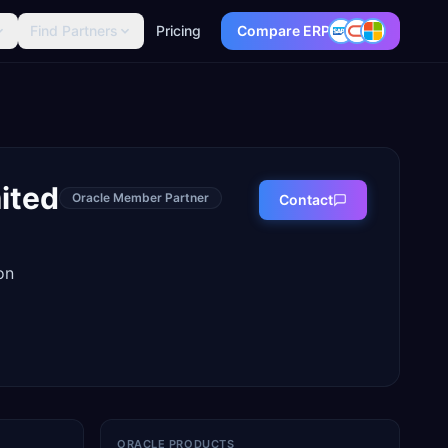
Find Partners
Pricing
Compare ERP
mited
Oracle Member Partner
Contact
on
ORACLE PRODUCTS