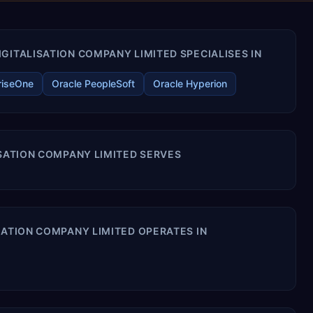
GITALISATION COMPANY LIMITED SPECIALISES IN
riseOne
Oracle PeopleSoft
Oracle Hyperion
ISATION COMPANY LIMITED SERVES
SATION COMPANY LIMITED OPERATES IN