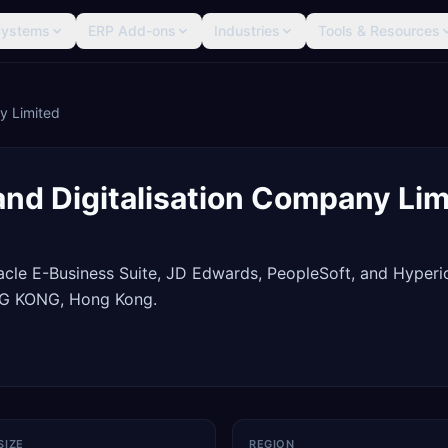
Systems
ERP Add-ons
Industries
Tools & Resources
ny Limited
 and Digitalisation Company Li
racle E-Business Suite, JD Edwards, PeopleSoft, and Hyperi
NG KONG, Hong Kong.
SIZE
REGION