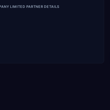
PANY LIMITED PARTNER DETAILS