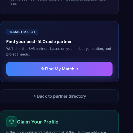
ERP
SMART MATCH
Find your best-fit
Oracle
partner
We’ll shortlist 3–5 partners based on your industry, location, and
project needs.
Find My Match
Back to partner directory
Claim Your Profile
Is this your company? Take control of this listing — add case