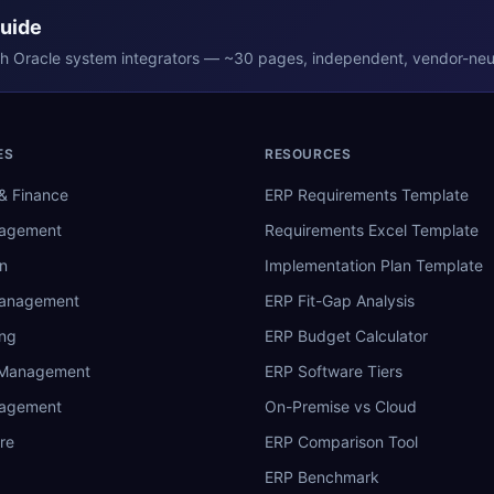
Guide
th
Oracle
system integrators — ~30 pages, independent, vendor-neut
ES
RESOURCES
& Finance
ERP Requirements Template
nagement
Requirements Excel Template
n
Implementation Plan Template
Management
ERP Fit-Gap Analysis
ing
ERP Budget Calculator
 Management
ERP Software Tiers
nagement
On-Premise vs Cloud
re
ERP Comparison Tool
ERP Benchmark