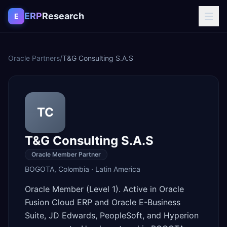
Skip to content
ERP
Research
E
Oracle Partners
/
T&G Consulting S.A.S
TC
T&G Consulting S.A.S
Oracle Member Partner
BOGOTA
,
Colombia
·
Latin America
Oracle Member (Level 1). Active in Oracle
Fusion Cloud ERP and Oracle E-Business
Suite, JD Edwards, PeopleSoft, and Hyperion