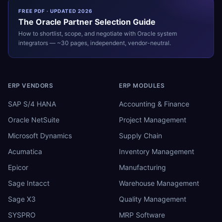
FREE PDF · UPDATED 2026
The
Oracle
Partner Selection Guide
How to shortlist, scope, and negotiate with
Oracle
system
integrators — ~30 pages, independent, vendor-neutral.
ERP VENDORS
ERP MODULES
SAP S/4 HANA
Accounting & Finance
Oracle NetSuite
Project Management
Microsoft Dynamics
Supply Chain
Acumatica
Inventory Management
Epicor
Manufacturing
Sage Intacct
Warehouse Management
Sage X3
Quality Management
SYSPRO
MRP Software