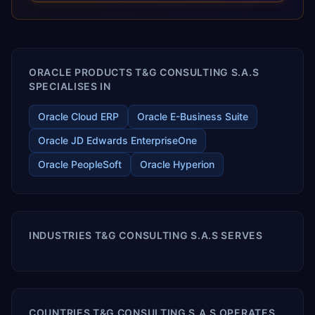
releases ROI over the short and long terms. Trevera
enables your modern ERP technology.
ORACLE PRODUCTS T&G CONSULTING S.A.S
SPECIALISES IN
Oracle Cloud ERP
Oracle E-Business Suite
Oracle JD Edwards EnterpriseOne
Oracle PeopleSoft
Oracle Hyperion
INDUSTRIES T&G CONSULTING S.A.S SERVES
COUNTRIES T&G CONSULTING S.A.S OPERATES