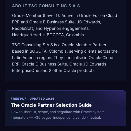
ABOUT
T&G CONSULTING S.A.S
Oracle Member (Level 1). Active in Oracle Fusion Cloud
ERP and Oracle E-Business Suite, JD Edwards,
PeopleSoft, and Hyperion engagements.
Headquartered in BOGOTA, Colombia.
T&G Consulting S.A.S
is a
Oracle Member Partner
based in
BOGOTA
,
Colombia
, serving clients across the
Latin America
region. They specialise in
Oracle Cloud
ERP, Oracle E-Business Suite, Oracle JD Edwards
EnterpriseOne
and 2 other Oracle products
.
FREE PDF · UPDATED 2026
The
Oracle
Partner Selection Guide
How to shortlist, scope, and negotiate with
Oracle
system
integrators — ~30 pages, independent, vendor-neutral.