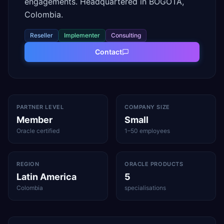
engagements. Headquartered in BOGOTA,
Colombia.
Reseller
Implementer
Consulting
Contact
PARTNER LEVEL
COMPANY SIZE
Member
Small
Oracle certified
1–50 employees
REGION
ORACLE PRODUCTS
Latin America
5
Colombia
specialisations