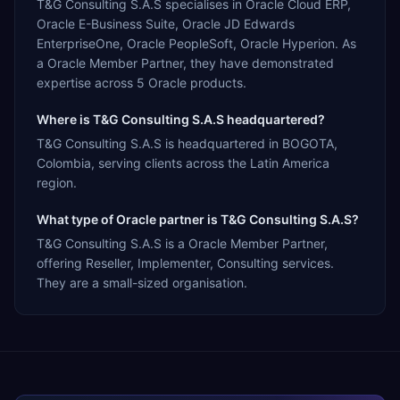
T&G Consulting S.A.S specialises in Oracle Cloud ERP,
Oracle E-Business Suite, Oracle JD Edwards
EnterpriseOne, Oracle PeopleSoft, Oracle Hyperion. As
a Oracle Member Partner, they have demonstrated
expertise across 5 Oracle products.
Where is T&G Consulting S.A.S headquartered?
T&G Consulting S.A.S is headquartered in BOGOTA,
Colombia, serving clients across the Latin America
region.
What type of Oracle partner is T&G Consulting S.A.S?
T&G Consulting S.A.S is a Oracle Member Partner,
offering Reseller, Implementer, Consulting services.
They are a small-sized organisation.