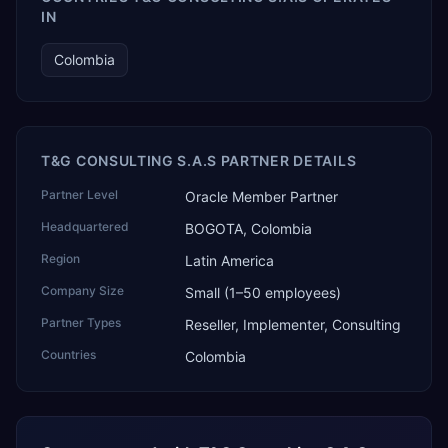
IN
Colombia
T&G CONSULTING S.A.S PARTNER DETAILS
Partner Level
Oracle Member Partner
Headquartered
BOGOTA, Colombia
Region
Latin America
Company Size
Small (1–50 employees)
Partner Types
Reseller, Implementer, Consulting
Countries
Colombia