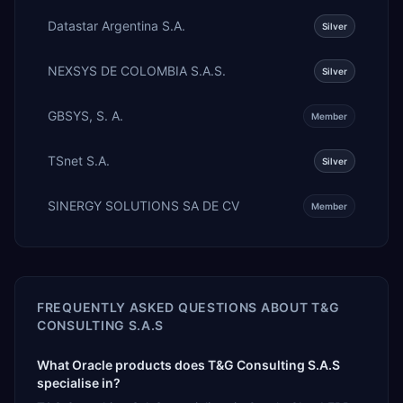
Datastar Argentina S.A.
Silver
NEXSYS DE COLOMBIA S.A.S.
Silver
GBSYS, S. A.
Member
TSnet S.A.
Silver
SINERGY SOLUTIONS SA DE CV
Member
FREQUENTLY ASKED QUESTIONS ABOUT
T&G
CONSULTING S.A.S
What Oracle products does T&G Consulting S.A.S
specialise in?