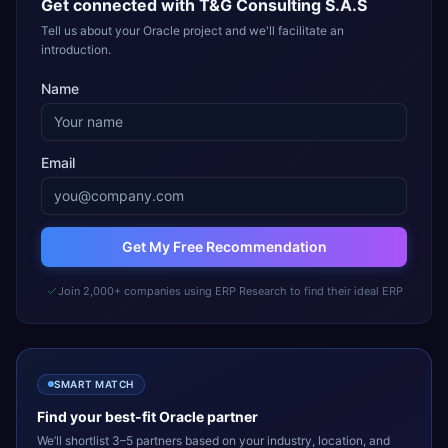
Get connected with
T&G Consulting S.A.S
Tell us about your Oracle project and we'll facilitate an
introduction.
Name
Email
Get My Free Recommendation
Join 2,000+ companies using ERP Research to find their ideal ERP
SMART MATCH
Find your best-fit
Oracle
partner
We’ll shortlist 3–5 partners based on your industry, location, and