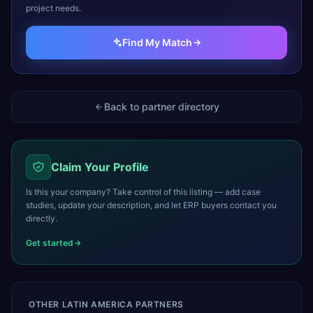
project needs.
Find My Match
Back to partner directory
Claim Your Profile
Is this your company? Take control of this listing — add case
studies, update your description, and let ERP buyers contact you
directly.
Get started
OTHER
LATIN AMERICA
PARTNERS