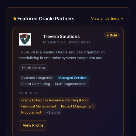
Featured Oracle Partners
View all partners →
★
Gold
Trevera Solutions
Mission Viejo, United States
TREVERA is a leading Oracle services organization
specializing in enterprise systems integration and
architecture, managed services, and cloud computing.
North America
Grow and Scale your Modern Oracle Applications Oracle
Fusion Cloud Applications are a comprehensive suite of
Systems Integration
Managed Services
Software as a Service (SaaS) solutions designed to
Cloud Computing
Staff Augmentation
integrate and manage core business functions. Unlike
legacy / older on-premises systems, these are built on a
PRODUCTS
modern, unified cloud architecture that allows for
Oracle Enterprise Resource Planning (ERP)
infrastructural scale, rapid standardization of business
Financial Management
Project Management
requirements, and accelerated adoption of ERP
Procurement
+
3
more
technologies. For organizations leveraging the power and
scale of Oracle Fusion, Trevera’s leading methodologies
View Profile
and proprietary alignment tools enable smooth adoption,
optimized performance, and business transformation that