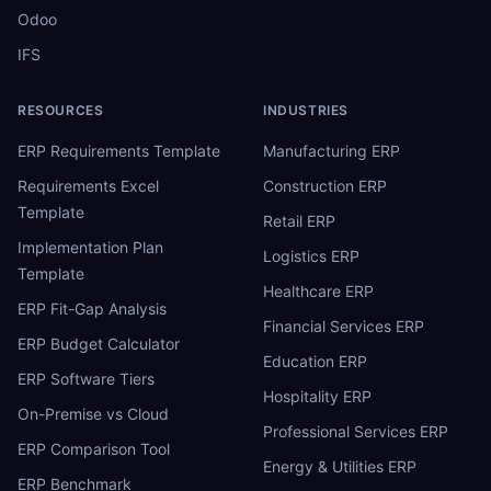
Odoo
IFS
RESOURCES
INDUSTRIES
ERP Requirements Template
Manufacturing ERP
Requirements Excel
Construction ERP
Template
Retail ERP
Implementation Plan
Logistics ERP
Template
Healthcare ERP
ERP Fit-Gap Analysis
Financial Services ERP
ERP Budget Calculator
Education ERP
ERP Software Tiers
Hospitality ERP
On-Premise vs Cloud
Professional Services ERP
ERP Comparison Tool
Energy & Utilities ERP
ERP Benchmark