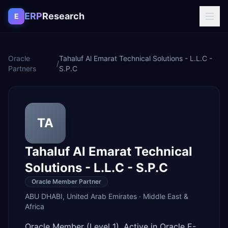
Skip to content
ERP
Research
E
Oracle
Tahaluf Al Emarat Technical Solutions - L.L.C -
/
Partners
S.P.C
TA
Tahaluf Al Emarat Technical
Solutions - L.L.C - S.P.C
Oracle Member Partner
ABU DHABI
,
United Arab Emirates
·
Middle East &
Africa
Oracle Member (Level 1). Active in Oracle E-