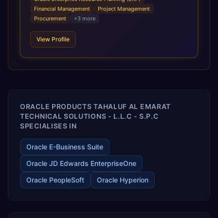
infrastructural scale, rapid standardization of business
Financial Management
Project Management
requirements, and accelerated adoption of ERP
Procurement
+
3
more
technologies. For organizations leveraging the power and
scale of Oracle Fusion, Trevera’s leading methodologies
View Profile
and proprietary alignment tools enable smooth adoption,
optimized performance, and business transformation that
releases ROI over the short and long terms. Trevera
enables your modern ERP technology.
ORACLE PRODUCTS TAHALUF AL EMARAT
TECHNICAL SOLUTIONS - L.L.C - S.P.C
SPECIALISES IN
Oracle E-Business Suite
Oracle JD Edwards EnterpriseOne
Oracle PeopleSoft
Oracle Hyperion