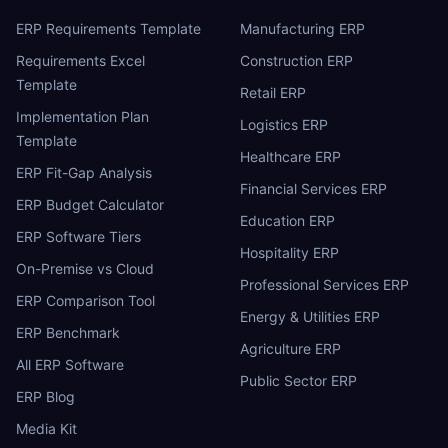
ERP Requirements Template
Manufacturing ERP
Requirements Excel
Construction ERP
Template
Retail ERP
Implementation Plan
Logistics ERP
Template
Healthcare ERP
ERP Fit-Gap Analysis
Financial Services ERP
ERP Budget Calculator
Education ERP
ERP Software Tiers
Hospitality ERP
On-Premise vs Cloud
Professional Services ERP
ERP Comparison Tool
Energy & Utilities ERP
ERP Benchmark
Agriculture ERP
All ERP Software
Public Sector ERP
ERP Blog
Media Kit