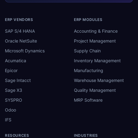
ERP VENDORS
ERP MODULES
SAP S/4 HANA
Accounting & Finance
Oracle NetSuite
Project Management
Microsoft Dynamics
Supply Chain
Acumatica
Inventory Management
Epicor
Manufacturing
Sage Intacct
Warehouse Management
Sage X3
Quality Management
SYSPRO
MRP Software
Odoo
IFS
RESOURCES
INDUSTRIES