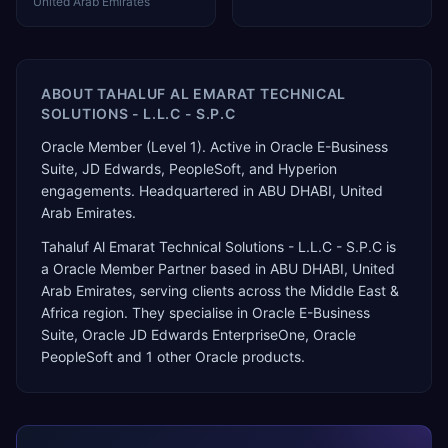
United Arab Emirates
ABOUT
TAHALUF AL EMARAT TECHNICAL
SOLUTIONS - L.L.C - S.P.C
Oracle Member (Level 1). Active in Oracle E-Business
Suite, JD Edwards, PeopleSoft, and Hyperion
engagements. Headquartered in ABU DHABI, United
Arab Emirates.
Tahaluf Al Emarat Technical Solutions - L.L.C - S.P.C
is
a
Oracle Member Partner
based in
ABU DHABI
,
United
Arab Emirates
, serving clients across the
Middle East &
Africa
region. They specialise in
Oracle E-Business
Suite, Oracle JD Edwards EnterpriseOne, Oracle
PeopleSoft
and 1 other Oracle products
.