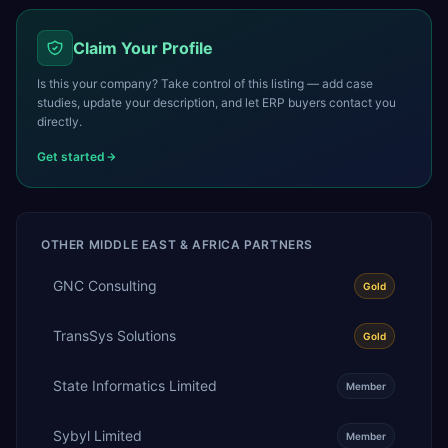
Claim Your Profile
Is this your company? Take control of this listing — add case
studies, update your description, and let ERP buyers contact you
directly.
Get started
OTHER
MIDDLE EAST & AFRICA
PARTNERS
GNC Consulting
Gold
TransSys Solutions
Gold
State Informatics Limited
Member
Sybyl Limited
Member