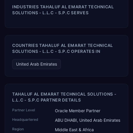
INDUSTRIES TAHALUF AL EMARAT TECHNICAL
SOLUTIONS - L.L.C - S.P.C SERVES
COUNTRIES TAHALUF AL EMARAT TECHNICAL
SOLUTIONS - L.L.C - S.P.C OPERATES IN
United Arab Emirates
TAHALUF AL EMARAT TECHNICAL SOLUTIONS -
L.L.C - S.P.C PARTNER DETAILS
Partner Level
Oracle Member Partner
Headquartered
ABU DHABI, United Arab Emirates
Region
Middle East & Africa