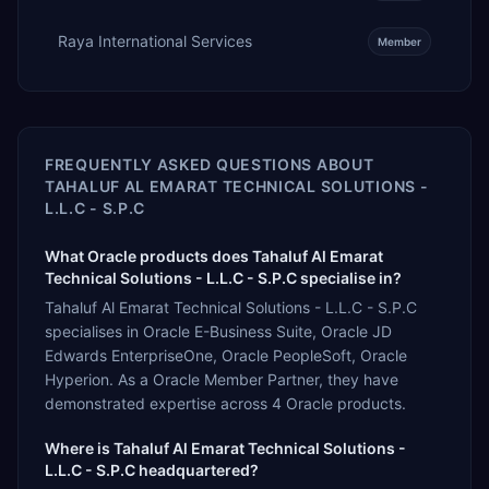
Raya International Services
Member
FREQUENTLY ASKED QUESTIONS ABOUT
TAHALUF AL EMARAT TECHNICAL SOLUTIONS -
L.L.C - S.P.C
What Oracle products does Tahaluf Al Emarat
Technical Solutions - L.L.C - S.P.C specialise in?
Tahaluf Al Emarat Technical Solutions - L.L.C - S.P.C
specialises in Oracle E-Business Suite, Oracle JD
Edwards EnterpriseOne, Oracle PeopleSoft, Oracle
Hyperion. As a Oracle Member Partner, they have
demonstrated expertise across 4 Oracle products.
Where is Tahaluf Al Emarat Technical Solutions -
L.L.C - S.P.C headquartered?