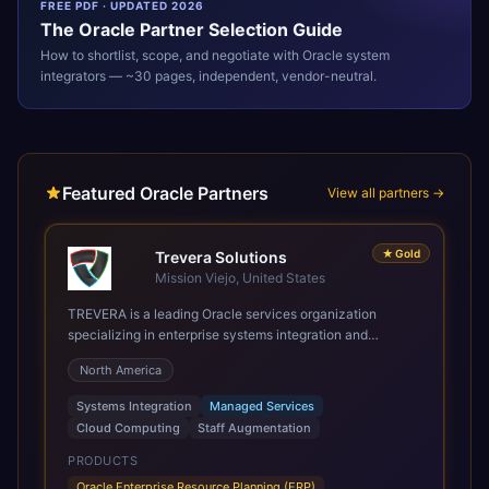
FREE PDF · UPDATED 2026
The
Oracle
Partner Selection Guide
How to shortlist, scope, and negotiate with
Oracle
system
integrators — ~30 pages, independent, vendor-neutral.
Featured Oracle Partners
View all partners →
★
Gold
Trevera Solutions
Mission Viejo, United States
TREVERA is a leading Oracle services organization
specializing in enterprise systems integration and
architecture, managed services, and cloud computing.
North America
Grow and Scale your Modern Oracle Applications Oracle
Fusion Cloud Applications are a comprehensive suite of
Systems Integration
Managed Services
Software as a Service (SaaS) solutions designed to
Cloud Computing
Staff Augmentation
integrate and manage core business functions. Unlike
legacy / older on-premises systems, these are built on a
PRODUCTS
modern, unified cloud architecture that allows for
Oracle Enterprise Resource Planning (ERP)