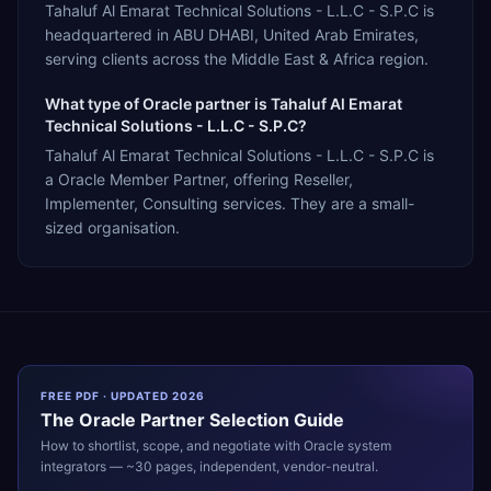
Tahaluf Al Emarat Technical Solutions - L.L.C - S.P.C is
headquartered in ABU DHABI, United Arab Emirates,
serving clients across the Middle East & Africa region.
What type of Oracle partner is Tahaluf Al Emarat
Technical Solutions - L.L.C - S.P.C?
Tahaluf Al Emarat Technical Solutions - L.L.C - S.P.C is
a Oracle Member Partner, offering Reseller,
Implementer, Consulting services. They are a small-
sized organisation.
FREE PDF · UPDATED 2026
The
Oracle
Partner Selection Guide
How to shortlist, scope, and negotiate with
Oracle
system
integrators — ~30 pages, independent, vendor-neutral.