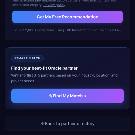
with matched ERP implementation partners, who may contact you
about your enquiry.
Privacy policy
Get My Free Recommendation
Join 2,000+ companies using ERP Research to find their ideal ERP
SMART MATCH
Find your best-fit
Oracle
partner
We’ll shortlist 3–5 partners based on your industry, location, and
project needs.
Find My Match
Back to partner directory