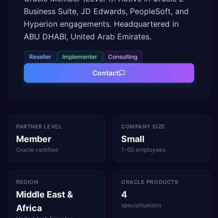
Business Suite, JD Edwards, PeopleSoft, and
Hyperion engagements. Headquartered in
ABU DHABI, United Arab Emirates.
Reseller
Implementer
Consulting
Contact
PARTNER LEVEL
COMPANY SIZE
Member
Small
Oracle certified
1–50 employees
REGION
ORACLE PRODUCTS
Middle East &
4
specialisations
Africa