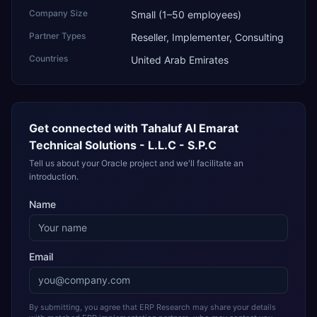
Company Size
Small (1–50 employees)
Partner Types
Reseller, Implementer, Consulting
Countries
United Arab Emirates
Get connected with
Tahaluf Al Emarat
Technical Solutions - L.L.C - S.P.C
Tell us about your Oracle project and we'll facilitate an
introduction.
Name
Email
By submitting, you agree that ERP Research may share your details