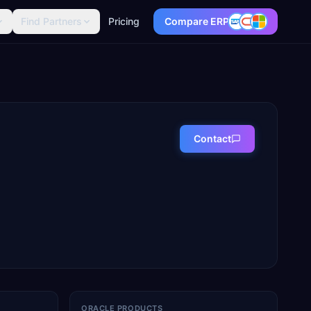
Find Partners
Pricing
Compare ERP
Contact
ORACLE PRODUCTS