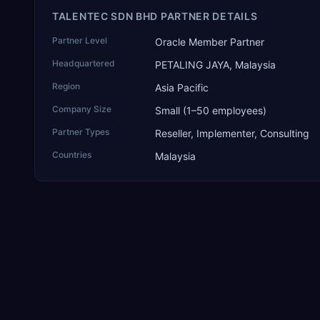
TALENTEC SDN BHD PARTNER DETAILS
Partner Level
Oracle Member Partner
Headquartered
PETALING JAYA, Malaysia
Region
Asia Pacific
Company Size
Small (1–50 employees)
Partner Types
Reseller, Implementer, Consulting
Countries
Malaysia