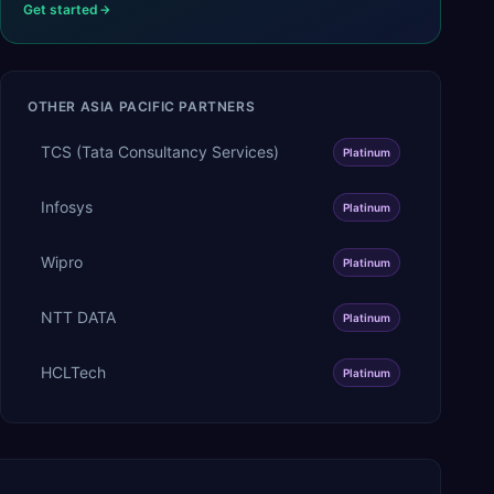
Get started
OTHER
ASIA PACIFIC
PARTNERS
TCS (Tata Consultancy Services)
Platinum
Infosys
Platinum
Wipro
Platinum
NTT DATA
Platinum
HCLTech
Platinum