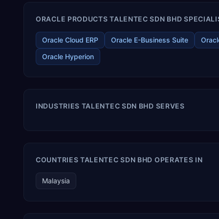
ORACLE PRODUCTS TALENTEC SDN BHD SPECIALI
Oracle Cloud ERP
Oracle E-Business Suite
Oracl
Oracle Hyperion
INDUSTRIES TALENTEC SDN BHD SERVES
COUNTRIES TALENTEC SDN BHD OPERATES IN
Malaysia