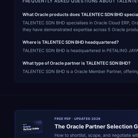
FREQUENTLY ASKED QUESTIONS ABOUT
TALENTE
What Oracle products does TALENTEC SDN BHD special
TALENTEC SDN BHD specialises in Oracle Cloud ERP, Orac
they have demonstrated expertise across 5 Oracle produ
Where is TALENTEC SDN BHD headquartered?
TALENTEC SDN BHD is headquartered in PETALING JAYA, Ma
What type of Oracle partner is TALENTEC SDN BHD?
TALENTEC SDN BHD is a Oracle Member Partner, offering R
FREE PDF · UPDATED 2026
The
Oracle
Partner Selection 
ERPR
Oracle
Partner Guide
erpresearch.com
How to shortlist, scope, and negotiate wi