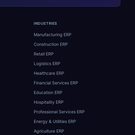
INDUSTRIES
Manufacturing ERP
Construction ERP
Retail ERP
Logistics ERP
Healthcare ERP
Financial Services ERP
Education ERP
Hospitality ERP
Professional Services ERP
Energy & Utilities ERP
Agriculture ERP