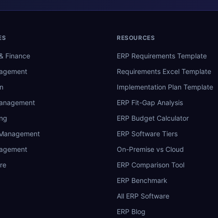
ES
RESOURCES
& Finance
ERP Requirements Template
nagement
Requirements Excel Template
n
Implementation Plan Template
Management
ERP Fit-Gap Analysis
ing
ERP Budget Calculator
 Management
ERP Software Tiers
nagement
On-Premise vs Cloud
re
ERP Comparison Tool
ERP Benchmark
All ERP Software
ERP Blog