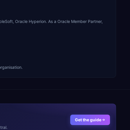
leSoft, Oracle Hyperion. As a Oracle Member Partner,
rganisation.
Get the guide
ral.