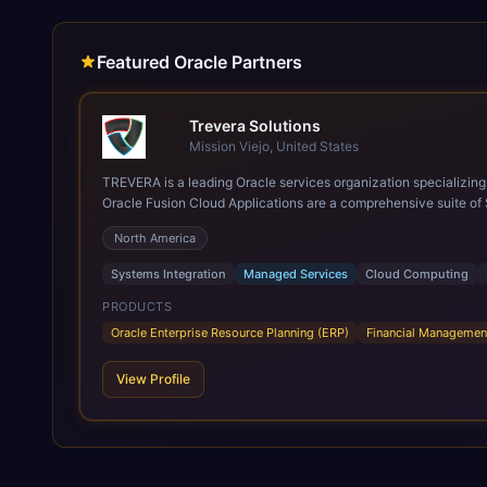
Featured Oracle Partners
Trevera Solutions
Mission Viejo, United States
TREVERA is a leading Oracle services organization specializing in enterprise syst
Oracle Fusion Cloud Applications are a comprehensive suite of 
these are built on a modern, unified cloud architecture that allows fo
North America
leveraging the power and scale of Oracle Fusion, Trevera’s lea
ROI over the short and long terms. Trevera enables your moder
Systems Integration
Managed Services
Cloud Computing
PRODUCTS
Oracle Enterprise Resource Planning (ERP)
Financial Managemen
View Profile