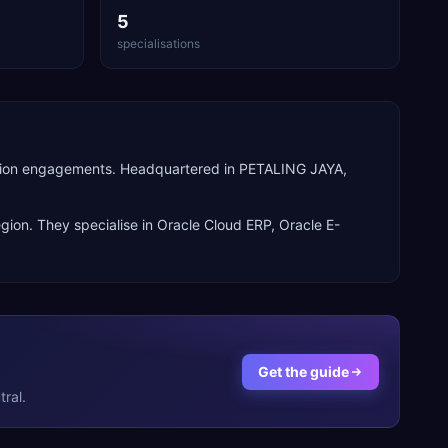
5
specialisations
perion engagements. Headquartered in PETALING JAYA,
gion. They specialise in
Oracle Cloud ERP, Oracle E-
Get the guide
ral.