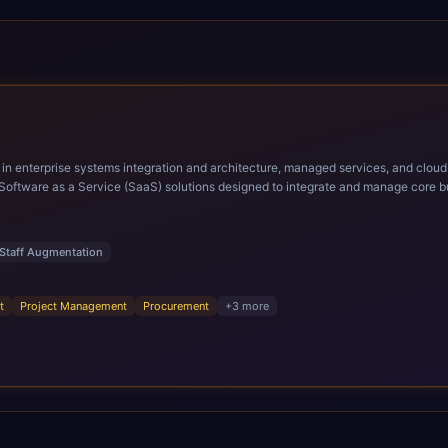
ems integration and architecture, managed services, and cloud computing. Grow and Scale your Modern Ora
Software as a Service (SaaS) solutions designed to integrate and manage core bu
r infrastructural scale, rapid standardization of business requirements, and accelerated a
ding methodologies and proprietary alignment tools enable smooth adoption, opti
n ERP technology.
Staff Augmentation
t
Project Management
Procurement
+
3
more