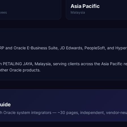
Asia Pacific
yees
Malaysia
 ERP and Oracle E-Business Suite, JD Edwards, PeopleSoft, and Hy
in
PETALING JAYA
,
Malaysia
, serving clients across the
Asia Pacific
re
ther Oracle products
.
Guide
th
Oracle
system integrators — ~30 pages, independent, vendor-neut