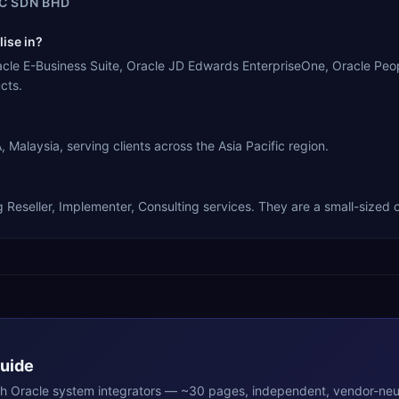
C SDN BHD
ise in?
le E-Business Suite, Oracle JD Edwards EnterpriseOne, Oracle Peop
cts.
laysia, serving clients across the Asia Pacific region.
eseller, Implementer, Consulting services. They are a small-sized o
Guide
th
Oracle
system integrators — ~30 pages, independent, vendor-neut