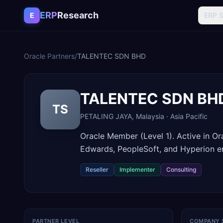
Skip to content
ERP
Research
E
ERP 
Oracle Partners
/
TALENTEC SDN BHD
TALENTEC SDN BH
TS
PETALING JAYA
,
Malaysia
·
Asia Pacific
Oracle Member (Level 1). Active in O
Edwards, PeopleSoft, and Hyperion 
Reseller
Implementer
Consulting
PARTNER LEVEL
COMPANY 