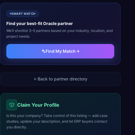
SMART MATCH
Find your best-fit
Oracle
partner
We’ll shortlist 3–5 partners based on your industry, location, and
project needs.
Find My Match
Back to partner directory
Claim Your Profile
Is this your company? Take control of this listing — add case
studies, update your description, and let ERP buyers contact
you directly.