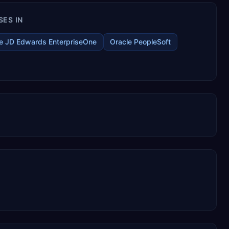
SES IN
e JD Edwards EnterpriseOne
Oracle PeopleSoft