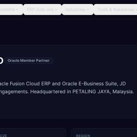
Systems
ERP Add-ons
Industries
Tools & Resources
D
Oracle Member Partner
racle Fusion Cloud ERP and Oracle E-Business Suite, JD
engagements. Headquartered in PETALING JAYA, Malaysia.
SIZE
REGION