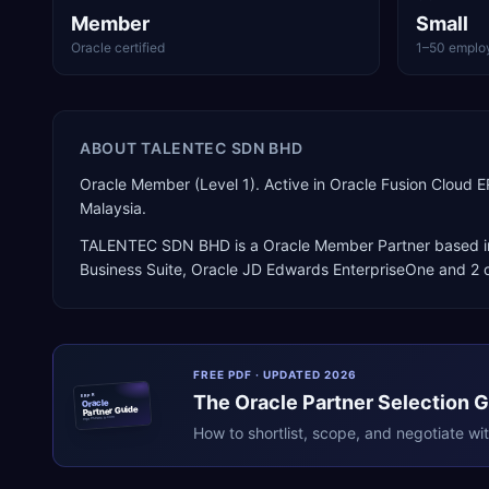
Member
Small
Oracle certified
1–50 emplo
ABOUT
TALENTEC SDN BHD
Oracle Member (Level 1). Active in Oracle Fusion Cloud
Malaysia.
TALENTEC SDN BHD
is a
Oracle Member Partner
based 
Business Suite, Oracle JD Edwards EnterpriseOne
and 2 o
FREE PDF · UPDATED 2026
The
Oracle
Partner Selection 
ERPR
Oracle
Partner Guide
erpresearch.com
How to shortlist, scope, and negotiate wi