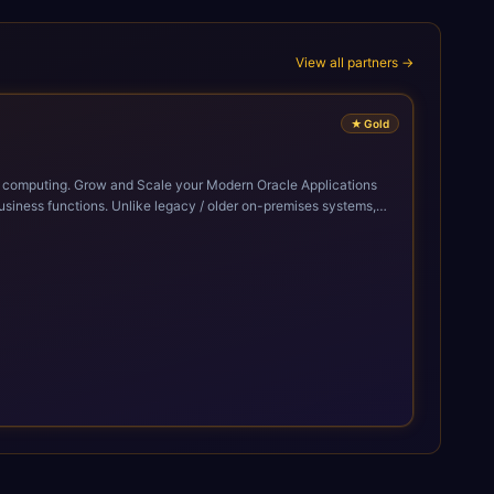
View all partners →
★
Gold
cle Applications
siness functions. Unlike legacy / older on-premises systems,
doption of ERP technologies. For organizations
mized performance, and business transformation that releases