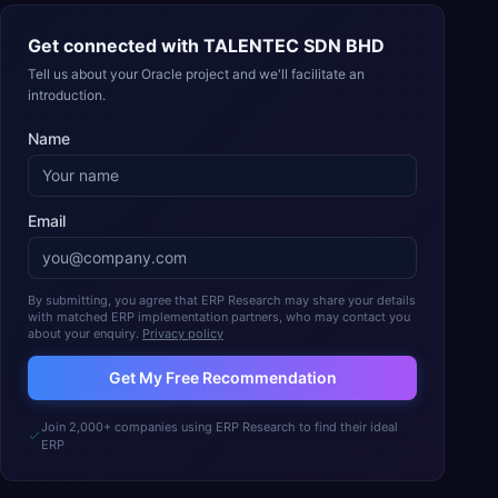
Get connected with
TALENTEC SDN BHD
Tell us about your Oracle project and we'll facilitate an
introduction.
Name
Email
By submitting, you agree that ERP Research may share your details
with matched ERP implementation partners, who may contact you
about your enquiry.
Privacy policy
Get My Free Recommendation
Join 2,000+ companies using ERP Research to find their ideal
ERP