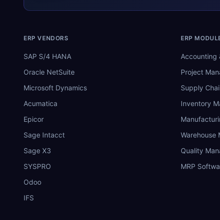
ERP VENDORS
ERP MODUL
SAP S/4 HANA
Accounting 
Oracle NetSuite
Project Ma
Microsoft Dynamics
Supply Chai
Acumatica
Inventory 
Epicor
Manufactur
Sage Intacct
Warehouse
Sage X3
Quality Ma
SYSPRO
MRP Softwa
Odoo
IFS