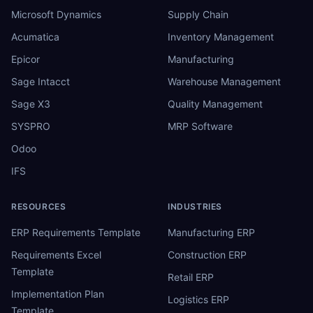
Microsoft Dynamics
Supply Chain
Acumatica
Inventory Management
Epicor
Manufacturing
Sage Intacct
Warehouse Management
Sage X3
Quality Management
SYSPRO
MRP Software
Odoo
IFS
RESOURCES
INDUSTRIES
ERP Requirements Template
Manufacturing ERP
Requirements Excel
Construction ERP
Template
Retail ERP
Implementation Plan
Logistics ERP
Template