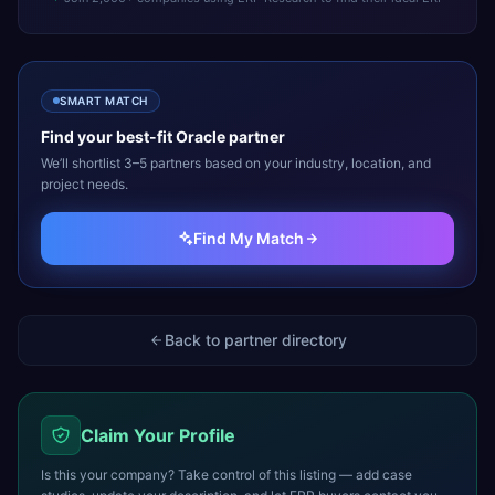
SMART MATCH
Find your best-fit
Oracle
partner
We’ll shortlist 3–5 partners based on your industry, location, and
project needs.
Find My Match
Back to partner directory
Claim Your Profile
Is this your company? Take control of this listing — add case