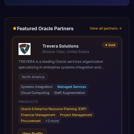
Featured Oracle Partners
View all partners →
★
Gold
Trevera Solutions
Mission Viejo, United States
TREVERA is a leading Oracle services organization
specializing in enterprise systems integration and
architecture, managed services, and cloud computing.
North America
Grow and Scale your Modern Oracle Applications Oracle
Fusion Cloud Applications are a comprehensive suite of
Systems Integration
Managed Services
Software as a Service (SaaS) solutions designed to
Cloud Computing
Staff Augmentation
integrate and manage core business functions. Unlike
legacy / older on-premises systems, these are built on a
PRODUCTS
modern, unified cloud architecture that allows for
Oracle Enterprise Resource Planning (ERP)
infrastructural scale, rapid standardization of business
Financial Management
Project Management
requirements, and accelerated adoption of ERP
Procurement
+
3
more
technologies. For organizations leveraging the power and
scale of Oracle Fusion, Trevera’s leading methodologies
View Profile