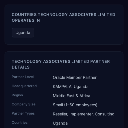
COUNTRIES TECHNOLOGY ASSOCIATES LIMITED
OPERATES IN
Uganda
TECHNOLOGY ASSOCIATES LIMITED PARTNER
DETAILS
Partner Level
Oracle Member Partner
Headquartered
KAMPALA, Uganda
Region
Middle East & Africa
Company Size
Small (1–50 employees)
Partner Types
Reseller, Implementer, Consulting
Countries
Uganda