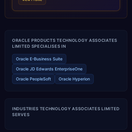
and proprietary alignment tools enable smooth adoption,
optimized performance, and business transformation that
releases ROI over the short and long terms. Trevera
enables your modern ERP technology.
ORACLE PRODUCTS TECHNOLOGY ASSOCIATES
LIMITED SPECIALISES IN
Oracle E-Business Suite
Oracle JD Edwards EnterpriseOne
Oracle PeopleSoft
Oracle Hyperion
INDUSTRIES TECHNOLOGY ASSOCIATES LIMITED
SERVES