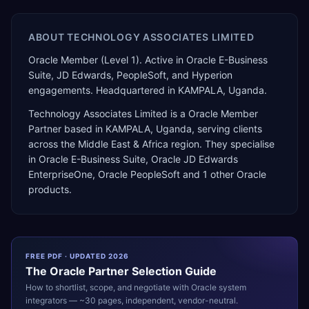
ABOUT
TECHNOLOGY ASSOCIATES LIMITED
Oracle Member (Level 1). Active in Oracle E-Business
Suite, JD Edwards, PeopleSoft, and Hyperion
engagements. Headquartered in KAMPALA, Uganda.
Technology Associates Limited
is a
Oracle Member
Partner
based in
KAMPALA
,
Uganda
, serving clients
across the
Middle East & Africa
region. They specialise
in
Oracle E-Business Suite, Oracle JD Edwards
EnterpriseOne, Oracle PeopleSoft
and 1 other Oracle
products
.
FREE PDF · UPDATED 2026
The
Oracle
Partner Selection Guide
How to shortlist, scope, and negotiate with
Oracle
system
integrators — ~30 pages, independent, vendor-neutral.