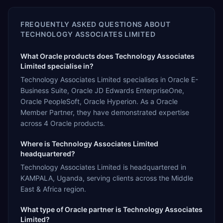
FREQUENTLY ASKED QUESTIONS ABOUT
TECHNOLOGY ASSOCIATES LIMITED
What Oracle products does Technology Associates
Limited specialise in?
Technology Associates Limited specialises in Oracle E-
Business Suite, Oracle JD Edwards EnterpriseOne,
Oracle PeopleSoft, Oracle Hyperion. As a Oracle
Member Partner, they have demonstrated expertise
across 4 Oracle products.
Where is Technology Associates Limited
headquartered?
Technology Associates Limited is headquartered in
KAMPALA, Uganda, serving clients across the Middle
East & Africa region.
What type of Oracle partner is Technology Associates
Limited?