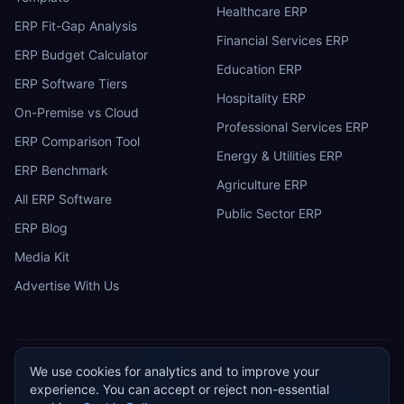
Healthcare ERP
ERP Fit-Gap Analysis
Financial Services ERP
ERP Budget Calculator
Education ERP
ERP Software Tiers
Hospitality ERP
On-Premise vs Cloud
Professional Services ERP
ERP Comparison Tool
Energy & Utilities ERP
ERP Benchmark
Agriculture ERP
All ERP Software
Public Sector ERP
ERP Blog
Media Kit
Advertise With Us
We use cookies for analytics and to improve your
ERP
Research
E
experience. You can accept or reject non-essential
Privacy Policy
Terms of Service
Cookie Policy
Acceptable Use