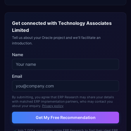
Get connected with
Technology Associates
Limited
Tell us about your Oracle project and we'll facilitate an
introduction.
Name
Email
By submitting, you agree that ERP Research may share your details
with matched ERP implementation partners, who may contact you
about your enquiry.
Privacy policy
Get My Free Recommendation
Join 2,000+ companies using ERP Research to find their ideal ERP