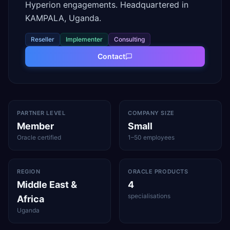
Hyperion engagements. Headquartered in
KAMPALA, Uganda.
Reseller
Implementer
Consulting
Contact
PARTNER LEVEL
COMPANY SIZE
Member
Small
Oracle certified
1–50 employees
REGION
ORACLE PRODUCTS
Middle East &
4
specialisations
Africa
Uganda