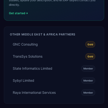
studies, update your description, and let ERP buyers contact you
directly.
Get started
OTHER
MIDDLE EAST & AFRICA
PARTNERS
GNC Consulting
Gold
TransSys Solutions
Gold
State Informatics Limited
Member
Sybyl Limited
Member
Raya International Services
Member