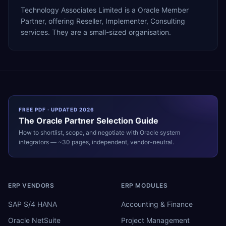
Technology Associates Limited is a Oracle Member
Partner, offering Reseller, Implementer, Consulting
services. They are a small-sized organisation.
FREE PDF · UPDATED 2026
The
Oracle
Partner Selection Guide
How to shortlist, scope, and negotiate with
Oracle
system
integrators — ~30 pages, independent, vendor-neutral.
ERP VENDORS
ERP MODULES
SAP S/4 HANA
Accounting & Finance
Oracle NetSuite
Project Management