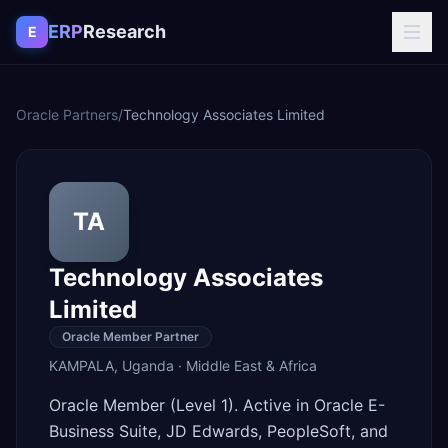
Skip to content
ERP
Research
E
Oracle Partners
/
Technology Associates Limited
TA
Technology Associates
Limited
Oracle Member Partner
KAMPALA
,
Uganda
·
Middle East & Africa
Oracle Member (Level 1). Active in Oracle E-
Business Suite, JD Edwards, PeopleSoft, and