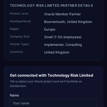
TECHNOLOGY RISK LIMITED PARTNER DETAILS
Partner Level
Oracle Member Partner
Headquartered
Bournemouth, United Kingdom
Region
Europe
Company Size
Small (1–50 employees)
Partner Types
Implementer, Consulting
Countries
United Kingdom
Get connected with
Technology Risk Limited
Tell us about your Oracle project and we'll facilitate an
introduction.
Name