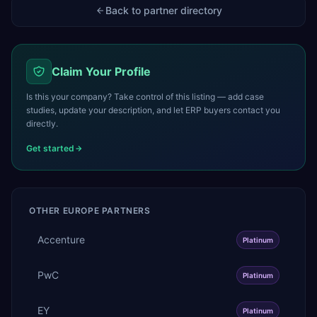
Back to partner directory
Claim Your Profile
Is this your company? Take control of this listing — add case
studies, update your description, and let ERP buyers contact you
directly.
Get started
OTHER
EUROPE
PARTNERS
Accenture
Platinum
PwC
Platinum
EY
Platinum