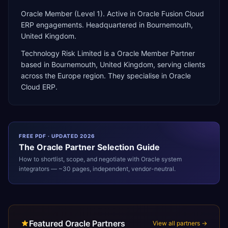
Oracle Member (Level 1). Active in Oracle Fusion Cloud
ERP engagements. Headquartered in Bournemouth,
United Kingdom.
Technology Risk Limited
is a
Oracle Member Partner
based in
Bournemouth
,
United Kingdom
, serving clients
across the
Europe
region. They specialise in
Oracle
Cloud ERP
.
FREE PDF · UPDATED 2026
The
Oracle
Partner Selection Guide
How to shortlist, scope, and negotiate with
Oracle
system
integrators — ~30 pages, independent, vendor-neutral.
Featured Oracle Partners
View all partners →