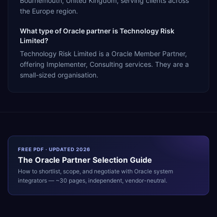
Bournemouth, United Kingdom, serving clients across
the Europe region.
What type of Oracle partner is Technology Risk
Limited?
Technology Risk Limited is a Oracle Member Partner,
offering Implementer, Consulting services. They are a
small-sized organisation.
FREE PDF · UPDATED 2026
The
Oracle
Partner Selection Guide
How to shortlist, scope, and negotiate with
Oracle
system
integrators — ~30 pages, independent, vendor-neutral.