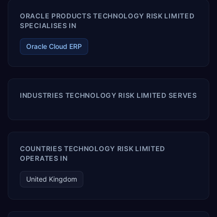
ORACLE PRODUCTS TECHNOLOGY RISK LIMITED
SPECIALISES IN
Oracle Cloud ERP
INDUSTRIES TECHNOLOGY RISK LIMITED SERVES
COUNTRIES TECHNOLOGY RISK LIMITED
OPERATES IN
United Kingdom