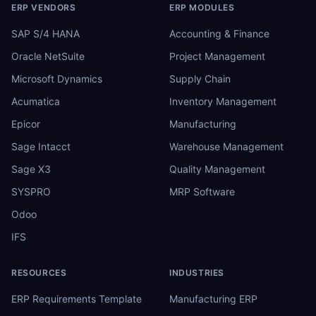
ERP VENDORS
ERP MODULES
SAP S/4 HANA
Accounting & Finance
Oracle NetSuite
Project Management
Microsoft Dynamics
Supply Chain
Acumatica
Inventory Management
Epicor
Manufacturing
Sage Intacct
Warehouse Management
Sage X3
Quality Management
SYSPRO
MRP Software
Odoo
IFS
RESOURCES
INDUSTRIES
ERP Requirements Template
Manufacturing ERP