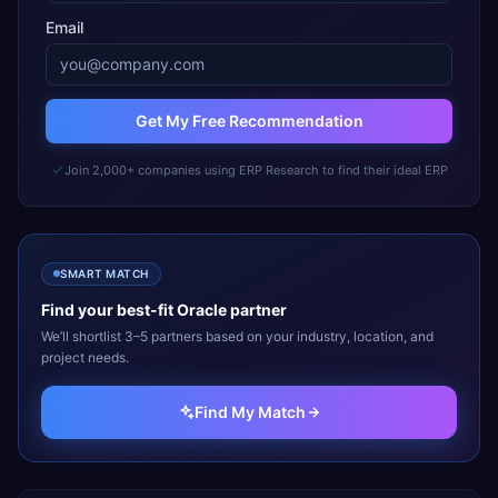
Email
Get My Free Recommendation
Join 2,000+ companies using ERP Research to find their ideal ERP
SMART MATCH
Find your best-fit
Oracle
partner
We’ll shortlist 3–5 partners based on your industry, location, and
project needs.
Find My Match