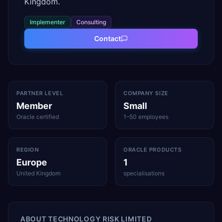
Kingdom.
Implementer
Consulting
Contact
PARTNER LEVEL
COMPANY SIZE
Member
Small
Oracle certified
1–50 employees
REGION
ORACLE PRODUCTS
Europe
1
United Kingdom
specialisations
ABOUT
TECHNOLOGY RISK LIMITED