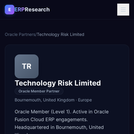
Skip to content
ERP
Research
E
Oracle Partners
/
Technology Risk Limited
TR
Technology Risk Limited
Oracle Member Partner
Bournemouth
,
United Kingdom
·
Europe
Oracle Member (Level 1). Active in Oracle
Fusion Cloud ERP engagements.
Headquartered in Bournemouth, United