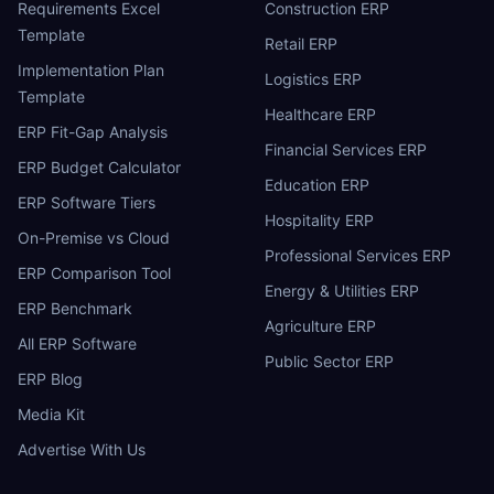
Requirements Excel
Construction ERP
Template
Retail ERP
Implementation Plan
Logistics ERP
Template
Healthcare ERP
ERP Fit-Gap Analysis
Financial Services ERP
ERP Budget Calculator
Education ERP
ERP Software Tiers
Hospitality ERP
On-Premise vs Cloud
Professional Services ERP
ERP Comparison Tool
Energy & Utilities ERP
ERP Benchmark
Agriculture ERP
All ERP Software
Public Sector ERP
ERP Blog
Media Kit
Advertise With Us