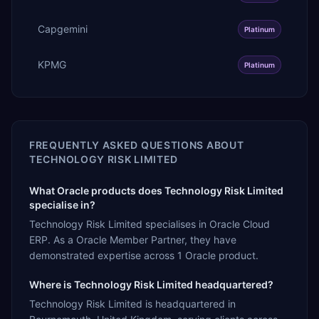
Capgemini
Platinum
KPMG
Platinum
FREQUENTLY ASKED QUESTIONS ABOUT
TECHNOLOGY RISK LIMITED
What Oracle products does Technology Risk Limited
specialise in?
Technology Risk Limited specialises in Oracle Cloud
ERP. As a Oracle Member Partner, they have
demonstrated expertise across 1 Oracle product.
Where is Technology Risk Limited headquartered?
Technology Risk Limited is headquartered in