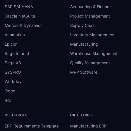
SAP S/4 HANA
Accounting & Finance
Oracle NetSuite
Project Management
Microsoft Dynamics
Supply Chain
Acumatica
Inventory Management
Epicor
Manufacturing
Sage Intacct
Warehouse Management
Sage X3
Quality Management
SYSPRO
MRP Software
Workday
Odoo
IFS
RESOURCES
INDUSTRIES
ERP Requirements Template
Manufacturing ERP