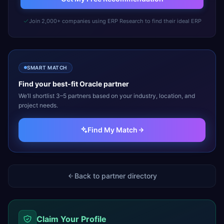
Join 2,000+ companies using ERP Research to find their ideal ERP
SMART MATCH
Find your best-fit
Oracle
partner
We’ll shortlist 3–5 partners based on your industry, location, and
project needs.
Find My Match
Back to partner directory
Claim Your Profile