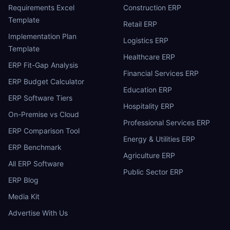
Requirements Excel
Construction ERP
Template
Retail ERP
Implementation Plan
Logistics ERP
Template
Healthcare ERP
ERP Fit-Gap Analysis
Financial Services ERP
ERP Budget Calculator
Education ERP
ERP Software Tiers
Hospitality ERP
On-Premise vs Cloud
Professional Services ERP
ERP Comparison Tool
Energy & Utilities ERP
ERP Benchmark
Agriculture ERP
All ERP Software
Public Sector ERP
ERP Blog
Media Kit
Advertise With Us