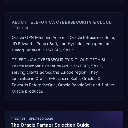
ABOUT
TELEFONICA CYBERSECURITY & CLOUD
TECH SL
Oracle OPN Member. Active in Oracle E-Business Suite,
JD Edwards, PeopleSoft, and Hyperion engagements.
Headquartered in MADRID, Spain.
TELEFONICA CYBERSECURITY & CLOUD TECH SL
is a
Oracle Member Partner
based in
MADRID
,
Spain
,
serving clients across the
Europe
region. They
specialise in
Oracle E-Business Suite, Oracle JD
Edwards EnterpriseOne, Oracle PeopleSoft
and 1 other
Oracle products
.
FREE PDF · UPDATED 2026
The
Oracle
Partner Selection Guide