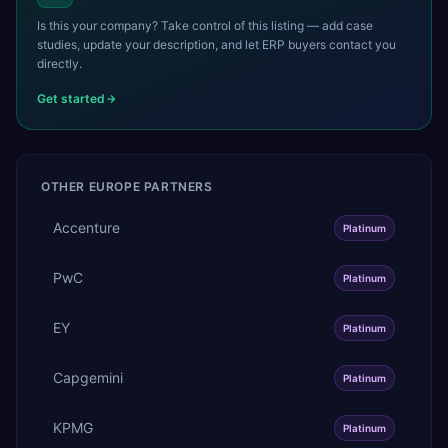
Is this your company? Take control of this listing — add case
studies, update your description, and let ERP buyers contact you
directly.
Get started
OTHER
EUROPE
PARTNERS
Accenture
Platinum
PwC
Platinum
EY
Platinum
Capgemini
Platinum
KPMG
Platinum