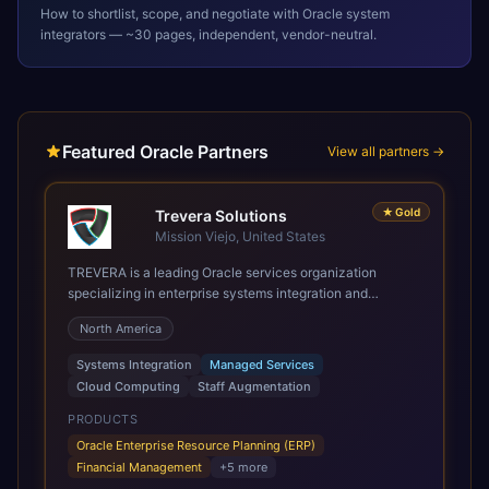
How to shortlist, scope, and negotiate with
Oracle
system
integrators — ~30 pages, independent, vendor-neutral.
Featured Oracle Partners
View all partners →
★
Gold
Trevera Solutions
Mission Viejo, United States
TREVERA is a leading Oracle services organization
specializing in enterprise systems integration and
architecture, managed services, and cloud computing.
North America
Grow and Scale your Modern Oracle Applications Oracle
Fusion Cloud Applications are a comprehensive suite of
Systems Integration
Managed Services
Software as a Service (SaaS) solutions designed to
Cloud Computing
Staff Augmentation
integrate and manage core business functions. Unlike
legacy / older on-premises systems, these are built on a
PRODUCTS
modern, unified cloud architecture that allows for
Oracle Enterprise Resource Planning (ERP)
infrastructural scale, rapid standardization of business
Financial Management
+
5
more
requirements, and accelerated adoption of ERP