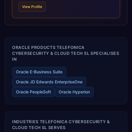
technologies. For organizations leveraging the power and
View Profile
scale of Oracle Fusion, Trevera’s leading methodologies
and proprietary alignment tools enable smooth adoption,
optimized performance, and business transformation that
releases ROI over the short and long terms. Trevera
enables your modern ERP technology.
ORACLE PRODUCTS TELEFONICA
CYBERSECURITY & CLOUD TECH SL SPECIALISES
IN
Oracle E-Business Suite
Oracle JD Edwards EnterpriseOne
Oracle PeopleSoft
Oracle Hyperion
INDUSTRIES TELEFONICA CYBERSECURITY &
CLOUD TECH SL SERVES