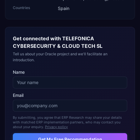
Countries
Spain
Get connected with
TELEFONICA
CYBERSECURITY & CLOUD TECH SL
Tell us about your Oracle project and we'll facilitate an
introduction.
Name
Email
By submitting, you agree that ERP Research may share your details
with matched ERP implementation partners, who may contact you
about your enquiry.
Privacy policy
Get My Free Recommendation