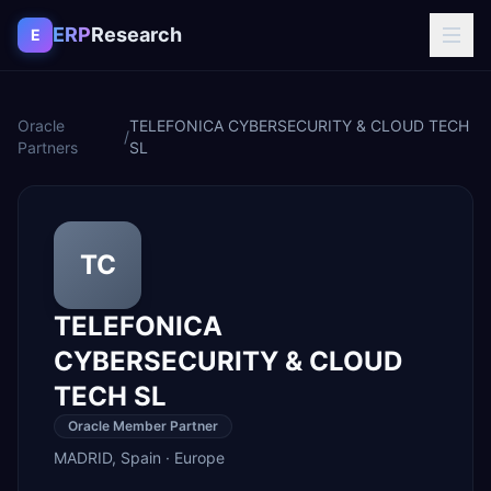
Skip to content
ERP
Research
E
Oracle
TELEFONICA CYBERSECURITY & CLOUD TECH
/
Partners
SL
TC
TELEFONICA
CYBERSECURITY & CLOUD
TECH SL
Oracle Member Partner
MADRID
,
Spain
·
Europe