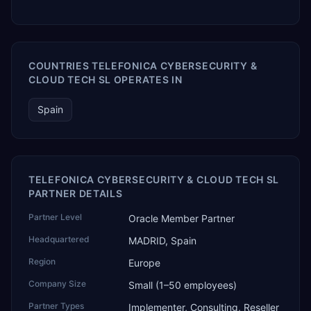
COUNTRIES TELEFONICA CYBERSECURITY &
CLOUD TECH SL OPERATES IN
Spain
TELEFONICA CYBERSECURITY & CLOUD TECH SL
PARTNER DETAILS
Partner Level
Oracle Member Partner
Headquartered
MADRID, Spain
Region
Europe
Company Size
Small (1–50 employees)
Partner Types
Implementer, Consulting, Reseller