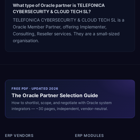
What type of Oracle partner is TELEFONICA
CYBERSECURITY & CLOUD TECH SL?
TELEFONICA CYBERSECURITY & CLOUD TECH SL is a
Oracle Member Partner, offering Implementer,
Consulting, Reseller services. They are a small-sized
organisation.
FREE PDF · UPDATED 2026
The
Oracle
Partner Selection Guide
How to shortlist, scope, and negotiate with
Oracle
system
integrators — ~30 pages, independent, vendor-neutral.
ERP VENDORS
ERP MODULES