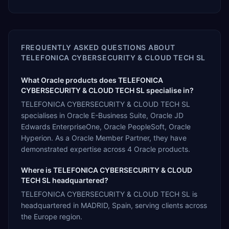
FREQUENTLY ASKED QUESTIONS ABOUT
TELEFONICA CYBERSECURITY & CLOUD TECH SL
What Oracle products does TELEFONICA
CYBERSECURITY & CLOUD TECH SL specialise in?
TELEFONICA CYBERSECURITY & CLOUD TECH SL
specialises in Oracle E-Business Suite, Oracle JD
Edwards EnterpriseOne, Oracle PeopleSoft, Oracle
Hyperion. As a Oracle Member Partner, they have
demonstrated expertise across 4 Oracle products.
Where is TELEFONICA CYBERSECURITY & CLOUD
TECH SL headquartered?
TELEFONICA CYBERSECURITY & CLOUD TECH SL is
headquartered in MADRID, Spain, serving clients across
the Europe region.