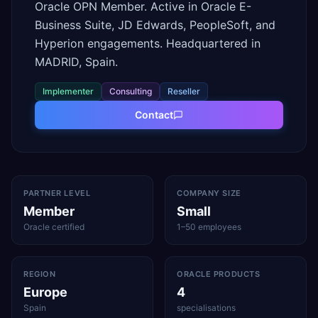
Oracle OPN Member. Active in Oracle E-
Business Suite, JD Edwards, PeopleSoft, and
Hyperion engagements. Headquartered in
MADRID, Spain.
Implementer
Consulting
Reseller
Contact
PARTNER LEVEL
COMPANY SIZE
Member
Small
Oracle certified
1–50 employees
REGION
ORACLE PRODUCTS
Europe
4
Spain
specialisations