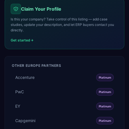
Claim Your Profile
Is this your company? Take control of this listing — add case
studies, update your description, and let ERP buyers contact you
directly.
Get started
OTHER
EUROPE
PARTNERS
Accenture
Platinum
PwC
Platinum
EY
Platinum
Capgemini
Platinum