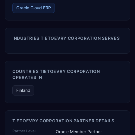
Oracle Cloud ERP
INDUSTRIES TIETOEVRY CORPORATION SERVES
COUNTRIES TIETOEVRY CORPORATION
OPERATES IN
Finland
TIETOEVRY CORPORATION PARTNER DETAILS
Partner Level
Oracle Member Partner