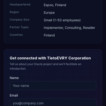
Headquartered
Espoo, Finland
Region
Europe
Company Size
Small (1–50 employees)
Partner Types
Implementer, Consulting, Reseller
Countries
Finland
Get connected with
TietoEVRY Corporation
Tell us about your Oracle project and we'll facilitate an
introduction.
Name
Email