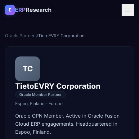
Skip to content
ERP
Research
E
Oracle Partners
/
TietoEVRY Corporation
TC
TietoEVRY Corporation
Oracle Member Partner
Espoo
,
Finland
·
Europe
Oracle OPN Member. Active in Oracle Fusion
Cloud ERP engagements. Headquartered in
Espoo, Finland.