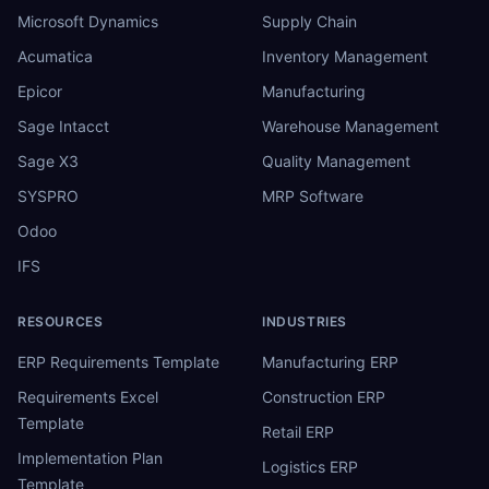
Microsoft Dynamics
Supply Chain
Acumatica
Inventory Management
Epicor
Manufacturing
Sage Intacct
Warehouse Management
Sage X3
Quality Management
SYSPRO
MRP Software
Odoo
IFS
RESOURCES
INDUSTRIES
ERP Requirements Template
Manufacturing ERP
Requirements Excel
Construction ERP
Template
Retail ERP
Implementation Plan
Logistics ERP
Template