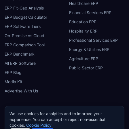
Healthcare ERP
ERP Fit-Gap Analysis
Financial Services ERP
ERP Budget Calculator
Education ERP
ERP Software Tiers
Hospitality ERP
On-Premise vs Cloud
Professional Services ERP
ERP Comparison Tool
Energy & Utilities ERP
ERP Benchmark
Agriculture ERP
All ERP Software
Public Sector ERP
ERP Blog
Media Kit
Advertise With Us
We use cookies for analytics and to improve your
experience. You can accept or reject non-essential
ERP
Research
E
cookies.
Cookie Policy
Privacy Policy
Terms of Service
Cookie Policy
Acceptable Use