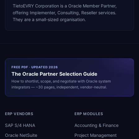
TietoEVRY Corporation is a Oracle Member Partner,
offering Implementer, Consulting, Reseller services.
They are a small-sized organisation.
FREE PDF · UPDATED 2026
The
Oracle
Partner Selection Guide
How to shortlist, scope, and negotiate with
Oracle
system
integrators — ~30 pages, independent, vendor-neutral.
ERP VENDORS
ERP MODULES
SAP S/4 HANA
Accounting & Finance
Oracle NetSuite
Project Management