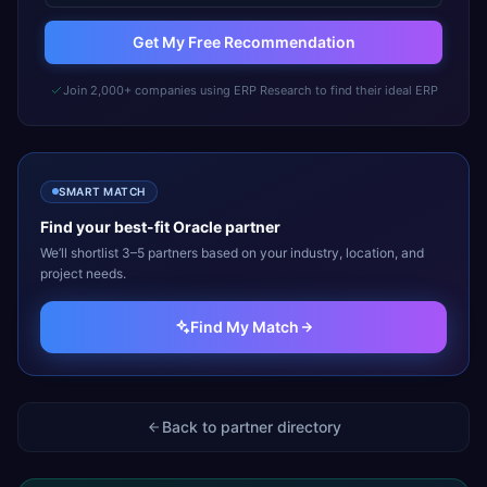
Get My Free Recommendation
Join 2,000+ companies using ERP Research to find their ideal ERP
SMART MATCH
Find your best-fit
Oracle
partner
We’ll shortlist 3–5 partners based on your industry, location, and
project needs.
Find My Match
Back to partner directory