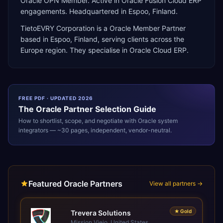
Oracle OPN Member. Active in Oracle Fusion Cloud ERP
engagements. Headquartered in Espoo, Finland.
TietoEVRY Corporation
is a
Oracle Member Partner
based in
Espoo
,
Finland
, serving clients across the
Europe
region. They specialise in
Oracle Cloud ERP
.
FREE PDF · UPDATED 2026
The
Oracle
Partner Selection Guide
How to shortlist, scope, and negotiate with
Oracle
system
integrators — ~30 pages, independent, vendor-neutral.
Featured Oracle Partners
View all partners →
★
Gold
Trevera Solutions
Mission Viejo, United States