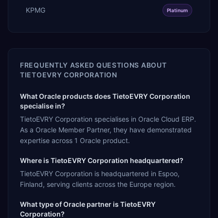
KPMG
Platinum
FREQUENTLY ASKED QUESTIONS ABOUT
TIETOEVRY CORPORATION
What Oracle products does TietoEVRY Corporation
specialise in?
TietoEVRY Corporation specialises in Oracle Cloud ERP.
As a Oracle Member Partner, they have demonstrated
expertise across 1 Oracle product.
Where is TietoEVRY Corporation headquartered?
TietoEVRY Corporation is headquartered in Espoo,
Finland, serving clients across the Europe region.
What type of Oracle partner is TietoEVRY
Corporation?