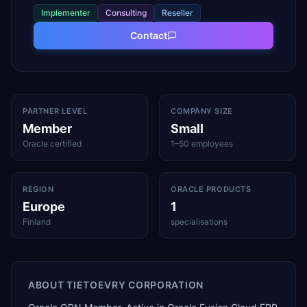
Implementer
Consulting
Reseller
Contact
PARTNER LEVEL
COMPANY SIZE
Member
Small
Oracle certified
1–50 employees
REGION
ORACLE PRODUCTS
Europe
1
Finland
specialisations
ABOUT
TIETOEVRY CORPORATION