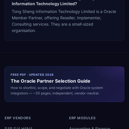
Information Technology Limited?
Tong Sheng Information Technology Limited is a Oracle
Member Partner, offering Reseller, Implementer,
Consulting services. They are a small-sized
organisation.
FREE PDF · UPDATED 2026
The
Oracle
Partner Selection Guide
How to shortlist, scope, and negotiate with
Oracle
system
integrators — ~30 pages, independent, vendor-neutral.
ERP VENDORS
ERP MODULES
SAP S/4 HANA
Accounting & Finance