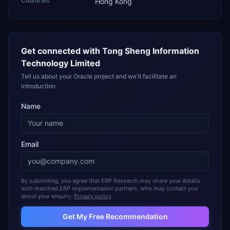
Countries
Hong Kong
Get connected with
Tong Sheng Information
Technology Limited
Tell us about your Oracle project and we'll facilitate an
introduction.
Name
Email
By submitting, you agree that ERP Research may share your details
with matched ERP implementation partners, who may contact you
about your enquiry.
Privacy policy
Get My Free Recommendation