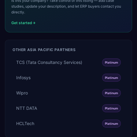
Is this your company? Take control of this listing — add case
studies, update your description, and let ERP buyers contact you
directly.
Get started
OTHER
ASIA PACIFIC
PARTNERS
TCS (Tata Consultancy Services)
Platinum
Infosys
Platinum
Wipro
Platinum
NTT DATA
Platinum
HCLTech
Platinum