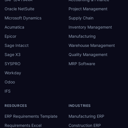
Oracle NetSuite
Project Management
Microsoft Dynamics
Supply Chain
Acumatica
Inventory Management
Epicor
Manufacturing
Sage Intacct
Warehouse Management
Sage X3
Quality Management
SYSPRO
MRP Software
Workday
Odoo
IFS
RESOURCES
INDUSTRIES
ERP Requirements Template
Manufacturing ERP
Requirements Excel
Construction ERP