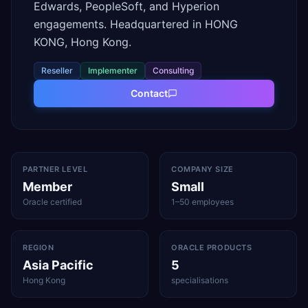
Edwards, PeopleSoft, and Hyperion
engagements. Headquartered in HONG
KONG, Hong Kong.
Reseller
Implementer
Consulting
Contact
PARTNER LEVEL
COMPANY SIZE
Member
Small
Oracle certified
1–50 employees
REGION
ORACLE PRODUCTS
Asia Pacific
5
Hong Kong
specialisations