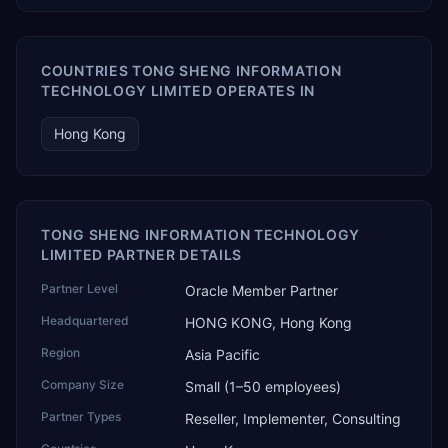
COUNTRIES TONG SHENG INFORMATION
TECHNOLOGY LIMITED OPERATES IN
Hong Kong
TONG SHENG INFORMATION TECHNOLOGY
LIMITED PARTNER DETAILS
Partner Level
Oracle Member Partner
Headquartered
HONG KONG, Hong Kong
Region
Asia Pacific
Company Size
Small (1–50 employees)
Partner Types
Reseller, Implementer, Consulting