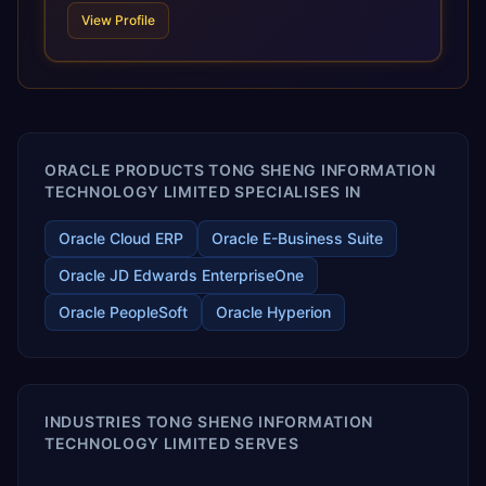
technologies. For organizations leveraging the power and
View Profile
scale of Oracle Fusion, Trevera’s leading methodologies
and proprietary alignment tools enable smooth adoption,
optimized performance, and business transformation that
releases ROI over the short and long terms. Trevera
enables your modern ERP technology.
ORACLE PRODUCTS TONG SHENG INFORMATION
TECHNOLOGY LIMITED SPECIALISES IN
Oracle Cloud ERP
Oracle E-Business Suite
Oracle JD Edwards EnterpriseOne
Oracle PeopleSoft
Oracle Hyperion
INDUSTRIES TONG SHENG INFORMATION
TECHNOLOGY LIMITED SERVES