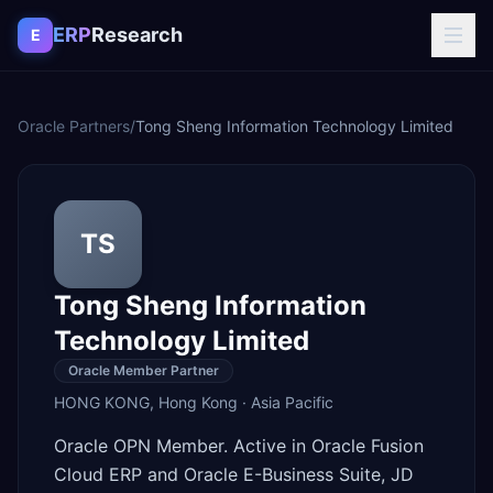
Skip to content
ERP
Research
E
Oracle Partners
/
Tong Sheng Information Technology Limited
TS
Tong Sheng Information
Technology Limited
Oracle Member Partner
HONG KONG
,
Hong Kong
·
Asia Pacific
Oracle OPN Member. Active in Oracle Fusion
Cloud ERP and Oracle E-Business Suite, JD