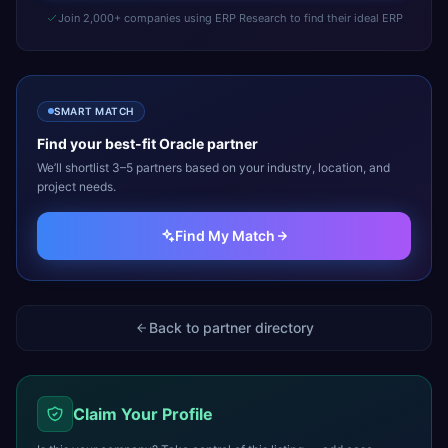
Join 2,000+ companies using ERP Research to find their ideal ERP
SMART MATCH
Find your best-fit
Oracle
partner
We’ll shortlist 3–5 partners based on your industry, location, and
project needs.
Find My Match
Back to partner directory
Claim Your Profile