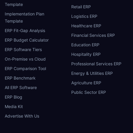
Template
Retail ERP
Implementation Plan
Logistics ERP
Template
Healthcare ERP
ERP Fit-Gap Analysis
Financial Services ERP
ERP Budget Calculator
Education ERP
ERP Software Tiers
Hospitality ERP
On-Premise vs Cloud
Professional Services ERP
ERP Comparison Tool
Energy & Utilities ERP
ERP Benchmark
Agriculture ERP
All ERP Software
Public Sector ERP
ERP Blog
Media Kit
Advertise With Us