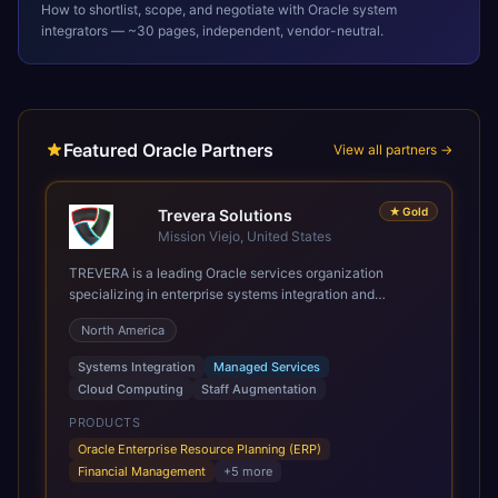
How to shortlist, scope, and negotiate with
Oracle
system
integrators — ~30 pages, independent, vendor-neutral.
Featured Oracle Partners
View all partners →
★
Gold
Trevera Solutions
Mission Viejo, United States
TREVERA is a leading Oracle services organization
specializing in enterprise systems integration and
architecture, managed services, and cloud computing.
North America
Grow and Scale your Modern Oracle Applications Oracle
Fusion Cloud Applications are a comprehensive suite of
Systems Integration
Managed Services
Software as a Service (SaaS) solutions designed to
Cloud Computing
Staff Augmentation
integrate and manage core business functions. Unlike
legacy / older on-premises systems, these are built on a
PRODUCTS
modern, unified cloud architecture that allows for
Oracle Enterprise Resource Planning (ERP)
infrastructural scale, rapid standardization of business
Financial Management
+
5
more
requirements, and accelerated adoption of ERP