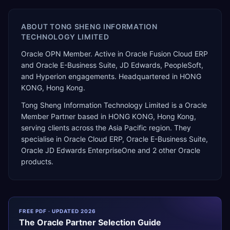
ABOUT
TONG SHENG INFORMATION
TECHNOLOGY LIMITED
Oracle OPN Member. Active in Oracle Fusion Cloud ERP
and Oracle E-Business Suite, JD Edwards, PeopleSoft,
and Hyperion engagements. Headquartered in HONG
KONG, Hong Kong.
Tong Sheng Information Technology Limited
is a
Oracle
Member Partner
based in
HONG KONG
,
Hong Kong
,
serving clients across the
Asia Pacific
region. They
specialise in
Oracle Cloud ERP, Oracle E-Business Suite,
Oracle JD Edwards EnterpriseOne
and 2 other Oracle
products
.
FREE PDF · UPDATED 2026
The
Oracle
Partner Selection Guide