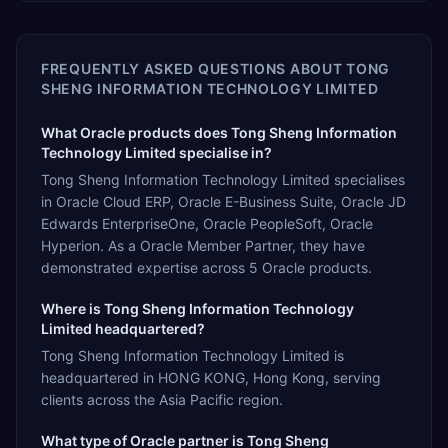
FREQUENTLY ASKED QUESTIONS ABOUT
TONG
SHENG INFORMATION TECHNOLOGY LIMITED
What Oracle products does Tong Sheng Information
Technology Limited specialise in?
Tong Sheng Information Technology Limited specialises
in Oracle Cloud ERP, Oracle E-Business Suite, Oracle JD
Edwards EnterpriseOne, Oracle PeopleSoft, Oracle
Hyperion. As a Oracle Member Partner, they have
demonstrated expertise across 5 Oracle products.
Where is Tong Sheng Information Technology
Limited headquartered?
Tong Sheng Information Technology Limited is
headquartered in HONG KONG, Hong Kong, serving
clients across the Asia Pacific region.
What type of Oracle partner is Tong Sheng