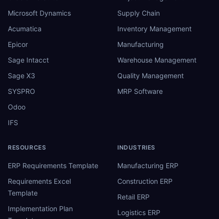
Microsoft Dynamics
Supply Chain
Acumatica
Inventory Management
Epicor
Manufacturing
Sage Intacct
Warehouse Management
Sage X3
Quality Management
SYSPRO
MRP Software
Odoo
IFS
RESOURCES
INDUSTRIES
ERP Requirements Template
Manufacturing ERP
Requirements Excel
Construction ERP
Template
Retail ERP
Implementation Plan
Logistics ERP