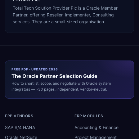
Total Tech Solution Provider Plc is a Oracle Member
Partner, offering Reseller, Implementer, Consulting
services. They are a small-sized organisation.
FREE PDF · UPDATED 2026
The
Oracle
Partner Selection Guide
How to shortlist, scope, and negotiate with
Oracle
system
integrators — ~30 pages, independent, vendor-neutral.
ERP VENDORS
ERP MODULES
SAP S/4 HANA
Accounting & Finance
Oracle NetSuite
Project Management