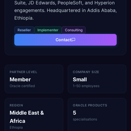
Suite, JD Edwards, PeopleSoft, and Hyperion
engagements. Headquartered in Addis Ababa,
Ethiopia.
Reseller
Implementer
Consulting
Contact
PARTNER LEVEL
COMPANY SIZE
Member
Small
Oracle certified
1–50 employees
REGION
ORACLE PRODUCTS
Middle East &
5
specialisations
Africa
Ethiopia