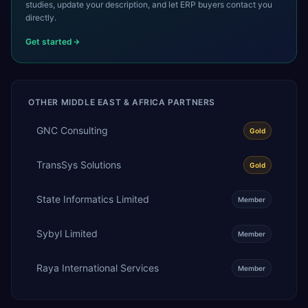
studies, update your description, and let ERP buyers contact you
directly.
Get started
OTHER
MIDDLE EAST & AFRICA
PARTNERS
GNC Consulting
Gold
TransSys Solutions
Gold
State Informatics Limited
Member
Sybyl Limited
Member
Raya International Services
Member