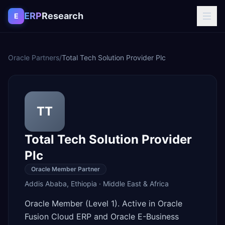
Skip to content
ERP
Research
E
Oracle Partners
/
Total Tech Solution Provider Plc
TT
Total Tech Solution Provider
Plc
Oracle Member Partner
Addis Ababa
,
Ethiopia
·
Middle East & Africa
Oracle Member (Level 1). Active in Oracle
Fusion Cloud ERP and Oracle E-Business