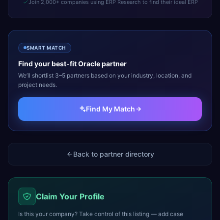
Join 2,000+ companies using ERP Research to find their ideal ERP
SMART MATCH
Find your best-fit
Oracle
partner
We’ll shortlist 3–5 partners based on your industry, location, and
project needs.
Find My Match
Back to partner directory
Claim Your Profile
Is this your company? Take control of this listing — add case