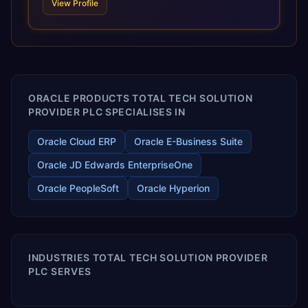
View Profile
scale of Oracle Fusion, Trevera’s leading methodologies
and proprietary alignment tools enable smooth adoption,
optimized performance, and business transformation that
releases ROI over the short and long terms. Trevera
enables your modern ERP technology.
ORACLE PRODUCTS TOTAL TECH SOLUTION
PROVIDER PLC SPECIALISES IN
Oracle Cloud ERP
Oracle E-Business Suite
Oracle JD Edwards EnterpriseOne
Oracle PeopleSoft
Oracle Hyperion
INDUSTRIES TOTAL TECH SOLUTION PROVIDER
PLC SERVES