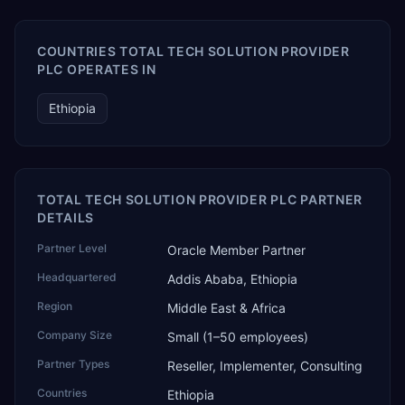
COUNTRIES TOTAL TECH SOLUTION PROVIDER
PLC OPERATES IN
Ethiopia
TOTAL TECH SOLUTION PROVIDER PLC PARTNER
DETAILS
Partner Level
Oracle Member Partner
Headquartered
Addis Ababa, Ethiopia
Region
Middle East & Africa
Company Size
Small (1–50 employees)
Partner Types
Reseller, Implementer, Consulting
Countries
Ethiopia