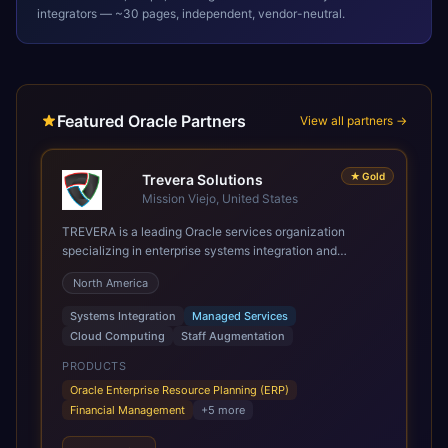
integrators — ~30 pages, independent, vendor-neutral.
Featured Oracle Partners
View all partners →
★
Gold
Trevera Solutions
Mission Viejo, United States
TREVERA is a leading Oracle services organization
specializing in enterprise systems integration and
architecture, managed services, and cloud computing.
North America
Grow and Scale your Modern Oracle Applications Oracle
Fusion Cloud Applications are a comprehensive suite of
Systems Integration
Managed Services
Software as a Service (SaaS) solutions designed to
Cloud Computing
Staff Augmentation
integrate and manage core business functions. Unlike
legacy / older on-premises systems, these are built on a
PRODUCTS
modern, unified cloud architecture that allows for
Oracle Enterprise Resource Planning (ERP)
infrastructural scale, rapid standardization of business
Financial Management
+
5
more
requirements, and accelerated adoption of ERP
technologies. For organizations leveraging the power and