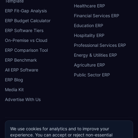
Template
Healthcare ERP
ERP Fit-Gap Analysis
Financial Services ERP
ERP Budget Calculator
Education ERP
ERP Software Tiers
Hospitality ERP
On-Premise vs Cloud
Professional Services ERP
ERP Comparison Tool
Energy & Utilities ERP
ERP Benchmark
Agriculture ERP
All ERP Software
Public Sector ERP
ERP Blog
Media Kit
Advertise With Us
We use cookies for analytics and to improve your
ERP
Research
E
experience. You can accept or reject non-essential