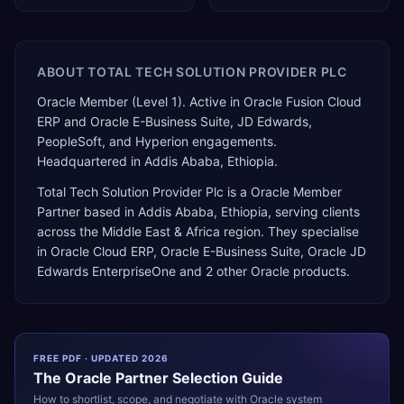
ABOUT
TOTAL TECH SOLUTION PROVIDER PLC
Oracle Member (Level 1). Active in Oracle Fusion Cloud
ERP and Oracle E-Business Suite, JD Edwards,
PeopleSoft, and Hyperion engagements.
Headquartered in Addis Ababa, Ethiopia.
Total Tech Solution Provider Plc
is a
Oracle Member
Partner
based in
Addis Ababa
,
Ethiopia
, serving clients
across the
Middle East & Africa
region. They specialise
in
Oracle Cloud ERP, Oracle E-Business Suite, Oracle JD
Edwards EnterpriseOne
and 2 other Oracle products
.
FREE PDF · UPDATED 2026
The
Oracle
Partner Selection Guide
How to shortlist, scope, and negotiate with
Oracle
system