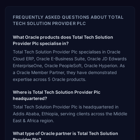
FREQUENTLY ASKED QUESTIONS ABOUT
TOTAL
TECH SOLUTION PROVIDER PLC
What Oracle products does Total Tech Solution
Provider Plc specialise in?
Total Tech Solution Provider Plc specialises in Oracle
Cloud ERP, Oracle E-Business Suite, Oracle JD Edwards
EnterpriseOne, Oracle PeopleSoft, Oracle Hyperion. As
a Oracle Member Partner, they have demonstrated
expertise across 5 Oracle products.
Where is Total Tech Solution Provider Plc
headquartered?
Total Tech Solution Provider Plc is headquartered in
Addis Ababa, Ethiopia, serving clients across the Middle
East & Africa region.
What type of Oracle partner is Total Tech Solution
Provider Plc?