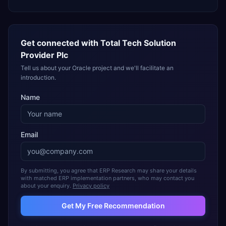
Get connected with
Total Tech Solution
Provider Plc
Tell us about your Oracle project and we'll facilitate an
introduction.
Name
Email
By submitting, you agree that ERP Research may share your details
with matched ERP implementation partners, who may contact you
about your enquiry.
Privacy policy
Get My Free Recommendation