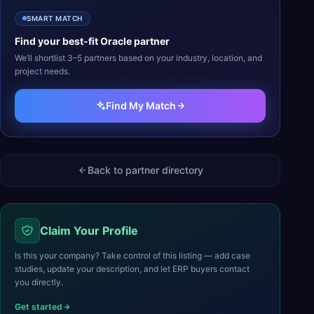
SMART MATCH
Find your best-fit
Oracle
partner
We’ll shortlist 3–5 partners based on your industry, location, and
project needs.
Find My Match
Back to partner directory
Claim Your Profile
Is this your company? Take control of this listing — add case
studies, update your description, and let ERP buyers contact
you directly.
Get started