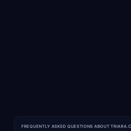
FREQUENTLY ASKED QUESTIONS ABOUT
TRIARA.