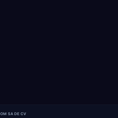
COM SA DE CV