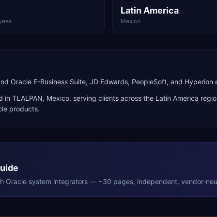
Latin America
yees
Mexico
and Oracle E-Business Suite, JD Edwards, PeopleSoft, and Hyperio
d in
TLALPAN
,
Mexico
, serving clients across the
Latin America
regio
cle products
.
Guide
th
Oracle
system integrators — ~30 pages, independent, vendor-neut