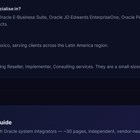
ialise in?
racle E-Business Suite, Oracle JD Edwards EnterpriseOne, Oracle Pe
cts.
o, serving clients across the Latin America region.
 Reseller, Implementer, Consulting services. They are a small-sized
Guide
th
Oracle
system integrators — ~30 pages, independent, vendor-neut