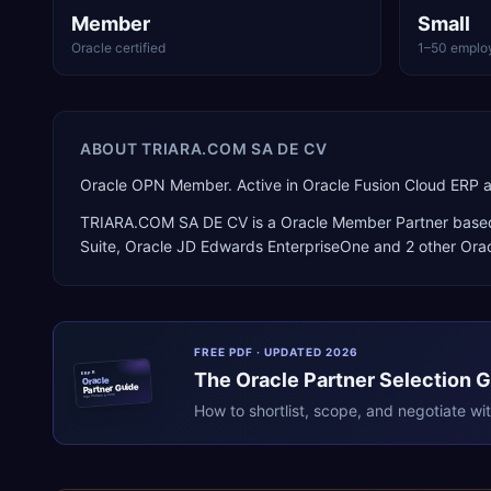
Member
Small
Oracle certified
1–50 emplo
ABOUT
TRIARA.COM SA DE CV
Oracle OPN Member. Active in Oracle Fusion Cloud ERP 
TRIARA.COM SA DE CV
is a
Oracle Member Partner
base
Suite, Oracle JD Edwards EnterpriseOne
and 2 other Ora
FREE PDF · UPDATED 2026
The
Oracle
Partner Selection 
ERPR
Oracle
Partner Guide
erpresearch.com
How to shortlist, scope, and negotiate wi