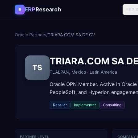
Skip to content
ERP
Research
E
ERP 
Oracle Partners
/
TRIARA.COM SA DE CV
TRIARA.COM SA D
TS
TLALPAN
,
Mexico
·
Latin America
Oracle OPN Member. Active in Oracle
PeopleSoft, and Hyperion engagemen
Reseller
Implementer
Consulting
PARTNER LEVEL
COMPANY 