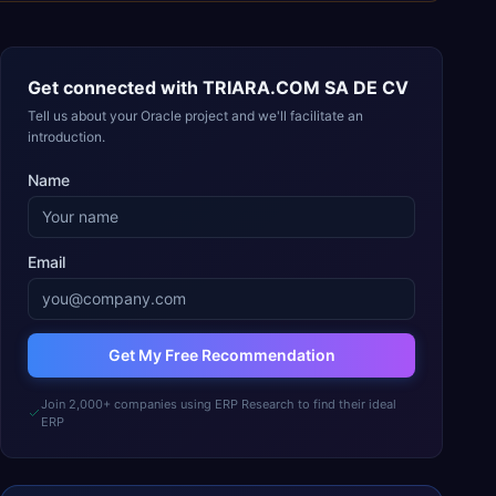
Get connected with
TRIARA.COM SA DE CV
Tell us about your Oracle project and we'll facilitate an
introduction.
Name
Email
Get My Free Recommendation
Join 2,000+ companies using ERP Research to find their ideal
ERP