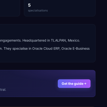
5
specialisations
n engagements. Headquartered in TLALPAN, Mexico.
n. They specialise in
Oracle Cloud ERP, Oracle E-Business
Get the guide
ral.