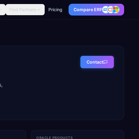
Find Partners
Pricing
Compare ERP
Contact
s,
ORACLE PRODUCTS