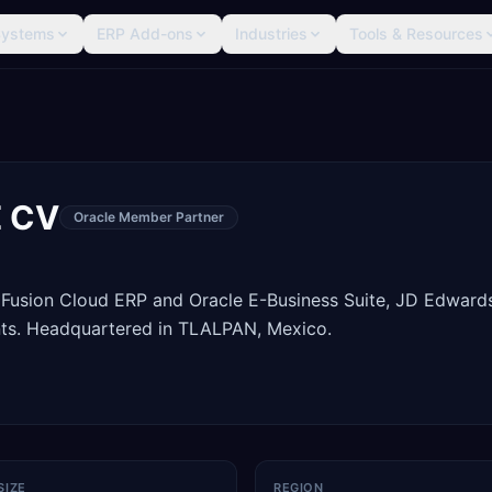
Systems
ERP Add-ons
Industries
Tools & Resources
E CV
Oracle Member Partner
 Fusion Cloud ERP and Oracle E-Business Suite, JD Edward
ts. Headquartered in TLALPAN, Mexico.
SIZE
REGION