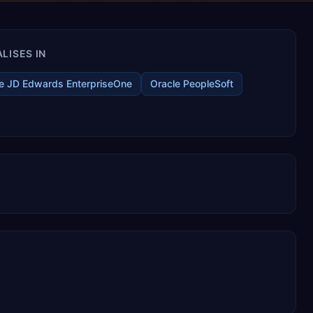
LISES IN
e JD Edwards EnterpriseOne
Oracle PeopleSoft