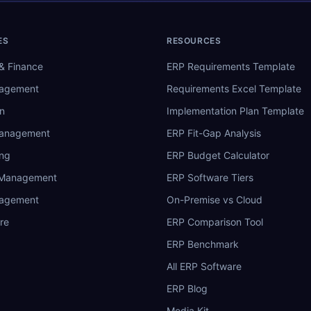
ES
RESOURCES
& Finance
ERP Requirements Template
nagement
Requirements Excel Template
n
Implementation Plan Template
Management
ERP Fit-Gap Analysis
ing
ERP Budget Calculator
 Management
ERP Software Tiers
nagement
On-Premise vs Cloud
re
ERP Comparison Tool
ERP Benchmark
All ERP Software
ERP Blog
Media Kit