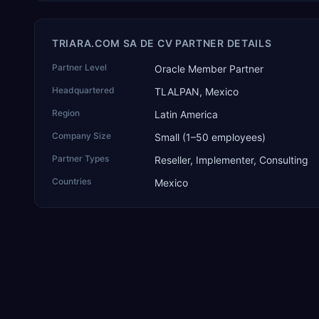
TRIARA.COM SA DE CV PARTNER DETAILS
Partner Level
Oracle Member Partner
Headquartered
TLALPAN, Mexico
Region
Latin America
Company Size
Small (1–50 employees)
Partner Types
Reseller, Implementer, Consulting
Countries
Mexico