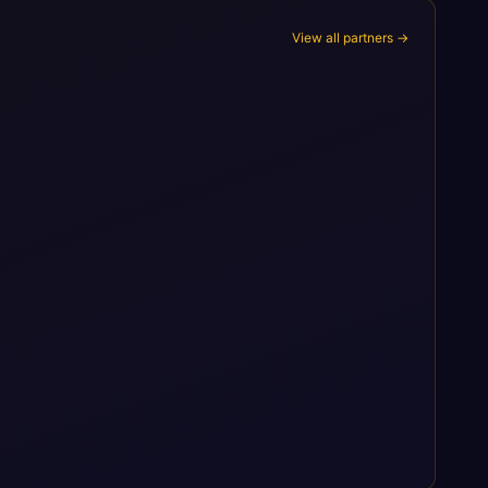
View all partners →