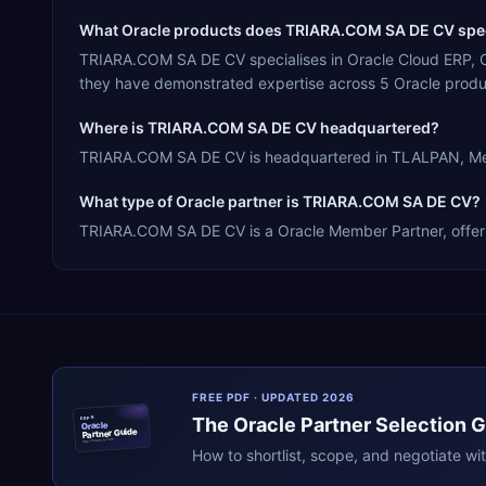
What Oracle products does TRIARA.COM SA DE CV spec
TRIARA.COM SA DE CV specialises in Oracle Cloud ERP, O
they have demonstrated expertise across 5 Oracle produ
Where is TRIARA.COM SA DE CV headquartered?
TRIARA.COM SA DE CV is headquartered in TLALPAN, Mexic
What type of Oracle partner is TRIARA.COM SA DE CV?
TRIARA.COM SA DE CV is a Oracle Member Partner, offering
FREE PDF · UPDATED 2026
The
Oracle
Partner Selection 
ERPR
Oracle
Partner Guide
erpresearch.com
How to shortlist, scope, and negotiate wi