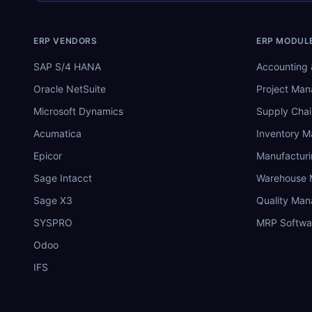
ERP VENDORS
ERP MODUL
SAP S/4 HANA
Accounting 
Oracle NetSuite
Project Ma
Microsoft Dynamics
Supply Chai
Acumatica
Inventory 
Epicor
Manufactur
Sage Intacct
Warehouse
Sage X3
Quality Ma
SYSPRO
MRP Softwa
Odoo
IFS