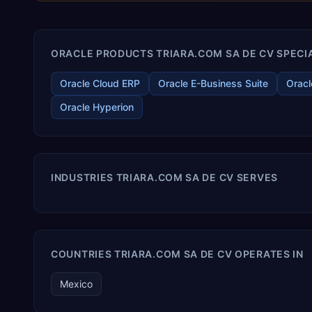
ORACLE PRODUCTS TRIARA.COM SA DE CV SPECIA
Oracle Cloud ERP
Oracle E-Business Suite
Oracl
Oracle Hyperion
INDUSTRIES TRIARA.COM SA DE CV SERVES
COUNTRIES TRIARA.COM SA DE CV OPERATES IN
Mexico