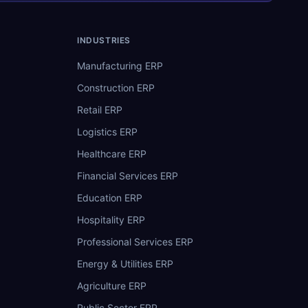
INDUSTRIES
Manufacturing ERP
Construction ERP
Retail ERP
Logistics ERP
Healthcare ERP
Financial Services ERP
Education ERP
Hospitality ERP
Professional Services ERP
Energy & Utilities ERP
Agriculture ERP
Public Sector ERP