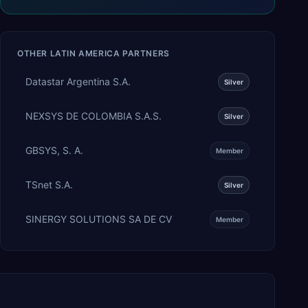
OTHER
LATIN AMERICA
PARTNERS
Datastar Argentina S.A.
Silver
NEXSYS DE COLOMBIA S.A.S.
Silver
GBSYS, S. A.
Member
TSnet S.A.
Silver
SINERGY SOLUTIONS SA DE CV
Member