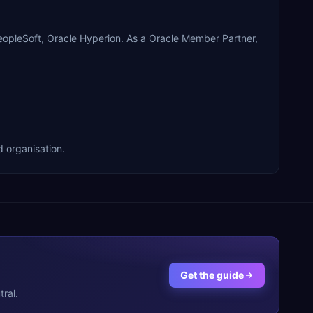
opleSoft, Oracle Hyperion. As a Oracle Member Partner,
 organisation.
Get the guide
ral.