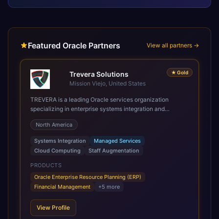
Featured Oracle Partners
View all partners →
★
Gold
Trevera Solutions
Mission Viejo, United States
TREVERA is a leading Oracle services organization
specializing in enterprise systems integration and
architecture, managed services, and cloud computing.
North America
Grow and Scale your Modern Oracle Applications Oracle
Fusion Cloud Applications are a comprehensive suite of
Systems Integration
Managed Services
Software as a Service (SaaS) solutions designed to
Cloud Computing
Staff Augmentation
integrate and manage core business functions. Unlike
legacy / older on-premises systems, these are built on a
PRODUCTS
modern, unified cloud architecture that allows for
Oracle Enterprise Resource Planning (ERP)
infrastructural scale, rapid standardization of business
Financial Management
+
5
more
requirements, and accelerated adoption of ERP
technologies. For organizations leveraging the power and
View Profile
scale of Oracle Fusion, Trevera’s leading methodologies