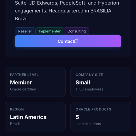
Suite, JD Edwards, PeopleSoft, and Hyperion
engagements. Headquartered in BRASILIA,
Brazil.
Reseller
Implementer
Consulting
Contact
PARTNER LEVEL
COMPANY SIZE
Member
Small
Oracle certified
1–50 employees
REGION
ORACLE PRODUCTS
Latin America
5
Brazil
specialisations