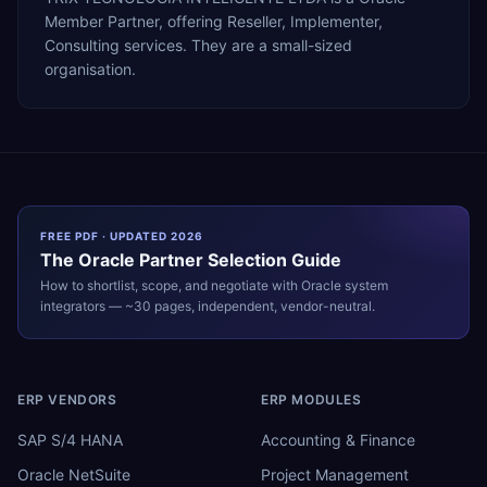
Member Partner, offering Reseller, Implementer,
Consulting services. They are a small-sized
organisation.
FREE PDF · UPDATED 2026
The
Oracle
Partner Selection Guide
How to shortlist, scope, and negotiate with
Oracle
system
integrators — ~30 pages, independent, vendor-neutral.
ERP VENDORS
ERP MODULES
SAP S/4 HANA
Accounting & Finance
Oracle NetSuite
Project Management