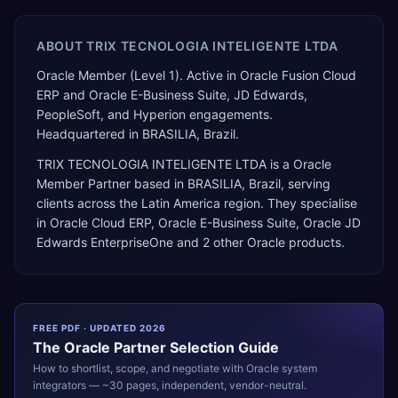
ABOUT
TRIX TECNOLOGIA INTELIGENTE LTDA
Oracle Member (Level 1). Active in Oracle Fusion Cloud
ERP and Oracle E-Business Suite, JD Edwards,
PeopleSoft, and Hyperion engagements.
Headquartered in BRASILIA, Brazil.
TRIX TECNOLOGIA INTELIGENTE LTDA
is a
Oracle
Member Partner
based in
BRASILIA
,
Brazil
, serving
clients across the
Latin America
region. They specialise
in
Oracle Cloud ERP, Oracle E-Business Suite, Oracle JD
Edwards EnterpriseOne
and 2 other Oracle products
.
FREE PDF · UPDATED 2026
The
Oracle
Partner Selection Guide
How to shortlist, scope, and negotiate with
Oracle
system
integrators — ~30 pages, independent, vendor-neutral.