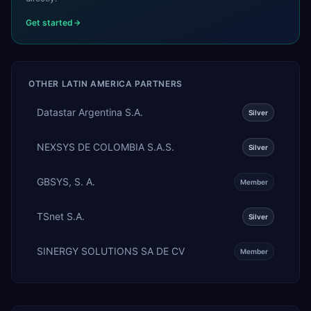
Get started
OTHER
LATIN AMERICA
PARTNERS
Datastar Argentina S.A.
Silver
NEXSYS DE COLOMBIA S.A.S.
Silver
GBSYS, S. A.
Member
TSnet S.A.
Silver
SINERGY SOLUTIONS SA DE CV
Member