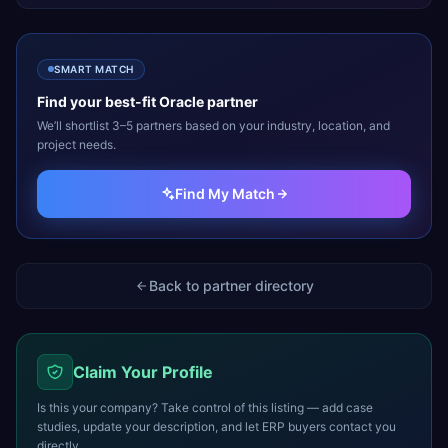
SMART MATCH
Find your best-fit
Oracle
partner
We’ll shortlist 3–5 partners based on your industry, location, and
project needs.
Find My Match
Back to partner directory
Claim Your Profile
Is this your company? Take control of this listing — add case
studies, update your description, and let ERP buyers contact you
directly.