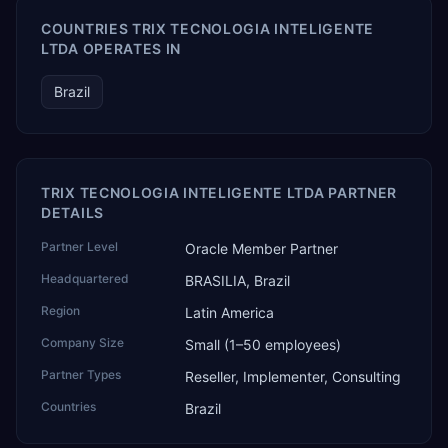
COUNTRIES TRIX TECNOLOGIA INTELIGENTE
LTDA OPERATES IN
Brazil
TRIX TECNOLOGIA INTELIGENTE LTDA PARTNER
DETAILS
Partner Level
Oracle Member Partner
Headquartered
BRASILIA, Brazil
Region
Latin America
Company Size
Small (1–50 employees)
Partner Types
Reseller, Implementer, Consulting
Countries
Brazil