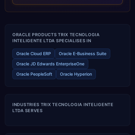
and proprietary alignment tools enable smooth adoption,
optimized performance, and business transformation that
releases ROI over the short and long terms. Trevera
enables your modern ERP technology.
ORACLE PRODUCTS TRIX TECNOLOGIA
INTELIGENTE LTDA SPECIALISES IN
Oracle Cloud ERP
Oracle E-Business Suite
Oracle JD Edwards EnterpriseOne
Oracle PeopleSoft
Oracle Hyperion
INDUSTRIES TRIX TECNOLOGIA INTELIGENTE
LTDA SERVES