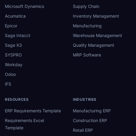
Microsoft Dynamics
Supply Chain
Acumatica
Inventory Management
Epicor
Manufacturing
Sage Intacct
Warehouse Management
Sage X3
Quality Management
SYSPRO
MRP Software
Workday
Odoo
IFS
RESOURCES
INDUSTRIES
ERP Requirements Template
Manufacturing ERP
Requirements Excel
Construction ERP
Template
Retail ERP