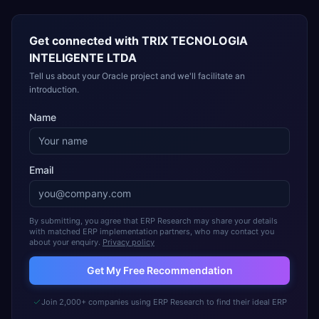
Get connected with
TRIX TECNOLOGIA
INTELIGENTE LTDA
Tell us about your Oracle project and we'll facilitate an
introduction.
Name
Email
By submitting, you agree that ERP Research may share your details
with matched ERP implementation partners, who may contact you
about your enquiry.
Privacy policy
Get My Free Recommendation
Join 2,000+ companies using ERP Research to find their ideal ERP