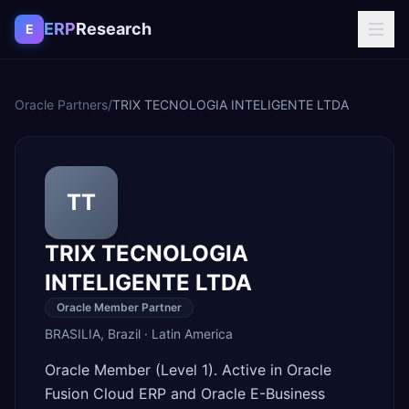
Skip to content
ERP
Research
E
Oracle Partners
/
TRIX TECNOLOGIA INTELIGENTE LTDA
TT
TRIX TECNOLOGIA
INTELIGENTE LTDA
Oracle Member Partner
BRASILIA
,
Brazil
·
Latin America
Oracle Member (Level 1). Active in Oracle
Fusion Cloud ERP and Oracle E-Business