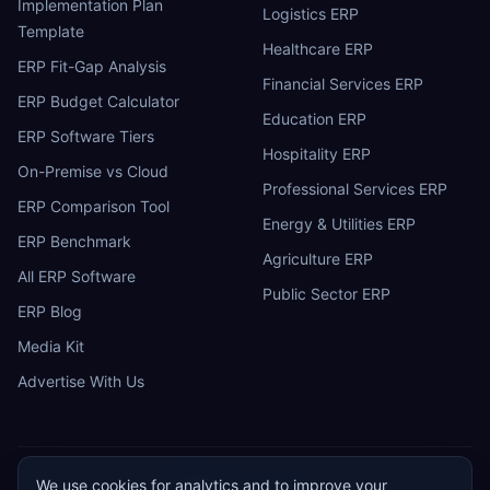
Implementation Plan
Logistics ERP
Template
Healthcare ERP
ERP Fit-Gap Analysis
Financial Services ERP
ERP Budget Calculator
Education ERP
ERP Software Tiers
Hospitality ERP
On-Premise vs Cloud
Professional Services ERP
ERP Comparison Tool
Energy & Utilities ERP
ERP Benchmark
Agriculture ERP
All ERP Software
Public Sector ERP
ERP Blog
Media Kit
Advertise With Us
We use cookies for analytics and to improve your