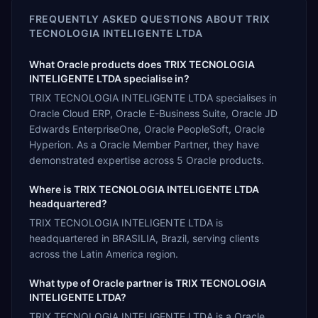
FREQUENTLY ASKED QUESTIONS ABOUT
TRIX
TECNOLOGIA INTELIGENTE LTDA
What Oracle products does TRIX TECNOLOGIA
INTELIGENTE LTDA specialise in?
TRIX TECNOLOGIA INTELIGENTE LTDA specialises in
Oracle Cloud ERP, Oracle E-Business Suite, Oracle JD
Edwards EnterpriseOne, Oracle PeopleSoft, Oracle
Hyperion. As a Oracle Member Partner, they have
demonstrated expertise across 5 Oracle products.
Where is TRIX TECNOLOGIA INTELIGENTE LTDA
headquartered?
TRIX TECNOLOGIA INTELIGENTE LTDA is
headquartered in BRASILIA, Brazil, serving clients
across the Latin America region.
What type of Oracle partner is TRIX TECNOLOGIA
INTELIGENTE LTDA?
TRIX TECNOLOGIA INTELIGENTE LTDA is a Oracle