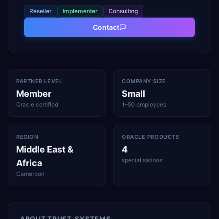
Reseller
Implementer
Consulting
Contact
PARTNER LEVEL
COMPANY SIZE
Member
Small
Oracle certified
1–50 employees
REGION
ORACLE PRODUCTS
Middle East &
4
specialisations
Africa
Cameroon
ABOUT
TRUST-SYSTEMS