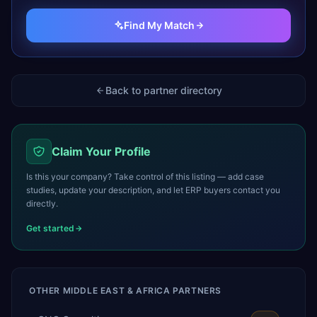
Find My Match
Back to partner directory
Claim Your Profile
Is this your company? Take control of this listing — add case
studies, update your description, and let ERP buyers contact you
directly.
Get started
OTHER
MIDDLE EAST & AFRICA
PARTNERS