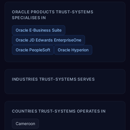
ORACLE PRODUCTS TRUST-SYSTEMS
SPECIALISES IN
Oracle E-Business Suite
Oracle JD Edwards EnterpriseOne
Oracle PeopleSoft
Oracle Hyperion
INDUSTRIES TRUST-SYSTEMS SERVES
COUNTRIES TRUST-SYSTEMS OPERATES IN
Cameroon