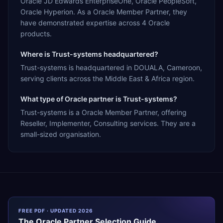
Oracle JD Edwards EnterpriseOne, Oracle PeopleSoft,
Oracle Hyperion. As a Oracle Member Partner, they
have demonstrated expertise across 4 Oracle
products.
Where is Trust-systems headquartered?
Trust-systems is headquartered in DOUALA, Cameroon,
serving clients across the Middle East & Africa region.
What type of Oracle partner is Trust-systems?
Trust-systems is a Oracle Member Partner, offering
Reseller, Implementer, Consulting services. They are a
small-sized organisation.
FREE PDF · UPDATED 2026
The
Oracle
Partner Selection Guide