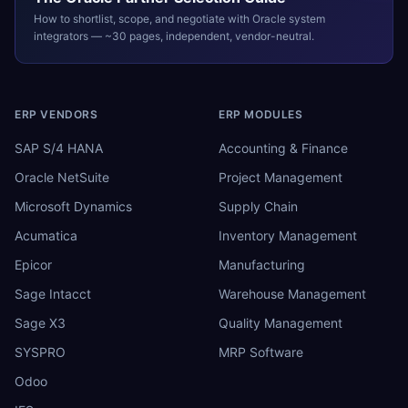
How to shortlist, scope, and negotiate with
Oracle
system
integrators — ~30 pages, independent, vendor-neutral.
ERP VENDORS
ERP MODULES
SAP S/4 HANA
Accounting & Finance
Oracle NetSuite
Project Management
Microsoft Dynamics
Supply Chain
Acumatica
Inventory Management
Epicor
Manufacturing
Sage Intacct
Warehouse Management
Sage X3
Quality Management
SYSPRO
MRP Software
Odoo