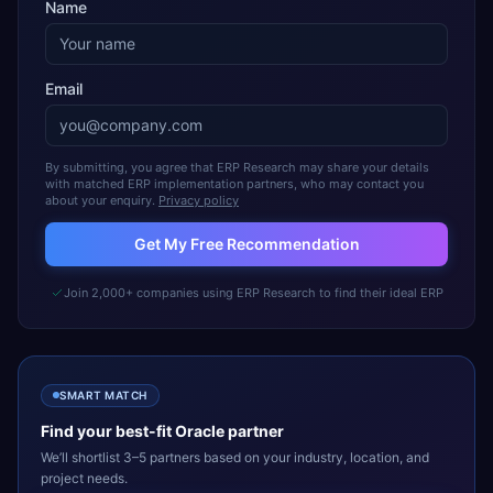
Name
Email
By submitting, you agree that ERP Research may share your details
with matched ERP implementation partners, who may contact you
about your enquiry.
Privacy policy
Get My Free Recommendation
Join 2,000+ companies using ERP Research to find their ideal ERP
SMART MATCH
Find your best-fit
Oracle
partner
We’ll shortlist 3–5 partners based on your industry, location, and
project needs.