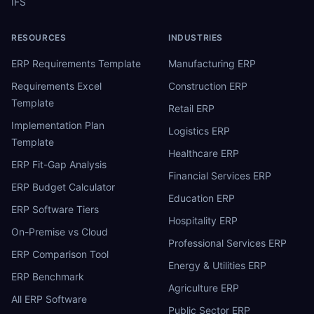
IFS
RESOURCES
INDUSTRIES
ERP Requirements Template
Manufacturing ERP
Requirements Excel
Construction ERP
Template
Retail ERP
Implementation Plan
Logistics ERP
Template
Healthcare ERP
ERP Fit-Gap Analysis
Financial Services ERP
ERP Budget Calculator
Education ERP
ERP Software Tiers
Hospitality ERP
On-Premise vs Cloud
Professional Services ERP
ERP Comparison Tool
Energy & Utilities ERP
ERP Benchmark
Agriculture ERP
All ERP Software
Public Sector ERP