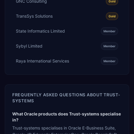
GNC Consulting
Gold
TransSys Solutions
Gold
State Informatics Limited
Member
Sybyl Limited
Member
Raya International Services
Member
FREQUENTLY ASKED QUESTIONS ABOUT
TRUST-
SYSTEMS
What Oracle products does Trust-systems specialise
in?
Trust-systems specialises in Oracle E-Business Suite,