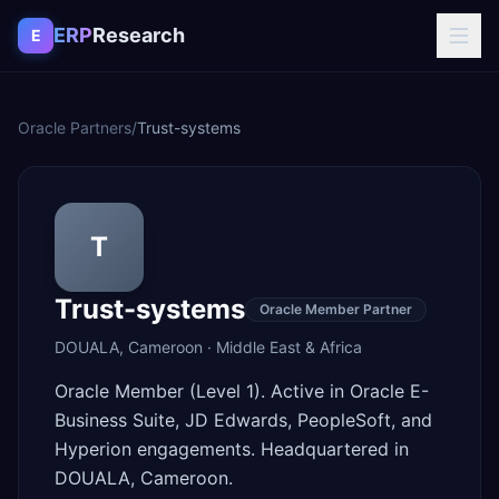
Skip to content
ERP
Research
E
Oracle Partners
/
Trust-systems
T
Trust-systems
Oracle Member Partner
DOUALA
,
Cameroon
·
Middle East & Africa
Oracle Member (Level 1). Active in Oracle E-
Business Suite, JD Edwards, PeopleSoft, and
Hyperion engagements. Headquartered in
DOUALA, Cameroon.