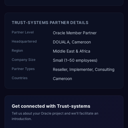
TRUST-SYSTEMS PARTNER DETAILS
Partner Level
Oracle Member Partner
Headquartered
DOUALA, Cameroon
Region
Middle East & Africa
Company Size
Small (1–50 employees)
Partner Types
Reseller, Implementer, Consulting
Countries
Cameroon
Get connected with
Trust-systems
Tell us about your Oracle project and we'll facilitate an
introduction.