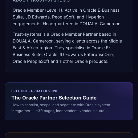
Oracle Member (Level 1). Active in Oracle E-Business
Suite, JD Edwards, PeopleSoft, and Hyperion
engagements. Headquartered in DOUALA, Cameroon.
Trust-systems
is a
Oracle Member Partner
based in
DOUALA
,
Cameroon
, serving clients across the
Middle
East & Africa
region. They specialise in
Oracle E-
Business Suite, Oracle JD Edwards EnterpriseOne,
Oracle PeopleSoft
and 1 other Oracle products
.
FREE PDF · UPDATED 2026
The
Oracle
Partner Selection Guide
How to shortlist, scope, and negotiate with
Oracle
system
integrators — ~30 pages, independent, vendor-neutral.