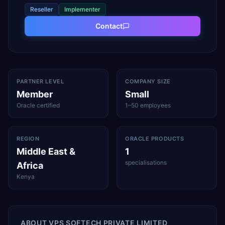
Reseller
Implementer
Contact
PARTNER LEVEL
COMPANY SIZE
Member
Small
Oracle certified
1–50 employees
REGION
ORACLE PRODUCTS
Middle East &
1
specialisations
Africa
Kenya
ABOUT
VPS SOFTECH PRIVATE LIMITED