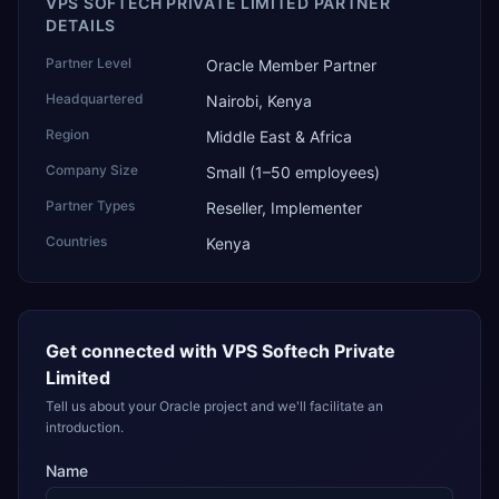
VPS SOFTECH PRIVATE LIMITED PARTNER
DETAILS
Partner Level
Oracle Member Partner
Headquartered
Nairobi, Kenya
Region
Middle East & Africa
Company Size
Small (1–50 employees)
Partner Types
Reseller, Implementer
Countries
Kenya
Get connected with
VPS Softech Private
Limited
Tell us about your Oracle project and we'll facilitate an
introduction.
Name