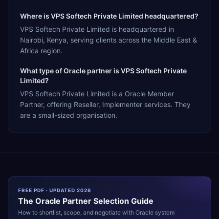
Where is VPS Softech Private Limited headquartered?
VPS Softech Private Limited is headquartered in
Nairobi, Kenya, serving clients across the Middle East &
Africa region.
What type of Oracle partner is VPS Softech Private
Limited?
VPS Softech Private Limited is a Oracle Member
Partner, offering Reseller, Implementer services. They
are a small-sized organisation.
FREE PDF · UPDATED 2026
The
Oracle
Partner Selection Guide
How to shortlist, scope, and negotiate with
Oracle
system