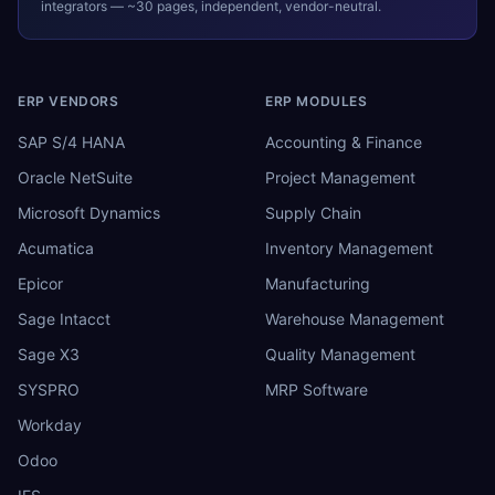
integrators — ~30 pages, independent, vendor-neutral.
ERP VENDORS
ERP MODULES
SAP S/4 HANA
Accounting & Finance
Oracle NetSuite
Project Management
Microsoft Dynamics
Supply Chain
Acumatica
Inventory Management
Epicor
Manufacturing
Sage Intacct
Warehouse Management
Sage X3
Quality Management
SYSPRO
MRP Software
Workday
Odoo