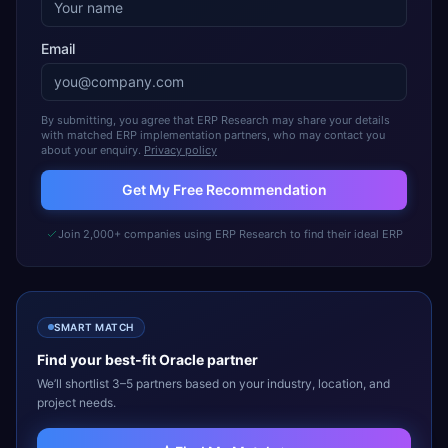
Email
By submitting, you agree that ERP Research may share your details
with matched ERP implementation partners, who may contact you
about your enquiry.
Privacy policy
Get My Free Recommendation
Join 2,000+ companies using ERP Research to find their ideal ERP
SMART MATCH
Find your best-fit
Oracle
partner
We’ll shortlist 3–5 partners based on your industry, location, and
project needs.