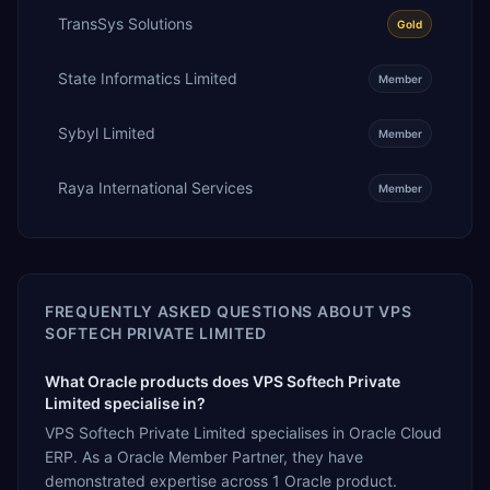
TransSys Solutions
Gold
State Informatics Limited
Member
Sybyl Limited
Member
Raya International Services
Member
FREQUENTLY ASKED QUESTIONS ABOUT
VPS
SOFTECH PRIVATE LIMITED
What Oracle products does VPS Softech Private
Limited specialise in?
VPS Softech Private Limited specialises in Oracle Cloud
ERP. As a Oracle Member Partner, they have
demonstrated expertise across 1 Oracle product.