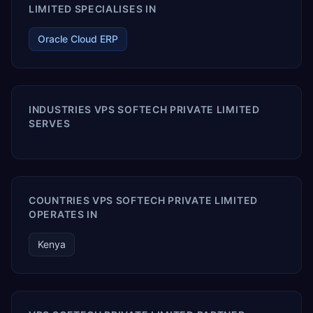
LIMITED SPECIALISES IN
Oracle Cloud ERP
INDUSTRIES VPS SOFTECH PRIVATE LIMITED
SERVES
COUNTRIES VPS SOFTECH PRIVATE LIMITED
OPERATES IN
Kenya