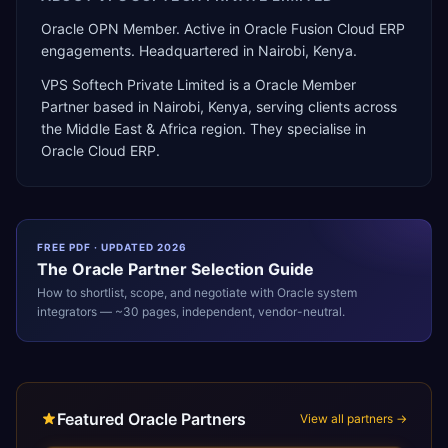
Oracle OPN Member. Active in Oracle Fusion Cloud ERP
engagements. Headquartered in Nairobi, Kenya.
VPS Softech Private Limited
is a
Oracle Member
Partner
based in
Nairobi
,
Kenya
, serving clients across
the
Middle East & Africa
region. They specialise in
Oracle Cloud ERP
.
FREE PDF · UPDATED 2026
The
Oracle
Partner Selection Guide
How to shortlist, scope, and negotiate with
Oracle
system
integrators — ~30 pages, independent, vendor-neutral.
Featured Oracle Partners
View all partners →