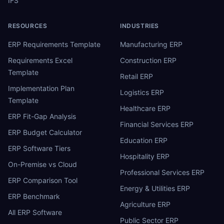
IFS
RESOURCES
INDUSTRIES
ERP Requirements Template
Manufacturing ERP
Requirements Excel
Construction ERP
Template
Retail ERP
Implementation Plan
Logistics ERP
Template
Healthcare ERP
ERP Fit-Gap Analysis
Financial Services ERP
ERP Budget Calculator
Education ERP
ERP Software Tiers
Hospitality ERP
On-Premise vs Cloud
Professional Services ERP
ERP Comparison Tool
Energy & Utilities ERP
ERP Benchmark
Agriculture ERP
All ERP Software
Public Sector ERP