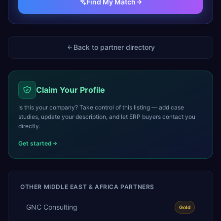
Find My Match
Back to partner directory
Claim Your Profile
Is this your company? Take control of this listing — add case
studies, update your description, and let ERP buyers contact you
directly.
Get started
OTHER
MIDDLE EAST & AFRICA
PARTNERS
GNC Consulting
Gold