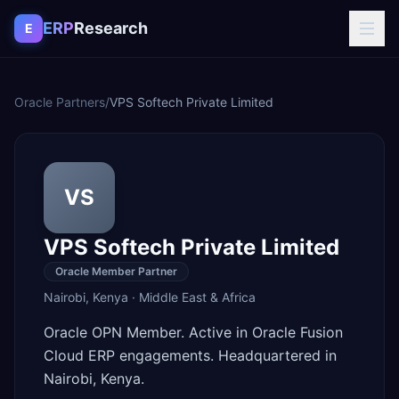
Skip to content
ERP
Research
E
Oracle Partners
/
VPS Softech Private Limited
VS
VPS Softech Private Limited
Oracle Member Partner
Nairobi
,
Kenya
·
Middle East & Africa
Oracle OPN Member. Active in Oracle Fusion
Cloud ERP engagements. Headquartered in
Nairobi, Kenya.