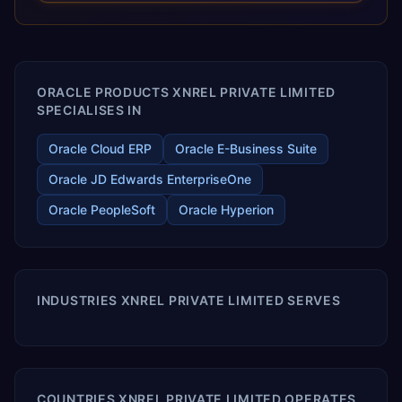
releases ROI over the short and long terms. Trevera
enables your modern ERP technology.
ORACLE PRODUCTS XNREL PRIVATE LIMITED
SPECIALISES IN
Oracle Cloud ERP
Oracle E-Business Suite
Oracle JD Edwards EnterpriseOne
Oracle PeopleSoft
Oracle Hyperion
INDUSTRIES XNREL PRIVATE LIMITED SERVES
COUNTRIES XNREL PRIVATE LIMITED OPERATES