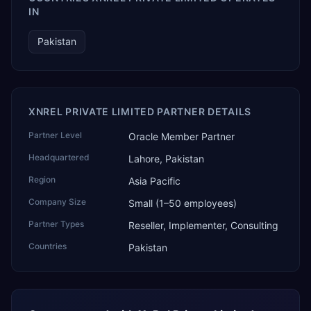
IN
Pakistan
XNREL PRIVATE LIMITED PARTNER DETAILS
Partner Level
Oracle Member Partner
Headquartered
Lahore, Pakistan
Region
Asia Pacific
Company Size
Small (1–50 employees)
Partner Types
Reseller, Implementer, Consulting
Countries
Pakistan