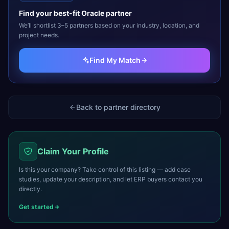
Find your best-fit
Oracle
partner
We’ll shortlist 3–5 partners based on your industry, location, and
project needs.
Find My Match
Back to partner directory
Claim Your Profile
Is this your company? Take control of this listing — add case
studies, update your description, and let ERP buyers contact you
directly.
Get started