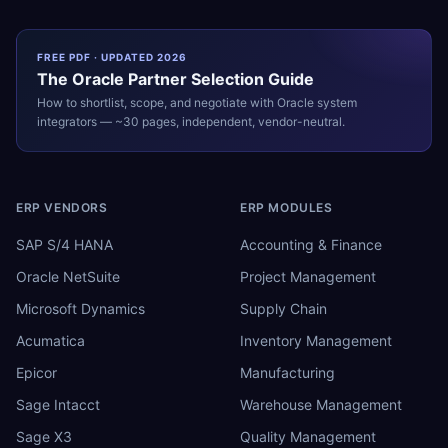
FREE PDF · UPDATED 2026
The
Oracle
Partner Selection Guide
How to shortlist, scope, and negotiate with
Oracle
system
integrators — ~30 pages, independent, vendor-neutral.
ERP VENDORS
ERP MODULES
SAP S/4 HANA
Accounting & Finance
Oracle NetSuite
Project Management
Microsoft Dynamics
Supply Chain
Acumatica
Inventory Management
Epicor
Manufacturing
Sage Intacct
Warehouse Management
Sage X3
Quality Management