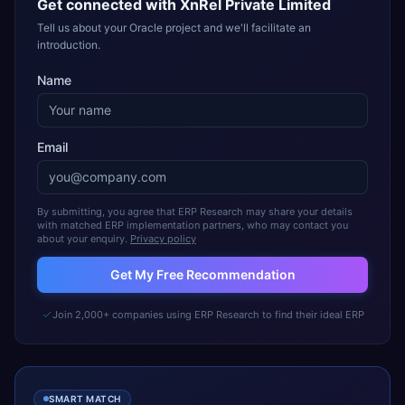
Get connected with
XnRel Private Limited
Tell us about your Oracle project and we'll facilitate an
introduction.
Name
Email
By submitting, you agree that ERP Research may share your details
with matched ERP implementation partners, who may contact you
about your enquiry.
Privacy policy
Get My Free Recommendation
Join 2,000+ companies using ERP Research to find their ideal ERP
SMART MATCH