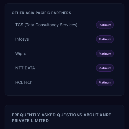
OTHER
ASIA PACIFIC
PARTNERS
TCS (Tata Consultancy Services)
Platinum
Infosys
Platinum
Wipro
Platinum
NTT DATA
Platinum
HCLTech
Platinum
FREQUENTLY ASKED QUESTIONS ABOUT
XNREL
PRIVATE LIMITED