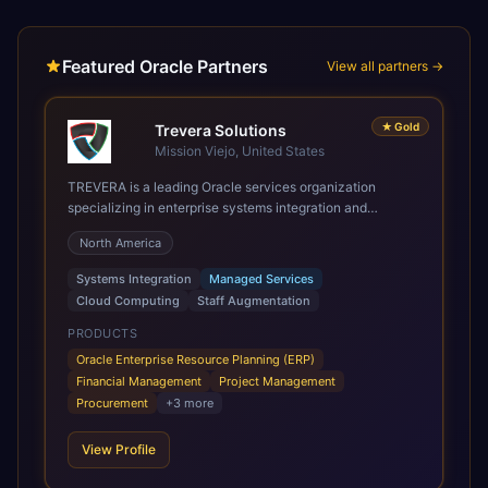
Featured Oracle Partners
View all partners →
★
Gold
Trevera Solutions
Mission Viejo, United States
TREVERA is a leading Oracle services organization
specializing in enterprise systems integration and
architecture, managed services, and cloud computing.
North America
Grow and Scale your Modern Oracle Applications Oracle
Fusion Cloud Applications are a comprehensive suite of
Systems Integration
Managed Services
Software as a Service (SaaS) solutions designed to
Cloud Computing
Staff Augmentation
integrate and manage core business functions. Unlike
legacy / older on-premises systems, these are built on a
PRODUCTS
modern, unified cloud architecture that allows for
Oracle Enterprise Resource Planning (ERP)
infrastructural scale, rapid standardization of business
Financial Management
Project Management
requirements, and accelerated adoption of ERP
Procurement
+
3
more
technologies. For organizations leveraging the power and
scale of Oracle Fusion, Trevera’s leading methodologies
View Profile
and proprietary alignment tools enable smooth adoption,
optimized performance, and business transformation that