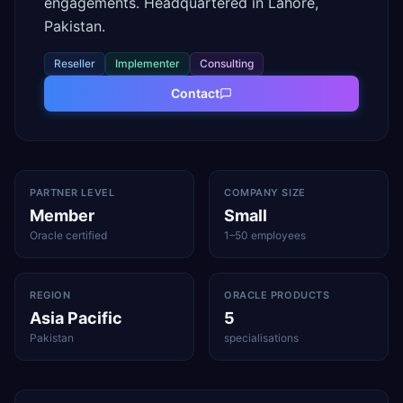
engagements. Headquartered in Lahore,
Pakistan.
Reseller
Implementer
Consulting
Contact
PARTNER LEVEL
COMPANY SIZE
Member
Small
Oracle certified
1–50 employees
REGION
ORACLE PRODUCTS
Asia Pacific
5
Pakistan
specialisations