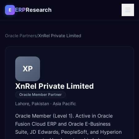
Skip to content
ERP
Research
E
Oracle Partners
/
XnRel Private Limited
XP
XnRel Private Limited
Oracle Member Partner
Lahore
,
Pakistan
·
Asia Pacific
Oracle Member (Level 1). Active in Oracle
Fusion Cloud ERP and Oracle E-Business
Suite, JD Edwards, PeopleSoft, and Hyperion