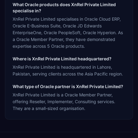
What Oracle products does XnRel Private Limited
specialise in?
XnRel Private Limited specialises in Oracle Cloud ERP,
Oracle E-Business Suite, Oracle JD Edwards
EnterpriseOne, Oracle PeopleSoft, Oracle Hyperion. As
a Oracle Member Partner, they have demonstrated
expertise across 5 Oracle products.
Where is XnRel Private Limited headquartered?
XnRel Private Limited is headquartered in Lahore,
Pakistan, serving clients across the Asia Pacific region.
What type of Oracle partner is XnRel Private Limited?
XnRel Private Limited is a Oracle Member Partner,
offering Reseller, Implementer, Consulting services.
They are a small-sized organisation.