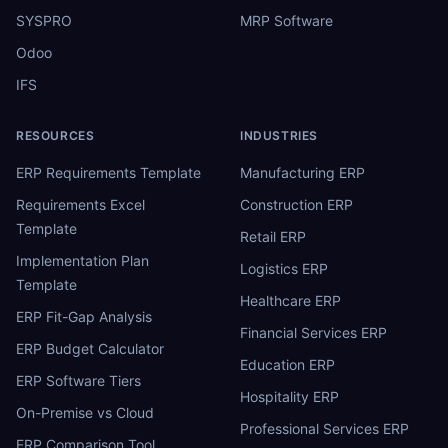
SYSPRO
MRP Software
Odoo
IFS
RESOURCES
INDUSTRIES
ERP Requirements Template
Manufacturing ERP
Requirements Excel
Construction ERP
Template
Retail ERP
Implementation Plan
Logistics ERP
Template
Healthcare ERP
ERP Fit-Gap Analysis
Financial Services ERP
ERP Budget Calculator
Education ERP
ERP Software Tiers
Hospitality ERP
On-Premise vs Cloud
Professional Services ERP
ERP Comparison Tool