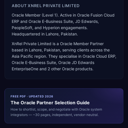
ABOUT
XNREL PRIVATE LIMITED
Oracle Member (Level 1). Active in Oracle Fusion Cloud
ERP and Oracle E-Business Suite, JD Edwards,
PeopleSoft, and Hyperion engagements.
Headquartered in Lahore, Pakistan.
XnRel Private Limited
is a
Oracle Member Partner
based in
Lahore
,
Pakistan
, serving clients across the
Asia Pacific
region. They specialise in
Oracle Cloud ERP,
Oracle E-Business Suite, Oracle JD Edwards
EnterpriseOne
and 2 other Oracle products
.
FREE PDF · UPDATED 2026
The
Oracle
Partner Selection Guide
How to shortlist, scope, and negotiate with
Oracle
system
integrators — ~30 pages, independent, vendor-neutral.