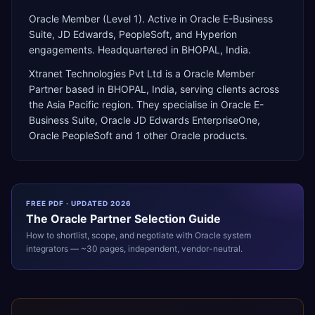
Oracle Member (Level 1). Active in Oracle E-Business
Suite, JD Edwards, PeopleSoft, and Hyperion
engagements. Headquartered in BHOPAL, India.
Xtranet Technologies Pvt Ltd
is a
Oracle Member
Partner
based in
BHOPAL
,
India
, serving clients across
the
Asia Pacific
region. They specialise in
Oracle E-
Business Suite, Oracle JD Edwards EnterpriseOne,
Oracle PeopleSoft
and 1 other Oracle products
.
FREE PDF · UPDATED 2026
The
Oracle
Partner Selection Guide
How to shortlist, scope, and negotiate with
Oracle
system
integrators — ~30 pages, independent, vendor-neutral.