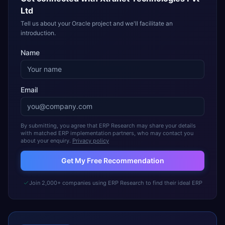
Ltd
Tell us about your Oracle project and we'll facilitate an
introduction.
Name
Email
By submitting, you agree that ERP Research may share your details
with matched ERP implementation partners, who may contact you
about your enquiry.
Privacy policy
Get My Free Recommendation
Join 2,000+ companies using ERP Research to find their ideal ERP