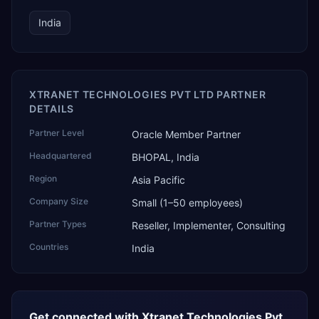
India
XTRANET TECHNOLOGIES PVT LTD PARTNER
DETAILS
Partner Level
Oracle Member Partner
Headquartered
BHOPAL, India
Region
Asia Pacific
Company Size
Small (1–50 employees)
Partner Types
Reseller, Implementer, Consulting
Countries
India
Get connected with
Xtranet Technologies Pvt