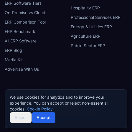
ERP Software Tiers
Hospitality ERP
On-Premise vs Cloud
Professional Services ERP
ERP Comparison Tool
Energy & Utilities ERP
ERP Benchmark
Agriculture ERP
All ERP Software
Public Sector ERP
ERP Blog
Media Kit
Advertise With Us
We use cookies for analytics and to improve your
ERP
Research
E
experience. You can accept or reject non-essential
Privacy Policy
Terms of Service
Cookie Policy
Acceptable Use
cookies.
Cookie Policy
Do Not Sell or Share My Personal Information
©
2026
ERP Research. Independent ERP software comparison.
Reject
Accept