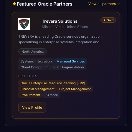
Featured Oracle Partners
View all partners →
★
Gold
Trevera Solutions
Mission Viejo, United States
TREVERA is a leading Oracle services organization
specializing in enterprise systems integration and
architecture, managed services, and cloud computing.
North America
Grow and Scale your Modern Oracle Applications Oracle
Fusion Cloud Applications are a comprehensive suite of
Systems Integration
Managed Services
Software as a Service (SaaS) solutions designed to
Cloud Computing
Staff Augmentation
integrate and manage core business functions. Unlike
legacy / older on-premises systems, these are built on a
PRODUCTS
modern, unified cloud architecture that allows for
Oracle Enterprise Resource Planning (ERP)
infrastructural scale, rapid standardization of business
Financial Management
Project Management
requirements, and accelerated adoption of ERP
Procurement
+
3
more
technologies. For organizations leveraging the power and
scale of Oracle Fusion, Trevera’s leading methodologies
View Profile
and proprietary alignment tools enable smooth adoption,
optimized performance, and business transformation that
releases ROI over the short and long terms. Trevera
enables your modern ERP technology.