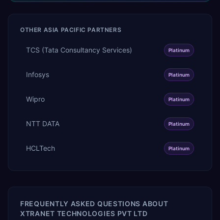
OTHER
ASIA PACIFIC
PARTNERS
TCS (Tata Consultancy Services)
Platinum
Infosys
Platinum
Wipro
Platinum
NTT DATA
Platinum
HCLTech
Platinum
FREQUENTLY ASKED QUESTIONS ABOUT
XTRANET TECHNOLOGIES PVT LTD