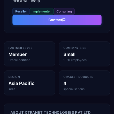
BHOPAL, India.
Reseller
Implementer
Consulting
Contact
PARTNER LEVEL
COMPANY SIZE
Member
Small
Oracle certified
1–50 employees
REGION
ORACLE PRODUCTS
Asia Pacific
4
India
specialisations
ABOUT
XTRANET TECHNOLOGIES PVT LTD