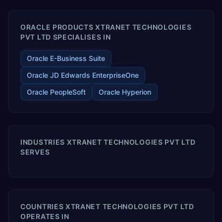
ORACLE PRODUCTS XTRANET TECHNOLOGIES
PVT LTD SPECIALISES IN
Oracle E-Business Suite
Oracle JD Edwards EnterpriseOne
Oracle PeopleSoft
Oracle Hyperion
INDUSTRIES XTRANET TECHNOLOGIES PVT LTD
SERVES
COUNTRIES XTRANET TECHNOLOGIES PVT LTD
OPERATES IN