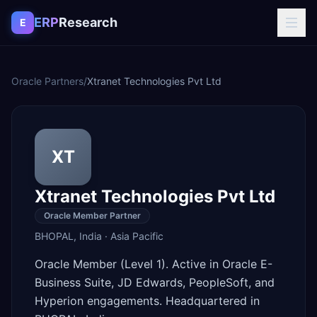
Skip to content
ERP
Research
E
Oracle Partners
/
Xtranet Technologies Pvt Ltd
XT
Xtranet Technologies Pvt Ltd
Oracle Member Partner
BHOPAL
,
India
·
Asia Pacific
Oracle Member (Level 1). Active in Oracle E-
Business Suite, JD Edwards, PeopleSoft, and
Hyperion engagements. Headquartered in