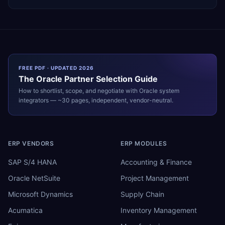
FREE PDF · UPDATED 2026
The
Oracle
Partner Selection Guide
How to shortlist, scope, and negotiate with
Oracle
system
integrators — ~30 pages, independent, vendor-neutral.
ERP VENDORS
ERP MODULES
SAP S/4 HANA
Accounting & Finance
Oracle NetSuite
Project Management
Microsoft Dynamics
Supply Chain
Acumatica
Inventory Management