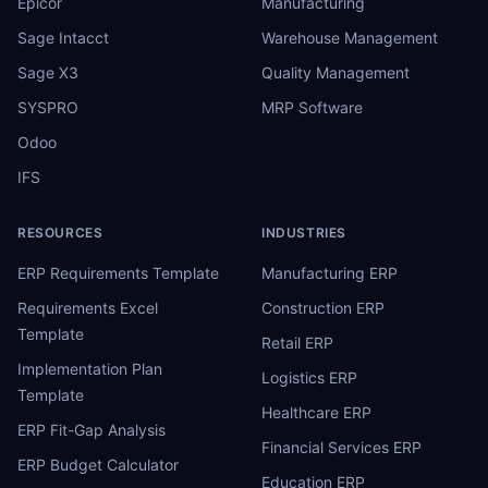
Epicor
Manufacturing
Sage Intacct
Warehouse Management
Sage X3
Quality Management
SYSPRO
MRP Software
Odoo
IFS
RESOURCES
INDUSTRIES
ERP Requirements Template
Manufacturing ERP
Requirements Excel
Construction ERP
Template
Retail ERP
Implementation Plan
Logistics ERP
Template
Healthcare ERP
ERP Fit-Gap Analysis
Financial Services ERP
ERP Budget Calculator
Education ERP