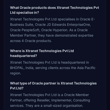
What Oracle products does Xtranet Technologies Pvt
Ltd specialise in?
Xtranet Technologies Pvt Ltd specialises in Oracle E-
Business Suite, Oracle JD Edwards EnterpriseOne,
Oracle PeopleSoft, Oracle Hyperion. As a Oracle
Member Partner, they have demonstrated expertise
across 4 Oracle products.
Where is Xtranet Technologies Pvt Ltd
headquartered?
Xtranet Technologies Pvt Ltd is headquartered in
BHOPAL, India, serving clients across the Asia Pacific
region.
What type of Oracle partner is Xtranet Technologies
Pvt Ltd?
Xtranet Technologies Pvt Ltd is a Oracle Member
Partner, offering Reseller, Implementer, Consulting
services. They are a small-sized organisation.