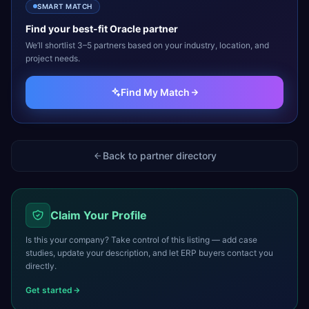
SMART MATCH
Find your best-fit
Oracle
partner
We’ll shortlist 3–5 partners based on your industry, location, and
project needs.
Find My Match
Back to partner directory
Claim Your Profile
Is this your company? Take control of this listing — add case
studies, update your description, and let ERP buyers contact you
directly.
Get started