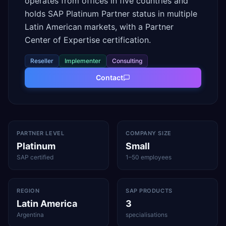
operates from offices in five countries and
holds SAP Platinum Partner status in multiple
Latin American markets, with a Partner
Center of Expertise certification.
Reseller
Implementer
Consulting
Contact
PARTNER LEVEL
COMPANY SIZE
Platinum
Small
SAP certified
1–50 employees
REGION
SAP PRODUCTS
Latin America
3
Argentina
specialisations