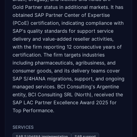
Gold Partner status in additional markets. It has
obtained SAP Partner Center of Expertise
(PCoE) certification, indicating compliance with
SAP's quality standards for support service
delivery and value-added reseller activities,
with the firm reporting 12 consecutive years of
certification. The firm targets industries
including pharmaceuticals, agribusiness, and
consumer goods, and its delivery teams cover
SAP S/4HANA migrations, support, and ongoing
managed services. BCI Consulting's Argentine
entity, BCI Consulting SRL (North), received the
SAP LAC Partner Excellence Award 2025 for
Top Performance.
SERVICES
SAP S/4HANA implementation
SAP support