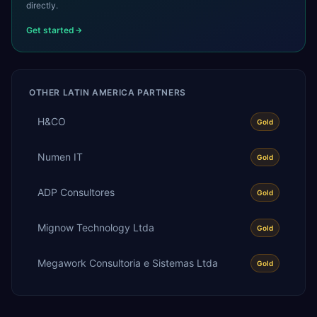
directly.
Get started
OTHER
LATIN AMERICA
PARTNERS
H&CO
Gold
Numen IT
Gold
ADP Consultores
Gold
Mignow Technology Ltda
Gold
Megawork Consultoria e Sistemas Ltda
Gold