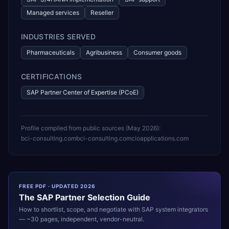
Managed services
Reseller
INDUSTRIES SERVED
Pharmaceuticals
Agribusiness
Consumer goods
CERTIFICATIONS
SAP Partner Center of Expertise (PCoE)
Profile compiled from public sources (
May 2026
):
bci-consulting.com
bci-consulting.com
cioapplications.com
FREE PDF · UPDATED 2026
The
SAP
Partner Selection Guide
How to shortlist, scope, and negotiate with
SAP
system integrators
— ~30 pages, independent, vendor-neutral.