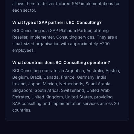
allows them to deliver tailored SAP implementations for
each sector.
What type of SAP partner is BCI Consulting?
BCI Consulting is a SAP Platinum Partner, offering
Reseller, Implementer, Consulting services. They are a
small-sized organisation with approximately ~200
employees.
What countries does BCI Consulting operate in?
BCI Consulting operates in Argentina, Australia, Austria,
Belgium, Brazil, Canada, France, Germany, India,
Ireland, Japan, Mexico, Netherlands, Saudi Arabia,
Singapore, South Africa, Switzerland, United Arab
Emirates, United Kingdom, United States, providing
SAP consulting and implementation services across 20
countries.