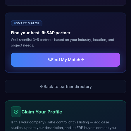
SMART MATCH
Find your best-fit
SAP
partner
We’ll shortlist 3–5 partners based on your industry, location, and
project needs.
Find My Match
Back to partner directory
Claim Your Profile
Is this your company? Take control of this listing — add case
studies, update your description, and let ERP buyers contact you