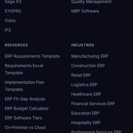
Sage X3
Quality Management
SYSPRO
MRP Software
Odoo
IFS
RESOURCES
INDUSTRIES
ERP Requirements Template
Manufacturing ERP
Requirements Excel
Construction ERP
Template
Retail ERP
Implementation Plan
Logistics ERP
Template
Healthcare ERP
ERP Fit-Gap Analysis
Financial Services ERP
ERP Budget Calculator
Education ERP
ERP Software Tiers
Hospitality ERP
On-Premise vs Cloud
Professional Services ERP