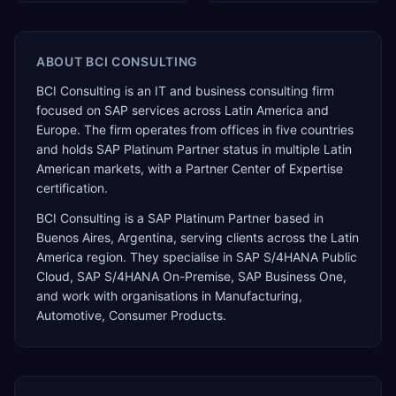
ABOUT
BCI CONSULTING
BCI Consulting is an IT and business consulting firm
focused on SAP services across Latin America and
Europe. The firm operates from offices in five countries
and holds SAP Platinum Partner status in multiple Latin
American markets, with a Partner Center of Expertise
certification.
BCI Consulting
is a
SAP Platinum Partner
based in
Buenos Aires
,
Argentina
, serving clients across the
Latin
America
region. They specialise in
SAP S/4HANA Public
Cloud, SAP S/4HANA On-Premise, SAP Business One
,
and work with organisations in Manufacturing,
Automotive, Consumer Products
.