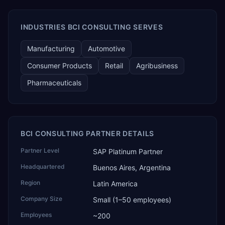
AI Partner Innovations playbook as one of only four
Generative AI solutions for SAP Business One worldwide,
and the only one from an Asia-based partner. The
INDUSTRIES BCI CONSULTING SERVES
company name captures its approach: TEK for
technology, ROI for return on investment.
Manufacturing
Automotive
Consumer Products
Retail
Agribusiness
Pharmaceuticals
BCI CONSULTING PARTNER DETAILS
Partner Level
SAP Platinum Partner
Headquartered
Buenos Aires, Argentina
Region
Latin America
Company Size
Small (1–50 employees)
Employees
~200