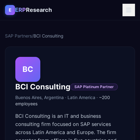
Skip to content
ERP
Research
E
SAP Partners
/
BCI Consulting
BC
BCI Consulting
SAP Platinum Partner
Buenos Aires
,
Argentina
·
Latin America
·
~200
employees
BCI Consulting is an IT and business
consulting firm focused on SAP services
across Latin America and Europe. The firm