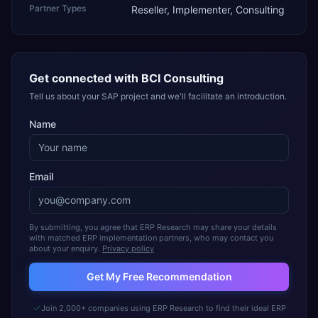
Partner Types
Reseller, Implementer, Consulting
Get connected with
BCI Consulting
Tell us about your SAP project and we'll facilitate an introduction.
Name
Email
By submitting, you agree that ERP Research may share your details
with matched ERP implementation partners, who may contact you
about your enquiry.
Privacy policy
Get My Free Recommendation
Join 2,000+ companies using ERP Research to find their ideal ERP