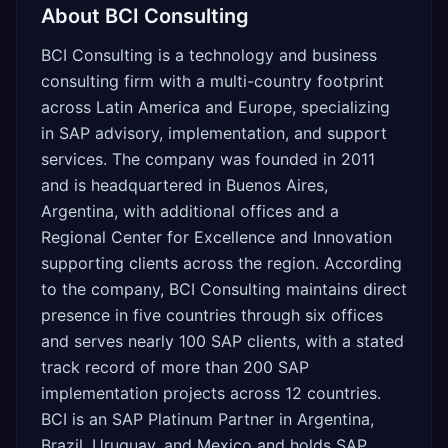
About
BCI Consulting
BCI Consulting is a technology and business
consulting firm with a multi-country footprint
across Latin America and Europe, specializing
in SAP advisory, implementation, and support
services. The company was founded in 2011
and is headquartered in Buenos Aires,
Argentina, with additional offices and a
Regional Center for Excellence and Innovation
supporting clients across the region. According
to the company, BCI Consulting maintains direct
presence in five countries through six offices
and serves nearly 100 SAP clients, with a stated
track record of more than 200 SAP
implementation projects across 12 countries.
BCI is an SAP Platinum Partner in Argentina,
Brazil, Uruguay, and Mexico and holds SAP