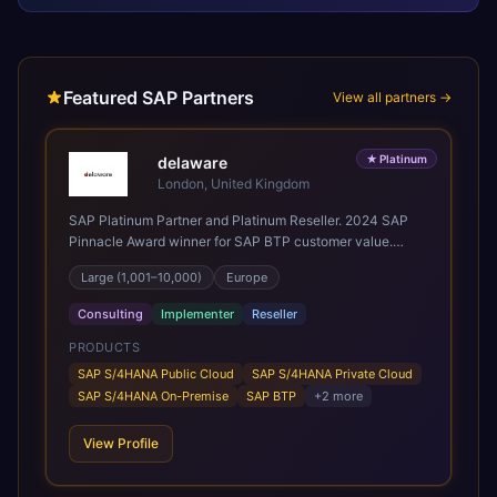
Featured SAP Partners
View all partners →
★
Platinum
delaware
London, United Kingdom
SAP Platinum Partner and Platinum Reseller. 2024 SAP
Pinnacle Award winner for SAP BTP customer value.
SAP's leading Digital Supply Chain partner in EMEA.
Large (1,001–10,000)
Europe
Present in 19 countries.
Consulting
Implementer
Reseller
PRODUCTS
SAP S/4HANA Public Cloud
SAP S/4HANA Private Cloud
SAP S/4HANA On-Premise
SAP BTP
+
2
more
View Profile