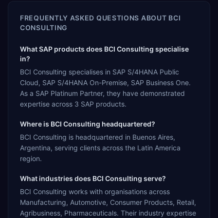
FREQUENTLY ASKED QUESTIONS ABOUT
BCI
CONSULTING
What SAP products does BCI Consulting specialise
in?
BCI Consulting specialises in SAP S/4HANA Public
Cloud, SAP S/4HANA On-Premise, SAP Business One.
As a SAP Platinum Partner, they have demonstrated
expertise across 3 SAP products.
Where is BCI Consulting headquartered?
BCI Consulting is headquartered in Buenos Aires,
Argentina, serving clients across the Latin America
region.
What industries does BCI Consulting serve?
BCI Consulting works with organisations across
Manufacturing, Automotive, Consumer Products, Retail,
Agribusiness, Pharmaceuticals. Their industry expertise