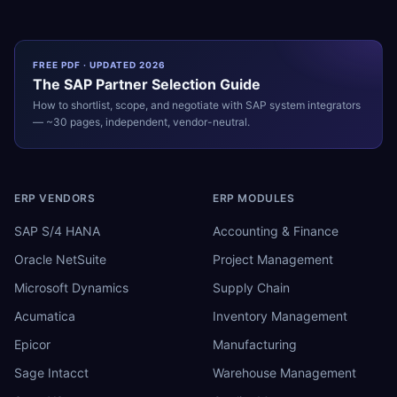
FREE PDF · UPDATED 2026
The
SAP
Partner Selection Guide
How to shortlist, scope, and negotiate with
SAP
system integrators
— ~30 pages, independent, vendor-neutral.
ERP VENDORS
ERP MODULES
SAP S/4 HANA
Accounting & Finance
Oracle NetSuite
Project Management
Microsoft Dynamics
Supply Chain
Acumatica
Inventory Management
Epicor
Manufacturing
Sage Intacct
Warehouse Management