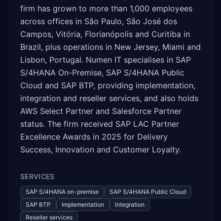
firm has grown to more than 1,000 employees
across offices in São Paulo, São José dos
Campos, Vitória, Florianópolis and Curitiba in
Brazil, plus operations in New Jersey, Miami and
Lisbon, Portugal. Numen IT specialises in SAP
S/4HANA On-Premise, SAP S/4HANA Public
Cloud and SAP BTP, providing implementation,
integration and reseller services, and also holds
AWS Select Partner and Salesforce Partner
status. The firm received SAP LAC Partner
Excellence Awards in 2025 for Delivery
Success, Innovation and Customer Loyalty.
SERVICES
SAP S/4HANA on-premise
SAP S/4HANA Public Cloud
SAP BTP
Implementation
Integration
Reseller services