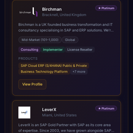
★
Platinum
Birchman
Bracknell, United Kingdom
Birchman is a UK founded business transformation and IT
consultancy specialising in SAP and ERP solutions. We're
a Global SAP Platinum Partner and the primary UK
Mid-Market (101–1,000)
Global
member of United VARs, the world's largest alliance of
SAP solution providers, giving us access to local expertise
Consulting
Implementer
License Reseller
and delivery capability in 80+ countries. We help
organisations plan, migrate to and thrive on SAP Cloud
PRODUCTS
ERP (S/4HANA), whether that's moving off legacy ECC6,
SAP Cloud ERP (S/4HANA) Public & Private
running a phased cloud migration or optimising an existing
Business Technology Platform
+
7
more
SAP landscape. Our services cover the full transformation
lifecycle: strategy and target operating model design, ERP
View Profile
implementation, data analytics, cloud infrastructure,
application development, and IT governance. We back
this with industry specific accelerator packages for
Mining, CPG, and Professional Services, drawing on 20+
★
Platinum
years of sector experience. Over that time, we've built a
LeverX
reputation not just for delivering transformation projects
Miami, United States
but for steadying them. Brought in when a project needs a
LeverX is an SAP Gold Partner with SAP as its core area
safe pair of hands to see it through to a successful
of expertise. Since 2003, we have grown alongside SAP
outcome. It's why so many customers trust us with their