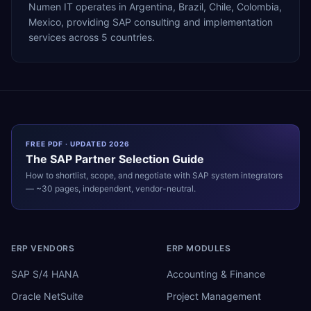
Numen IT operates in Argentina, Brazil, Chile, Colombia,
Mexico, providing SAP consulting and implementation
services across 5 countries.
FREE PDF · UPDATED 2026
The
SAP
Partner Selection Guide
How to shortlist, scope, and negotiate with
SAP
system integrators
— ~30 pages, independent, vendor-neutral.
ERP VENDORS
ERP MODULES
SAP S/4 HANA
Accounting & Finance
Oracle NetSuite
Project Management