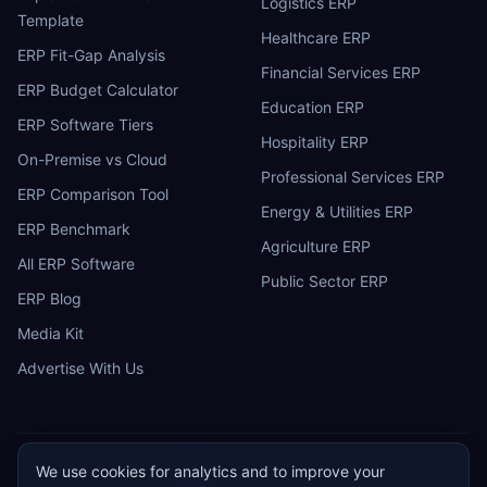
Logistics ERP
Template
Healthcare ERP
ERP Fit-Gap Analysis
Financial Services ERP
ERP Budget Calculator
Education ERP
ERP Software Tiers
Hospitality ERP
On-Premise vs Cloud
Professional Services ERP
ERP Comparison Tool
Energy & Utilities ERP
ERP Benchmark
Agriculture ERP
All ERP Software
Public Sector ERP
ERP Blog
Media Kit
Advertise With Us
We use cookies for analytics and to improve your
ERP
Research
E