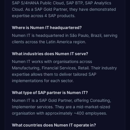
SAP S/4HANA Public Cloud, SAP BTP, SAP Analytics
Cloud. As a SAP Gold Partner, they have demonstrated
expertise across 4 SAP products.
Where is Numen IT headquartered?
Numen IT is headquartered in São Paulo, Brazil, serving
clients across the Latin America region.
What industries does Numen IT serve?
Numen IT works with organisations across
Manufacturing, Financial Services, Retail. Their industry
expertise allows them to deliver tailored SAP
implementations for each sector.
What type of SAP partner is Numen IT?
Numen IT is a SAP Gold Partner, offering Consulting,
Implementer services. They are a mid-market-sized
organisation with approximately ~400 employees.
What countries does Numen IT operate in?