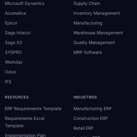
Microsoft Dynamics
Supply Chain
Acumatica
Inventory Management
Epicor
Manufacturing
Sage Intacct
Warehouse Management
Sage X3
Quality Management
SYSPRO
MRP Software
Workday
Odoo
IFS
RESOURCES
INDUSTRIES
ERP Requirements Template
Manufacturing ERP
Requirements Excel
Construction ERP
Template
Retail ERP
Implementation Plan