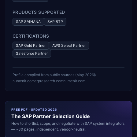
PRODUCTS SUPPORTED
SAP S/4HANA
SAP BTP
CERTIFICATIONS
SAP Gold Partner
AWS Select Partner
Salesforce Partner
Profile compiled from public sources (
May 2026
):
numenit.com
erpresearch.com
numenit.com
FREE PDF · UPDATED 2026
The
SAP
Partner Selection Guide
How to shortlist, scope, and negotiate with
SAP
system integrators
— ~30 pages, independent, vendor-neutral.