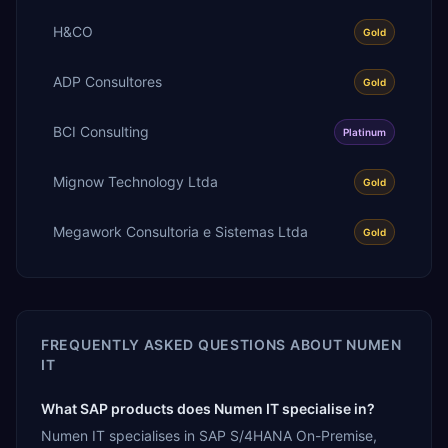
H&CO
Gold
ADP Consultores
Gold
BCI Consulting
Platinum
Mignow Technology Ltda
Gold
Megawork Consultoria e Sistemas Ltda
Gold
FREQUENTLY ASKED QUESTIONS ABOUT
NUMEN
IT
What SAP products does Numen IT specialise in?
Numen IT specialises in SAP S/4HANA On-Premise,