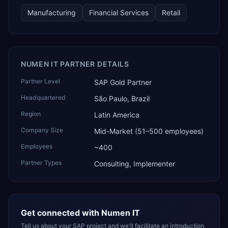
technology, ROI for return on investment.
Manufacturing
Financial Services
Retail
NUMEN IT PARTNER DETAILS
Partner Level
SAP Gold Partner
Headquartered
São Paulo, Brazil
Region
Latin America
Company Size
Mid-Market (51–500 employees)
Employees
~400
Partner Types
Consulting, Implementer
Get connected with
Numen IT
Tell us about your SAP project and we'll facilitate an introduction.