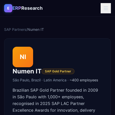
Skip to content
ERP
Research
E
SAP Partners
/
Numen IT
NI
Numen IT
SAP Gold Partner
São Paulo
,
Brazil
·
Latin America
·
~400
employees
Brazilian SAP Gold Partner founded in 2009
in São Paulo with 1,000+ employees,
recognised in 2025 SAP LAC Partner
Excellence Awards for innovation, delivery