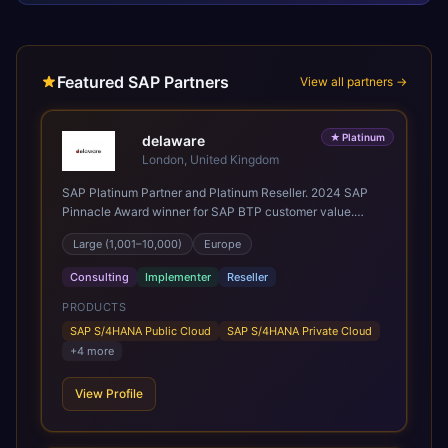
Featured SAP Partners
View all partners →
★
Platinum
delaware
London, United Kingdom
SAP Platinum Partner and Platinum Reseller. 2024 SAP
Pinnacle Award winner for SAP BTP customer value.
SAP's leading Digital Supply Chain partner in EMEA.
Large (1,001–10,000)
Europe
Present in 19 countries.
Consulting
Implementer
Reseller
PRODUCTS
SAP S/4HANA Public Cloud
SAP S/4HANA Private Cloud
+
4
more
View Profile