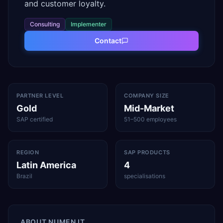
and customer loyalty.
Consulting
Implementer
Contact
PARTNER LEVEL
COMPANY SIZE
Gold
Mid-Market
SAP certified
51–500 employees
REGION
SAP PRODUCTS
Latin America
4
Brazil
specialisations
ABOUT
NUMEN IT