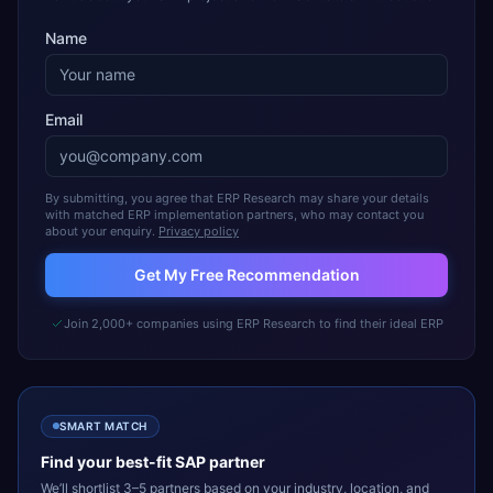
Name
Email
By submitting, you agree that ERP Research may share your details
with matched ERP implementation partners, who may contact you
about your enquiry.
Privacy policy
Get My Free Recommendation
Join 2,000+ companies using ERP Research to find their ideal ERP
SMART MATCH
Find your best-fit
SAP
partner
We’ll shortlist 3–5 partners based on your industry, location, and