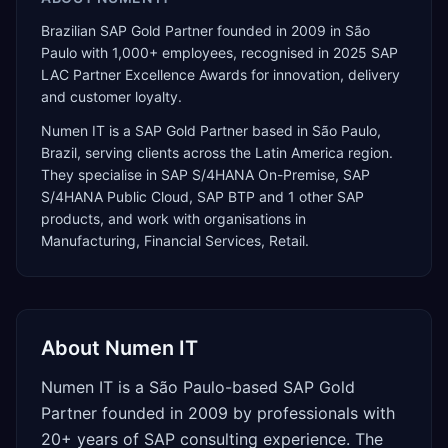
Brazilian SAP Gold Partner founded in 2009 in São
Paulo with 1,000+ employees, recognised in 2025 SAP
LAC Partner Excellence Awards for innovation, delivery
and customer loyalty.
Numen IT
is a
SAP Gold Partner
based in
São Paulo
,
Brazil
, serving clients across the
Latin America
region.
They specialise in
SAP S/4HANA On-Premise, SAP
S/4HANA Public Cloud, SAP BTP
and 1 other SAP
products
, and work with organisations in
Manufacturing, Financial Services, Retail
.
About
Numen IT
Numen IT is a São Paulo-based SAP Gold
Partner founded in 2009 by professionals with
20+ years of SAP consulting experience. The