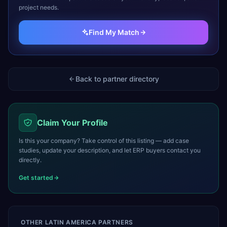
project needs.
Find My Match
Back to partner directory
Claim Your Profile
Is this your company? Take control of this listing — add case
studies, update your description, and let ERP buyers contact you
directly.
Get started
OTHER
LATIN AMERICA
PARTNERS