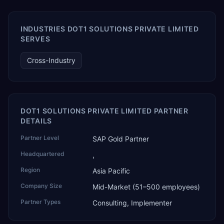
AI Partner Innovations playbook as one of only four
Generative AI solutions for SAP Business One worldwide,
and the only one from an Asia-based partner. The
INDUSTRIES DOT1 SOLUTIONS PRIVATE LIMITED
company name captures its approach: TEK for
SERVES
technology, ROI for return on investment.
Cross-Industry
DOT1 SOLUTIONS PRIVATE LIMITED PARTNER
DETAILS
Partner Level
SAP Gold Partner
Headquartered
,
Region
Asia Pacific
Company Size
Mid-Market (51–500 employees)
Partner Types
Consulting, Implementer