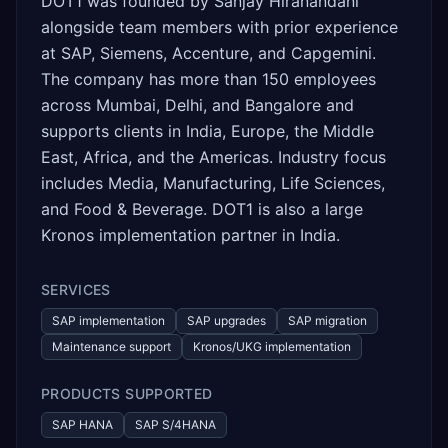
DOT1 was founded by Sanjay Hiranandani
alongside team members with prior experience
at SAP, Siemens, Accenture, and Capgemini.
The company has more than 150 employees
across Mumbai, Delhi, and Bangalore and
supports clients in India, Europe, the Middle
East, Africa, and the Americas. Industry focus
includes Media, Manufacturing, Life Sciences,
and Food & Beverage. DOT1 is also a large
Kronos implementation partner in India.
SERVICES
SAP implementation
SAP upgrades
SAP migration
Maintenance support
Kronos/UKG implementation
PRODUCTS SUPPORTED
SAP HANA
SAP S/4HANA