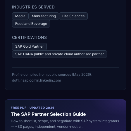
INDUSTRIES SERVED
Media
Manufacturing
Life Sciences
Food and Beverage
CERTIFICATIONS
SAP Gold Partner
SAP HANA public and private cloud authorised partner
Profile compiled from public sources (
May 2026
):
dot1.in
sap.com
in.linkedin.com
FREE PDF · UPDATED 2026
The
SAP
Partner Selection Guide
How to shortlist, scope, and negotiate with
SAP
system integrators
— ~30 pages, independent, vendor-neutral.