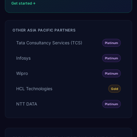
Get started
OTHER
ASIA PACIFIC
PARTNERS
Tata Consultancy Services (TCS)
Platinum
Infosys
Platinum
Wipro
Platinum
HCL Technologies
Gold
NTT DATA
Platinum