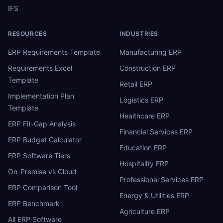
IFS
RESOURCES
INDUSTRIES
ERP Requirements Template
Manufacturing ERP
Requirements Excel
Construction ERP
Template
Retail ERP
Implementation Plan
Logistics ERP
Template
Healthcare ERP
ERP Fit-Gap Analysis
Financial Services ERP
ERP Budget Calculator
Education ERP
ERP Software Tiers
Hospitality ERP
On-Premise vs Cloud
Professional Services ERP
ERP Comparison Tool
Energy & Utilities ERP
ERP Benchmark
Agriculture ERP
All ERP Software