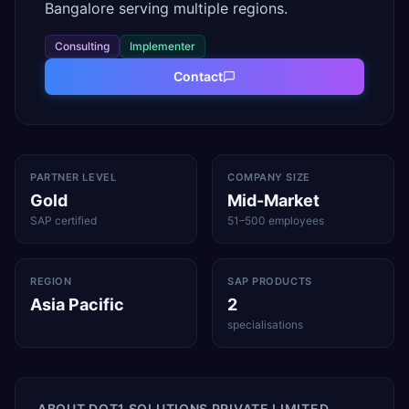
Bangalore serving multiple regions.
Consulting
Implementer
Contact
PARTNER LEVEL
COMPANY SIZE
Gold
Mid-Market
SAP certified
51–500 employees
REGION
SAP PRODUCTS
Asia Pacific
2
specialisations
ABOUT
DOT1 SOLUTIONS PRIVATE LIMITED