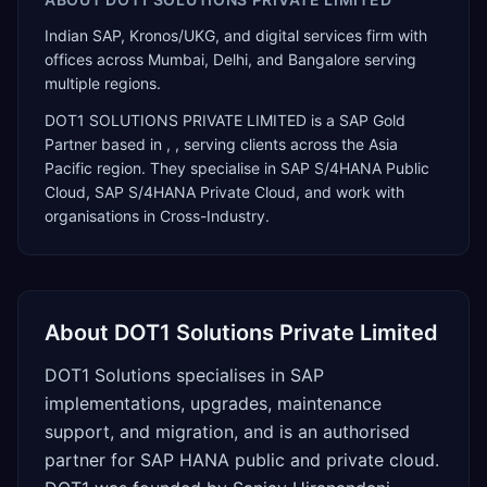
Indian SAP, Kronos/UKG, and digital services firm with
offices across Mumbai, Delhi, and Bangalore serving
multiple regions.
DOT1 SOLUTIONS PRIVATE LIMITED
is a
SAP Gold
Partner
based in
,
, serving clients across the
Asia
Pacific
region. They specialise in
SAP S/4HANA Public
Cloud, SAP S/4HANA Private Cloud
, and work with
organisations in Cross-Industry
.
About
DOT1 Solutions Private Limited
DOT1 Solutions specialises in SAP
implementations, upgrades, maintenance
support, and migration, and is an authorised
partner for SAP HANA public and private cloud.