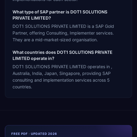
What type of SAP partner is DOT1 SOLUTIONS
PRIVATE LIMITED?
DOT1 SOLUTIONS PRIVATE LIMITED is a SAP Gold
Partner, offering Consulting, Implementer services.
They are a mid-market-sized organisation.
What countries does DOT1 SOLUTIONS PRIVATE
LIMITED operate in?
DOT1 SOLUTIONS PRIVATE LIMITED operates in ,
Australia, India, Japan, Singapore, providing SAP
consulting and implementation services across 5
countries.
FREE PDF · UPDATED 2026