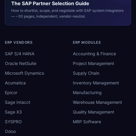
The
SAP
Partner Selection Guide
How to shortlist, scope, and negotiate with
SAP
system integrators
— ~30 pages, independent, vendor-neutral.
ERP VENDORS
ERP MODULES
SAP S/4 HANA
Accounting & Finance
Oracle NetSuite
Project Management
Microsoft Dynamics
Supply Chain
Acumatica
Inventory Management
Epicor
Manufacturing
Sage Intacct
Warehouse Management
Sage X3
Quality Management
SYSPRO
MRP Software
Odoo