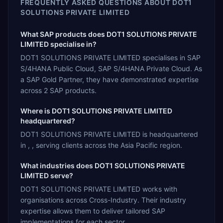
FREQUENTLY ASKED QUESTIONS ABOUT
DOT1
SOLUTIONS PRIVATE LIMITED
What SAP products does DOT1 SOLUTIONS PRIVATE
LIMITED specialise in?
DOT1 SOLUTIONS PRIVATE LIMITED specialises in SAP
S/4HANA Public Cloud, SAP S/4HANA Private Cloud. As
a SAP Gold Partner, they have demonstrated expertise
across 2 SAP products.
Where is DOT1 SOLUTIONS PRIVATE LIMITED
headquartered?
DOT1 SOLUTIONS PRIVATE LIMITED is headquartered
in , , serving clients across the Asia Pacific region.
What industries does DOT1 SOLUTIONS PRIVATE
LIMITED serve?
DOT1 SOLUTIONS PRIVATE LIMITED works with
organisations across Cross-Industry. Their industry
expertise allows them to deliver tailored SAP
implementations for each sector.