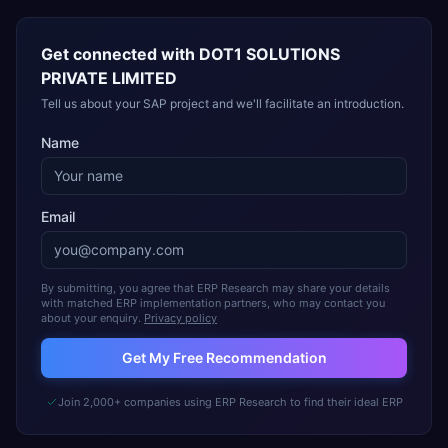
Get connected with
DOT1 SOLUTIONS
PRIVATE LIMITED
Tell us about your SAP project and we'll facilitate an introduction.
Name
Email
By submitting, you agree that ERP Research may share your details
with matched ERP implementation partners, who may contact you
about your enquiry.
Privacy policy
Get My Free Recommendation
Join 2,000+ companies using ERP Research to find their ideal ERP