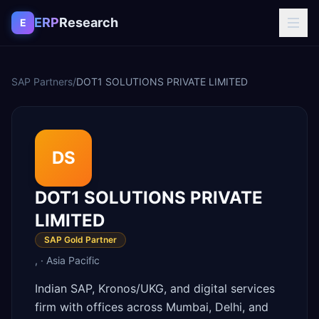
Skip to content
ERP
Research
E
SAP Partners
/
DOT1 SOLUTIONS PRIVATE LIMITED
DS
DOT1 SOLUTIONS PRIVATE
LIMITED
SAP Gold Partner
,
·
Asia Pacific
Indian SAP, Kronos/UKG, and digital services
firm with offices across Mumbai, Delhi, and