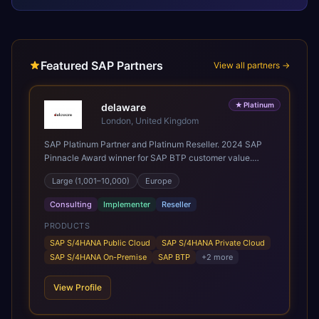
Featured SAP Partners
View all partners →
★
Platinum
delaware
London, United Kingdom
SAP Platinum Partner and Platinum Reseller. 2024 SAP
Pinnacle Award winner for SAP BTP customer value.
SAP's leading Digital Supply Chain partner in EMEA.
Large (1,001–10,000)
Europe
Present in 19 countries.
Consulting
Implementer
Reseller
PRODUCTS
SAP S/4HANA Public Cloud
SAP S/4HANA Private Cloud
SAP S/4HANA On-Premise
SAP BTP
+
2
more
View Profile