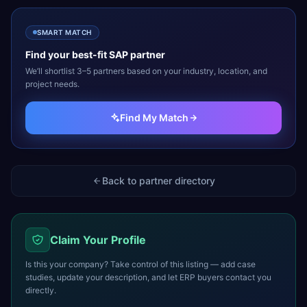
SMART MATCH
Find your best-fit
SAP
partner
We’ll shortlist 3–5 partners based on your industry, location, and
project needs.
Find My Match
Back to partner directory
Claim Your Profile
Is this your company? Take control of this listing — add case
studies, update your description, and let ERP buyers contact you
directly.