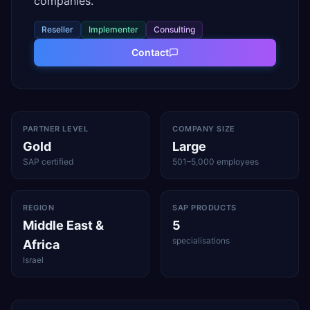
companies.
Reseller
Implementer
Consulting
Contact
PARTNER LEVEL
COMPANY SIZE
Gold
Large
SAP certified
501–5,000 employees
REGION
SAP PRODUCTS
Middle East &
5
specialisations
Africa
Israel