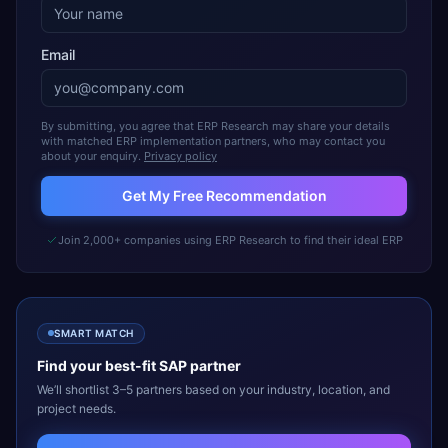
Email
By submitting, you agree that ERP Research may share your details
with matched ERP implementation partners, who may contact you
about your enquiry.
Privacy policy
Get My Free Recommendation
Join 2,000+ companies using ERP Research to find their ideal ERP
SMART MATCH
Find your best-fit
SAP
partner
We’ll shortlist 3–5 partners based on your industry, location, and
project needs.