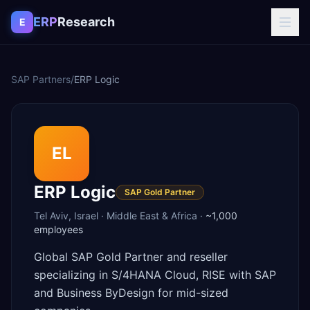
Skip to content
ERP
Research
E
SAP Partners
/
ERP Logic
EL
ERP Logic
SAP Gold Partner
Tel Aviv
,
Israel
·
Middle East & Africa
·
~1,000
employees
Global SAP Gold Partner and reseller
specializing in S/4HANA Cloud, RISE with SAP
and Business ByDesign for mid-sized