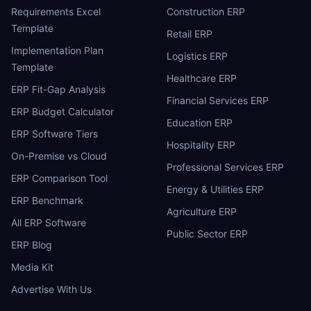
Requirements Excel
Construction ERP
Template
Retail ERP
Implementation Plan
Logistics ERP
Template
Healthcare ERP
ERP Fit-Gap Analysis
Financial Services ERP
ERP Budget Calculator
Education ERP
ERP Software Tiers
Hospitality ERP
On-Premise vs Cloud
Professional Services ERP
ERP Comparison Tool
Energy & Utilities ERP
ERP Benchmark
Agriculture ERP
All ERP Software
Public Sector ERP
ERP Blog
Media Kit
Advertise With Us