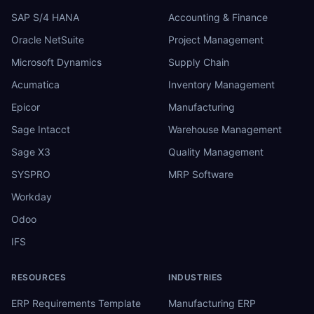
SAP S/4 HANA
Accounting & Finance
Oracle NetSuite
Project Management
Microsoft Dynamics
Supply Chain
Acumatica
Inventory Management
Epicor
Manufacturing
Sage Intacct
Warehouse Management
Sage X3
Quality Management
SYSPRO
MRP Software
Workday
Odoo
IFS
RESOURCES
INDUSTRIES
ERP Requirements Template
Manufacturing ERP