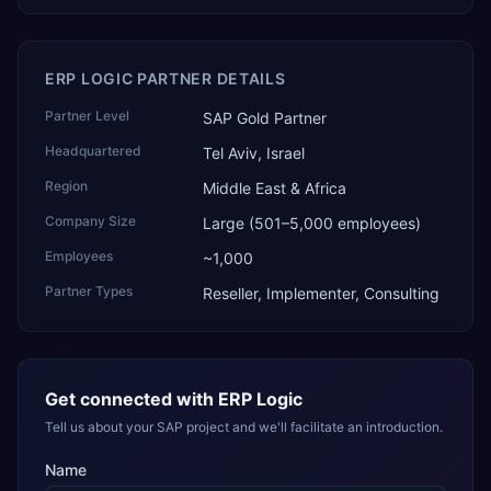
ERP LOGIC PARTNER DETAILS
Partner Level
SAP Gold Partner
Headquartered
Tel Aviv, Israel
Region
Middle East & Africa
Company Size
Large (501–5,000 employees)
Employees
~1,000
Partner Types
Reseller, Implementer, Consulting
Get connected with
ERP Logic
Tell us about your SAP project and we'll facilitate an introduction.
Name