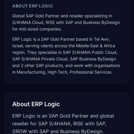
ABOUT
ERP LOGIC
Global SAP Gold Partner and reseller specializing in
S/4HANA Cloud, RISE with SAP and Business ByDesign
for mid-sized companies.
ERP Logic
is a
SAP Gold Partner
based in
Tel Aviv
,
Israel
, serving clients across the
Middle East & Africa
region. They specialise in
SAP S/4HANA Public Cloud,
SAP S/4HANA Private Cloud, SAP Business ByDesign
and 2 other SAP products
, and work with organisations
in Manufacturing, High Tech, Professional Services
.
About
ERP Logic
ERP Logic is an SAP Gold Partner and global
reseller for SAP S/4HANA, RISE with SAP,
GROW with SAP and Business ByDesign.