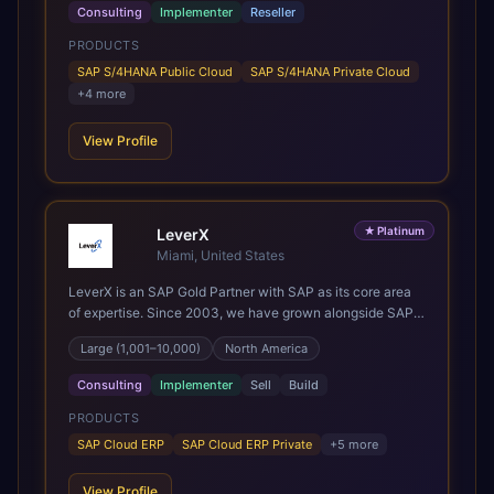
the most out of their SAP investment, not just at go-live
Consulting
Implementer
Reseller
but for years afterwards. Our Application Management
PRODUCTS
Services and ongoing consultancy keep that relationship
going, with continuous improvement built in as standard.
SAP S/4HANA Public Cloud
SAP S/4HANA Private Cloud
We're big enough to lead complex, global transformation
+
4
more
projects and boutique enough to still care about every
client we work with.
View Profile
★
Platinum
LeverX
Miami, United States
LeverX is an SAP Gold Partner with SAP as its core area
of expertise. Since 2003, we have grown alongside SAP
through every major technology shift, from ERP
Large (1,001–10,000)
North America
modernization and in-memory computing to Cloud ERP,
data-driven architectures, and enterprise AI. Today, our
Consulting
Implementer
Sell
Build
team of 2,200+ professionals has delivered more than
1,500 SAP projects worldwide. We support the full SAP
PRODUCTS
lifecycle, from advisory and implementation to product
SAP Cloud ERP
SAP Cloud ERP Private
+
5
more
engineering, managed services, and continuous
innovation, across SAP Cloud ERP, SAP Business AI
View Profile