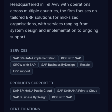
Headquartered in Tel Aviv with operations
across multiple countries, the firm focuses on
tailored ERP solutions for mid-sized
organisations, with services ranging from
system design and implementation to ongoing
support.
SERVICES
SAP S/4HANA implementation
RISE with SAP
GROW with SAP
SAP Business ByDesign
Resale
ERP support
PRODUCTS SUPPORTED
SAP S/4HANA Public Cloud
SAP S/4HANA Private Cloud
SAP Business ByDesign
RISE with SAP
CERTIFICATIONS