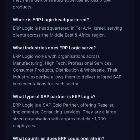
products.
Where is ERP Logic headquartered?
ERP Logic is headquartered in Tel Aviv, Israel, serving
clients across the Middle East & Africa region.
What industries does ERP Logic serve?
ERP Logic works with organisations across
Manufacturing, High Tech, Professional Services,
Consumer Products, Distribution & Wholesale. Their
industry expertise allows them to deliver tailored SAP
implementations for each sector.
What type of SAP partner is ERP Logic?
ERP Logic is a SAP Gold Partner, offering Reseller,
Implementer, Consulting services. They are a large-
sized organisation with approximately ~1,000
employees.
What countries does ERP Logic operate in?