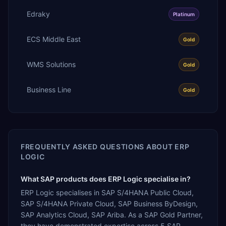
Edraky
Platinum
ECS Middle East
Gold
WMS Solutions
Gold
Business Line
Gold
FREQUENTLY ASKED QUESTIONS ABOUT
ERP
LOGIC
What SAP products does ERP Logic specialise in?
ERP Logic specialises in SAP S/4HANA Public Cloud,
SAP S/4HANA Private Cloud, SAP Business ByDesign,
SAP Analytics Cloud, SAP Ariba. As a SAP Gold Partner,
they have demonstrated expertise across 5 SAP