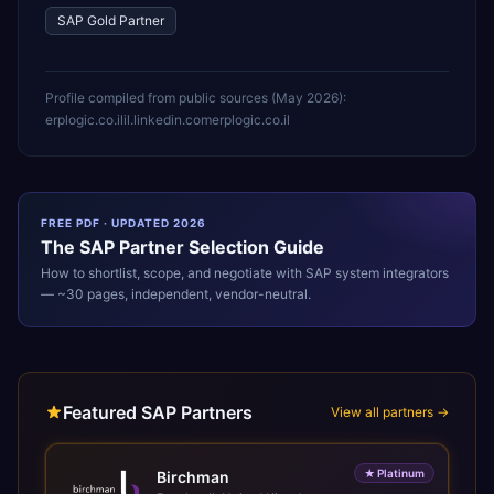
SAP Gold Partner
Profile compiled from public sources (
May 2026
):
erplogic.co.il
il.linkedin.com
erplogic.co.il
FREE PDF · UPDATED 2026
The
SAP
Partner Selection Guide
How to shortlist, scope, and negotiate with
SAP
system integrators
— ~30 pages, independent, vendor-neutral.
Featured SAP Partners
View all partners →
★
Platinum
Birchman