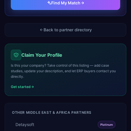
Find My Match
Back to partner directory
Claim Your Profile
Is this your company? Take control of this listing — add case
studies, update your description, and let ERP buyers contact you
directly.
Get started
OTHER
MIDDLE EAST & AFRICA
PARTNERS
Detaysoft
Platinum