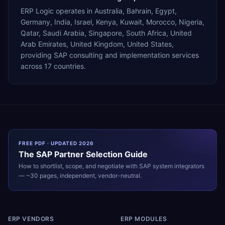
ERP Logic operates in Australia, Bahrain, Egypt,
Germany, India, Israel, Kenya, Kuwait, Morocco, Nigeria,
Qatar, Saudi Arabia, Singapore, South Africa, United
Arab Emirates, United Kingdom, United States,
providing SAP consulting and implementation services
across 17 countries.
FREE PDF · UPDATED 2026
The
SAP
Partner Selection Guide
How to shortlist, scope, and negotiate with
SAP
system integrators
— ~30 pages, independent, vendor-neutral.
ERP VENDORS
ERP MODULES