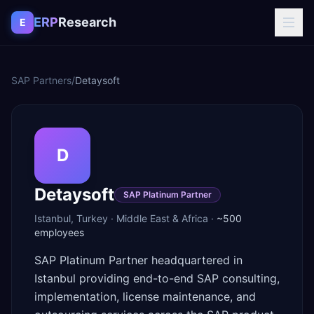
Skip to content
ERP
Research
E
SAP Partners
/
Detaysoft
D
Detaysoft
SAP Platinum Partner
Istanbul
,
Turkey
·
Middle East & Africa
·
~500
employees
SAP Platinum Partner headquartered in
Istanbul providing end-to-end SAP consulting,
implementation, license maintenance, and