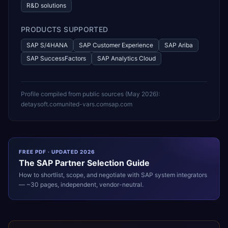
R&D solutions
PRODUCTS SUPPORTED
SAP S/4HANA
SAP Customer Experience
SAP Ariba
SAP SuccessFactors
SAP Analytics Cloud
Profile compiled from public sources (
May 2026
):
detaysoft.com
united-vars.com
sap.com
FREE PDF · UPDATED 2026
The
SAP
Partner Selection Guide
How to shortlist, scope, and negotiate with
SAP
system integrators
— ~30 pages, independent, vendor-neutral.