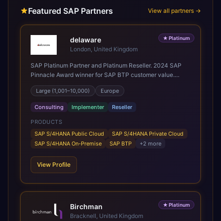
Featured SAP Partners
View all partners →
★
Platinum
delaware
London, United Kingdom
SAP Platinum Partner and Platinum Reseller. 2024 SAP
Pinnacle Award winner for SAP BTP customer value.
SAP's leading Digital Supply Chain partner in EMEA.
Large (1,001–10,000)
Europe
Present in 19 countries.
Consulting
Implementer
Reseller
PRODUCTS
SAP S/4HANA Public Cloud
SAP S/4HANA Private Cloud
SAP S/4HANA On-Premise
SAP BTP
+
2
more
View Profile
★
Platinum
Birchman
Bracknell, United Kingdom