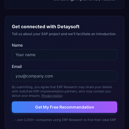
Get connected with
Detaysoft
Tell us about your SAP project and we'll facilitate an introduction.
Name
Email
By submitting, you agree that ERP Research may share your details
with matched ERP implementation partners, who may contact you
about your enquiry.
Privacy policy
Get My Free Recommendation
Join 2,000+ companies using ERP Research to find their ideal ERP