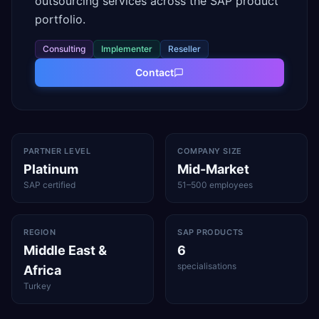
outsourcing services across the SAP product
portfolio.
Consulting
Implementer
Reseller
Contact
PARTNER LEVEL
COMPANY SIZE
Platinum
Mid-Market
SAP certified
51–500 employees
REGION
SAP PRODUCTS
Middle East &
6
specialisations
Africa
Turkey