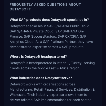
FREQUENTLY ASKED QUESTIONS ABOUT
DETAYSOFT
What SAP products does Detaysoft specialise in?
Detaysoft specialises in SAP S/4HANA Public Cloud,
SAP S/4HANA Private Cloud, SAP S/4HANA On-
Premise, SAP SuccessFactors, SAP CX/CRM, SAP
Analytics Cloud. As a SAP Platinum Partner, they have
demonstrated expertise across 6 SAP products.
Where is Detaysoft headquartered?
Detaysoft is headquartered in Istanbul, Turkey, serving
clients across the Middle East & Africa region.
What industries does Detaysoft serve?
Detaysoft works with organisations across
Manufacturing, Retail, Financial Services, Distribution &
Wholesale. Their industry expertise allows them to
deliver tailored SAP implementations for each sector.