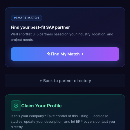
SMART MATCH
Find your best-fit
SAP
partner
We’ll shortlist 3–5 partners based on your industry, location, and
project needs.
Find My Match
Back to partner directory
Claim Your Profile
Is this your company? Take control of this listing — add case
studies, update your description, and let ERP buyers contact you
directly.