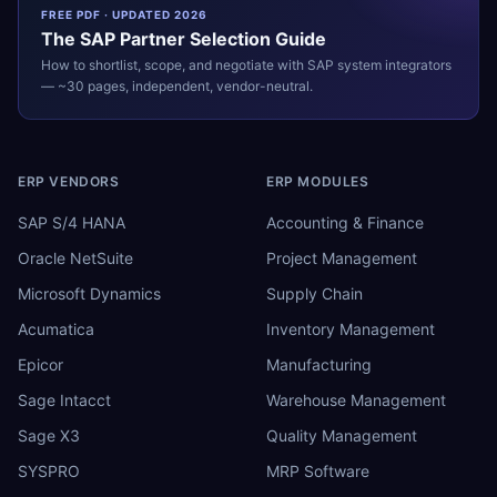
FREE PDF · UPDATED 2026
The
SAP
Partner Selection Guide
How to shortlist, scope, and negotiate with
SAP
system integrators
— ~30 pages, independent, vendor-neutral.
ERP VENDORS
ERP MODULES
SAP S/4 HANA
Accounting & Finance
Oracle NetSuite
Project Management
Microsoft Dynamics
Supply Chain
Acumatica
Inventory Management
Epicor
Manufacturing
Sage Intacct
Warehouse Management
Sage X3
Quality Management
SYSPRO
MRP Software