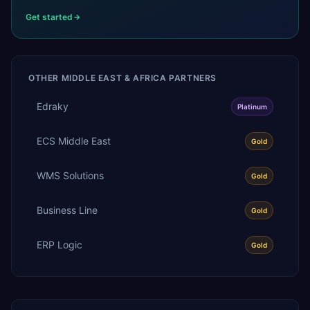
Get started
OTHER
MIDDLE EAST & AFRICA
PARTNERS
Edraky
Platinum
ECS Middle East
Gold
WMS Solutions
Gold
Business Line
Gold
ERP Logic
Gold