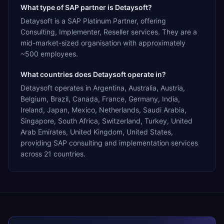
What type of SAP partner is Detaysoft?
Detaysoft is a SAP Platinum Partner, offering
Consulting, Implementer, Reseller services. They are a
mid-market-sized organisation with approximately
~500 employees.
What countries does Detaysoft operate in?
Detaysoft operates in Argentina, Australia, Austria,
Belgium, Brazil, Canada, France, Germany, India,
Ireland, Japan, Mexico, Netherlands, Saudi Arabia,
Singapore, South Africa, Switzerland, Turkey, United
Arab Emirates, United Kingdom, United States,
providing SAP consulting and implementation services
across 21 countries.