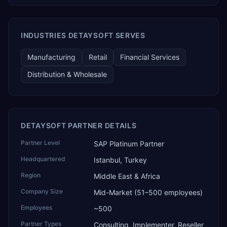
technology, ROI for return on investment.
INDUSTRIES DETAYSOFT SERVES
Manufacturing
Retail
Financial Services
Distribution & Wholesale
DETAYSOFT PARTNER DETAILS
Partner Level
SAP Platinum Partner
Headquartered
Istanbul, Turkey
Region
Middle East & Africa
Company Size
Mid-Market (51–500 employees)
Employees
~500
Partner Types
Consulting, Implementer, Reseller