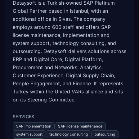
Detaysoft is a Turkish-owned SAP Platinum
Global Partner based in Istanbul, with an
additional office in Sivas. The company
employs around 600 staff and offers SAP
license maintenance, implementation and
system support, technology consulting, and
outsourcing. Detaysoft delivers solutions across
ERP and Digital Core, Digital Platform,
Procurement and Networks, Analytics,
Customer Experience, Digital Supply Chain,
People Engagement, and Finance. It represents
Turkey within the United VARs alliance and sits
on its Steering Committee.
SERVICES
SAP implementation
SAP license maintenance
system support
technology consulting
outsourcing