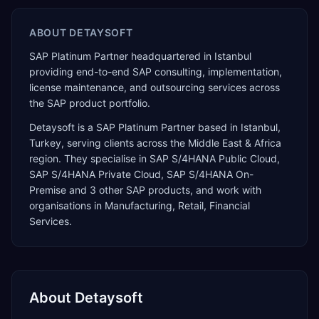
ABOUT
DETAYSOFT
SAP Platinum Partner headquartered in Istanbul
providing end-to-end SAP consulting, implementation,
license maintenance, and outsourcing services across
the SAP product portfolio.
Detaysoft
is a
SAP Platinum Partner
based in
Istanbul
,
Turkey
, serving clients across the
Middle East & Africa
region. They specialise in
SAP S/4HANA Public Cloud,
SAP S/4HANA Private Cloud, SAP S/4HANA On-
Premise
and 3 other SAP products
, and work with
organisations in Manufacturing, Retail, Financial
Services
.
About
Detaysoft