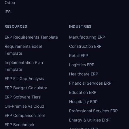
Odoo
IFS
RESOURCES
INDUSTRIES
ERP Requirements Template
Manufacturing ERP
Requirements Excel
Construction ERP
Template
Retail ERP
Implementation Plan
Logistics ERP
Template
Healthcare ERP
ERP Fit-Gap Analysis
Financial Services ERP
ERP Budget Calculator
Education ERP
ERP Software Tiers
Hospitality ERP
On-Premise vs Cloud
Professional Services ERP
ERP Comparison Tool
Energy & Utilities ERP
ERP Benchmark