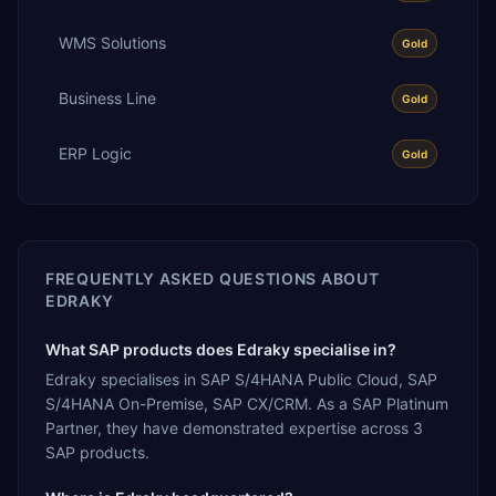
WMS Solutions
Gold
Business Line
Gold
ERP Logic
Gold
FREQUENTLY ASKED QUESTIONS ABOUT
EDRAKY
What SAP products does Edraky specialise in?
Edraky specialises in SAP S/4HANA Public Cloud, SAP
S/4HANA On-Premise, SAP CX/CRM. As a SAP Platinum
Partner, they have demonstrated expertise across 3
SAP products.