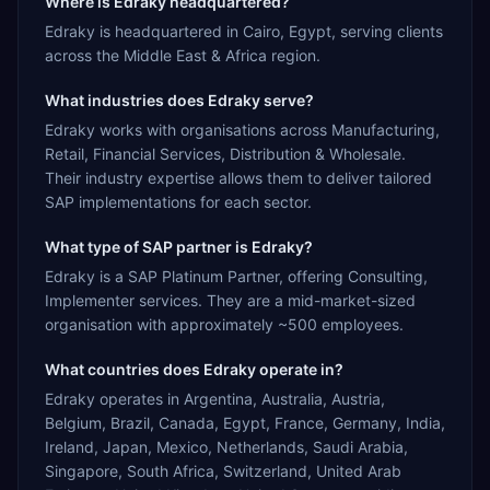
Where is Edraky headquartered?
Edraky is headquartered in Cairo, Egypt, serving clients
across the Middle East & Africa region.
What industries does Edraky serve?
Edraky works with organisations across Manufacturing,
Retail, Financial Services, Distribution & Wholesale.
Their industry expertise allows them to deliver tailored
SAP implementations for each sector.
What type of SAP partner is Edraky?
Edraky is a SAP Platinum Partner, offering Consulting,
Implementer services. They are a mid-market-sized
organisation with approximately ~500 employees.
What countries does Edraky operate in?
Edraky operates in Argentina, Australia, Austria,
Belgium, Brazil, Canada, Egypt, France, Germany, India,
Ireland, Japan, Mexico, Netherlands, Saudi Arabia,
Singapore, South Africa, Switzerland, United Arab