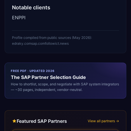
Notable clients
ENPPI
Profile compiled from public sources (
May 2026
):
edraky.com
sap.com
followict.news
FREE PDF · UPDATED 2026
The
SAP
Partner Selection Guide
How to shortlist, scope, and negotiate with
SAP
system integrators
— ~30 pages, independent, vendor-neutral.
Featured SAP Partners
View all partners →