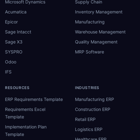
Microsoft Dynamics
Supply Chain
Acumatica
Inventory Management
Epicor
Manufacturing
Sage Intacct
Warehouse Management
Sage X3
Quality Management
SYSPRO
MRP Software
Odoo
IFS
RESOURCES
INDUSTRIES
ERP Requirements Template
Manufacturing ERP
Requirements Excel
Construction ERP
Template
Retail ERP
Implementation Plan
Logistics ERP
Template
Healthcare ERP