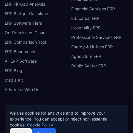
ERP Fit-Gap Analysis
Financial Services ERP
ERP Budget Calculator
Education ERP
ERP Software Tiers
Hospitality ERP
On-Premise vs Cloud
Professional Services ERP
ERP Comparison Tool
Energy & Utilities ERP
ERP Benchmark
Agriculture ERP
All ERP Software
Public Sector ERP
ERP Blog
Media Kit
Advertise With Us
We use cookies for analytics and to improve your
experience. You can accept or reject non-essential
ERP
Research
E
cookies.
Cookie Policy
Privacy Policy
Terms of Service
Cookie Policy
Acceptable Use
©
2026
ERP Research. Independent ERP software comparison.