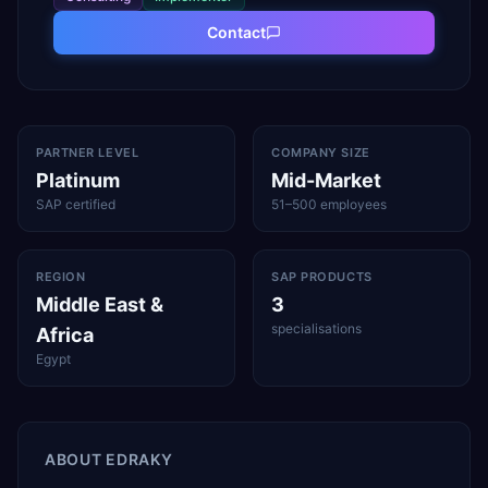
Contact
PARTNER LEVEL
COMPANY SIZE
Platinum
Mid-Market
SAP certified
51–500 employees
REGION
SAP PRODUCTS
Middle East &
3
specialisations
Africa
Egypt
ABOUT
EDRAKY