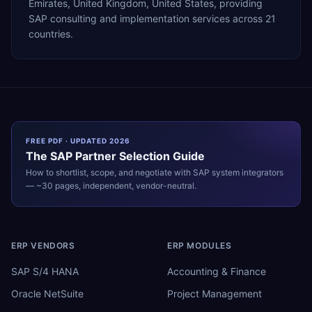
Emirates, United Kingdom, United States, providing
SAP consulting and implementation services across 21
countries.
FREE PDF · UPDATED 2026
The
SAP
Partner Selection Guide
How to shortlist, scope, and negotiate with
SAP
system integrators
— ~30 pages, independent, vendor-neutral.
ERP VENDORS
ERP MODULES
SAP S/4 HANA
Accounting & Finance
Oracle NetSuite
Project Management