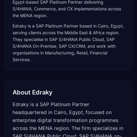
Egypt-based SAP Platinum Partner delivering
S/4HANA, Commerce, and CX implementations across
the MENA region.
Edraky
is a
SAP Platinum Partner
based in
Cairo
,
Egypt
,
serving clients across the
Middle East & Africa
region.
They specialise in
SAP S/4HANA Public Cloud, SAP
S/4HANA On-Premise, SAP CX/CRM
, and work with
organisations in Manufacturing, Retail, Financial
Services
.
About
Edraky
Edraky is a SAP Platinum Partner
headquartered in Cairo, Egypt, focused on
enterprise digital transformation programmes
across the MENA region. The firm specializes in
SAP S/4HANA Public Cloud, SAP S/4HANA on-