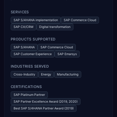
SERVICES
SAP S/4HANA implementation
SAP Commerce Cloud
SAP CX/CRM
Digital transformation
PRODUCTS SUPPORTED
SAP S/4HANA
SAP Commerce Cloud
SAP Customer Experience
SAP Emarsys
INDUSTRIES SERVED
Cross-Industry
Energy
Manufacturing
CERTIFICATIONS
SAP Platinum Partner
SAP Partner Excellence Award (2019, 2020)
Best SAP S/4HANA Partner Award (2019)