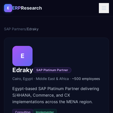
Skip to content
ERP
Research
E
SAP Partners
/
Edraky
E
Edraky
SAP Platinum Partner
Cairo
,
Egypt
·
Middle East & Africa
·
~500
employees
Egypt-based SAP Platinum Partner delivering
S/4HANA, Commerce, and CX
implementations across the MENA region.
Consulting
Implementer