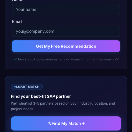
Email
Get My Free Recommendation
Join 2,000+ companies using ERP Research to find their ideal ERP
SMART MATCH
Find your best-fit
SAP
partner
We’ll shortlist 3–5 partners based on your industry, location, and
project needs.
Find My Match