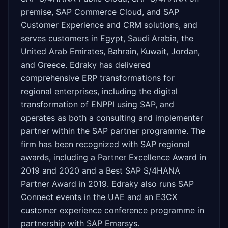
premise, SAP Commerce Cloud, and SAP
Customer Experience and CRM solutions, and
serves customers in Egypt, Saudi Arabia, the
United Arab Emirates, Bahrain, Kuwait, Jordan,
and Greece. Edraky has delivered
comprehensive ERP transformations for
regional enterprises, including the digital
transformation of ENPPI using SAP, and
operates as both a consulting and implementer
partner within the SAP partner programme. The
firm has been recognized with SAP regional
awards, including a Partner Excellence Award in
2019 and 2020 and a Best SAP S/4HANA
Partner Award in 2019. Edraky also runs SAP
Connect events in the UAE and an E3CX
customer experience conference programme in
partnership with SAP Emarsys.