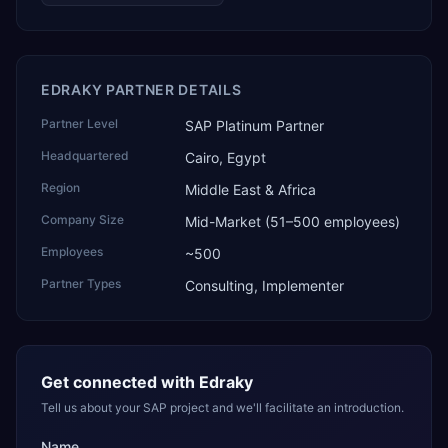
EDRAKY PARTNER DETAILS
Partner Level
SAP Platinum Partner
Headquartered
Cairo, Egypt
Region
Middle East & Africa
Company Size
Mid-Market (51–500 employees)
Employees
~500
Partner Types
Consulting, Implementer
Get connected with
Edraky
Tell us about your SAP project and we'll facilitate an introduction.
Name