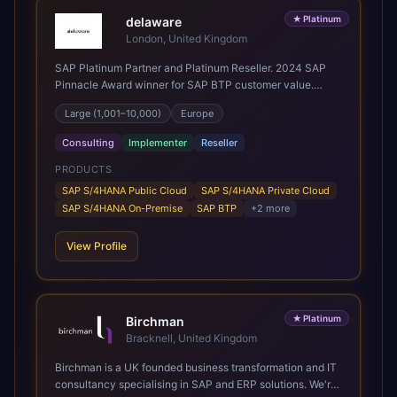
★
Platinum
delaware
London, United Kingdom
SAP Platinum Partner and Platinum Reseller. 2024 SAP
Pinnacle Award winner for SAP BTP customer value.
SAP's leading Digital Supply Chain partner in EMEA.
Large (1,001–10,000)
Europe
Present in 19 countries.
Consulting
Implementer
Reseller
PRODUCTS
SAP S/4HANA Public Cloud
SAP S/4HANA Private Cloud
SAP S/4HANA On-Premise
SAP BTP
+
2
more
View Profile
★
Platinum
Birchman
Bracknell, United Kingdom
Birchman is a UK founded business transformation and IT
consultancy specialising in SAP and ERP solutions. We're