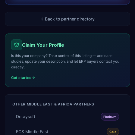
Back to partner directory
Claim Your Profile
Is this your company? Take control of this listing — add case
studies, update your description, and let ERP buyers contact you
directly.
Get started
OTHER
MIDDLE EAST & AFRICA
PARTNERS
Detaysoft
Platinum
ECS Middle East
Gold