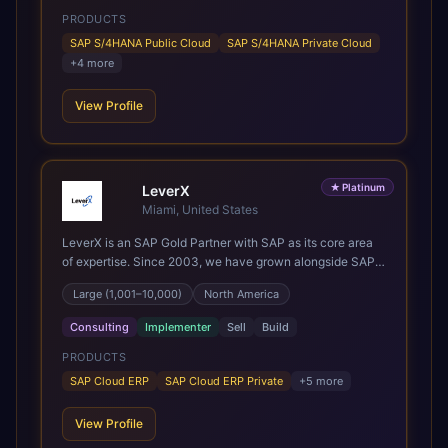
but for years afterwards. Our Application Management
PRODUCTS
Services and ongoing consultancy keep that relationship
going, with continuous improvement built in as standard.
SAP S/4HANA Public Cloud
SAP S/4HANA Private Cloud
We're big enough to lead complex, global transformation
+
4
more
projects and boutique enough to still care about every
client we work with.
View Profile
★
Platinum
LeverX
Miami, United States
LeverX is an SAP Gold Partner with SAP as its core area
of expertise. Since 2003, we have grown alongside SAP
through every major technology shift, from ERP
Large (1,001–10,000)
North America
modernization and in-memory computing to Cloud ERP,
data-driven architectures, and enterprise AI. Today, our
Consulting
Implementer
Sell
Build
team of 2,200+ professionals has delivered more than
1,500 SAP projects worldwide. We support the full SAP
PRODUCTS
lifecycle, from advisory and implementation to product
SAP Cloud ERP
SAP Cloud ERP Private
+
5
more
engineering, managed services, and continuous
innovation, across SAP Cloud ERP, SAP Business AI
View Profile
Platform, and other SAP solutions. We contribute to the