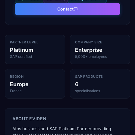
Contact
PARTNER LEVEL
COMPANY SIZE
Platinum
Enterprise
SAP certified
5,000+ employees
REGION
SAP PRODUCTS
Europe
6
France
specialisations
ABOUT
EVIDEN
Atos business and SAP Platinum Partner providing