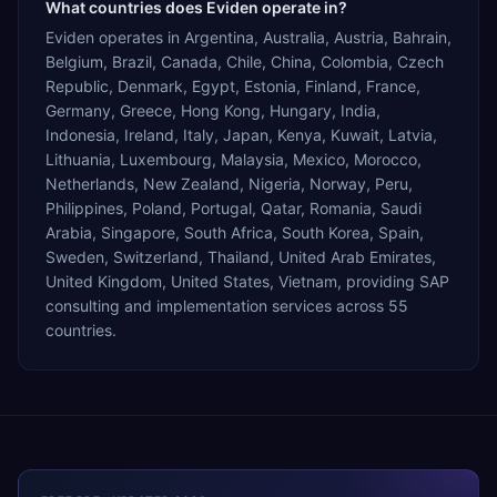
What countries does Eviden operate in?
Eviden operates in Argentina, Australia, Austria, Bahrain,
Belgium, Brazil, Canada, Chile, China, Colombia, Czech
Republic, Denmark, Egypt, Estonia, Finland, France,
Germany, Greece, Hong Kong, Hungary, India,
Indonesia, Ireland, Italy, Japan, Kenya, Kuwait, Latvia,
Lithuania, Luxembourg, Malaysia, Mexico, Morocco,
Netherlands, New Zealand, Nigeria, Norway, Peru,
Philippines, Poland, Portugal, Qatar, Romania, Saudi
Arabia, Singapore, South Africa, South Korea, Spain,
Sweden, Switzerland, Thailand, United Arab Emirates,
United Kingdom, United States, Vietnam, providing SAP
consulting and implementation services across 55
countries.