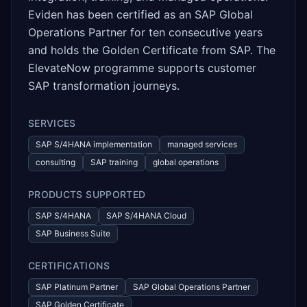
Eviden has been certified as an SAP Global
Operations Partner for ten consecutive years
and holds the Golden Certificate from SAP. The
ElevateNow programme supports customer
SAP transformation journeys.
SERVICES
SAP S/4HANA implementation
managed services
consulting
SAP training
global operations
PRODUCTS SUPPORTED
SAP S/4HANA
SAP S/4HANA Cloud
SAP Business Suite
CERTIFICATIONS
SAP Platinum Partner
SAP Global Operations Partner
SAP Golden Certificate