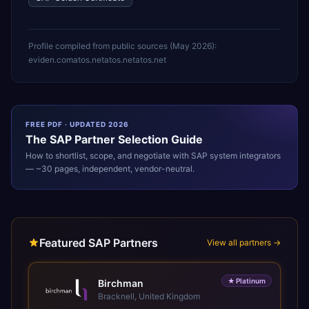
Profile compiled from public sources (
May 2026
):
eviden.com
atos.net
atos.net
atos.net
FREE PDF · UPDATED 2026
The
SAP
Partner Selection Guide
How to shortlist, scope, and negotiate with
SAP
system integrators
— ~30 pages, independent, vendor-neutral.
Featured SAP Partners
View all partners →
★
Platinum
Birchman
Bracknell, United Kingdom