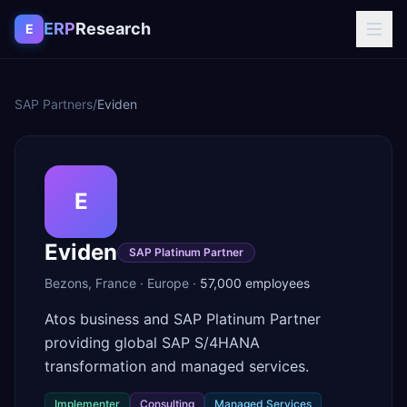
Skip to content
ERP
Research
E
SAP Partners
/
Eviden
E
Eviden
SAP Platinum Partner
Bezons
,
France
·
Europe
·
57,000
employees
Atos business and SAP Platinum Partner
providing global SAP S/4HANA
transformation and managed services.
Implementer
Consulting
Managed Services