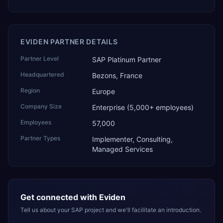
EVIDEN PARTNER DETAILS
Partner Level
SAP Platinum Partner
Headquartered
Bezons, France
Region
Europe
Company Size
Enterprise (5,000+ employees)
Employees
57,000
Partner Types
Implementer, Consulting,
Managed Services
Get connected with
Eviden
Tell us about your SAP project and we'll facilitate an introduction.