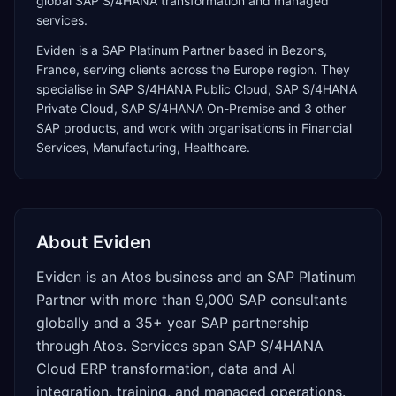
global SAP S/4HANA transformation and managed
services.
Eviden
is a
SAP Platinum Partner
based in
Bezons
,
France
, serving clients across the
Europe
region. They
specialise in
SAP S/4HANA Public Cloud, SAP S/4HANA
Private Cloud, SAP S/4HANA On-Premise
and 3 other
SAP products
, and work with organisations in Financial
Services, Manufacturing, Healthcare
.
About
Eviden
Eviden is an Atos business and an SAP Platinum
Partner with more than 9,000 SAP consultants
globally and a 35+ year SAP partnership
through Atos. Services span SAP S/4HANA
Cloud ERP transformation, data and AI
integration, training, and managed operations.