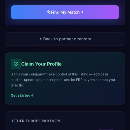
Find My Match
Back to partner directory
Claim Your Profile
Is this your company? Take control of this listing — add case
studies, update your description, and let ERP buyers contact you
directly.
Get started
OTHER
EUROPE
PARTNERS