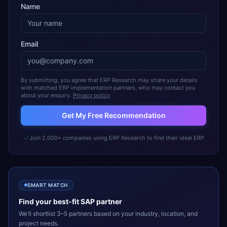
Name
Email
By submitting, you agree that ERP Research may share your details
with matched ERP implementation partners, who may contact you
about your enquiry.
Privacy policy
Get My Free Recommendation
Join 2,000+ companies using ERP Research to find their ideal ERP
SMART MATCH
Find your best-fit
SAP
partner
We’ll shortlist 3–5 partners based on your industry, location, and
project needs.