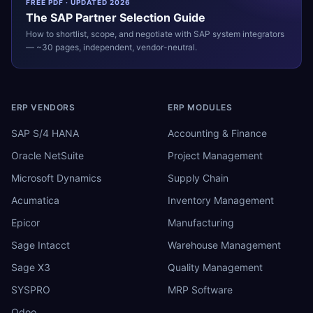
FREE PDF · UPDATED 2026
The
SAP
Partner Selection Guide
How to shortlist, scope, and negotiate with
SAP
system integrators
— ~30 pages, independent, vendor-neutral.
ERP VENDORS
ERP MODULES
SAP S/4 HANA
Accounting & Finance
Oracle NetSuite
Project Management
Microsoft Dynamics
Supply Chain
Acumatica
Inventory Management
Epicor
Manufacturing
Sage Intacct
Warehouse Management
Sage X3
Quality Management
SYSPRO
MRP Software
Odoo