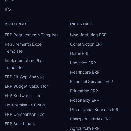
IFS
RESOURCES
INDUSTRIES
ERP Requirements Template
Manufacturing ERP
Requirements Excel
Construction ERP
Template
Retail ERP
Implementation Plan
Logistics ERP
Template
Healthcare ERP
ERP Fit-Gap Analysis
Financial Services ERP
ERP Budget Calculator
Education ERP
ERP Software Tiers
Hospitality ERP
On-Premise vs Cloud
Professional Services ERP
ERP Comparison Tool
Energy & Utilities ERP
ERP Benchmark
Agriculture ERP