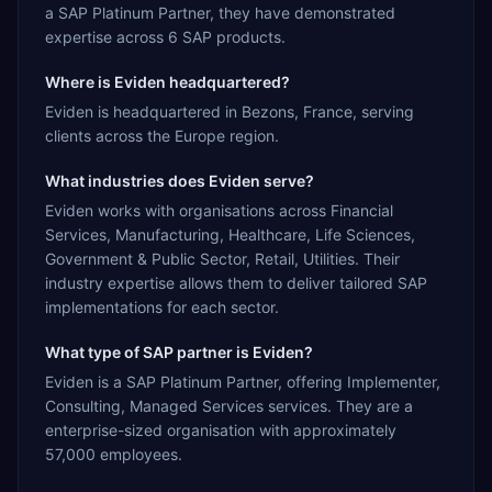
a SAP Platinum Partner, they have demonstrated
expertise across 6 SAP products.
Where is Eviden headquartered?
Eviden is headquartered in Bezons, France, serving
clients across the Europe region.
What industries does Eviden serve?
Eviden works with organisations across Financial
Services, Manufacturing, Healthcare, Life Sciences,
Government & Public Sector, Retail, Utilities. Their
industry expertise allows them to deliver tailored SAP
implementations for each sector.
What type of SAP partner is Eviden?
Eviden is a SAP Platinum Partner, offering Implementer,
Consulting, Managed Services services. They are a
enterprise-sized organisation with approximately
57,000 employees.