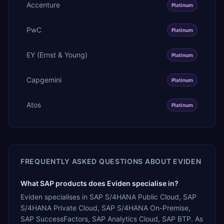
Accenture
Platinum
PwC
Platinum
EY (Ernst & Young)
Platinum
Capgemini
Platinum
Atos
Platinum
FREQUENTLY ASKED QUESTIONS ABOUT
EVIDEN
What SAP products does Eviden specialise in?
Eviden specialises in SAP S/4HANA Public Cloud, SAP
S/4HANA Private Cloud, SAP S/4HANA On-Premise,
SAP SuccessFactors, SAP Analytics Cloud, SAP BTP. As