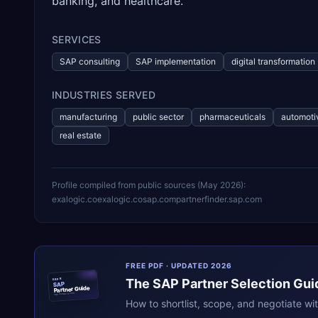
banking, and healthcare.
SERVICES
SAP consulting
SAP implementation
digital transformation
INDUSTRIES SERVED
manufacturing
public sector
pharmaceuticals
automoti
real estate
Profile compiled from public sources (
May 2026
):
exalogic.co
exalogic.co
sap.com
partnerfinder.sap.com
FREE PDF · UPDATED 2026
The
SAP
Partner Selection Gui
ERPR
SAP
Partner Guide
erpresearch.com
How to shortlist, scope, and negotiate wi