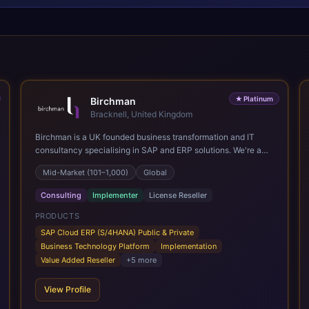
★
Platinum
Birchman
Bracknell, United Kingdom
Birchman is a UK founded business transformation and IT
consultancy specialising in SAP and ERP solutions. We're a
Global SAP Platinum Partner and the primary UK member of
Mid-Market (101–1,000)
Global
United VARs, the world's largest alliance of SAP solution
providers, giving us access to local expertise and delivery
Consulting
Implementer
License Reseller
capability in 80+ countries. We help organisations plan,
migrate to and thrive on SAP Cloud ERP (S/4HANA), whether
PRODUCTS
that's moving off legacy ECC6, running a phased cloud
SAP Cloud ERP (S/4HANA) Public & Private
migration or optimising an existing SAP landscape. Our
Business Technology Platform
Implementation
services cover the full transformation lifecycle: strategy and
Value Added Reseller
+
5
more
target operating model design, ERP implementation, data
analytics, cloud infrastructure, application development, and
View Profile
IT governance. We back this with industry specific
accelerator packages for Mining, CPG, and Professional