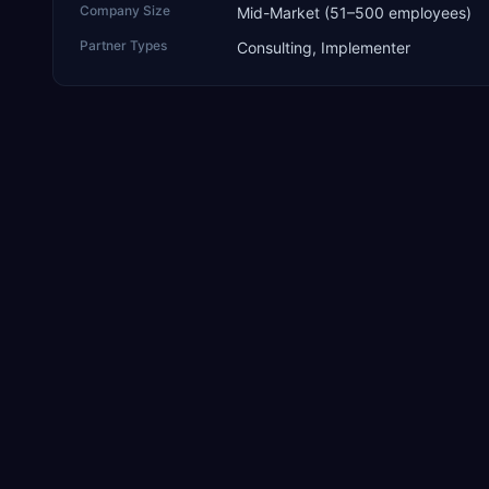
Company Size
Mid-Market (51–500 employees)
Partner Types
Consulting, Implementer