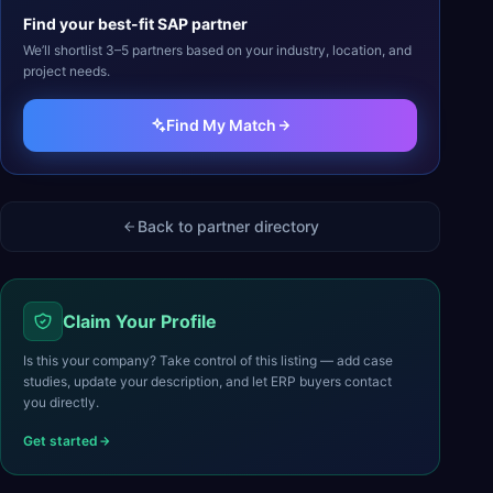
Find your best-fit
SAP
partner
We’ll shortlist 3–5 partners based on your industry, location, and
project needs.
Find My Match
Back to partner directory
Claim Your Profile
Is this your company? Take control of this listing — add case
studies, update your description, and let ERP buyers contact
you directly.
Get started