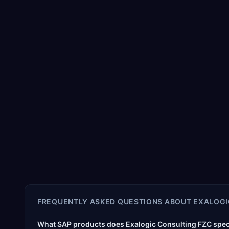
FREQUENTLY ASKED QUESTIONS ABOUT
EXALOGI
What SAP products does Exalogic Consulting FZC speci