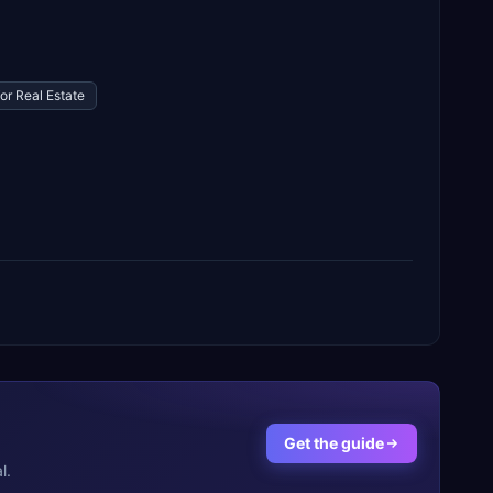
or Real Estate
Get the guide
l.