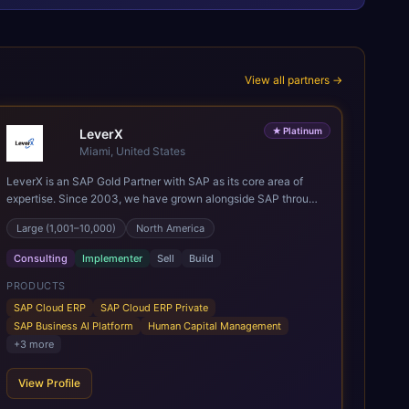
View all partners →
★
Platinum
LeverX
Miami, United States
LeverX is an SAP Gold Partner with SAP as its core area of
expertise. Since 2003, we have grown alongside SAP through
every major technology shift, from ERP modernization and in-
Large (1,001–10,000)
North America
memory computing to Cloud ERP, data-driven architectures,
and enterprise AI. Today, our team of 2,200+ professionals
Consulting
Implementer
Sell
Build
has delivered more than 1,500 SAP projects worldwide. We
support the full SAP lifecycle, from advisory and
PRODUCTS
implementation to product engineering, managed services,
SAP Cloud ERP
SAP Cloud ERP Private
and continuous innovation, across SAP Cloud ERP, SAP
SAP Business AI Platform
Human Capital Management
Business AI Platform, and other SAP solutions. We contribute
+
3
more
to the SAP ecosystem through proprietary accelerators,
including SAP IPS, SAP IPD Formulation, BMAX, and LeverX
View Profile
Data Management Platform. AI is embedded throughout our
delivery, combining SAP Business AI, Joule, and leading