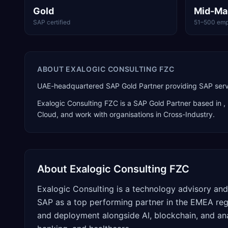
Gold
Mid-Ma
SAP certified
51–500 emp
ABOUT
EXALOGIC CONSULTING FZC
UAE-headquartered SAP Gold Partner providing SAP servi
Exalogic Consulting FZC
is a
SAP Gold Partner
based in
,
Cloud
, and work with organisations in Cross-Industry
.
About
Exalogic Consulting FZC
Exalogic Consulting is a technology advisory and
SAP as a top performing partner in the EMEA reg
and deployment alongside AI, blockchain, and ana