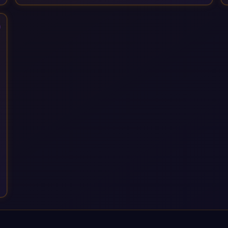
Services, drawing on 20+ years of sector experience. Over
that time, we've built a reputation not just for delivering
transformation projects but for steadying them. Brought in
when a project needs a safe pair of hands to see it through to
a successful outcome. It's why so many customers trust us
with their most critical digital transformation and SAP work.
We measure our success by our customers', helping them get
the most out of their SAP investment, not just at go-live but for
years afterwards. Our Application Management Services and
ongoing consultancy keep that relationship going, with
continuous improvement built in as standard. We're big
enough to lead complex, global transformation projects and
boutique enough to still care about every client we work with.