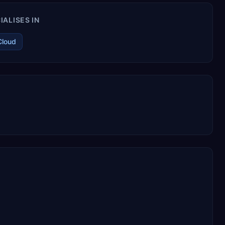
ALISES IN
Cloud