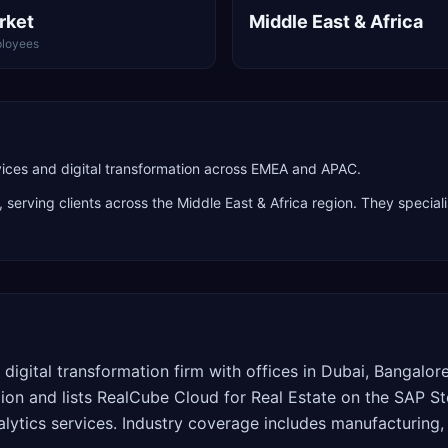
rket
Middle East & Africa
loyees
ces and digital transformation across EMEA and APAC.
, serving clients across the
Middle East & Africa
region. They speciali
 digital transformation firm with offices in Dubai, Bangalo
ion and lists RealCube Cloud for Real Estate on the SAP S
lytics services. Industry coverage includes manufacturing,