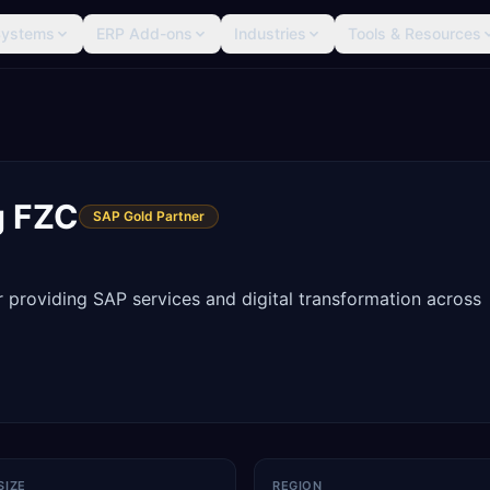
Systems
ERP Add-ons
Industries
Tools & Resources
g FZC
SAP Gold Partner
providing SAP services and digital transformation across
SIZE
REGION