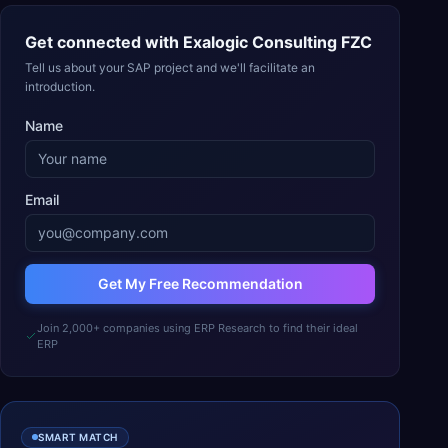
Get connected with
Exalogic Consulting FZC
Tell us about your SAP project and we'll facilitate an
introduction.
Name
Email
Get My Free Recommendation
Join 2,000+ companies using ERP Research to find their ideal
ERP
SMART MATCH