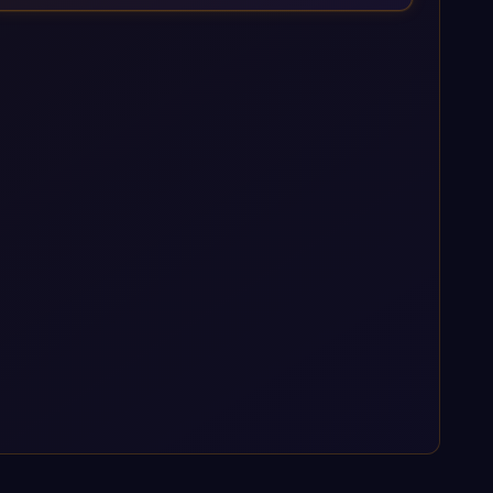
enterprise AI platforms under a governed framework.