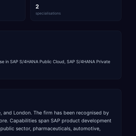
2
specialisations
se in
SAP S/4HANA Public Cloud, SAP S/4HANA Private
re, and London. The firm has been recognised by
tore. Capabilities span SAP product development
 public sector, pharmaceuticals, automotive,