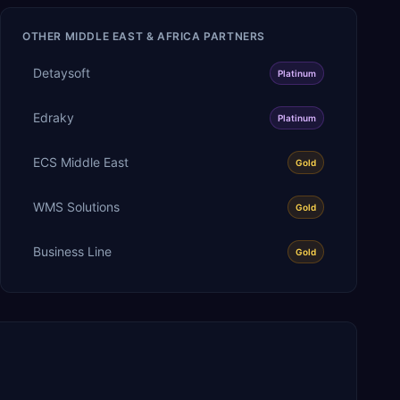
OTHER
MIDDLE EAST & AFRICA
PARTNERS
Detaysoft
Platinum
Edraky
Platinum
ECS Middle East
Gold
WMS Solutions
Gold
Business Line
Gold