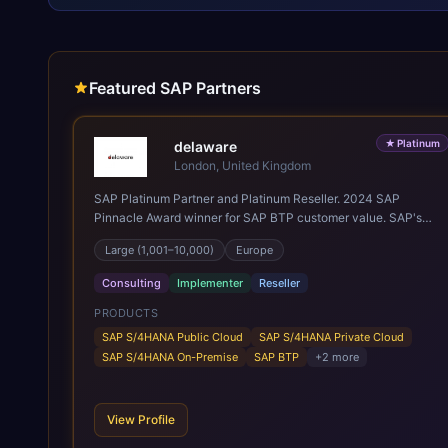
Featured SAP Partners
★
Platinum
delaware
London, United Kingdom
SAP Platinum Partner and Platinum Reseller. 2024 SAP
Pinnacle Award winner for SAP BTP customer value. SAP's
leading Digital Supply Chain partner in EMEA. Present in 19
Large (1,001–10,000)
Europe
countries.
Consulting
Implementer
Reseller
PRODUCTS
SAP S/4HANA Public Cloud
SAP S/4HANA Private Cloud
SAP S/4HANA On-Premise
SAP BTP
+
2
more
View Profile