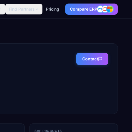
Find Partners
Pricing
Compare ERP
Contact
SAP PRODUCTS