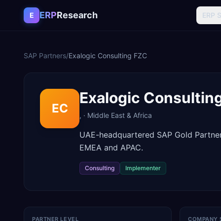
Skip to content
ERP
Research
E
ERP 
SAP Partners
/
Exalogic Consulting FZC
Exalogic Consultin
EC
,
·
Middle East & Africa
UAE-headquartered SAP Gold Partner 
EMEA and APAC.
Consulting
Implementer
PARTNER LEVEL
COMPANY 