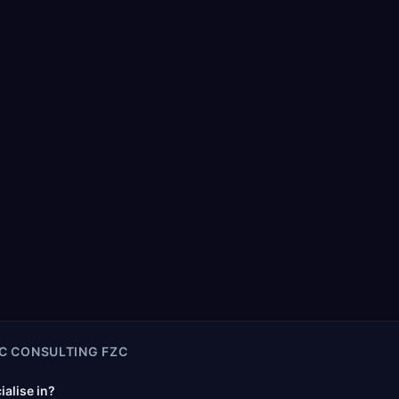
C CONSULTING FZC
alise in?