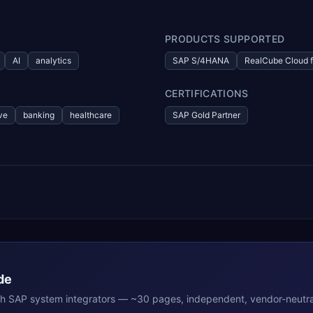
PRODUCTS SUPPORTED
AI
analytics
SAP S/4HANA
RealCube Cloud f
CERTIFICATIONS
ve
banking
healthcare
SAP Gold Partner
de
th
SAP
system integrators — ~30 pages, independent, vendor-neutra