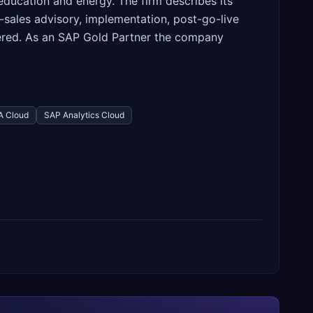
 education and energy. The firm describes its
-sales advisory, implementation, post-go-live
ered. As an SAP Gold Partner the company
 Cloud
SAP Analytics Cloud