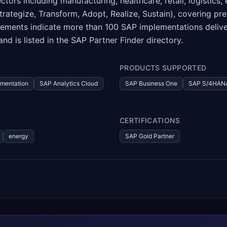
tors including manufacturing, healthcare, retail, logistics,
ategize, Transform, Adopt, Realize, Sustain), covering pre
tements indicate more than 100 SAP implementations deliv
d is listed in the SAP Partner Finder directory.
PRODUCTS SUPPORTED
mentation
SAP Analytics Cloud
SAP Business One
SAP S/4HANA
CERTIFICATIONS
energy
SAP Gold Partner