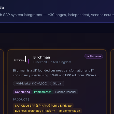
de
th
SAP
system integrators — ~30 pages, independent, vendor-neutra
★
Platinum
Birchman
Bracknell, United Kingdom
Birchman is a UK founded business transformation and IT
consultancy specialising in SAP and ERP solutions. We're a
Global SAP Platinum Partner and the primary UK member of
Mid-Market (101–1,000)
Global
United VARs, the world's largest alliance of SAP solution
providers, giving us access to local expertise and delivery
Consulting
Implementer
License Reseller
capability in 80+ countries. We help organisations plan,
migrate to and thrive on SAP Cloud ERP (S/4HANA), whether
PRODUCTS
that's moving off legacy ECC6, running a phased cloud
SAP Cloud ERP (S/4HANA) Public & Private
migration or optimising an existing SAP landscape. Our
Business Technology Platform
Implementation
services cover the full transformation lifecycle: strategy and