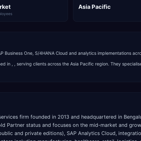
rket
Asia Pacific
loyees
SAP Business One, S/4HANA Cloud and analytics implementations acros
ed in
,
, serving clients across the
Asia Pacific
region. They specialis
services firm founded in 2013 and headquartered in Bengalu
Partner status and focuses on the mid-market and growing
lic and private editions), SAP Analytics Cloud, integrati