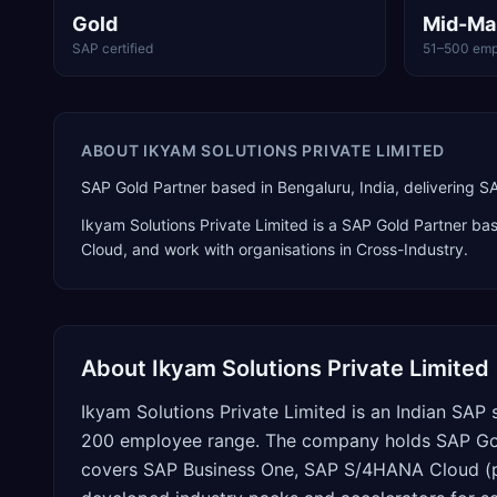
Gold
Mid-Ma
SAP certified
51–500 emp
ABOUT
IKYAM SOLUTIONS PRIVATE LIMITED
SAP Gold Partner based in Bengaluru, India, delivering 
Ikyam Solutions Private Limited
is a
SAP Gold Partner
bas
Cloud
, and work with organisations in Cross-Industry
.
About
Ikyam Solutions Private Limited
Ikyam Solutions Private Limited is an Indian SAP 
200 employee range. The company holds SAP Gold 
covers SAP Business One, SAP S/4HANA Cloud (pub