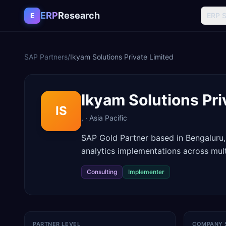
Skip to content
ERP
Research
E
ERP 
SAP Partners
/
Ikyam Solutions Private Limited
Ikyam Solutions Pri
IS
,
·
Asia Pacific
SAP Gold Partner based in Bengaluru,
analytics implementations across multi
Consulting
Implementer
PARTNER LEVEL
COMPANY 