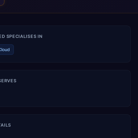
D SPECIALISES IN
Cloud
 SERVES
TAILS