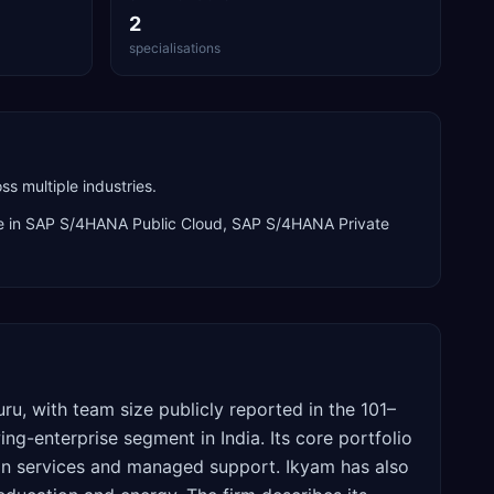
2
specialisations
s multiple industries.
e in
SAP S/4HANA Public Cloud, SAP S/4HANA Private
ru, with team size publicly reported in the 101–
-enterprise segment in India. Its core portfolio
on services and managed support. Ikyam has also