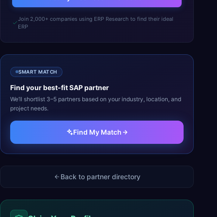
Join 2,000+ companies using ERP Research to find their ideal
ERP
SMART MATCH
Find your best-fit
SAP
partner
We’ll shortlist 3–5 partners based on your industry, location, and
project needs.
Find My Match
Back to partner directory