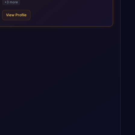
+
3
more
to the SAP ecosystem through proprietary accelerators,
including SAP IPS, SAP IPD Formulation, BMAX, and LeverX
View Profile
Data Management Platform. AI is embedded throughout our
delivery, combining SAP Business AI, Joule, and leading
enterprise AI platforms under a governed framework.