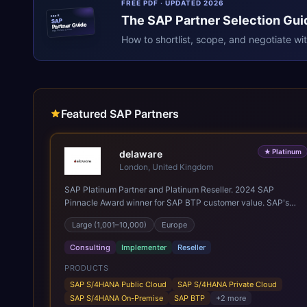
FREE PDF · UPDATED 2026
The
SAP
Partner Selection Gui
ERPR
SAP
Partner Guide
erpresearch.com
How to shortlist, scope, and negotiate wi
Featured SAP Partners
★
Platinum
delaware
London, United Kingdom
SAP Platinum Partner and Platinum Reseller. 2024 SAP
Pinnacle Award winner for SAP BTP customer value. SAP's
leading Digital Supply Chain partner in EMEA. Present in 19
Large (1,001–10,000)
Europe
countries.
Consulting
Implementer
Reseller
PRODUCTS
SAP S/4HANA Public Cloud
SAP S/4HANA Private Cloud
SAP S/4HANA On-Premise
SAP BTP
+
2
more