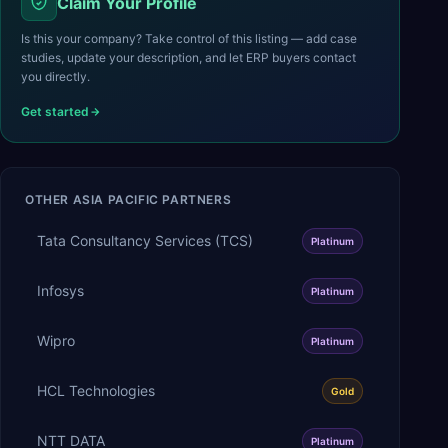
Claim Your Profile
Is this your company? Take control of this listing — add case
studies, update your description, and let ERP buyers contact
you directly.
Get started
OTHER
ASIA PACIFIC
PARTNERS
Tata Consultancy Services (TCS)
Platinum
Infosys
Platinum
Wipro
Platinum
HCL Technologies
Gold
NTT DATA
Platinum