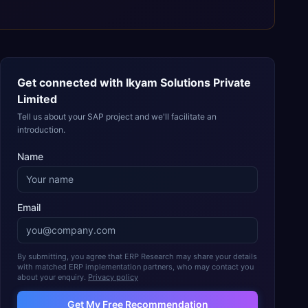
Get connected with
Ikyam Solutions Private
Limited
Tell us about your SAP project and we'll facilitate an
introduction.
Name
Email
By submitting, you agree that ERP Research may share your details
with matched ERP implementation partners, who may contact you
about your enquiry.
Privacy policy
Get My Free Recommendation