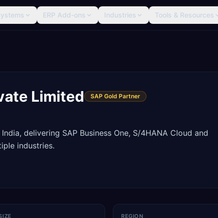
Systems
ERP Add-ons
Industries
Tools & Resources
vate Limited
SAP Gold Partner
 India, delivering SAP Business One, S/4HANA Cloud and
ple industries.
SIZE
REGION