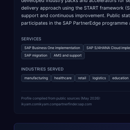
developed industry packs and accelerators for sec
delivery approach using the START framework (Str
support and continuous improvement. Public sta
participates in the SAP PartnerEdge programme an
SERVICES
SAP Business One implementation
SAP S/4HANA Cloud imple
SAP migration
AMS and support
INDUSTRIES SERVED
manufacturing
healthcare
retail
logistics
education
Profile compiled from public sources (
May 2026
):
ikyam.com
ikyam.com
partnerfinder.sap.com