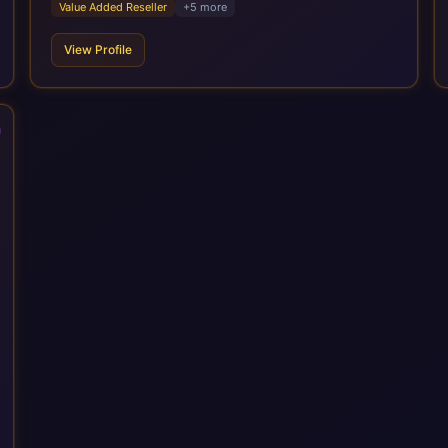
Value Added Reseller
+
5
more
target operating model design, ERP implementation, data
analytics, cloud infrastructure, application development, and
View Profile
IT governance. We back this with industry specific
accelerator packages for Mining, CPG, and Professional
Services, drawing on 20+ years of sector experience. Over
that time, we've built a reputation not just for delivering
transformation projects but for steadying them. Brought in
when a project needs a safe pair of hands to see it through to
a successful outcome. It's why so many customers trust us
with their most critical digital transformation and SAP work.
We measure our success by our customers', helping them get
the most out of their SAP investment, not just at go-live but for
years afterwards. Our Application Management Services and
ongoing consultancy keep that relationship going, with
continuous improvement built in as standard. We're big
enough to lead complex, global transformation projects and
boutique enough to still care about every client we work with.