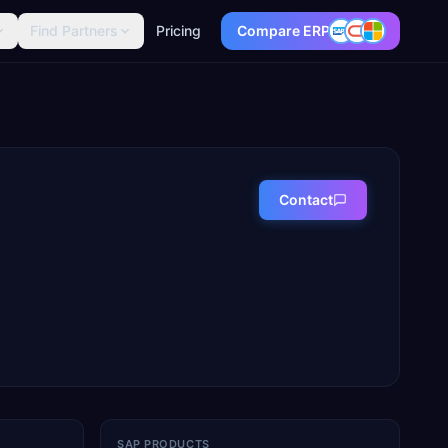
Find Partners
Pricing
Compare ERP
Contact
SAP PRODUCTS