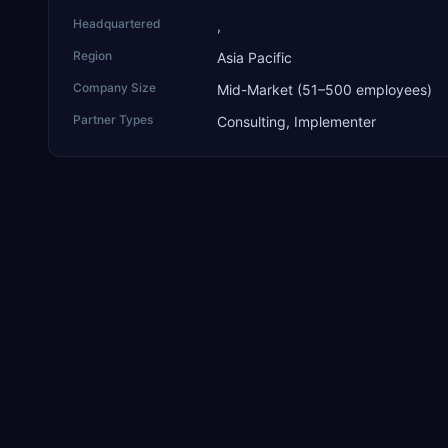
Headquartered
,
Region
Asia Pacific
Company Size
Mid-Market (51–500 employees)
Partner Types
Consulting, Implementer