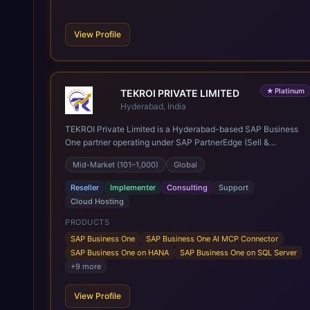
View Profile
★
Platinum
TEKROI PRIVATE LIMITED
Hyderabad, India
TEKROI Private Limited is a Hyderabad-based SAP Business
One partner operating under SAP PartnerEdge (Sell &
Service). Founded in 2020 by Venkata Siva Reddy Polu and
Mid-Market (101–1,000)
Global
Anitha Vennapusa, the firm rests on a founding team whose
first SAP Business One go-lives date back to 2005 — more
Reseller
Implementer
Consulting
Support
than 20 years of practice and over 350 implementations
Cloud Hosting
delivered across roughly 30 countries, spanning India, Nepal,
East and Southeast Asia, the Middle East, Africa, the UK and
PRODUCTS
Europe, and the Americas. A team of 60+ consultants,
SAP Business One
SAP Business One AI MCP Connector
developers and support engineers works from the company's
SAP Business One on HANA
SAP Business One on SQL Server
Innovation Hub in Bowenpally, Hyderabad, with a second
+
9
more
office in Kathmandu, Nepal. Services cover new SAP
Business One implementations on both SQL Server and
View Profile
HANA, SQL-to-HANA migration, cloud subscriptions, post go-