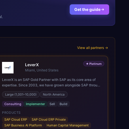
Get the guide
l.
View all partners →
★
Platinum
LeverX
Miami, United States
LeverX is an SAP Gold Partner with SAP as its core area of
expertise. Since 2003, we have grown alongside SAP through
every major technology shift, from ERP modernization and in-
Large (1,001–10,000)
North America
memory computing to Cloud ERP, data-driven architectures,
and enterprise AI. Today, our team of 2,200+ professionals
Consulting
Implementer
Sell
Build
has delivered more than 1,500 SAP projects worldwide. We
support the full SAP lifecycle, from advisory and
PRODUCTS
implementation to product engineering, managed services,
SAP Cloud ERP
SAP Cloud ERP Private
and continuous innovation, across SAP Cloud ERP, SAP
SAP Business AI Platform
Human Capital Management
Business AI Platform, and other SAP solutions. We contribute