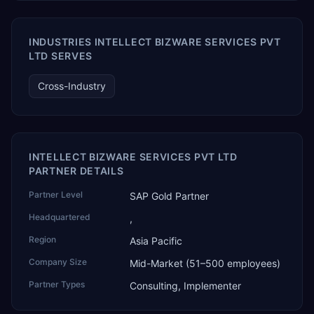
AI Partner Innovations playbook as one of only four
Generative AI solutions for SAP Business One worldwide,
and the only one from an Asia-based partner. The
INDUSTRIES INTELLECT BIZWARE SERVICES PVT
company name captures its approach: TEK for
LTD SERVES
technology, ROI for return on investment.
Cross-Industry
INTELLECT BIZWARE SERVICES PVT LTD
PARTNER DETAILS
Partner Level
SAP Gold Partner
Headquartered
,
Region
Asia Pacific
Company Size
Mid-Market (51–500 employees)
Partner Types
Consulting, Implementer