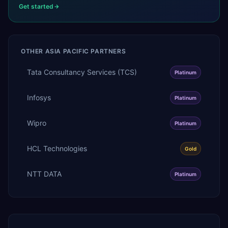
Get started
OTHER
ASIA PACIFIC
PARTNERS
Tata Consultancy Services (TCS)
Platinum
Infosys
Platinum
Wipro
Platinum
HCL Technologies
Gold
NTT DATA
Platinum