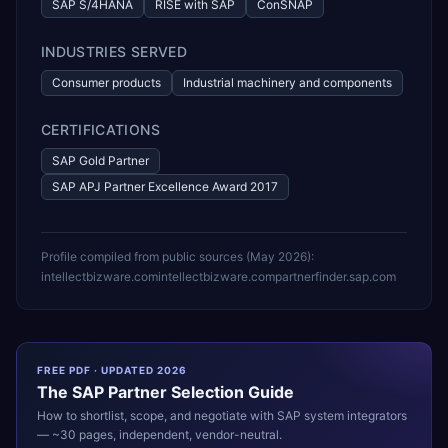
SAP S/4HANA
RISE with SAP
ConSNAP
INDUSTRIES SERVED
Consumer products
Industrial machinery and components
CERTIFICATIONS
SAP Gold Partner
SAP APJ Partner Excellence Award 2017
Profile compiled from public sources (
May 2026
):
intellectbizware.com
intellectbizware.com
partnerfinder.sap.com
FREE PDF · UPDATED 2026
The
SAP
Partner Selection Guide
How to shortlist, scope, and negotiate with
SAP
system integrators
— ~30 pages, independent, vendor-neutral.