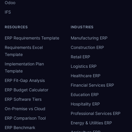
Odoo
IFS
RESOURCES
INDUSTRIES
ERP Requirements Template
Manufacturing ERP
Requirements Excel
Construction ERP
Template
Retail ERP
Implementation Plan
Logistics ERP
Template
Healthcare ERP
ERP Fit-Gap Analysis
Financial Services ERP
ERP Budget Calculator
Education ERP
ERP Software Tiers
Hospitality ERP
On-Premise vs Cloud
Professional Services ERP
ERP Comparison Tool
Energy & Utilities ERP
ERP Benchmark