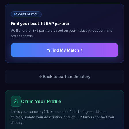
SMART MATCH
Find your best-fit
SAP
partner
We’ll shortlist 3–5 partners based on your industry, location, and
project needs.
Find My Match
Back to partner directory
Claim Your Profile
Is this your company? Take control of this listing — add case
studies, update your description, and let ERP buyers contact you
directly.