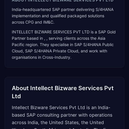
India-headquartered SAP partner delivering S/4HANA
implementation and qualified packaged solutions
across CPG and IM&C.
INTELLECT BIZWARE SERVICES PVT LTD
is a
SAP Gold
Partner
based in
,
, serving clients across the
Asia
Pacific
region. They specialise in
SAP S/4HANA Public
Cloud, SAP S/4HANA Private Cloud
, and work with
organisations in Cross-Industry
.
About
Intellect Bizware Services Pvt
Ltd
Intellect Bizware Services Pvt Ltd is an India-
based SAP consulting partner with operations
across India, the United States, the United