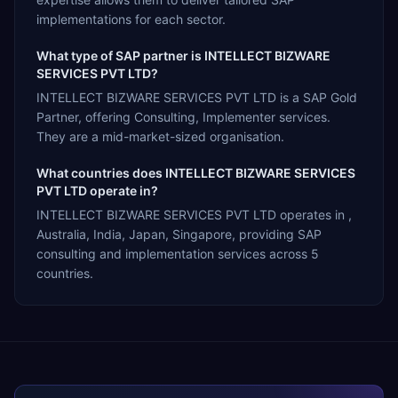
implementations for each sector.
What type of SAP partner is INTELLECT BIZWARE
SERVICES PVT LTD?
INTELLECT BIZWARE SERVICES PVT LTD is a SAP Gold
Partner, offering Consulting, Implementer services.
They are a mid-market-sized organisation.
What countries does INTELLECT BIZWARE SERVICES
PVT LTD operate in?
INTELLECT BIZWARE SERVICES PVT LTD operates in ,
Australia, India, Japan, Singapore, providing SAP
consulting and implementation services across 5
countries.