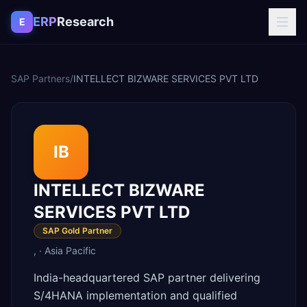
Skip to content
ERP
Research
E
SAP Partners
/
INTELLECT BIZWARE SERVICES PVT LTD
IB
INTELLECT BIZWARE
SERVICES PVT LTD
SAP Gold Partner
,
·
Asia Pacific
India-headquartered SAP partner delivering
S/4HANA implementation and qualified