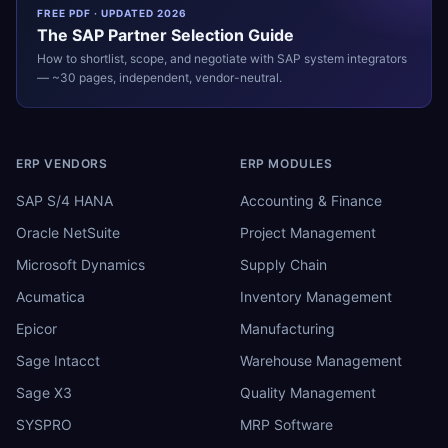
FREE PDF · UPDATED 2026
The
SAP
Partner Selection Guide
How to shortlist, scope, and negotiate with
SAP
system integrators
— ~30 pages, independent, vendor-neutral.
ERP VENDORS
ERP MODULES
SAP S/4 HANA
Accounting & Finance
Oracle NetSuite
Project Management
Microsoft Dynamics
Supply Chain
Acumatica
Inventory Management
Epicor
Manufacturing
Sage Intacct
Warehouse Management
Sage X3
Quality Management
SYSPRO
MRP Software