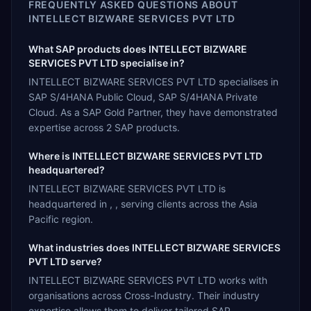
FREQUENTLY ASKED QUESTIONS ABOUT
INTELLECT BIZWARE SERVICES PVT LTD
What SAP products does INTELLECT BIZWARE
SERVICES PVT LTD specialise in?
INTELLECT BIZWARE SERVICES PVT LTD specialises in
SAP S/4HANA Public Cloud, SAP S/4HANA Private
Cloud. As a SAP Gold Partner, they have demonstrated
expertise across 2 SAP products.
Where is INTELLECT BIZWARE SERVICES PVT LTD
headquartered?
INTELLECT BIZWARE SERVICES PVT LTD is
headquartered in , , serving clients across the Asia
Pacific region.
What industries does INTELLECT BIZWARE SERVICES
PVT LTD serve?
INTELLECT BIZWARE SERVICES PVT LTD works with
organisations across Cross-Industry. Their industry
expertise allows them to deliver tailored SAP