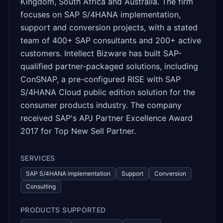
Kingdom, South Africa and Australia. The firm
focuses on SAP S/4HANA implementation,
support and conversion projects, with a stated
team of 400+ SAP consultants and 200+ active
customers. Intellect Bizware has built SAP-
qualified partner-packaged solutions, including
ConSNAP, a pre-configured RISE with SAP
S/4HANA Cloud public edition solution for the
consumer products industry. The company
received SAP's APJ Partner Excellence Award
2017 for Top New Sell Partner.
SERVICES
SAP S/4HANA implementation
Support
Conversion
Consulting
PRODUCTS SUPPORTED