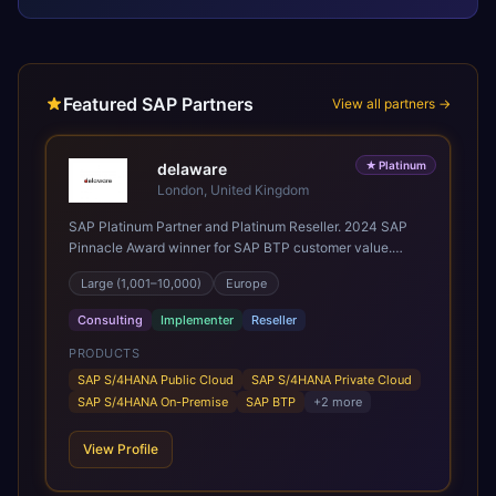
Featured SAP Partners
View all partners →
★
Platinum
delaware
London, United Kingdom
SAP Platinum Partner and Platinum Reseller. 2024 SAP
Pinnacle Award winner for SAP BTP customer value.
SAP's leading Digital Supply Chain partner in EMEA.
Large (1,001–10,000)
Europe
Present in 19 countries.
Consulting
Implementer
Reseller
PRODUCTS
SAP S/4HANA Public Cloud
SAP S/4HANA Private Cloud
SAP S/4HANA On-Premise
SAP BTP
+
2
more
View Profile