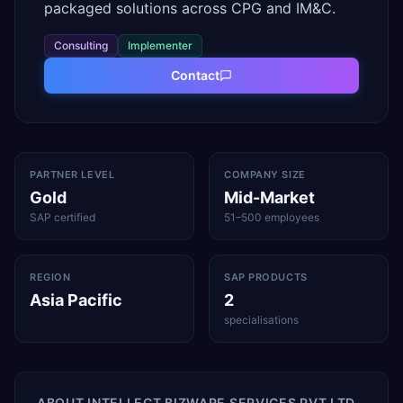
packaged solutions across CPG and IM&C.
Consulting
Implementer
Contact
PARTNER LEVEL
COMPANY SIZE
Gold
Mid-Market
SAP certified
51–500 employees
REGION
SAP PRODUCTS
Asia Pacific
2
specialisations
ABOUT
INTELLECT BIZWARE SERVICES PVT LTD