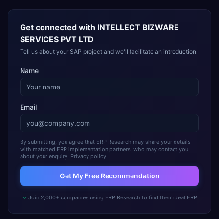
Get connected with
INTELLECT BIZWARE
SERVICES PVT LTD
Tell us about your SAP project and we'll facilitate an introduction.
Name
Email
By submitting, you agree that ERP Research may share your details
with matched ERP implementation partners, who may contact you
about your enquiry.
Privacy policy
Get My Free Recommendation
Join 2,000+ companies using ERP Research to find their ideal ERP