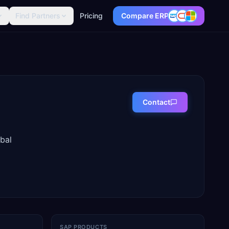
Find Partners
Pricing
Compare ERP
Contact
bal
SAP PRODUCTS