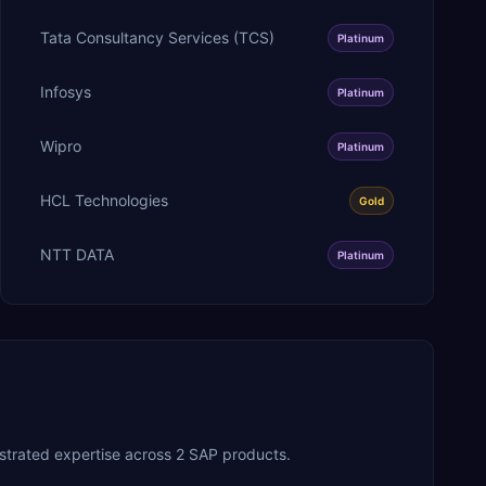
Tata Consultancy Services (TCS)
Platinum
Infosys
Platinum
Wipro
Platinum
HCL Technologies
Gold
NTT DATA
Platinum
strated expertise across 2 SAP products.