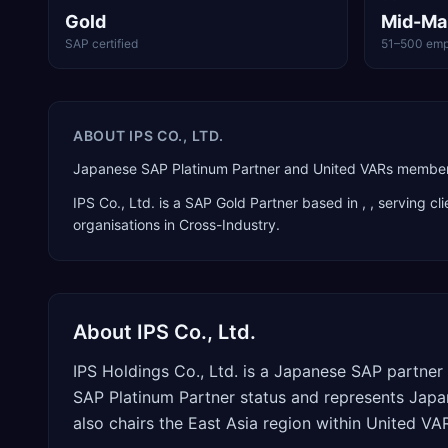
Gold
Mid-Ma
SAP certified
51–500 emp
ABOUT
IPS CO., LTD.
Japanese SAP Platinum Partner and United VARs member 
IPS Co., Ltd.
is a
SAP Gold Partner
based in
,
, serving cl
organisations in Cross-Industry
.
About
IPS Co., Ltd.
IPS Holdings Co., Ltd. is a Japanese SAP partne
SAP Platinum Partner status and represents Japa
also chairs the East Asia region within United V