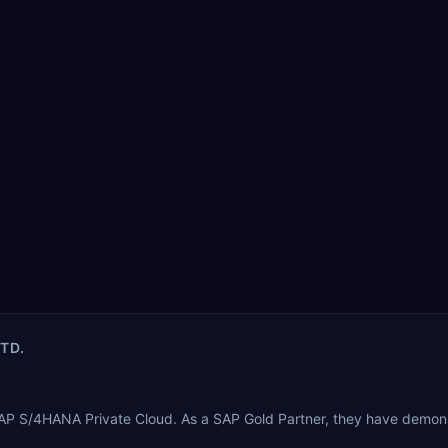
LTD.
 SAP S/4HANA Private Cloud. As a SAP Gold Partner, they have demon