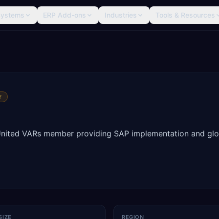
Systems
ERP Add-ons
Industries
Tools & Resources
r
United VARs member providing SAP implementation and glo
SIZE
REGION