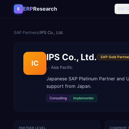
Skip to content
ERP
Research
E
ERP 
SAP Partners
/
IPS Co., Ltd.
IPS Co., Ltd.
SAP Gold Partne
IC
,
·
Asia Pacific
Japanese SAP Platinum Partner and 
support from Japan.
Consulting
Implementer
PARTNER LEVEL
COMPANY 