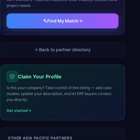
project needs.
Find My Match
Back to partner directory
Claim Your Profile
Is this your company? Take control of this listing — add case
studies, update your description, and let ERP buyers contact
you directly.
Get started
OTHER
ASIA PACIFIC
PARTNERS