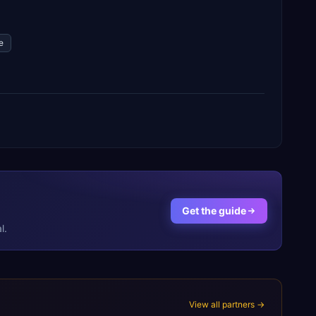
e
Get the guide
l.
View all partners →