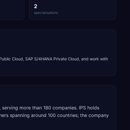
2
specialisations
ublic Cloud, SAP S/4HANA Private Cloud
, and work with
, serving more than 180 companies. IPS holds
tners spanning around 100 countries; the company