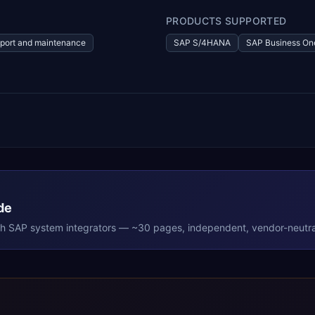
PRODUCTS SUPPORTED
port and maintenance
SAP S/4HANA
SAP Business On
de
th
SAP
system integrators — ~30 pages, independent, vendor-neutra