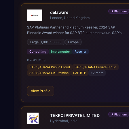
★
Platinum
delaware
London, United Kingdom
SAP Platinum Partner and Platinum Reseller. 2024 SAP
Pinnacle Award winner for SAP BTP customer value. SAP's
leading Digital Supply Chain partner in EMEA. Present in 19
Large (1,001–10,000)
Europe
countries.
Consulting
Implementer
Reseller
PRODUCTS
SAP S/4HANA Public Cloud
SAP S/4HANA Private Cloud
SAP S/4HANA On-Premise
SAP BTP
+
2
more
View Profile
★
Platinum
TEKROI PRIVATE LIMITED
Hyderabad, India