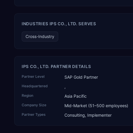
that connects assistants such as Claude, ChatGPT and
Perplexity to live SAP Business One data. SAP featured TEKAI
in its global AI Partner Innovations playbook as one of only
four Generative AI solutions for SAP Business One worldwide,
INDUSTRIES IPS CO., LTD. SERVES
and the only one from an Asia-based partner. The company
name captures its approach: TEK for technology, ROI for
Cross-Industry
return on investment.
IPS CO., LTD. PARTNER DETAILS
Partner Level
SAP Gold Partner
Headquartered
,
Region
Asia Pacific
Company Size
Mid-Market (51–500 employees)
Partner Types
Consulting, Implementer