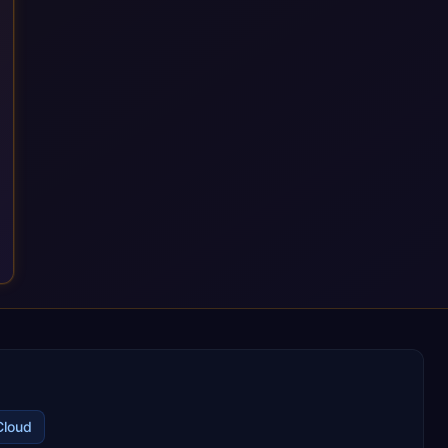
with their most critical digital transformation and SAP work.
We measure our success by our customers', helping them get
the most out of their SAP investment, not just at go-live but for
years afterwards. Our Application Management Services and
ongoing consultancy keep that relationship going, with
continuous improvement built in as standard. We're big
enough to lead complex, global transformation projects and
boutique enough to still care about every client we work with.
Cloud