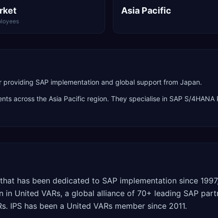
rket
Asia Pacific
loyees
providing SAP implementation and global support from Japan.
ients across the
Asia Pacific
region. They specialise in
SAP S/4HANA P
r that has been dedicated to SAP implementation since 1997
n in United VARs, a global alliance of 70+ leading SAP par
ARs. IPS has been a United VARs member since 2011.