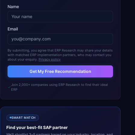
Name
Email
By submitting, you agree that ERP Research may share your details
with matched ERP implementation partners, who may contact you
about your enquiry.
Privacy policy
Get My Free Recommendation
Join 2,000+ companies using ERP Research to find their ideal
ERP
SMART MATCH
Find your best-fit
SAP
partner
We’ll shortlist 3–5 partners based on your industry, location, and