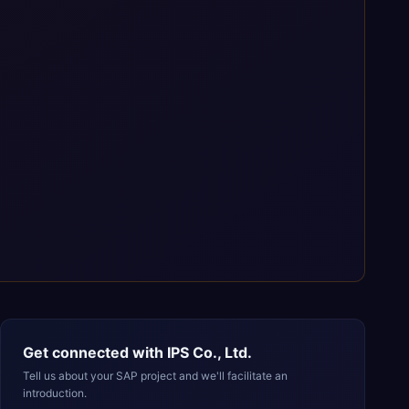
Get connected with
IPS Co., Ltd.
Tell us about your SAP project and we'll facilitate an
introduction.