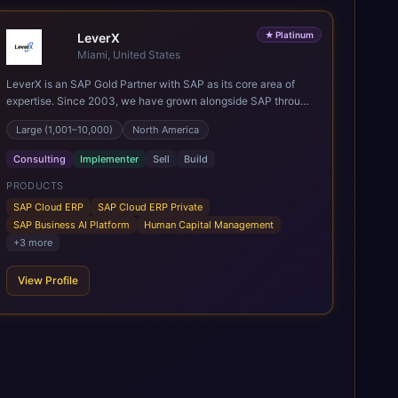
★
Platinum
LeverX
Miami, United States
LeverX is an SAP Gold Partner with SAP as its core area of
expertise. Since 2003, we have grown alongside SAP through
every major technology shift, from ERP modernization and in-
Large (1,001–10,000)
North America
memory computing to Cloud ERP, data-driven architectures,
and enterprise AI. Today, our team of 2,200+ professionals
Consulting
Implementer
Sell
Build
has delivered more than 1,500 SAP projects worldwide. We
support the full SAP lifecycle, from advisory and
PRODUCTS
implementation to product engineering, managed services,
SAP Cloud ERP
SAP Cloud ERP Private
and continuous innovation, across SAP Cloud ERP, SAP
SAP Business AI Platform
Human Capital Management
Business AI Platform, and other SAP solutions. We contribute
+
3
more
to the SAP ecosystem through proprietary accelerators,
including SAP IPS, SAP IPD Formulation, BMAX, and LeverX
View Profile
Data Management Platform. AI is embedded throughout our
delivery, combining SAP Business AI, Joule, and leading
enterprise AI platforms under a governed framework.