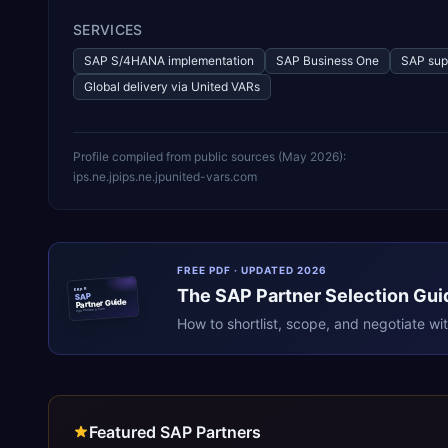
SERVICES
SAP S/4HANA implementation
SAP Business One
SAP sup
Global delivery via United VARs
Profile compiled from public sources (
May 2026
):
ips.ne.jp
ips.ne.jp
united-vars.com
FREE PDF · UPDATED 2026
The
SAP
Partner Selection Gui
ERPR
SAP
Partner Guide
erpresearch.com
How to shortlist, scope, and negotiate wi
Featured SAP Partners