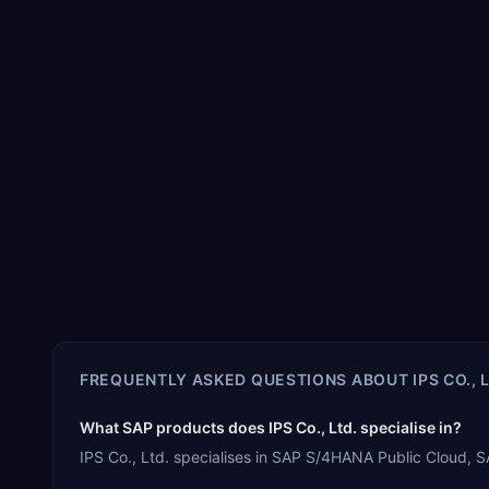
FREQUENTLY ASKED QUESTIONS ABOUT
IPS CO., 
What SAP products does IPS Co., Ltd. specialise in?
IPS Co., Ltd. specialises in SAP S/4HANA Public Cloud,