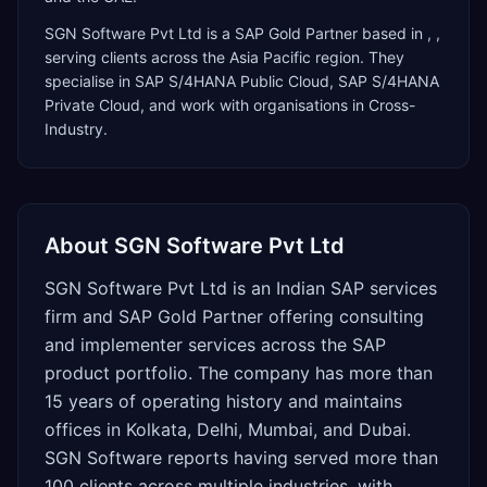
SGN Software Pvt Ltd
is a
SAP Gold Partner
based in
,
,
serving clients across the
Asia Pacific
region. They
specialise in
SAP S/4HANA Public Cloud, SAP S/4HANA
Private Cloud
, and work with organisations in Cross-
Industry
.
About
SGN Software Pvt Ltd
SGN Software Pvt Ltd is an Indian SAP services
firm and SAP Gold Partner offering consulting
and implementer services across the SAP
product portfolio. The company has more than
15 years of operating history and maintains
offices in Kolkata, Delhi, Mumbai, and Dubai.
SGN Software reports having served more than
100 clients across multiple industries, with