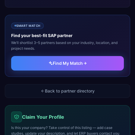
SMART MATCH
Find your best-fit
SAP
partner
We’ll shortlist 3–5 partners based on your industry, location, and
project needs.
Find My Match
Back to partner directory
Claim Your Profile
Is this your company? Take control of this listing — add case
studies, update your description, and let ERP buyers contact you