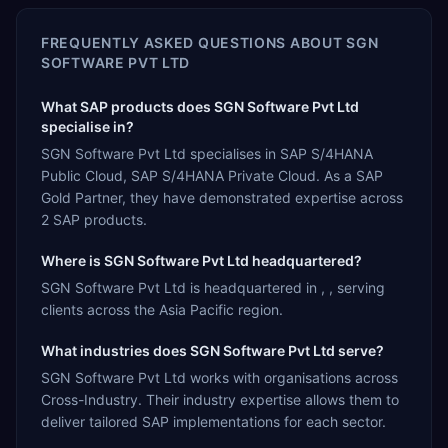
FREQUENTLY ASKED QUESTIONS ABOUT
SGN
SOFTWARE PVT LTD
What SAP products does SGN Software Pvt Ltd
specialise in?
SGN Software Pvt Ltd specialises in SAP S/4HANA
Public Cloud, SAP S/4HANA Private Cloud. As a SAP
Gold Partner, they have demonstrated expertise across
2 SAP products.
Where is SGN Software Pvt Ltd headquartered?
SGN Software Pvt Ltd is headquartered in , , serving
clients across the Asia Pacific region.
What industries does SGN Software Pvt Ltd serve?
SGN Software Pvt Ltd works with organisations across
Cross-Industry. Their industry expertise allows them to
deliver tailored SAP implementations for each sector.