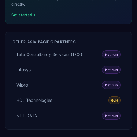
directly.
Get started
OTHER
ASIA PACIFIC
PARTNERS
Tata Consultancy Services (TCS)
Platinum
Infosys
Platinum
Wipro
Platinum
HCL Technologies
Gold
NTT DATA
Platinum