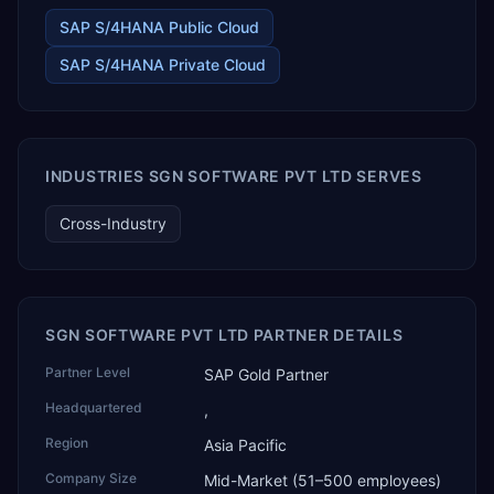
pre-engineered buildings, construction and EPC projects,
trading and distribution, retail, healthcare services, agri
SAP S/4HANA Public Cloud
warehousing and logistics, and technology services.
SAP S/4HANA Private Cloud
TEKROI also develops TEKAI, an AI layer that connects
assistants such as Claude, ChatGPT and Perplexity to live
SAP Business One data. SAP featured TEKAI in its global
AI Partner Innovations playbook as one of only four
Generative AI solutions for SAP Business One worldwide,
and the only one from an Asia-based partner. The
INDUSTRIES SGN SOFTWARE PVT LTD SERVES
company name captures its approach: TEK for
technology, ROI for return on investment.
Cross-Industry
SGN SOFTWARE PVT LTD PARTNER DETAILS
Partner Level
SAP Gold Partner
Headquartered
,
Region
Asia Pacific
Company Size
Mid-Market (51–500 employees)