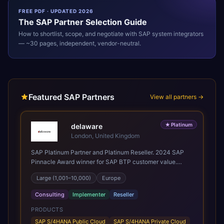
FREE PDF · UPDATED 2026
The
SAP
Partner Selection Guide
How to shortlist, scope, and negotiate with
SAP
system integrators
— ~30 pages, independent, vendor-neutral.
Featured SAP Partners
View all partners →
★
Platinum
delaware
London, United Kingdom
SAP Platinum Partner and Platinum Reseller. 2024 SAP
Pinnacle Award winner for SAP BTP customer value.
SAP's leading Digital Supply Chain partner in EMEA.
Large (1,001–10,000)
Europe
Present in 19 countries.
Consulting
Implementer
Reseller
PRODUCTS
SAP S/4HANA Public Cloud
SAP S/4HANA Private Cloud