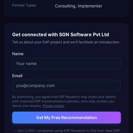
Partner Types
Consulting, Implementer
Get connected with
SGN Software Pvt Ltd
Tell us about your SAP project and we'll facilitate an introduction.
Name
Email
By submitting, you agree that ERP Research may share your details
with matched ERP implementation partners, who may contact you
about your enquiry.
Privacy policy
Get My Free Recommendation
Join 2,000+ companies using ERP Research to find their ideal ERP