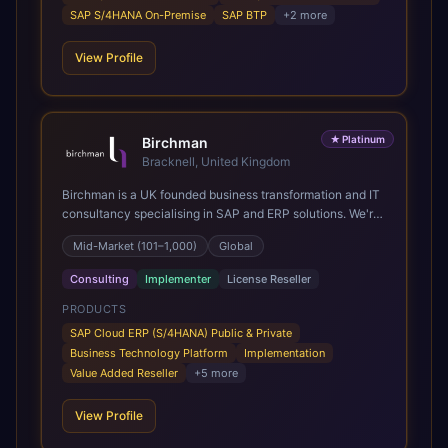
SAP S/4HANA On-Premise
SAP BTP
+
2
more
View Profile
★
Platinum
Birchman
Bracknell, United Kingdom
Birchman is a UK founded business transformation and IT
consultancy specialising in SAP and ERP solutions. We're
a Global SAP Platinum Partner and the primary UK
Mid-Market (101–1,000)
Global
member of United VARs, the world's largest alliance of
SAP solution providers, giving us access to local expertise
Consulting
Implementer
License Reseller
and delivery capability in 80+ countries. We help
organisations plan, migrate to and thrive on SAP Cloud
PRODUCTS
ERP (S/4HANA), whether that's moving off legacy ECC6,
SAP Cloud ERP (S/4HANA) Public & Private
running a phased cloud migration or optimising an existing
Business Technology Platform
Implementation
SAP landscape. Our services cover the full transformation
Value Added Reseller
+
5
more
lifecycle: strategy and target operating model design, ERP
implementation, data analytics, cloud infrastructure,
View Profile
application development, and IT governance. We back
this with industry specific accelerator packages for