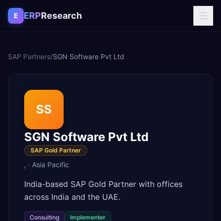
Skip to content
ERP
Research
E
SAP Partners
/
SGN Software Pvt Ltd
SS
SGN Software Pvt Ltd
SAP Gold Partner
,
·
Asia Pacific
India-based SAP Gold Partner with offices
across India and the UAE.
Consulting
Implementer