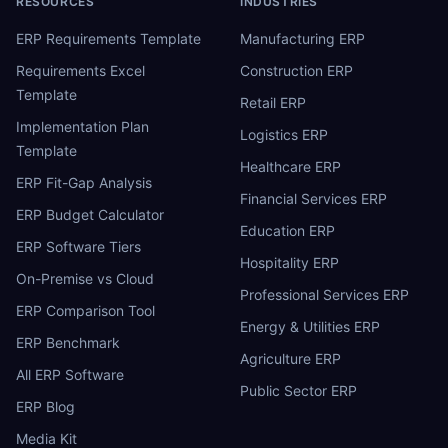
RESOURCES
INDUSTRIES
ERP Requirements Template
Manufacturing ERP
Requirements Excel
Construction ERP
Template
Retail ERP
Implementation Plan
Logistics ERP
Template
Healthcare ERP
ERP Fit-Gap Analysis
Financial Services ERP
ERP Budget Calculator
Education ERP
ERP Software Tiers
Hospitality ERP
On-Premise vs Cloud
Professional Services ERP
ERP Comparison Tool
Energy & Utilities ERP
ERP Benchmark
Agriculture ERP
All ERP Software
Public Sector ERP
ERP Blog
Media Kit