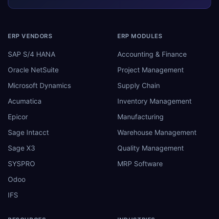
ERP VENDORS
ERP MODULES
SAP S/4 HANA
Accounting & Finance
Oracle NetSuite
Project Management
Microsoft Dynamics
Supply Chain
Acumatica
Inventory Management
Epicor
Manufacturing
Sage Intacct
Warehouse Management
Sage X3
Quality Management
SYSPRO
MRP Software
Odoo
IFS