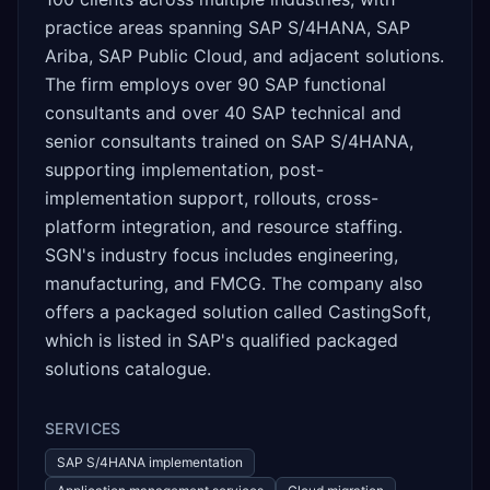
practice areas spanning SAP S/4HANA, SAP
Ariba, SAP Public Cloud, and adjacent solutions.
The firm employs over 90 SAP functional
consultants and over 40 SAP technical and
senior consultants trained on SAP S/4HANA,
supporting implementation, post-
implementation support, rollouts, cross-
platform integration, and resource staffing.
SGN's industry focus includes engineering,
manufacturing, and FMCG. The company also
offers a packaged solution called CastingSoft,
which is listed in SAP's qualified packaged
solutions catalogue.
SERVICES
SAP S/4HANA implementation