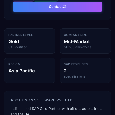
Contact
PARTNER LEVEL
COMPANY SIZE
Gold
Mid-Market
SAP certified
51–500 employees
REGION
SAP PRODUCTS
Asia Pacific
2
specialisations
ABOUT
SGN SOFTWARE PVT LTD
India-based SAP Gold Partner with offices across India
and the UAE.