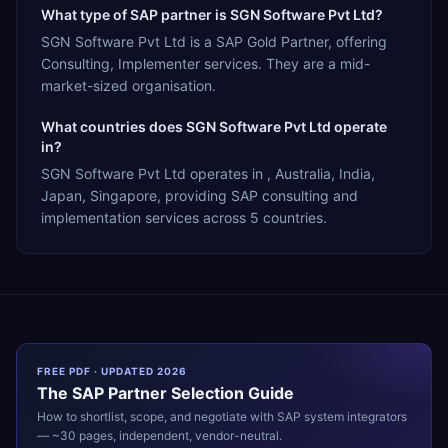
What type of SAP partner is SGN Software Pvt Ltd?
SGN Software Pvt Ltd is a SAP Gold Partner, offering
Consulting, Implementer services. They are a mid-
market-sized organisation.
What countries does SGN Software Pvt Ltd operate
in?
SGN Software Pvt Ltd operates in , Australia, India,
Japan, Singapore, providing SAP consulting and
implementation services across 5 countries.
FREE PDF · UPDATED 2026
The
SAP
Partner Selection Guide
How to shortlist, scope, and negotiate with
SAP
system integrators
— ~30 pages, independent, vendor-neutral.