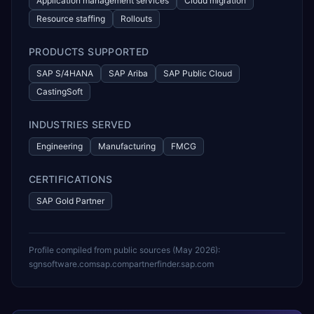
Application management services
Cloud migration
Resource staffing
Rollouts
PRODUCTS SUPPORTED
SAP S/4HANA
SAP Ariba
SAP Public Cloud
CastingSoft
INDUSTRIES SERVED
Engineering
Manufacturing
FMCG
CERTIFICATIONS
SAP Gold Partner
Profile compiled from public sources (
May 2026
):
sgnsoftware.com
sap.com
partnerfinder.sap.com