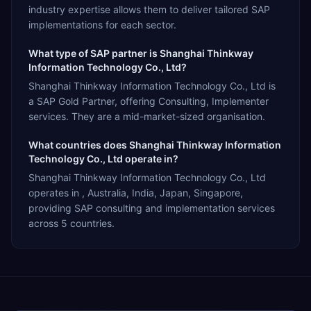
industry expertise allows them to deliver tailored SAP
implementations for each sector.
What type of SAP partner is Shanghai Thinkway
Information Technology Co., Ltd?
Shanghai Thinkway Information Technology Co., Ltd is
a SAP Gold Partner, offering Consulting, Implementer
services. They are a mid-market-sized organisation.
What countries does Shanghai Thinkway Information
Technology Co., Ltd operate in?
Shanghai Thinkway Information Technology Co., Ltd
operates in , Australia, India, Japan, Singapore,
providing SAP consulting and implementation services
across 5 countries.