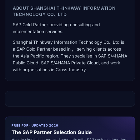
ABOUT
SHANGHAI THINKWAY INFORMATION
TECHNOLOGY CO., LTD
SAP Gold Partner providing consulting and
implementation services.
Shanghai Thinkway Information Technology Co., Ltd
is
a
SAP Gold Partner
based in
,
, serving clients across
the
Asia Pacific
region. They specialise in
SAP S/4HANA
Public Cloud, SAP S/4HANA Private Cloud
, and work
with organisations in Cross-Industry
.
FREE PDF · UPDATED 2026
The
SAP
Partner Selection Guide
How to shortlist, scope, and negotiate with
SAP
system integrators