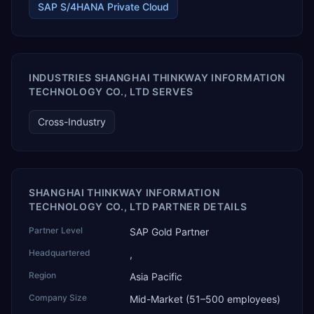
assistants such as Claude, ChatGPT and Perplexity to live
SAP S/4HANA Private Cloud
SAP Business One data. SAP featured TEKAI in its global
AI Partner Innovations playbook as one of only four
Generative AI solutions for SAP Business One worldwide,
and the only one from an Asia-based partner. The
company name captures its approach: TEK for
INDUSTRIES SHANGHAI THINKWAY INFORMATION
technology, ROI for return on investment.
TECHNOLOGY CO., LTD SERVES
Cross-Industry
SHANGHAI THINKWAY INFORMATION
TECHNOLOGY CO., LTD PARTNER DETAILS
Partner Level
SAP Gold Partner
Headquartered
,
Region
Asia Pacific
Company Size
Mid-Market (51–500 employees)