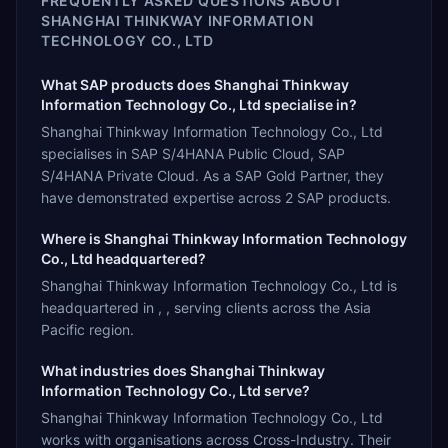
FREQUENTLY ASKED QUESTIONS ABOUT
SHANGHAI THINKWAY INFORMATION
TECHNOLOGY CO., LTD
What SAP products does Shanghai Thinkway
Information Technology Co., Ltd specialise in?
Shanghai Thinkway Information Technology Co., Ltd
specialises in SAP S/4HANA Public Cloud, SAP
S/4HANA Private Cloud. As a SAP Gold Partner, they
have demonstrated expertise across 2 SAP products.
Where is Shanghai Thinkway Information Technology
Co., Ltd headquartered?
Shanghai Thinkway Information Technology Co., Ltd is
headquartered in , , serving clients across the Asia
Pacific region.
What industries does Shanghai Thinkway
Information Technology Co., Ltd serve?
Shanghai Thinkway Information Technology Co., Ltd
works with organisations across Cross-Industry. Their