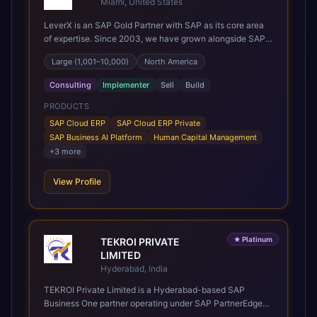
Miami, United States
LeverX is an SAP Gold Partner with SAP as its core area
of expertise. Since 2003, we have grown alongside SAP
through every major technology shift, from ERP
Large (1,001–10,000)
North America
modernization and in-memory computing to Cloud ERP,
data-driven architectures, and enterprise AI. Today, our
Consulting
Implementer
Sell
Build
team of 2,200+ professionals has delivered more than
1,500 SAP projects worldwide. We support the full SAP
PRODUCTS
lifecycle, from advisory and implementation to product
SAP Cloud ERP
SAP Cloud ERP Private
engineering, managed services, and continuous
SAP Business AI Platform
Human Capital Management
innovation, across SAP Cloud ERP, SAP Business AI
+
3
more
Platform, and other SAP solutions. We contribute to the
SAP ecosystem through proprietary accelerators,
View Profile
including SAP IPS, SAP IPD Formulation, BMAX, and
LeverX Data Management Platform. AI is embedded
throughout our delivery, combining SAP Business AI,
Joule, and leading enterprise AI platforms under a
governed framework.
★
Platinum
TEKROI PRIVATE
LIMITED
Hyderabad, India
TEKROI Private Limited is a Hyderabad-based SAP
Business One partner operating under SAP PartnerEdge
(Sell & Service). Founded in 2020 by Venkata Siva Reddy