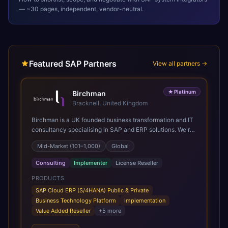
— ~30 pages, independent, vendor-neutral.
Featured SAP Partners
View all partners →
★
Platinum
Birchman
Bracknell, United Kingdom
Birchman is a UK founded business transformation and IT
consultancy specialising in SAP and ERP solutions. We're
a Global SAP Platinum Partner and the primary UK
Mid-Market (101–1,000)
Global
member of United VARs, the world's largest alliance of
SAP solution providers, giving us access to local expertise
Consulting
Implementer
License Reseller
and delivery capability in 80+ countries. We help
organisations plan, migrate to and thrive on SAP Cloud
PRODUCTS
ERP (S/4HANA), whether that's moving off legacy ECC6,
SAP Cloud ERP (S/4HANA) Public & Private
running a phased cloud migration or optimising an existing
Business Technology Platform
Implementation
SAP landscape. Our services cover the full transformation
Value Added Reseller
+
5
more
lifecycle: strategy and target operating model design, ERP
implementation, data analytics, cloud infrastructure,