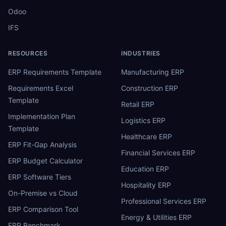
Odoo
IFS
RESOURCES
INDUSTRIES
ERP Requirements Template
Manufacturing ERP
Requirements Excel
Construction ERP
Template
Retail ERP
Implementation Plan
Logistics ERP
Template
Healthcare ERP
ERP Fit-Gap Analysis
Financial Services ERP
ERP Budget Calculator
Education ERP
ERP Software Tiers
Hospitality ERP
On-Premise vs Cloud
Professional Services ERP
ERP Comparison Tool
Energy & Utilities ERP
ERP Benchmark