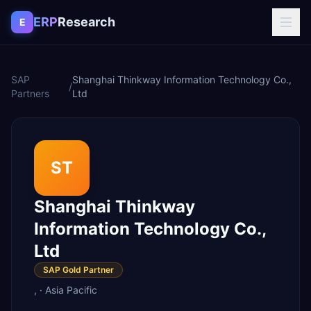
Skip to content
ERP
Research
E
SAP
Shanghai Thinkway Information Technology Co.,
/
Partners
Ltd
ST
Shanghai Thinkway
Information Technology Co.,
Ltd
SAP Gold Partner
,
·
Asia Pacific