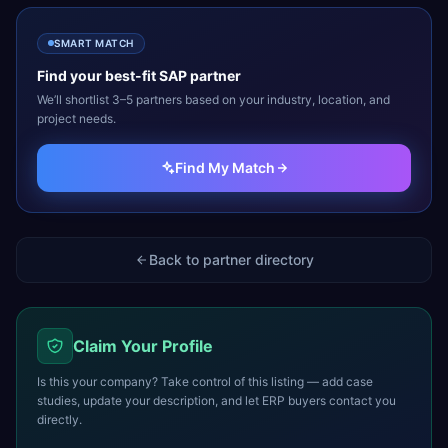
SMART MATCH
Find your best-fit
SAP
partner
We’ll shortlist 3–5 partners based on your industry, location, and
project needs.
Find My Match
Back to partner directory
Claim Your Profile
Is this your company? Take control of this listing — add case
studies, update your description, and let ERP buyers contact you
directly.