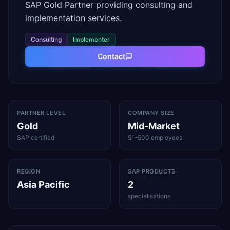
SAP Gold Partner providing consulting and
implementation services.
Consulting
Implementer
Contact
PARTNER LEVEL
COMPANY SIZE
Gold
Mid-Market
SAP certified
51–500 employees
REGION
SAP PRODUCTS
Asia Pacific
2
specialisations