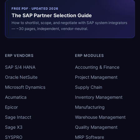
FREE PDF · UPDATED 2026
The
SAP
Partner Selection Guide
How to shortlist, scope, and negotiate with
SAP
system integrators
— ~30 pages, independent, vendor-neutral.
ERP VENDORS
ERP MODULES
SAP S/4 HANA
Accounting & Finance
Oracle NetSuite
Project Management
Microsoft Dynamics
Supply Chain
Acumatica
Inventory Management
Epicor
Manufacturing
Sage Intacct
Warehouse Management
Sage X3
Quality Management
SYSPRO
MRP Software