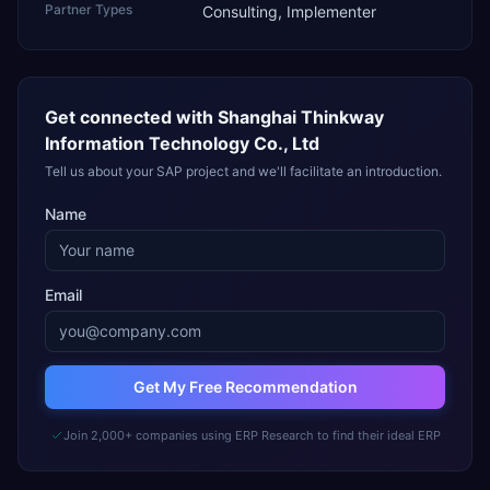
Partner Types
Consulting, Implementer
Get connected with
Shanghai Thinkway
Information Technology Co., Ltd
Tell us about your SAP project and we'll facilitate an introduction.
Name
Email
Get My Free Recommendation
Join 2,000+ companies using ERP Research to find their ideal ERP