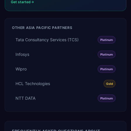
Get started
OTHER
ASIA PACIFIC
PARTNERS
Tata Consultancy Services (TCS)
Platinum
Infosys
Platinum
Wipro
Platinum
HCL Technologies
Gold
NTT DATA
Platinum