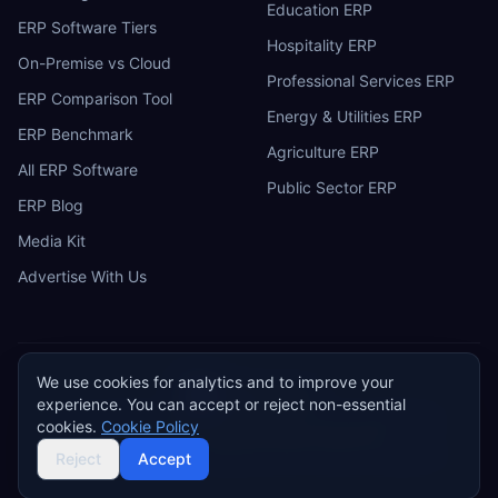
Education ERP
ERP Software Tiers
Hospitality ERP
On-Premise vs Cloud
Professional Services ERP
ERP Comparison Tool
Energy & Utilities ERP
ERP Benchmark
Agriculture ERP
All ERP Software
Public Sector ERP
ERP Blog
Media Kit
Advertise With Us
We use cookies for analytics and to improve your
ERP
Research
E
experience. You can accept or reject non-essential
Privacy Policy
Terms of Service
Cookie Policy
Acceptable Use
cookies.
Cookie Policy
Do Not Sell or Share My Personal Information
©
2026
ERP Research. Independent ERP software comparison.
Reject
Accept