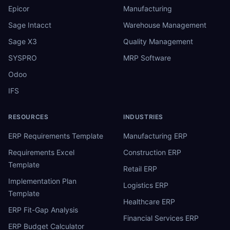
Epicor
Manufacturing
Sage Intacct
Warehouse Management
Sage X3
Quality Management
SYSPRO
MRP Software
Odoo
IFS
RESOURCES
INDUSTRIES
ERP Requirements Template
Manufacturing ERP
Requirements Excel
Construction ERP
Template
Retail ERP
Implementation Plan
Logistics ERP
Template
Healthcare ERP
ERP Fit-Gap Analysis
Financial Services ERP
ERP Budget Calculator