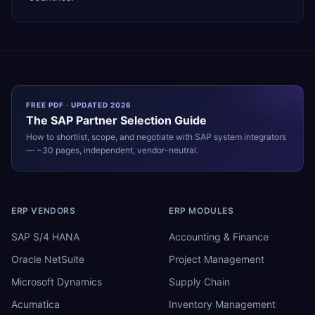
FREE PDF · UPDATED 2026
The
SAP
Partner Selection Guide
How to shortlist, scope, and negotiate with
SAP
system integrators
— ~30 pages, independent, vendor-neutral.
ERP VENDORS
ERP MODULES
SAP S/4 HANA
Accounting & Finance
Oracle NetSuite
Project Management
Microsoft Dynamics
Supply Chain
Acumatica
Inventory Management