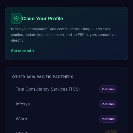
Claim Your Profile
Is this your company? Take control of this listing — add case
studies, update your description, and let ERP buyers contact you
directly.
Get started
OTHER
ASIA PACIFIC
PARTNERS
Tata Consultancy Services (TCS)
Platinum
Infosys
Platinum
Wipro
Platinum