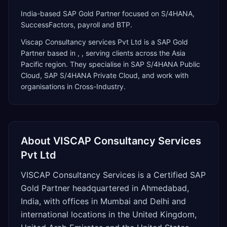
India-based SAP Gold Partner focused on S/4HANA,
SuccessFactors, payroll and BTP.
Viscap Consultancy services Pvt Ltd
is a
SAP Gold
Partner
based in
,
, serving clients across the
Asia
Pacific
region. They specialise in
SAP S/4HANA Public
Cloud, SAP S/4HANA Private Cloud
, and work with
organisations in Cross-Industry
.
About
VISCAP Consultancy Services
Pvt Ltd
VISCAP Consultancy Services is a Certified SAP
Gold Partner headquartered in Ahmedabad,
India, with offices in Mumbai and Delhi and
international locations in the United Kingdom,