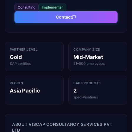
Consulting
Implementer
Contact
PARTNER LEVEL
COMPANY SIZE
Gold
Mid-Market
SAP certified
51–500 employees
REGION
SAP PRODUCTS
Asia Pacific
2
specialisations
ABOUT
VISCAP CONSULTANCY SERVICES PVT
LTD