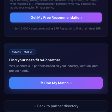
By submitting, you agree that ERP Research may share your details
with matched ERP implementation partners, who may contact you
about your enquiry.
Privacy policy
Get My Free Recommendation
Join 2,000+ companies using ERP Research to find their ideal ERP
SMART MATCH
Find your best-fit
SAP
partner
We’ll shortlist 3–5 partners based on your industry, location, and
project needs.
Find My Match
Back to partner directory