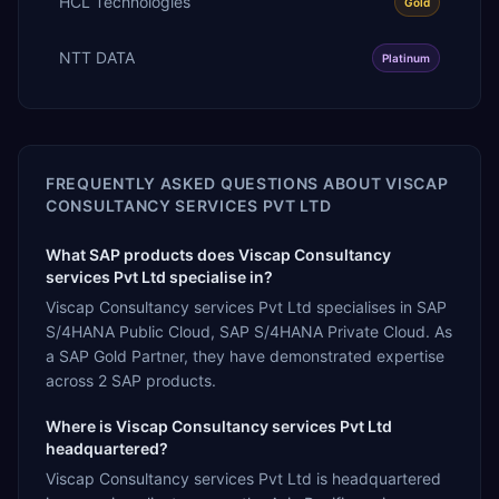
HCL Technologies
Gold
NTT DATA
Platinum
FREQUENTLY ASKED QUESTIONS ABOUT
VISCAP
CONSULTANCY SERVICES PVT LTD
What SAP products does Viscap Consultancy
services Pvt Ltd specialise in?
Viscap Consultancy services Pvt Ltd specialises in SAP
S/4HANA Public Cloud, SAP S/4HANA Private Cloud. As
a SAP Gold Partner, they have demonstrated expertise
across 2 SAP products.
Where is Viscap Consultancy services Pvt Ltd
headquartered?
Viscap Consultancy services Pvt Ltd is headquartered