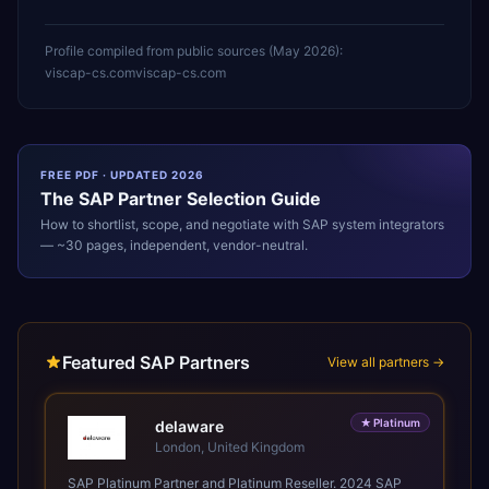
Profile compiled from public sources (
May 2026
):
viscap-cs.com
viscap-cs.com
FREE PDF · UPDATED 2026
The
SAP
Partner Selection Guide
How to shortlist, scope, and negotiate with
SAP
system integrators
— ~30 pages, independent, vendor-neutral.
Featured SAP Partners
View all partners →
★
Platinum
delaware
London, United Kingdom
SAP Platinum Partner and Platinum Reseller. 2024 SAP