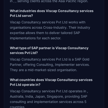
in , , serving clients across the Asia Pacific region.
What industries does Viscap Consultancy services
Pvt Ltd serve?
Viscap Consultancy services Pvt Ltd works with
organisations across Cross-Industry. Their industry
expertise allows them to deliver tailored SAP
implementations for each sector.
What type of SAP partner is Viscap Consultancy
services Pvt Ltd?
Viscap Consultancy services Pvt Ltd is a SAP Gold
Partner, offering Consulting, Implementer services.
They are a mid-market-sized organisation.
What countries does Viscap Consultancy services
Pvt Ltd operate in?
Viscap Consultancy services Pvt Ltd operates in ,
Australia, India, Japan, Singapore, providing SAP
consulting and implementation services across 5
countries.