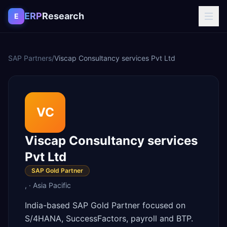
Skip to content
ERP
Research
E
SAP Partners
/
Viscap Consultancy services Pvt Ltd
VC
Viscap Consultancy services
Pvt Ltd
SAP Gold Partner
,
·
Asia Pacific
India-based SAP Gold Partner focused on
S/4HANA, SuccessFactors, payroll and BTP.