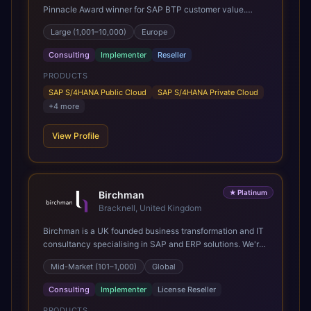
Pinnacle Award winner for SAP BTP customer value.
SAP's leading Digital Supply Chain partner in EMEA.
Large (1,001–10,000)
Europe
Present in 19 countries.
Consulting
Implementer
Reseller
PRODUCTS
SAP S/4HANA Public Cloud
SAP S/4HANA Private Cloud
+
4
more
View Profile
★
Platinum
Birchman
Bracknell, United Kingdom
Birchman is a UK founded business transformation and IT
consultancy specialising in SAP and ERP solutions. We're
a Global SAP Platinum Partner and the primary UK
Mid-Market (101–1,000)
Global
member of United VARs, the world's largest alliance of
SAP solution providers, giving us access to local expertise
Consulting
Implementer
License Reseller
and delivery capability in 80+ countries. We help
organisations plan, migrate to and thrive on SAP Cloud
PRODUCTS