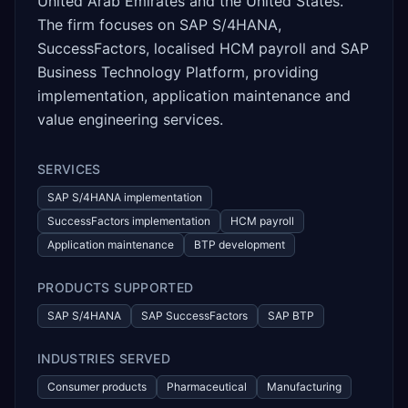
United Arab Emirates and the United States.
The firm focuses on SAP S/4HANA,
SuccessFactors, localised HCM payroll and SAP
Business Technology Platform, providing
implementation, application maintenance and
value engineering services.
SERVICES
SAP S/4HANA implementation
SuccessFactors implementation
HCM payroll
Application maintenance
BTP development
PRODUCTS SUPPORTED
SAP S/4HANA
SAP SuccessFactors
SAP BTP
INDUSTRIES SERVED
Consumer products
Pharmaceutical
Manufacturing