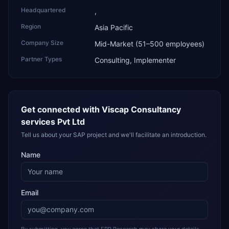
Headquartered
,
Region
Asia Pacific
Company Size
Mid-Market (51–500 employees)
Partner Types
Consulting, Implementer
Get connected with
Viscap Consultancy
services Pvt Ltd
Tell us about your SAP project and we'll facilitate an introduction.
Name
Email