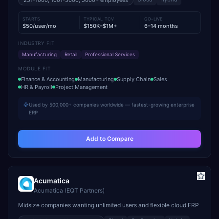
251-1000, 1001-5000, 5000+
employees
STARTS
TYPICAL TCV
GO-LIVE
$50/user/mo
$150K–$1M+
6–14 months
INDUSTRY FIT
Manufacturing
Retail
Professional Services
MODULE FIT
Finance & Accounting
Manufacturing
Supply Chain
Sales
HR & Payroll
Project Management
Used by 500,000+ companies worldwide — fastest-growing enterprise
ERP
Add to Compare
Acumatica
Acumatica (EQT Partners)
Midsize companies wanting unlimited users and flexible cloud ERP