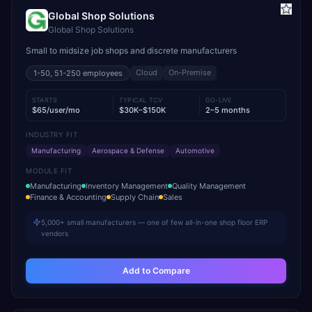
Global Shop Solutions
Global Shop Solutions
Small to midsize job shops and discrete manufacturers
Cloud
On-Premise
1-50, 51-250
employees
STARTS
TYPICAL TCV
GO-LIVE
$65/user/mo
$30K–$150K
2–5 months
INDUSTRY FIT
Manufacturing
Aerospace & Defense
Automotive
MODULE FIT
Manufacturing
Inventory Management
Quality Management
Finance & Accounting
Supply Chain
Sales
5,000+ small manufacturers — one of few all-in-one shop floor ERP
vendors
Add to Compare