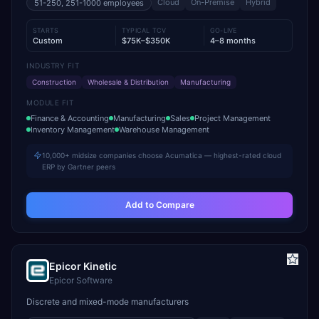
Cloud
On-Premise
Hybrid
51-250, 251-1000
employees
STARTS
TYPICAL TCV
GO-LIVE
Custom
$75K–$350K
4–8 months
INDUSTRY FIT
Construction
Wholesale & Distribution
Manufacturing
MODULE FIT
Finance & Accounting
Manufacturing
Sales
Project Management
Inventory Management
Warehouse Management
10,000+ midsize companies choose Acumatica — highest-rated cloud
ERP by Gartner peers
Add to Compare
Epicor Kinetic
Epicor Software
Discrete and mixed-mode manufacturers