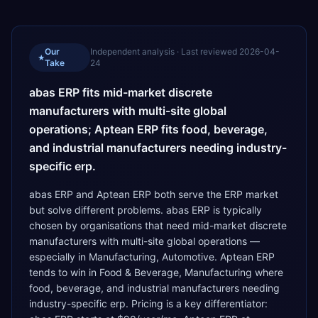
Our
Independent analysis · Last reviewed
2026-04-
★
Take
24
abas ERP fits mid-market discrete
manufacturers with multi-site global
operations; Aptean ERP fits food, beverage,
and industrial manufacturers needing industry-
specific erp.
abas ERP and Aptean ERP both serve the ERP market
but solve different problems. abas ERP is typically
chosen by organisations that need mid-market discrete
manufacturers with multi-site global operations —
especially in Manufacturing, Automotive. Aptean ERP
tends to win in Food & Beverage, Manufacturing where
food, beverage, and industrial manufacturers needing
industry-specific erp. Pricing is a key differentiator: