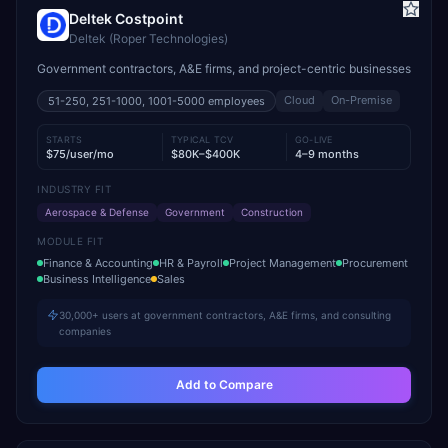
Deltek Costpoint
Deltek (Roper Technologies)
Government contractors, A&E firms, and project-centric businesses
Cloud
On-Premise
51-250, 251-1000, 1001-5000
employees
STARTS
TYPICAL TCV
GO-LIVE
$75/user/mo
$80K–$400K
4–9 months
INDUSTRY FIT
Aerospace & Defense
Government
Construction
MODULE FIT
Finance & Accounting
HR & Payroll
Project Management
Procurement
Business Intelligence
Sales
30,000+ users at government contractors, A&E firms, and consulting
companies
Add to Compare