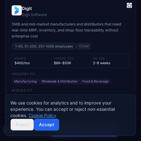
Digit
Digit Software
SMB and mid-market manufacturers and distributors that need
real-time MRP, inventory, and shop-floor traceability without
enterprise cost
Cloud
1-50, 51-250, 251-1000
employees
STARTS
TYPICAL TCV
GO-LIVE
$400/mo
$6K–$50K
2–8 weeks
INDUSTRY FIT
Manufacturing
Wholesale & Distribution
Food & Beverage
MODULE FIT
Manufacturing
Inventory Management
Procurement
We use cookies for analytics and to improve your
Warehouse Management
Supply Chain
Sales
experience. You can accept or reject non-essential
Used by operations-led manufacturers and distributors such as
cookies.
Cookie Policy
VersaCourt, On Foot Innovations, and No.1 Raw Materials
Reject
Accept
Compare 2 Vendors
Buyer's guide
Find a partner
Add to Compare