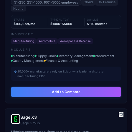
Cloud
On-Premise
51-250, 251-1000, 1001-5000
employees
Hybrid
STARTS
TYPICAL TCV
GO-LIVE
$100/user/mo
$100K–$500K
5–10 months
INDUSTRY FIT
Manufacturing
Automotive
Aerospace & Defense
MODULE FIT
Manufacturing
Supply Chain
Inventory Management
Procurement
Quality Management
Finance & Accounting
20,000+ manufacturers rely on Epicor — a leader in discrete
manufacturing ERP
Add to Compare
Sage X3
Sage Group
Midsize process manufacturers and distributors