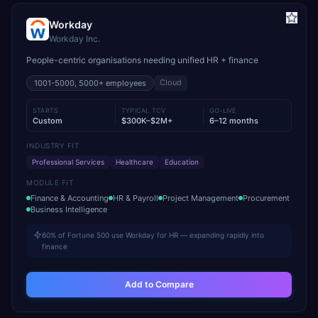
Workday
Workday Inc.
People-centric organisations needing unified HR + finance
Cloud
1001-5000, 5000+
employees
STARTS
TYPICAL TCV
GO-LIVE
Custom
$300K–$2M+
6–12 months
INDUSTRY FIT
Professional Services
Healthcare
Education
MODULE FIT
Finance & Accounting
HR & Payroll
Project Management
Procurement
Business Intelligence
60% of Fortune 500 use Workday for HR — expanding rapidly into
finance
Add to Compare