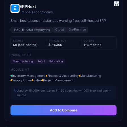
ERPNext
Frappe Technologies
Small businesses and startups wanting free, self-hosted ERP
Cloud
On-Premise
1-50, 51-250
employees
STARTS
TYPICAL TCV
GO-LIVE
$0 (self-hosted)
$0–$30K
1–3 months
INDUSTRY FIT
Manufacturing
Retail
Education
MODULE FIT
Inventory Management
Finance & Accounting
Manufacturing
Supply Chain
Sales
Project Management
Used by 15,000+ companies in 150 countries — 100% free and open-
source
Add to Compare