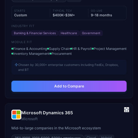
STARTS
TYPICAL TCV
GO-LIVE
Custom
$400K–$3M+
9–18 months
INDUSTRY FIT
Banking & Financial Services
Healthcare
Government
MODULE FIT
Finance & Accounting
Supply Chain
HR & Payroll
Project Management
Inventory Management
Procurement
Chosen by 30,000+ enterprise customers including FedEx, Dropbox,
and BT
Add to Compare
Microsoft Dynamics 365
Microsoft
Mid-to-large companies in the Microsoft ecosystem
Cloud
Hybrid