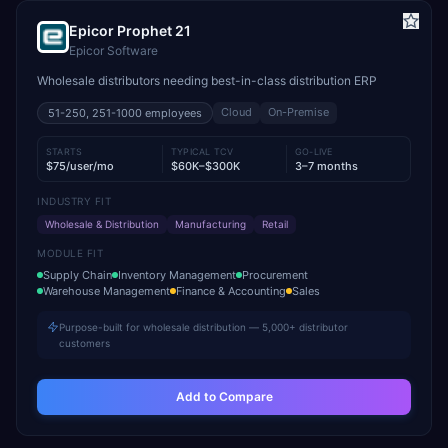
Epicor Prophet 21
Epicor Software
Wholesale distributors needing best-in-class distribution ERP
Cloud
On-Premise
51-250, 251-1000
employees
STARTS
TYPICAL TCV
GO-LIVE
$75/user/mo
$60K–$300K
3–7 months
INDUSTRY FIT
Wholesale & Distribution
Manufacturing
Retail
MODULE FIT
Supply Chain
Inventory Management
Procurement
Warehouse Management
Finance & Accounting
Sales
Purpose-built for wholesale distribution — 5,000+ distributor
customers
Add to Compare