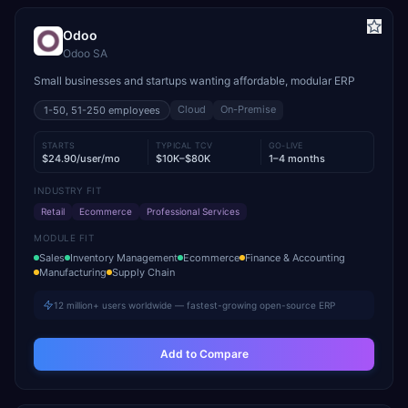
Odoo
Odoo SA
Small businesses and startups wanting affordable, modular ERP
Cloud
On-Premise
1-50, 51-250
employees
STARTS
TYPICAL TCV
GO-LIVE
$24.90/user/mo
$10K–$80K
1–4 months
INDUSTRY FIT
Retail
Ecommerce
Professional Services
MODULE FIT
Sales
Inventory Management
Ecommerce
Finance & Accounting
Manufacturing
Supply Chain
12 million+ users worldwide — fastest-growing open-source ERP
Add to Compare