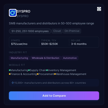
SYSPRO
SYSPRO
SMB manufacturers and distributors in 50–500 employee range
Cloud
On-Premise
51-250, 251-1000
employees
STARTS
TYPICAL TCV
GO-LIVE
$75/user/mo
$50K–$250K
3–6 months
INDUSTRY FIT
Manufacturing
Wholesale & Distribution
Automotive
MODULE FIT
Manufacturing
Supply Chain
Inventory Management
Finance & Accounting
Procurement
Warehouse Management
15,000+ manufacturers and distributors across 60+ countries
Add to Compare