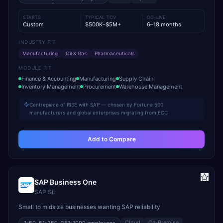
STARTS
TYPICAL TCV
GO-LIVE
Custom
$500K–$5M+
6–18 months
INDUSTRY FIT
Manufacturing
Oil & Gas
Pharmaceuticals
MODULE FIT
Finance & Accounting
Manufacturing
Supply Chain
Inventory Management
Procurement
Warehouse Management
Centrepiece of RISE with SAP — chosen by Fortune 500
manufacturers and global enterprises migrating from ECC
Add to Compare
SAP Business One
SAP SE
Small to midsize businesses wanting SAP reliability
Cloud
On-Premise