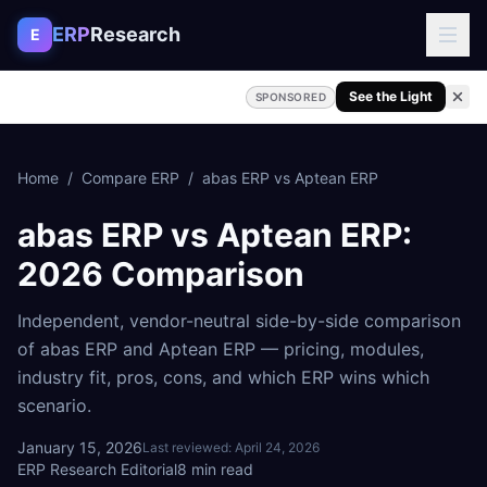
Skip to content
ERP
Research
E
See the Light
SPONSORED
Home
/
Compare ERP
/
abas ERP
vs
Aptean ERP
abas ERP
vs
Aptean ERP
:
2026 Comparison
Independent, vendor-neutral side-by-side comparison
of
abas ERP
and
Aptean ERP
— pricing, modules,
industry fit, pros, cons, and which ERP wins which
scenario.
January 15, 2026
Last reviewed:
April 24, 2026
ERP Research Editorial
8
min read