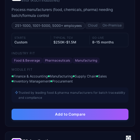
Infor (Koch Industries)
Process manufacturers (food, chemicals, pharma) needing
batch/formula control
Cloud
On-Premise
251-1000, 1001-5000, 5000+
employees
STARTS
TYPICAL TCV
GO-LIVE
Custom
$250K–$1.5M
8–15 months
INDUSTRY FIT
Food & Beverage
Pharmaceuticals
Manufacturing
MODULE FIT
Finance & Accounting
Manufacturing
Supply Chain
Sales
Inventory Management
Procurement
Trusted by leading food & pharma manufacturers for batch traceability
and compliance
Add to Compare