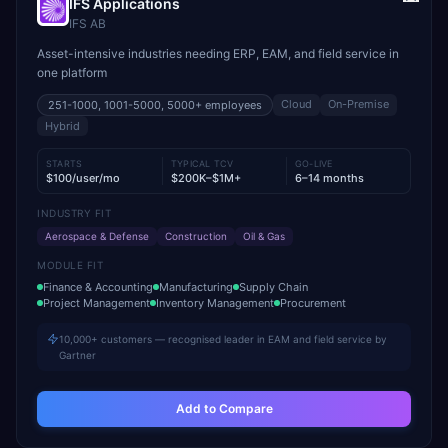
IFS Applications
IFS AB
Asset-intensive industries needing ERP, EAM, and field service in
one platform
Cloud
On-Premise
251-1000, 1001-5000, 5000+
employees
Hybrid
STARTS
TYPICAL TCV
GO-LIVE
$100/user/mo
$200K–$1M+
6–14 months
INDUSTRY FIT
Aerospace & Defense
Construction
Oil & Gas
MODULE FIT
Finance & Accounting
Manufacturing
Supply Chain
Project Management
Inventory Management
Procurement
10,000+ customers — recognised leader in EAM and field service by
Gartner
Add to Compare