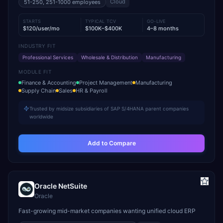
Cloud
51-250, 251-1000
employees
STARTS
TYPICAL TCV
GO-LIVE
$120/user/mo
$100K–$400K
4–8 months
INDUSTRY FIT
Professional Services
Wholesale & Distribution
Manufacturing
MODULE FIT
Finance & Accounting
Project Management
Manufacturing
Supply Chain
Sales
HR & Payroll
Trusted by midsize subsidiaries of SAP S/4HANA parent companies
worldwide
Add to Compare
Oracle NetSuite
Oracle
Fast-growing mid-market companies wanting unified cloud ERP