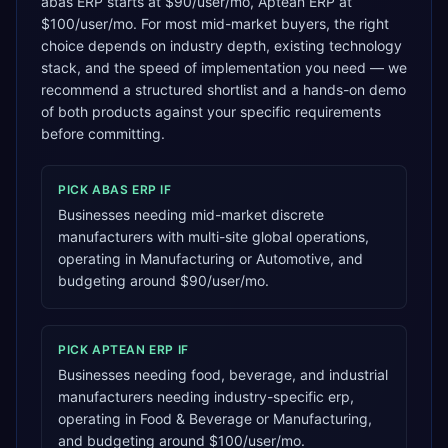
abas ERP starts at $90/user/mo, Aptean ERP at
$100/user/mo. For most mid-market buyers, the right
choice depends on industry depth, existing technology
stack, and the speed of implementation you need — we
recommend a structured shortlist and a hands-on demo
of both products against your specific requirements
before committing.
PICK
ABAS ERP
IF
Businesses needing mid-market discrete
manufacturers with multi-site global operations,
operating in Manufacturing or Automotive, and
budgeting around $90/user/mo.
PICK
APTEAN ERP
IF
Businesses needing food, beverage, and industrial
manufacturers needing industry-specific erp,
operating in Food & Beverage or Manufacturing,
and budgeting around $100/user/mo.