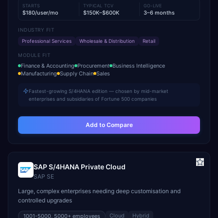
STARTS
TYPICAL TCV
GO-LIVE
$180/user/mo
$150K–$600K
3–6 months
INDUSTRY FIT
Professional Services
Wholesale & Distribution
Retail
MODULE FIT
Finance & Accounting
Procurement
Business Intelligence
Manufacturing
Supply Chain
Sales
Fastest-growing S/4HANA edition — chosen by mid-market
enterprises and subsidiaries of Fortune 500 companies
Add to Compare
SAP S/4HANA Private Cloud
SAP SE
Large, complex enterprises needing deep customisation and
controlled upgrades
Cloud
Hybrid
1001-5000, 5000+
employees