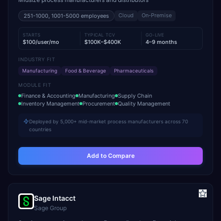
Cloud
On-Premise
251-1000, 1001-5000
employees
STARTS
TYPICAL TCV
GO-LIVE
$100/user/mo
$100K–$400K
4–9 months
INDUSTRY FIT
Manufacturing
Food & Beverage
Pharmaceuticals
MODULE FIT
Finance & Accounting
Manufacturing
Supply Chain
Inventory Management
Procurement
Quality Management
Deployed by 5,000+ mid-market process manufacturers across 70
countries
Add to Compare
Sage Intacct
Sage Group