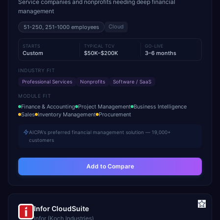
Service companies and nonprofits needing deep financial
management
Cloud
51-250, 251-1000
employees
STARTS
TYPICAL TCV
GO-LIVE
Custom
$50K–$200K
3–6 months
INDUSTRY FIT
Professional Services
Nonprofits
Software / SaaS
MODULE FIT
Finance & Accounting
Project Management
Business Intelligence
Sales
Inventory Management
Procurement
AICPA's preferred financial management solution — 19,000+
customers
Add to Compare
Infor CloudSuite
Infor (Koch Industries)