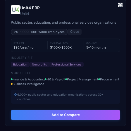
Unit4 ERP
Unit4
Public sector, education, and professional services organisations
Cloud
251-1000, 1001-5000
employees
STARTS
TYPICAL TCV
GO-LIVE
$95/user/mo
$100K–$500K
5–10 months
INDUSTRY FIT
Education
Nonprofits
Professional Services
MODULE FIT
Finance & Accounting
HR & Payroll
Project Management
Procurement
Business Intelligence
6,000+ public sector and education organisations across 30+
countries
Add to Compare