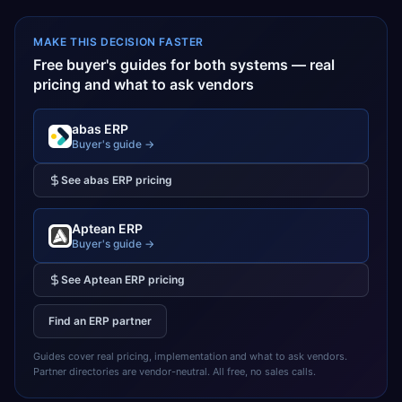
MAKE THIS DECISION FASTER
Free buyer's guides for both systems — real
pricing and what to ask vendors
abas ERP
Buyer's guide →
See
abas ERP
pricing
Aptean ERP
Buyer's guide →
See
Aptean ERP
pricing
Find an ERP partner
Guides cover real pricing, implementation and what to ask vendors.
Partner directories are vendor-neutral. All free, no sales calls.