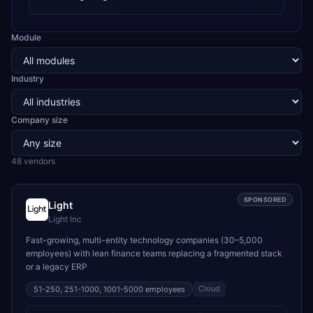
Module
Industry
Company size
48
vendor
s
SPONSORED
Light
Light Inc
Fast-growing, multi-entity technology companies (30–5,000
employees) with lean finance teams replacing a fragmented stack
or a legacy ERP
Cloud
51-250, 251-1000, 1001-5000
employees