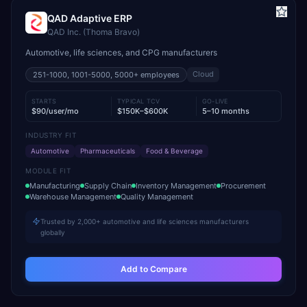
QAD Adaptive ERP
QAD Inc. (Thoma Bravo)
Automotive, life sciences, and CPG manufacturers
Cloud
251-1000, 1001-5000, 5000+
employees
STARTS
TYPICAL TCV
GO-LIVE
$90/user/mo
$150K–$600K
5–10 months
INDUSTRY FIT
Automotive
Pharmaceuticals
Food & Beverage
MODULE FIT
Manufacturing
Supply Chain
Inventory Management
Procurement
Warehouse Management
Quality Management
Trusted by 2,000+ automotive and life sciences manufacturers
globally
Add to Compare