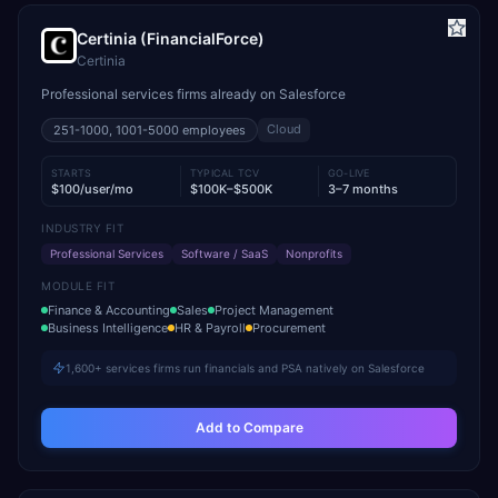
Certinia (FinancialForce)
Certinia
Professional services firms already on Salesforce
Cloud
251-1000, 1001-5000
employees
STARTS
TYPICAL TCV
GO-LIVE
$100/user/mo
$100K–$500K
3–7 months
INDUSTRY FIT
Professional Services
Software / SaaS
Nonprofits
MODULE FIT
Finance & Accounting
Sales
Project Management
Business Intelligence
HR & Payroll
Procurement
1,600+ services firms run financials and PSA natively on Salesforce
Add to Compare