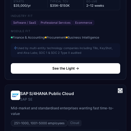
STARTS
TYPICAL TCV
GO-LIVE
$35,000/yr
$35K–$150K
2–12 weeks
INDUSTRY FIT
Software / SaaS
Professional Services
Ecommerce
MODULE FIT
Finance & Accounting
Procurement
Business Intelligence
Used by multi-entity technology companies including Tillo, KeyShot,
and Alva Labs; SOC 1 & SOC 2 Type II audited
See the Light
→
SAP S/4HANA Public Cloud
SAP SE
Mid-market and standardised enterprises wanting fast time-to-
value
Cloud
251-1000, 1001-5000
employees