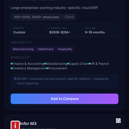
Large enterprises wanting industry-specific cloud ERP
Cloud
1001-5000, 5000+
employees
STARTS
TYPICAL TCV
GO-LIVE
Custom
$300K–$2M+
9–18 months
INDUSTRY FIT
Manufacturing
Healthcare
Hospitality
MODULE FIT
Finance & Accounting
Manufacturing
Supply Chain
HR & Payroll
Inventory Management
Procurement
65,000+ customers across industry-specific editions — backed by
Koch Industries
Add to Compare
Infor M3