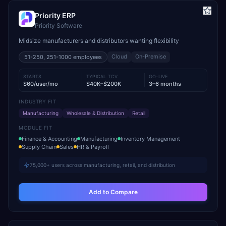
Priority ERP
Priority Software
Midsize manufacturers and distributors wanting flexibility
Cloud
On-Premise
51-250, 251-1000
employees
STARTS
TYPICAL TCV
GO-LIVE
$60/user/mo
$40K–$200K
3–6 months
INDUSTRY FIT
Manufacturing
Wholesale & Distribution
Retail
MODULE FIT
Finance & Accounting
Manufacturing
Inventory Management
Supply Chain
Sales
HR & Payroll
75,000+ users across manufacturing, retail, and distribution
Add to Compare