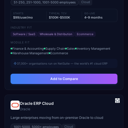
Cloud
51-250, 251-1000, 1001-5000
employees
STARTS
TYPICAL TCV
GO-LIVE
$99/user/mo
$100K–$500K
4–9 months
INDUSTRY FIT
Software / SaaS
Wholesale & Distribution
Ecommerce
MODULE FIT
Finance & Accounting
Supply Chain
Sales
Inventory Management
Warehouse Management
Ecommerce
37,000+ organisations run on NetSuite — the world's #1 cloud ERP
Add to Compare
Oracle ERP Cloud
Oracle
Large enterprises moving from on-premise Oracle to cloud
Cloud
1001-5000, 5000+
employees