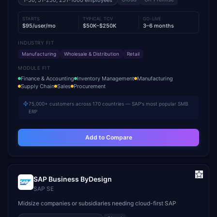
1-50, 51-250, 251-1000
employees
STARTS
TYPICAL TCV
GO-LIVE
$95/user/mo
$50K–$250K
3–6 months
INDUSTRY FIT
Manufacturing
Wholesale & Distribution
Retail
MODULE FIT
Finance & Accounting
Inventory Management
Manufacturing
Supply Chain
Sales
Procurement
75,000+ customers across 170 countries — SAP's most popular SMB
ERP
Add to Compare
SAP Business ByDesign
SAP SE
Midsize companies or subsidiaries needing cloud-first SAP