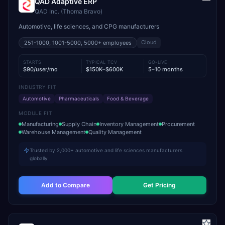
QAD Adaptive ERP
QAD Inc. (Thoma Bravo)
Automotive, life sciences, and CPG manufacturers
Cloud
251-1000, 1001-5000, 5000+
employees
STARTS
TYPICAL TCV
GO-LIVE
$90/user/mo
$150K–$600K
5–10 months
INDUSTRY FIT
Automotive
Pharmaceuticals
Food & Beverage
MODULE FIT
Manufacturing
Supply Chain
Inventory Management
Procurement
Warehouse Management
Quality Management
Trusted by 2,000+ automotive and life sciences manufacturers
globally
Add to Compare
Get Pricing