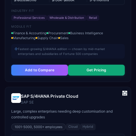
$180/user/mo
$150K–$600K
3–6 months
INDUSTRY FIT
Professional Services
Wholesale & Distribution
Retail
MODULE FIT
Finance & Accounting
Procurement
Business Intelligence
Manufacturing
Supply Chain
Sales
Fastest-growing S/4HANA edition — chosen by mid-market
enterprises and subsidiaries of Fortune 500 companies
Add to Compare
Get Pricing
SAP S/4HANA Private Cloud
SAP SE
Large, complex enterprises needing deep customisation and
controlled upgrades
Cloud
Hybrid
1001-5000, 5000+
employees