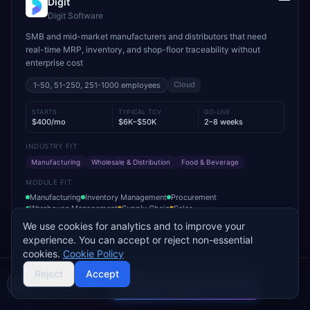
Digit
Digit Software
SMB and mid-market manufacturers and distributors that need
real-time MRP, inventory, and shop-floor traceability without
enterprise cost
Cloud
1-50, 51-250, 251-1000
employees
STARTS
TYPICAL TCV
GO-LIVE
$400/mo
$6K–$50K
2–8 weeks
INDUSTRY FIT
Manufacturing
Wholesale & Distribution
Food & Beverage
MODULE FIT
Manufacturing
Inventory Management
Procurement
Warehouse Management
Supply Chain
Sales
We use cookies for analytics and to improve your
Used by operations-led manufacturers and distributors such as
experience. You can accept or reject non-essential
VersaCourt, On Foot Innovations, and No.1 Raw Materials
cookies.
Cookie Policy
Reject
Accept
Add to Compare
Get Pricing
Compare 2 Vendors
Buyer's guide
Find a partner