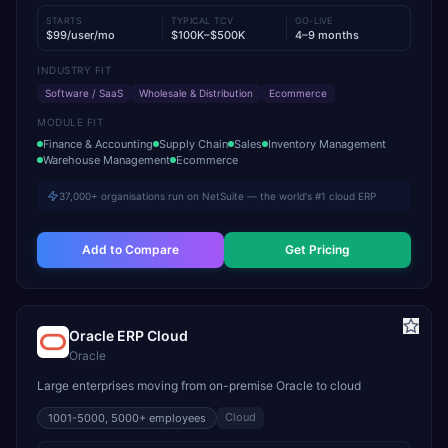
STARTS
TYPICAL TCV
GO-LIVE
$99/user/mo
$100K–$500K
4–9 months
INDUSTRY FIT
Software / SaaS
Wholesale & Distribution
Ecommerce
MODULE FIT
Finance & Accounting
Supply Chain
Sales
Inventory Management
Warehouse Management
Ecommerce
37,000+ organisations run on NetSuite — the world's #1 cloud ERP
Add to Compare
Get Pricing
Oracle ERP Cloud
Oracle
Large enterprises moving from on-premise Oracle to cloud
Cloud
1001-5000, 5000+
employees