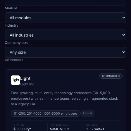
Module
Industry
Company size
48
vendor
s
SPONSORED
Light
Light Inc
Fast-growing, multi-entity technology companies (30–5,000
employees) with lean finance teams replacing a fragmented stack
or a legacy ERP
Cloud
51-250, 251-1000, 1001-5000
employees
STARTS
TYPICAL TCV
GO-LIVE
$35,000/yr
$35K–$150K
2–12 weeks