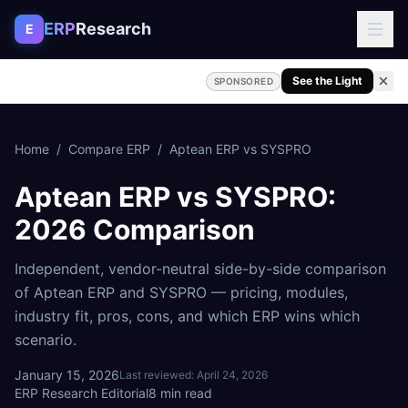
Skip to content
ERP
Research
E
See the Light
SPONSORED
Home
/
Compare ERP
/
Aptean ERP
vs
SYSPRO
Aptean ERP
vs
SYSPRO
:
2026 Comparison
Independent, vendor-neutral side-by-side comparison
of
Aptean ERP
and
SYSPRO
— pricing, modules,
industry fit, pros, cons, and which ERP wins which
scenario.
January 15, 2026
Last reviewed:
April 24, 2026
ERP Research Editorial
8
min read