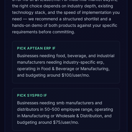
the right choice depends on industry depth, existing
technology stack, and the speed of implementation you
need — we recommend a structured shortlist and a
hands-on demo of both products against your specific
requirements before committing.
PICK
APTEAN ERP
IF
Businesses needing food, beverage, and industrial
manufacturers needing industry-specific erp,
operating in Food & Beverage or Manufacturing,
and budgeting around $100/user/mo.
PICK
SYSPRO
IF
Businesses needing smb manufacturers and
distributors in 50–500 employee range, operating
in Manufacturing or Wholesale & Distribution, and
budgeting around $75/user/mo.