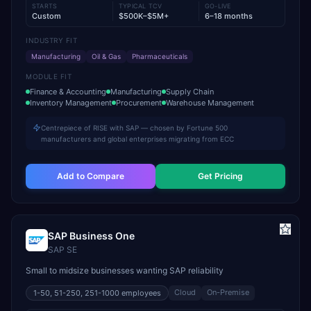
STARTS
TYPICAL TCV
GO-LIVE
Custom
$500K–$5M+
6–18 months
INDUSTRY FIT
Manufacturing
Oil & Gas
Pharmaceuticals
MODULE FIT
Finance & Accounting
Manufacturing
Supply Chain
Inventory Management
Procurement
Warehouse Management
Centrepiece of RISE with SAP — chosen by Fortune 500
manufacturers and global enterprises migrating from ECC
Add to Compare
Get Pricing
SAP Business One
SAP SE
Small to midsize businesses wanting SAP reliability
Cloud
On-Premise
1-50, 51-250, 251-1000
employees