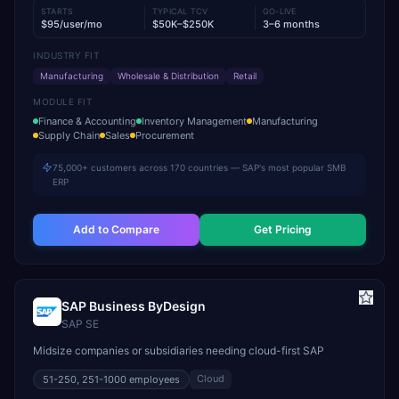
STARTS
TYPICAL TCV
GO-LIVE
$95/user/mo
$50K–$250K
3–6 months
INDUSTRY FIT
Manufacturing
Wholesale & Distribution
Retail
MODULE FIT
Finance & Accounting
Inventory Management
Manufacturing
Supply Chain
Sales
Procurement
75,000+ customers across 170 countries — SAP's most popular SMB
ERP
Add to Compare
Get Pricing
SAP Business ByDesign
SAP SE
Midsize companies or subsidiaries needing cloud-first SAP
Cloud
51-250, 251-1000
employees