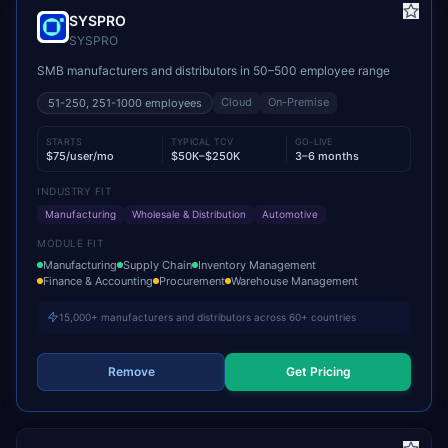
SYSPRO
SYSPRO
SMB manufacturers and distributors in 50–500 employee range
Cloud
On-Premise
51-250, 251-1000
employees
STARTS
TYPICAL TCV
GO-LIVE
$75/user/mo
$50K–$250K
3–6 months
INDUSTRY FIT
Manufacturing
Wholesale & Distribution
Automotive
MODULE FIT
Manufacturing
Supply Chain
Inventory Management
Finance & Accounting
Procurement
Warehouse Management
15,000+ manufacturers and distributors across 60+ countries
Remove
Get Pricing