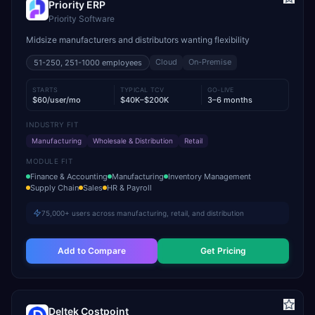
Priority ERP
Priority Software
Midsize manufacturers and distributors wanting flexibility
Cloud
On-Premise
51-250, 251-1000
employees
STARTS
TYPICAL TCV
GO-LIVE
$60/user/mo
$40K–$200K
3–6 months
INDUSTRY FIT
Manufacturing
Wholesale & Distribution
Retail
MODULE FIT
Finance & Accounting
Manufacturing
Inventory Management
Supply Chain
Sales
HR & Payroll
75,000+ users across manufacturing, retail, and distribution
Add to Compare
Get Pricing
Deltek Costpoint