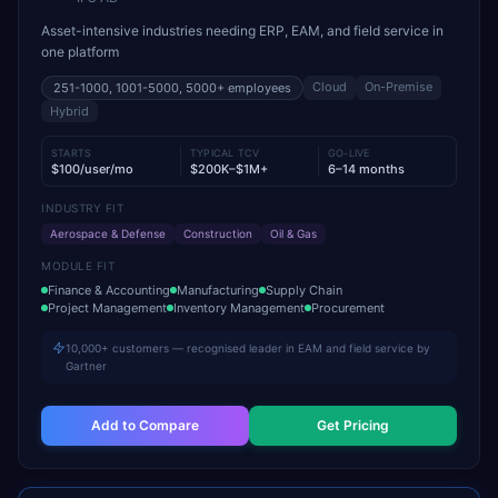
Asset-intensive industries needing ERP, EAM, and field service in
one platform
Cloud
On-Premise
251-1000, 1001-5000, 5000+
employees
Hybrid
STARTS
TYPICAL TCV
GO-LIVE
$100/user/mo
$200K–$1M+
6–14 months
INDUSTRY FIT
Aerospace & Defense
Construction
Oil & Gas
MODULE FIT
Finance & Accounting
Manufacturing
Supply Chain
Project Management
Inventory Management
Procurement
10,000+ customers — recognised leader in EAM and field service by
Gartner
Add to Compare
Get Pricing