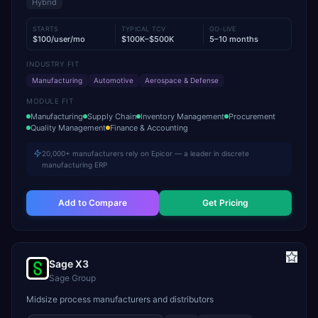
Hybrid
STARTS
TYPICAL TCV
GO-LIVE
$100/user/mo
$100K–$500K
5–10 months
INDUSTRY FIT
Manufacturing
Automotive
Aerospace & Defense
MODULE FIT
Manufacturing
Supply Chain
Inventory Management
Procurement
Quality Management
Finance & Accounting
20,000+ manufacturers rely on Epicor — a leader in discrete
manufacturing ERP
Add to Compare
Get Pricing
Sage X3
Sage Group
Midsize process manufacturers and distributors