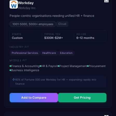
Workday
Workday Inc.
People-centric organisations needing unified HR + finance
Cloud
1001-5000, 5000+
employees
STARTS
TYPICAL TCV
GO-LIVE
Custom
$300K–$2M+
6–12 months
INDUSTRY FIT
Professional Services
Healthcare
Education
MODULE FIT
Finance & Accounting
HR & Payroll
Project Management
Procurement
Business Intelligence
60% of Fortune 500 use Workday for HR — expanding rapidly into
finance
Add to Compare
Get Pricing