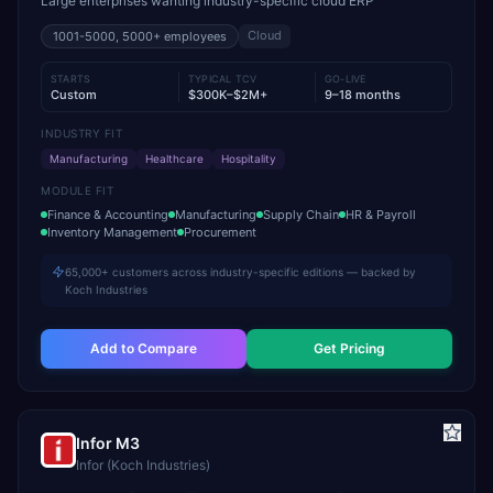
Large enterprises wanting industry-specific cloud ERP
Cloud
1001-5000, 5000+
employees
STARTS
TYPICAL TCV
GO-LIVE
Custom
$300K–$2M+
9–18 months
INDUSTRY FIT
Manufacturing
Healthcare
Hospitality
MODULE FIT
Finance & Accounting
Manufacturing
Supply Chain
HR & Payroll
Inventory Management
Procurement
65,000+ customers across industry-specific editions — backed by
Koch Industries
Add to Compare
Get Pricing
Infor M3
Infor (Koch Industries)