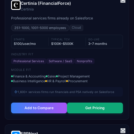
Certinia (FinancialForce)
Certinia
Professional services firms already on Salesforce
Cloud
251-1000, 1001-5000
employees
STARTS
TYPICAL TCV
GO-LIVE
$100/user/mo
$100K–$500K
3–7 months
INDUSTRY FIT
Professional Services
Software / SaaS
Nonprofits
MODULE FIT
Finance & Accounting
Sales
Project Management
Business Intelligence
HR & Payroll
Procurement
1,600+ services firms run financials and PSA natively on Salesforce
Add to Compare
Get Pricing
ERPNext