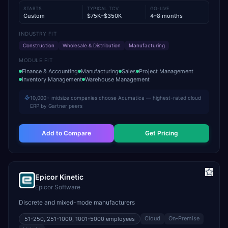
STARTS
TYPICAL TCV
GO-LIVE
Custom
$75K–$350K
4–8 months
INDUSTRY FIT
Construction
Wholesale & Distribution
Manufacturing
MODULE FIT
Finance & Accounting
Manufacturing
Sales
Project Management
Inventory Management
Warehouse Management
10,000+ midsize companies choose Acumatica — highest-rated cloud
ERP by Gartner peers
Add to Compare
Get Pricing
Epicor Kinetic
Epicor Software
Discrete and mixed-mode manufacturers
Cloud
On-Premise
51-250, 251-1000, 1001-5000
employees