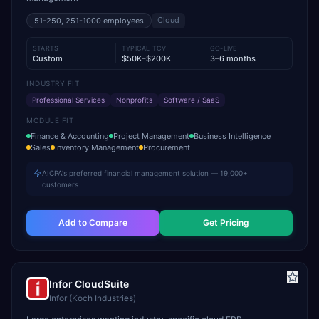
Cloud
51-250, 251-1000
employees
STARTS
TYPICAL TCV
GO-LIVE
Custom
$50K–$200K
3–6 months
INDUSTRY FIT
Professional Services
Nonprofits
Software / SaaS
MODULE FIT
Finance & Accounting
Project Management
Business Intelligence
Sales
Inventory Management
Procurement
AICPA's preferred financial management solution — 19,000+
customers
Add to Compare
Get Pricing
Infor CloudSuite
Infor (Koch Industries)