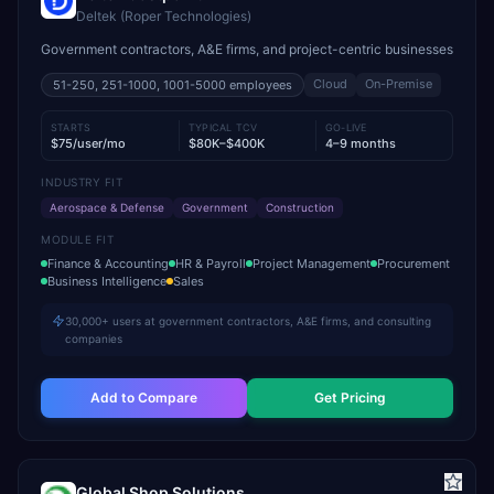
Deltek (Roper Technologies)
Government contractors, A&E firms, and project-centric businesses
Cloud
On-Premise
51-250, 251-1000, 1001-5000
employees
STARTS
TYPICAL TCV
GO-LIVE
$75/user/mo
$80K–$400K
4–9 months
INDUSTRY FIT
Aerospace & Defense
Government
Construction
MODULE FIT
Finance & Accounting
HR & Payroll
Project Management
Procurement
Business Intelligence
Sales
30,000+ users at government contractors, A&E firms, and consulting
companies
Add to Compare
Get Pricing
Global Shop Solutions