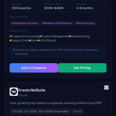
STARTS
TYPICAL TCV
GO-LIVE
$120/user/mo
$100K–$400K
4–8 months
INDUSTRY FIT
Professional Services
Wholesale & Distribution
Manufacturing
MODULE FIT
Finance & Accounting
Project Management
Manufacturing
Supply Chain
Sales
HR & Payroll
Trusted by midsize subsidiaries of SAP S/4HANA parent companies
worldwide
Add to Compare
Get Pricing
Oracle NetSuite
Oracle
Fast-growing mid-market companies wanting unified cloud ERP
Cloud
51-250, 251-1000, 1001-5000
employees