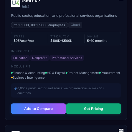
Unit4 ERP
Unit4
Public sector, education, and professional services organisations
Cloud
251-1000, 1001-5000
employees
STARTS
TYPICAL TCV
GO-LIVE
$95/user/mo
$100K–$500K
5–10 months
INDUSTRY FIT
Education
Nonprofits
Professional Services
MODULE FIT
Finance & Accounting
HR & Payroll
Project Management
Procurement
Business Intelligence
6,000+ public sector and education organisations across 30+
countries
Add to Compare
Get Pricing