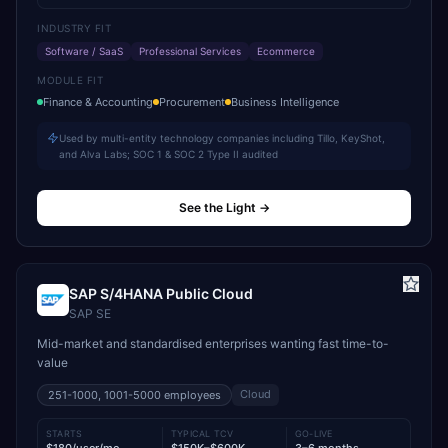
INDUSTRY FIT
Software / SaaS
Professional Services
Ecommerce
MODULE FIT
Finance & Accounting
Procurement
Business Intelligence
Used by multi-entity technology companies including Tillo, KeyShot,
and Alva Labs; SOC 1 & SOC 2 Type II audited
See the Light
→
SAP S/4HANA Public Cloud
SAP SE
Mid-market and standardised enterprises wanting fast time-to-
value
Cloud
251-1000, 1001-5000
employees
STARTS
TYPICAL TCV
GO-LIVE