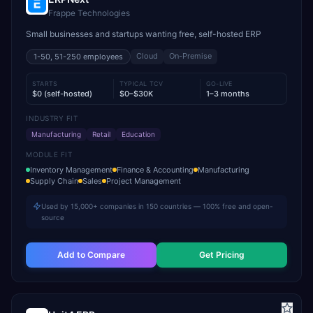
Frappe Technologies
Small businesses and startups wanting free, self-hosted ERP
Cloud
On-Premise
1-50, 51-250
employees
STARTS
TYPICAL TCV
GO-LIVE
$0 (self-hosted)
$0–$30K
1–3 months
INDUSTRY FIT
Manufacturing
Retail
Education
MODULE FIT
Inventory Management
Finance & Accounting
Manufacturing
Supply Chain
Sales
Project Management
Used by 15,000+ companies in 150 countries — 100% free and open-
source
Add to Compare
Get Pricing