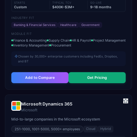
STARTS
TYPICAL TCV
GO-LIVE
Custom
$400K–$3M+
9–18 months
INDUSTRY FIT
Banking & Financial Services
Healthcare
Government
MODULE FIT
Finance & Accounting
Supply Chain
HR & Payroll
Project Management
Inventory Management
Procurement
Chosen by 30,000+ enterprise customers including FedEx, Dropbox,
and BT
Add to Compare
Get Pricing
Microsoft Dynamics 365
Microsoft
Mid-to-large companies in the Microsoft ecosystem
Cloud
Hybrid
251-1000, 1001-5000, 5000+
employees