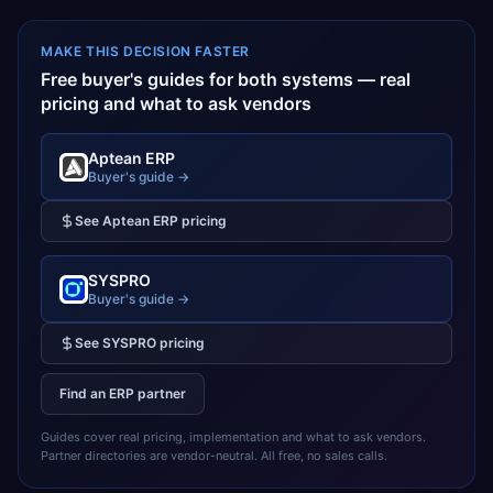
MAKE THIS DECISION FASTER
Free buyer's guides for both systems — real
pricing and what to ask vendors
Aptean ERP
Buyer's guide →
See
Aptean ERP
pricing
SYSPRO
Buyer's guide →
See
SYSPRO
pricing
Find an ERP partner
Guides cover real pricing, implementation and what to ask vendors.
Partner directories are vendor-neutral. All free, no sales calls.