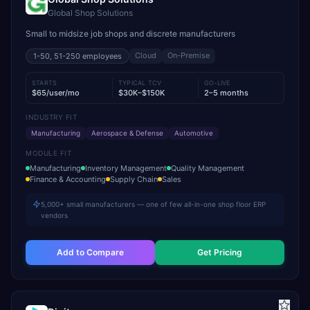
Global Shop Solutions
Small to midsize job shops and discrete manufacturers
Cloud
On-Premise
1-50, 51-250
employees
STARTS
TYPICAL TCV
GO-LIVE
$65/user/mo
$30K–$150K
2–5 months
INDUSTRY FIT
Manufacturing
Aerospace & Defense
Automotive
MODULE FIT
Manufacturing
Inventory Management
Quality Management
Finance & Accounting
Supply Chain
Sales
5,000+ small manufacturers — one of few all-in-one shop floor ERP
vendors
Add to Compare
Get Pricing