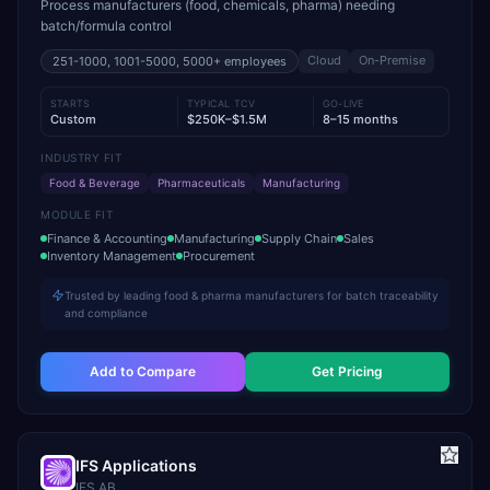
Process manufacturers (food, chemicals, pharma) needing
batch/formula control
Cloud
On-Premise
251-1000, 1001-5000, 5000+
employees
STARTS
TYPICAL TCV
GO-LIVE
Custom
$250K–$1.5M
8–15 months
INDUSTRY FIT
Food & Beverage
Pharmaceuticals
Manufacturing
MODULE FIT
Finance & Accounting
Manufacturing
Supply Chain
Sales
Inventory Management
Procurement
Trusted by leading food & pharma manufacturers for batch traceability
and compliance
Add to Compare
Get Pricing
IFS Applications
IFS AB