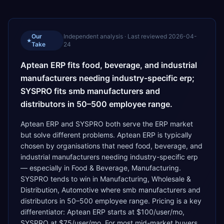
Our
Independent analysis · Last reviewed
2026-04-
★
Take
24
Aptean ERP fits food, beverage, and industrial
manufacturers needing industry-specific erp;
SYSPRO fits smb manufacturers and
distributors in 50–500 employee range.
Aptean ERP and SYSPRO both serve the ERP market
but solve different problems. Aptean ERP is typically
chosen by organisations that need food, beverage, and
industrial manufacturers needing industry-specific erp
— especially in Food & Beverage, Manufacturing.
SYSPRO tends to win in Manufacturing, Wholesale &
Distribution, Automotive where smb manufacturers and
distributors in 50–500 employee range. Pricing is a key
differentiator: Aptean ERP starts at $100/user/mo,
SYSPRO at $75/user/mo. For most mid-market buyers,