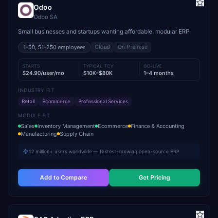
Odoo
Odoo SA
Small businesses and startups wanting affordable, modular ERP
Cloud
On-Premise
1-50, 51-250
employees
STARTS
TYPICAL TCV
GO-LIVE
$24.90/user/mo
$10K–$80K
1–4 months
INDUSTRY FIT
Retail
Ecommerce
Professional Services
MODULE FIT
Sales
Inventory Management
Ecommerce
Finance & Accounting
Manufacturing
Supply Chain
12 million+ users worldwide — fastest-growing open-source ERP
Add to Compare
Get Pricing