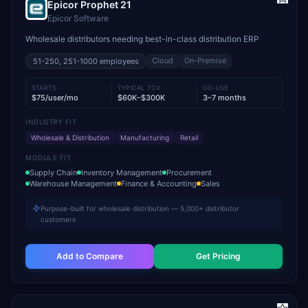
Epicor Prophet 21
Epicor Software
Wholesale distributors needing best-in-class distribution ERP
Cloud
On-Premise
51-250, 251-1000
employees
STARTS
TYPICAL TCV
GO-LIVE
$75/user/mo
$60K–$300K
3–7 months
INDUSTRY FIT
Wholesale & Distribution
Manufacturing
Retail
MODULE FIT
Supply Chain
Inventory Management
Procurement
Warehouse Management
Finance & Accounting
Sales
Purpose-built for wholesale distribution — 5,000+ distributor
customers
Add to Compare
Get Pricing