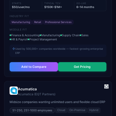
STARTS
TYPICAL TCV
GO-LIVE
$50/user/mo
$150K–$1M+
6–14 months
INDUSTRY FIT
Manufacturing
Retail
Professional Services
MODULE FIT
Finance & Accounting
Manufacturing
Supply Chain
Sales
HR & Payroll
Project Management
Used by 500,000+ companies worldwide — fastest-growing enterprise
ERP
Add to Compare
Get Pricing
Acumatica
Acumatica (EQT Partners)
Midsize companies wanting unlimited users and flexible cloud ERP
Cloud
On-Premise
Hybrid
51-250, 251-1000
employees