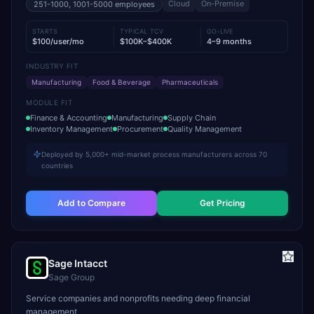
Cloud
On-Premise
251-1000, 1001-5000
employees
STARTS
TYPICAL TCV
GO-LIVE
$100/user/mo
$100K–$400K
4–9 months
INDUSTRY FIT
Manufacturing
Food & Beverage
Pharmaceuticals
MODULE FIT
Finance & Accounting
Manufacturing
Supply Chain
Inventory Management
Procurement
Quality Management
Deployed by 5,000+ mid-market process manufacturers across 70
countries
Add to Compare
Get Pricing
Sage Intacct
Sage Group
Service companies and nonprofits needing deep financial
management