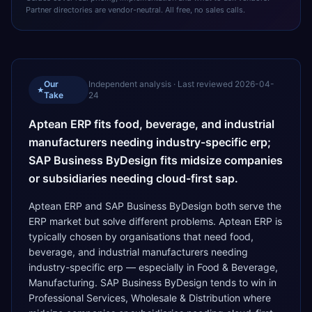
Partner directories are vendor-neutral. All free, no sales calls.
Our
Independent analysis · Last reviewed
2026-04-
★
Take
24
Aptean ERP fits food, beverage, and industrial
manufacturers needing industry-specific erp;
SAP Business ByDesign fits midsize companies
or subsidiaries needing cloud-first sap.
Aptean ERP and SAP Business ByDesign both serve the
ERP market but solve different problems. Aptean ERP is
typically chosen by organisations that need food,
beverage, and industrial manufacturers needing
industry-specific erp — especially in Food & Beverage,
Manufacturing. SAP Business ByDesign tends to win in
Professional Services, Wholesale & Distribution where