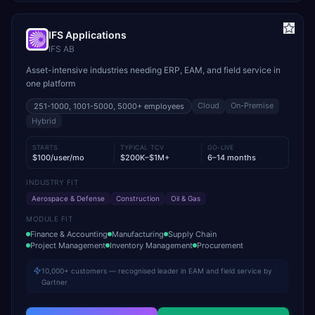
IFS Applications
IFS AB
Asset-intensive industries needing ERP, EAM, and field service in
one platform
Cloud
On-Premise
251-1000, 1001-5000, 5000+
employees
Hybrid
STARTS
TYPICAL TCV
GO-LIVE
$100/user/mo
$200K–$1M+
6–14 months
INDUSTRY FIT
Aerospace & Defense
Construction
Oil & Gas
MODULE FIT
Finance & Accounting
Manufacturing
Supply Chain
Project Management
Inventory Management
Procurement
10,000+ customers — recognised leader in EAM and field service by
Gartner