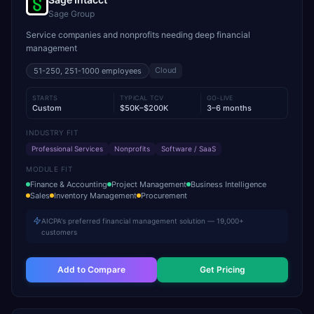
Sage Group
Service companies and nonprofits needing deep financial
management
Cloud
51-250, 251-1000
employees
STARTS
TYPICAL TCV
GO-LIVE
Custom
$50K–$200K
3–6 months
INDUSTRY FIT
Professional Services
Nonprofits
Software / SaaS
MODULE FIT
Finance & Accounting
Project Management
Business Intelligence
Sales
Inventory Management
Procurement
AICPA's preferred financial management solution — 19,000+
customers
Add to Compare
Get Pricing