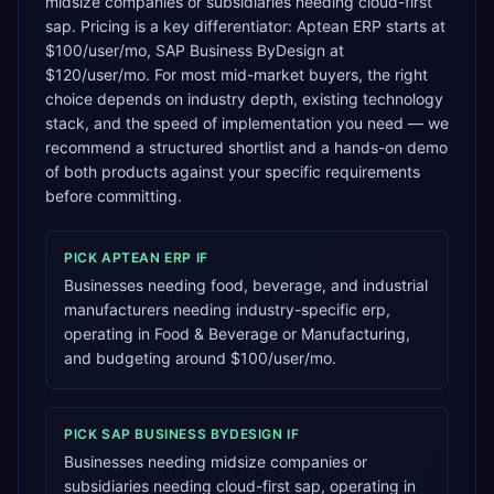
midsize companies or subsidiaries needing cloud-first
sap. Pricing is a key differentiator: Aptean ERP starts at
$100/user/mo, SAP Business ByDesign at
$120/user/mo. For most mid-market buyers, the right
choice depends on industry depth, existing technology
stack, and the speed of implementation you need — we
recommend a structured shortlist and a hands-on demo
of both products against your specific requirements
before committing.
PICK
APTEAN ERP
IF
Businesses needing food, beverage, and industrial
manufacturers needing industry-specific erp,
operating in Food & Beverage or Manufacturing,
and budgeting around $100/user/mo.
PICK
SAP BUSINESS BYDESIGN
IF
Businesses needing midsize companies or
subsidiaries needing cloud-first sap, operating in