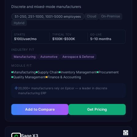
Discrete and mixed-mode manufacturers
Cloud
On-Premise
51-250, 251-1000, 1001-5000
employees
Hybrid
STARTS
TYPICAL TCV
GO-LIVE
$100/user/mo
$100K–$500K
5–10 months
INDUSTRY FIT
Manufacturing
Automotive
Aerospace & Defense
MODULE FIT
Manufacturing
Supply Chain
Inventory Management
Procurement
Quality Management
Finance & Accounting
20,000+ manufacturers rely on Epicor — a leader in discrete
manufacturing ERP
Add to Compare
Get Pricing
Sage X3