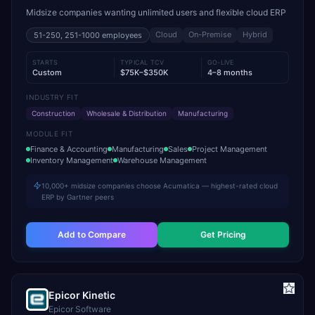
Midsize companies wanting unlimited users and flexible cloud ERP
Cloud
On-Premise
Hybrid
51-250, 251-1000
employees
STARTS
TYPICAL TCV
GO-LIVE
Custom
$75K–$350K
4–8 months
INDUSTRY FIT
Construction
Wholesale & Distribution
Manufacturing
MODULE FIT
Finance & Accounting
Manufacturing
Sales
Project Management
Inventory Management
Warehouse Management
10,000+ midsize companies choose Acumatica — highest-rated cloud
ERP by Gartner peers
Add to Compare
Get Pricing
Epicor Kinetic
Epicor Software