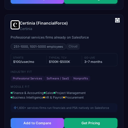
Certinia (FinancialForce)
Certinia
Professional services firms already on Salesforce
Cloud
251-1000, 1001-5000
employees
STARTS
TYPICAL TCV
GO-LIVE
$100/user/mo
$100K–$500K
3–7 months
INDUSTRY FIT
Professional Services
Software / SaaS
Nonprofits
MODULE FIT
Finance & Accounting
Sales
Project Management
Business Intelligence
HR & Payroll
Procurement
1,600+ services firms run financials and PSA natively on Salesforce
Add to Compare
Get Pricing