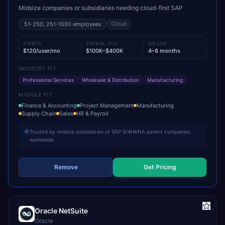
Midsize companies or subsidiaries needing cloud-first SAP
Cloud
51-250, 251-1000
employees
STARTS
TYPICAL TCV
GO-LIVE
$120/user/mo
$100K–$400K
4–8 months
INDUSTRY FIT
Professional Services
Wholesale & Distribution
Manufacturing
MODULE FIT
Finance & Accounting
Project Management
Manufacturing
Supply Chain
Sales
HR & Payroll
Trusted by midsize subsidiaries of SAP S/4HANA parent companies
worldwide
Remove
Get Pricing
Oracle NetSuite
Oracle