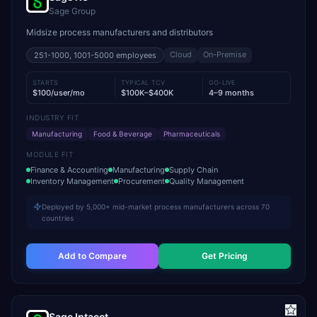
Sage Group
Midsize process manufacturers and distributors
Cloud
On-Premise
251-1000, 1001-5000
employees
STARTS
TYPICAL TCV
GO-LIVE
$100/user/mo
$100K–$400K
4–9 months
INDUSTRY FIT
Manufacturing
Food & Beverage
Pharmaceuticals
MODULE FIT
Finance & Accounting
Manufacturing
Supply Chain
Inventory Management
Procurement
Quality Management
Deployed by 5,000+ mid-market process manufacturers across 70
countries
Add to Compare
Get Pricing
Sage Intacct