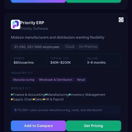
Priority ERP
Priority Software
Midsize manufacturers and distributors wanting flexibility
Cloud
On-Premise
51-250, 251-1000
employees
STARTS
TYPICAL TCV
GO-LIVE
$60/user/mo
$40K–$200K
3–6 months
INDUSTRY FIT
Manufacturing
Wholesale & Distribution
Retail
MODULE FIT
Finance & Accounting
Manufacturing
Inventory Management
Supply Chain
Sales
HR & Payroll
75,000+ users across manufacturing, retail, and distribution
Add to Compare
Get Pricing