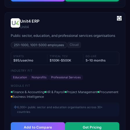
Unit4 ERP
Unit4
Public sector, education, and professional services organisations
Cloud
251-1000, 1001-5000
employees
STARTS
TYPICAL TCV
GO-LIVE
$95/user/mo
$100K–$500K
5–10 months
INDUSTRY FIT
Education
Nonprofits
Professional Services
MODULE FIT
Finance & Accounting
HR & Payroll
Project Management
Procurement
Business Intelligence
6,000+ public sector and education organisations across 30+
countries
Add to Compare
Get Pricing