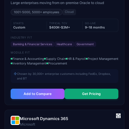
Large enterprises moving from on-premise Oracle to cloud
Cloud
1001-5000, 5000+
employees
STARTS
TYPICAL TCV
GO-LIVE
Custom
$400K–$3M+
9–18 months
INDUSTRY FIT
Banking & Financial Services
Healthcare
Government
MODULE FIT
Finance & Accounting
Supply Chain
HR & Payroll
Project Management
Inventory Management
Procurement
Chosen by 30,000+ enterprise customers including FedEx, Dropbox,
and BT
Add to Compare
Get Pricing
Microsoft Dynamics 365
Microsoft