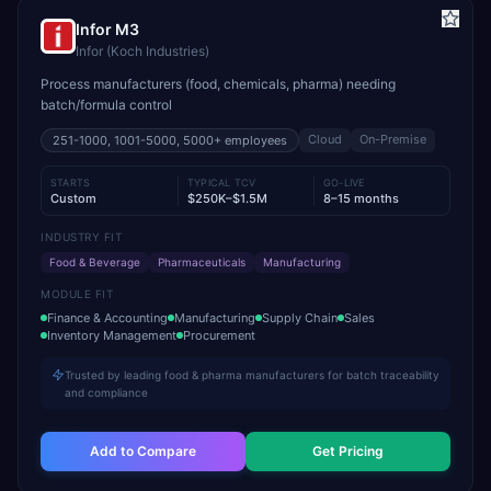
Infor M3
Infor (Koch Industries)
Process manufacturers (food, chemicals, pharma) needing
batch/formula control
Cloud
On-Premise
251-1000, 1001-5000, 5000+
employees
STARTS
TYPICAL TCV
GO-LIVE
Custom
$250K–$1.5M
8–15 months
INDUSTRY FIT
Food & Beverage
Pharmaceuticals
Manufacturing
MODULE FIT
Finance & Accounting
Manufacturing
Supply Chain
Sales
Inventory Management
Procurement
Trusted by leading food & pharma manufacturers for batch traceability
and compliance
Add to Compare
Get Pricing