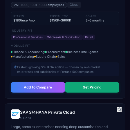
Cloud
251-1000, 1001-5000
employees
STARTS
TYPICAL TCV
GO-LIVE
$180/user/mo
$150K–$600K
3–6 months
INDUSTRY FIT
Professional Services
Wholesale & Distribution
Retail
MODULE FIT
Finance & Accounting
Procurement
Business Intelligence
Manufacturing
Supply Chain
Sales
Fastest-growing S/4HANA edition — chosen by mid-market
enterprises and subsidiaries of Fortune 500 companies
Add to Compare
Get Pricing
SAP S/4HANA Private Cloud
SAP SE
Large, complex enterprises needing deep customisation and