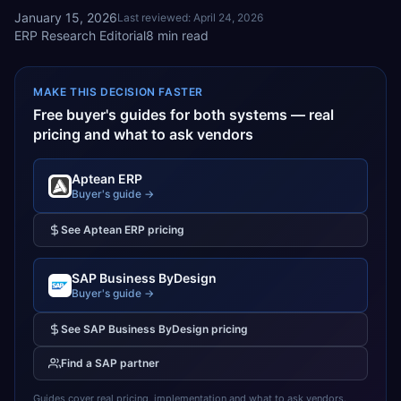
January 15, 2026
Last reviewed:
April 24, 2026
ERP Research Editorial
8
min read
MAKE THIS DECISION FASTER
Free buyer's guides for both systems — real
pricing and what to ask vendors
Aptean ERP
Buyer's guide →
See
Aptean ERP
pricing
SAP Business ByDesign
Buyer's guide →
See
SAP Business ByDesign
pricing
Find a
SAP
partner
Guides cover real pricing, implementation and what to ask vendors.