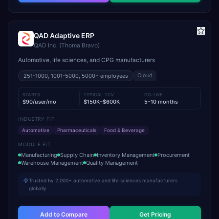
QAD Adaptive ERP
QAD Inc. (Thoma Bravo)
Automotive, life sciences, and CPG manufacturers
Cloud
251-1000, 1001-5000, 5000+
employees
STARTS
TYPICAL TCV
GO-LIVE
$90/user/mo
$150K–$600K
5–10 months
INDUSTRY FIT
Automotive
Pharmaceuticals
Food & Beverage
MODULE FIT
Manufacturing
Supply Chain
Inventory Management
Procurement
Warehouse Management
Quality Management
Trusted by 2,000+ automotive and life sciences manufacturers
globally
Add to Compare
Get Pricing