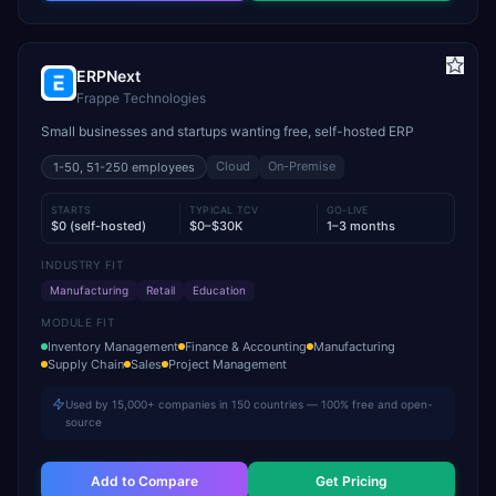
ERPNext
Frappe Technologies
Small businesses and startups wanting free, self-hosted ERP
Cloud
On-Premise
1-50, 51-250
employees
STARTS
TYPICAL TCV
GO-LIVE
$0 (self-hosted)
$0–$30K
1–3 months
INDUSTRY FIT
Manufacturing
Retail
Education
MODULE FIT
Inventory Management
Finance & Accounting
Manufacturing
Supply Chain
Sales
Project Management
Used by 15,000+ companies in 150 countries — 100% free and open-
source
Add to Compare
Get Pricing