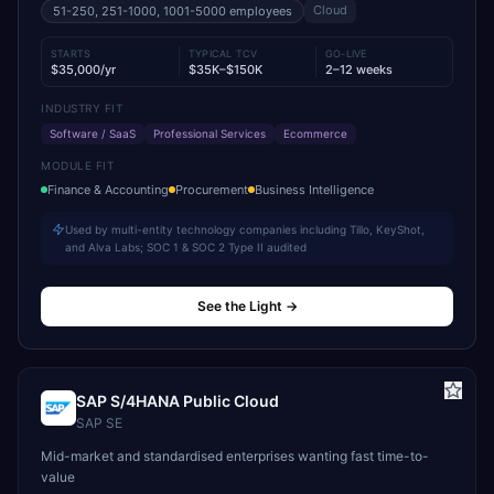
Cloud
51-250, 251-1000, 1001-5000
employees
STARTS
TYPICAL TCV
GO-LIVE
$35,000/yr
$35K–$150K
2–12 weeks
INDUSTRY FIT
Software / SaaS
Professional Services
Ecommerce
MODULE FIT
Finance & Accounting
Procurement
Business Intelligence
Used by multi-entity technology companies including Tillo, KeyShot,
and Alva Labs; SOC 1 & SOC 2 Type II audited
See the Light
→
SAP S/4HANA Public Cloud
SAP SE
Mid-market and standardised enterprises wanting fast time-to-
value