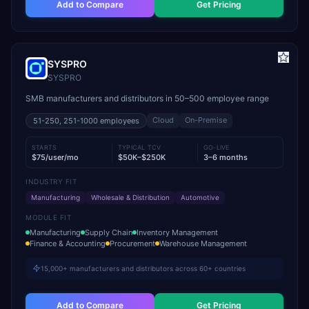
Add to Compare
Get Pricing
SYSPRO
SYSPRO
SMB manufacturers and distributors in 50–500 employee range
Cloud
On-Premise
51-250, 251-1000
employees
STARTS
TYPICAL TCV
GO-LIVE
$75/user/mo
$50K–$250K
3–6 months
INDUSTRY FIT
Manufacturing
Wholesale & Distribution
Automotive
MODULE FIT
Manufacturing
Supply Chain
Inventory Management
Finance & Accounting
Procurement
Warehouse Management
15,000+ manufacturers and distributors across 60+ countries
Add to Compare
Get Pricing