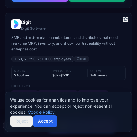
Digit
Digit Software
SMB and mid-market manufacturers and distributors that need
real-time MRP, inventory, and shop-floor traceability without
enterprise cost
Cloud
1-50, 51-250, 251-1000
employees
STARTS
TYPICAL TCV
GO-LIVE
$400/mo
$6K–$50K
2–8 weeks
INDUSTRY FIT
Manufacturing
Wholesale & Distribution
Food & Beverage
We use cookies for analytics and to improve your
MODULE FIT
experience. You can accept or reject non-essential
Manufacturing
Inventory Management
Procurement
cookies.
Cookie Policy
Warehouse Management
Supply Chain
Sales
Reject
Accept
Compare 2 Vendors
Used by operations-led manufacturers and distributors such as
Buyer's guide
Find a partner
VersaCourt, On Foot Innovations, and No.1 Raw Materials