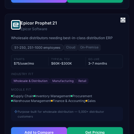
Epicor Prophet 21
Epicor Software
Wholesale distributors needing best-in-class distribution ERP
Cloud
On-Premise
51-250, 251-1000
employees
STARTS
TYPICAL TCV
GO-LIVE
$75/user/mo
$60K–$300K
3–7 months
INDUSTRY FIT
Wholesale & Distribution
Manufacturing
Retail
MODULE FIT
Supply Chain
Inventory Management
Procurement
Warehouse Management
Finance & Accounting
Sales
Purpose-built for wholesale distribution — 5,000+ distributor
customers
Add to Compare
Get Pricing