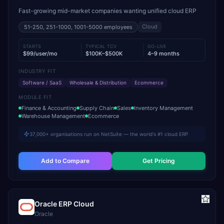
Fast-growing mid-market companies wanting unified cloud ERP
Cloud
51-250, 251-1000, 1001-5000
employees
STARTS
TYPICAL TCV
GO-LIVE
$99/user/mo
$100K–$500K
4–9 months
INDUSTRY FIT
Software / SaaS
Wholesale & Distribution
Ecommerce
MODULE FIT
Finance & Accounting
Supply Chain
Sales
Inventory Management
Warehouse Management
Ecommerce
37,000+ organisations run on NetSuite — the world's #1 cloud ERP
Add to Compare
Get Pricing
Oracle ERP Cloud
Oracle