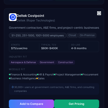
Deltek Costpoint
Deltek (Roper Technologies)
Government contractors, A&E firms, and project-centric businesses
Cloud
On-Premise
51-250, 251-1000, 1001-5000
employees
STARTS
TYPICAL TCV
GO-LIVE
$75/user/mo
$80K–$400K
4–9 months
INDUSTRY FIT
Aerospace & Defense
Government
Construction
MODULE FIT
Finance & Accounting
HR & Payroll
Project Management
Procurement
Business Intelligence
Sales
30,000+ users at government contractors, A&E firms, and consulting
companies
Add to Compare
Get Pricing