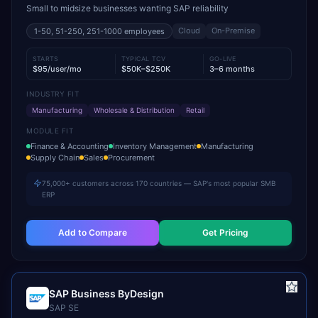
Small to midsize businesses wanting SAP reliability
Cloud
On-Premise
1-50, 51-250, 251-1000
employees
STARTS
TYPICAL TCV
GO-LIVE
$95/user/mo
$50K–$250K
3–6 months
INDUSTRY FIT
Manufacturing
Wholesale & Distribution
Retail
MODULE FIT
Finance & Accounting
Inventory Management
Manufacturing
Supply Chain
Sales
Procurement
75,000+ customers across 170 countries — SAP's most popular SMB
ERP
Add to Compare
Get Pricing
SAP Business ByDesign
SAP SE