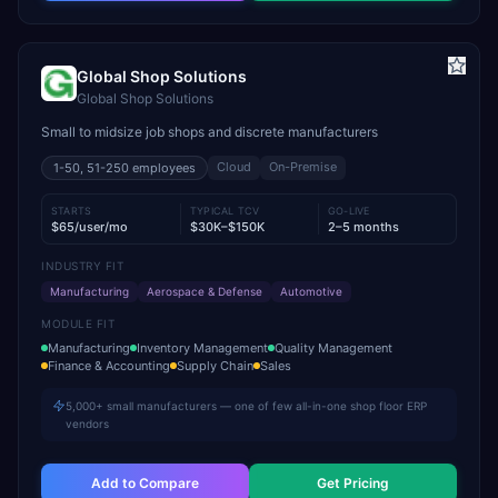
Global Shop Solutions
Global Shop Solutions
Small to midsize job shops and discrete manufacturers
Cloud
On-Premise
1-50, 51-250
employees
STARTS
TYPICAL TCV
GO-LIVE
$65/user/mo
$30K–$150K
2–5 months
INDUSTRY FIT
Manufacturing
Aerospace & Defense
Automotive
MODULE FIT
Manufacturing
Inventory Management
Quality Management
Finance & Accounting
Supply Chain
Sales
5,000+ small manufacturers — one of few all-in-one shop floor ERP
vendors
Add to Compare
Get Pricing