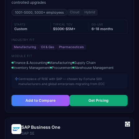
controlled upgrades
Cloud
Hybrid
1001-5000, 5000+
employees
STARTS
TYPICAL TCV
GO-LIVE
Custom
$500K–$5M+
6–18 months
INDUSTRY FIT
Manufacturing
Oil & Gas
Pharmaceuticals
MODULE FIT
Finance & Accounting
Manufacturing
Supply Chain
Inventory Management
Procurement
Warehouse Management
Centrepiece of RISE with SAP — chosen by Fortune 500
manufacturers and global enterprises migrating from ECC
Add to Compare
Get Pricing
SAP Business One
SAP SE