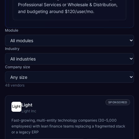
Professional Services or Wholesale & Distribution,
and budgeting around $120/user/mo.
Module
Industry
Company size
48
vendor
s
SPONSORED
Light
Light Inc
Fast-growing, multi-entity technology companies (30–5,000
employees) with lean finance teams replacing a fragmented stack
or a legacy ERP