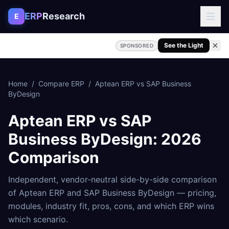
Skip to content
ERP
Research
E
See the Light
SPONSORED
Home
/
Compare ERP
/
Aptean ERP
vs
SAP Business
ByDesign
Aptean ERP
vs
SAP
Business ByDesign
: 2026
Comparison
Independent, vendor-neutral side-by-side comparison
of
Aptean ERP
and
SAP Business ByDesign
— pricing,
modules, industry fit, pros, cons, and which ERP wins
which scenario.