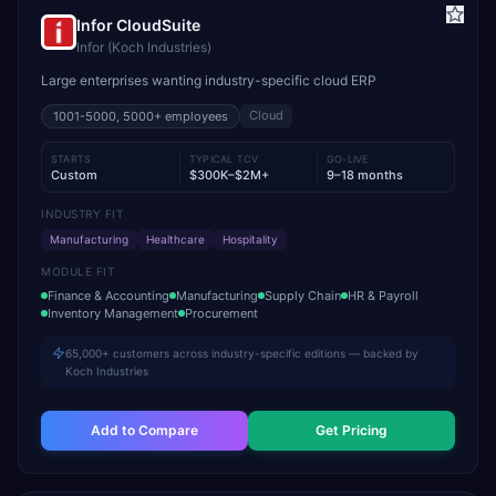
Infor CloudSuite
Infor (Koch Industries)
Large enterprises wanting industry-specific cloud ERP
Cloud
1001-5000, 5000+
employees
STARTS
TYPICAL TCV
GO-LIVE
Custom
$300K–$2M+
9–18 months
INDUSTRY FIT
Manufacturing
Healthcare
Hospitality
MODULE FIT
Finance & Accounting
Manufacturing
Supply Chain
HR & Payroll
Inventory Management
Procurement
65,000+ customers across industry-specific editions — backed by
Koch Industries
Add to Compare
Get Pricing