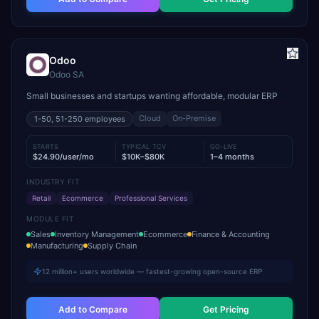
Odoo
Odoo SA
Small businesses and startups wanting affordable, modular ERP
Cloud
On-Premise
1-50, 51-250
employees
STARTS
TYPICAL TCV
GO-LIVE
$24.90/user/mo
$10K–$80K
1–4 months
INDUSTRY FIT
Retail
Ecommerce
Professional Services
MODULE FIT
Sales
Inventory Management
Ecommerce
Finance & Accounting
Manufacturing
Supply Chain
12 million+ users worldwide — fastest-growing open-source ERP
Add to Compare
Get Pricing