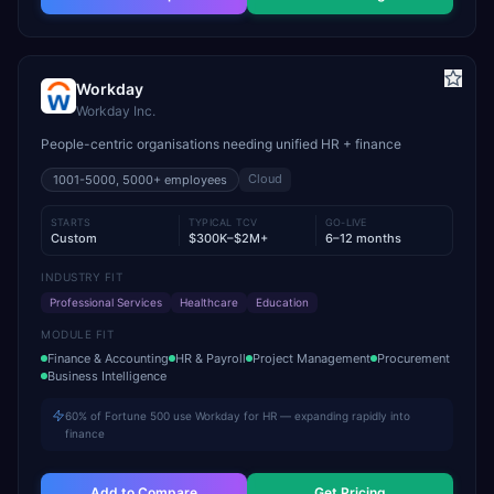
Workday
Workday Inc.
People-centric organisations needing unified HR + finance
Cloud
1001-5000, 5000+
employees
STARTS
TYPICAL TCV
GO-LIVE
Custom
$300K–$2M+
6–12 months
INDUSTRY FIT
Professional Services
Healthcare
Education
MODULE FIT
Finance & Accounting
HR & Payroll
Project Management
Procurement
Business Intelligence
60% of Fortune 500 use Workday for HR — expanding rapidly into
finance
Add to Compare
Get Pricing