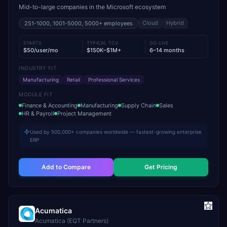
Mid-to-large companies in the Microsoft ecosystem
Cloud
Hybrid
251-1000, 1001-5000, 5000+
employees
STARTS
TYPICAL TCV
GO-LIVE
$50/user/mo
$150K–$1M+
6–14 months
INDUSTRY FIT
Manufacturing
Retail
Professional Services
MODULE FIT
Finance & Accounting
Manufacturing
Supply Chain
Sales
HR & Payroll
Project Management
Used by 500,000+ companies worldwide — fastest-growing enterprise
ERP
Add to Compare
Get Pricing
Acumatica
Acumatica (EQT Partners)