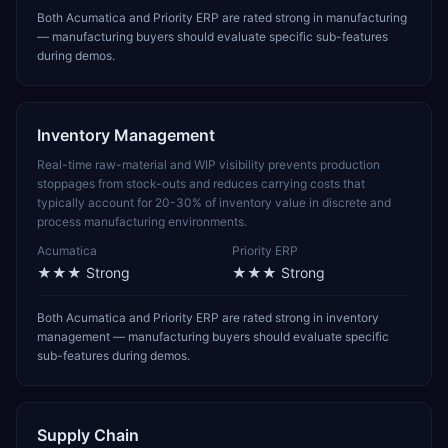
Both Acumatica and Priority ERP are rated strong in manufacturing
— manufacturing buyers should evaluate specific sub-features
during demos.
Inventory Management
Real-time raw-material and WIP visibility prevents production
stoppages from stock-outs and reduces carrying costs that
typically account for 20-30% of inventory value in discrete and
process manufacturing environments.
Acumatica
Priority ERP
★★★
Strong
★★★
Strong
Both Acumatica and Priority ERP are rated strong in inventory
management — manufacturing buyers should evaluate specific
sub-features during demos.
Supply Chain