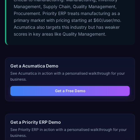
Management, Supply Chain, Quality Management,
Procurement. Priority ERP treats manufacturing as a
primary market with pricing starting at $60/user/mo.
Acumatica also targets this industry but has weaker
scores in key areas like Quality Management.
Get a
Acumatica
Demo
See
Acumatica
in action with a personalised walkthrough for your
business.
Get a Free Demo
Get a
Priority ERP
Demo
See
Priority ERP
in action with a personalised walkthrough for your
business.