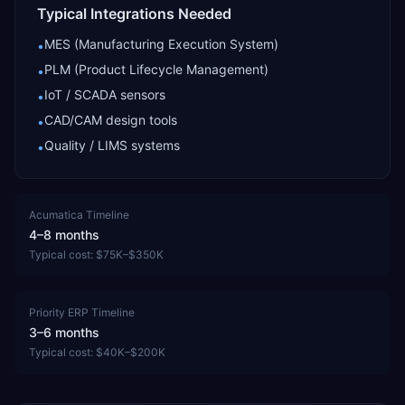
Typical Integrations Needed
MES (Manufacturing Execution System)
•
PLM (Product Lifecycle Management)
•
IoT / SCADA sensors
•
CAD/CAM design tools
•
Quality / LIMS systems
•
Acumatica
Timeline
4–8 months
Typical cost:
$75K–$350K
Priority ERP
Timeline
3–6 months
Typical cost:
$40K–$200K