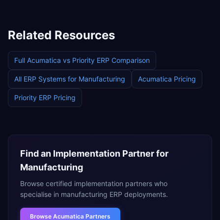
Related Resources
Full
Acumatica
vs
Priority ERP
Comparison
All ERP Systems for
Manufacturing
Acumatica
Pricing
Priority ERP
Pricing
Find an Implementation Partner for
Manufacturing
Browse certified implementation partners who
specialise in
manufacturing
ERP deployments.
Browse
Acumatica Partners