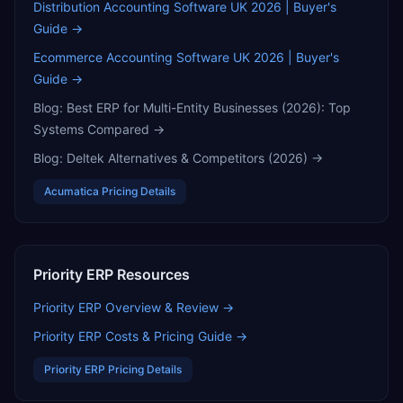
Distribution Accounting Software UK 2026 | Buyer's
Guide
→
Ecommerce Accounting Software UK 2026 | Buyer's
Guide
→
Blog:
Best ERP for Multi-Entity Businesses (2026): Top
Systems Compared
→
Blog:
Deltek Alternatives & Competitors (2026)
→
Acumatica
Pricing Details
Priority ERP
Resources
Priority ERP
Overview & Review →
Priority ERP
Costs & Pricing Guide →
Priority ERP
Pricing Details