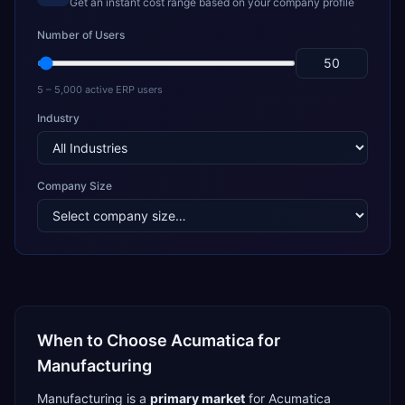
Get an instant cost range based on your company profile
Number of Users
5 – 5,000 active ERP users
Industry
Company Size
When to Choose
Acumatica
for
Manufacturing
Manufacturing
is a
primary
market
for
Acumatica