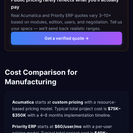
pay
Real
Acumatica
and
Priority ERP
quotes vary 3–10×
based on modules, edition, users, and negotiation. Tell us
your specs — we'll send back realistic ranges.
Get a verified quote →
Cost Comparison for
Manufacturing
Acumatica
starts at
custom pricing
with a
resource-
based
pricing model. Typical total project cost is
$75K–
$350K
with a
4–8 months
implementation timeline.
Priority ERP
starts at
$60/user/mo
with a
per-user
pricing model. Typical total project cost is
$40K–