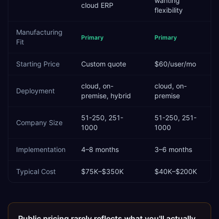
wanting
cloud ERP
flexibility
Manufacturing
Primary
Primary
Fit
Starting Price
Custom quote
$60/user/mo
cloud, on-
cloud, on-
Deployment
premise, hybrid
premise
51-250, 251-
51-250, 251-
Company Size
1000
1000
Implementation
4–8 months
3–6 months
Typical Cost
$75K–$350K
$40K–$200K
Public pricing rarely reflects what you'll actually