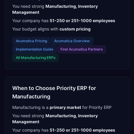
You need strong
Manufacturing, Inventory
Management
Your company has
51-250 or 251-1000
employees
Your budget aligns with
custom pricing
Acumatica
Pricing
Acumatica
Overview
Implementation Guide
Find
Acumatica Partners
All
Manufacturing
ERPs
When to Choose
Priority ERP
for
Manufacturing
Manufacturing
is a
primary
market
for
Priority ERP
You need strong
Manufacturing, Inventory
Management
Your company has
51-250 or 251-1000
employees