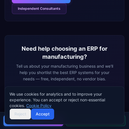
Independent Consultants
Need help choosing an ERP for
manufacturing
?
Tell us about your
manufacturing
business and we'll
help you shortlist the best ERP systems for your
needs — free, independent, no vendor bias.
Name
We use cookies for analytics and to improve your
experience. You can accept or reject non-essential
cookies.
Cookie Policy
Email
Reject
Accept
Buyer's guide
Find a partner