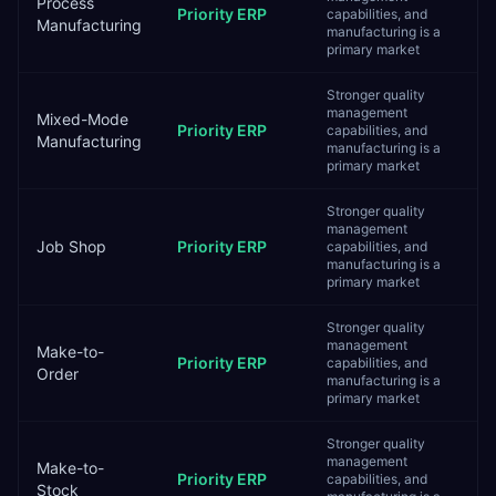
Process
Priority ERP
capabilities, and
Manufacturing
manufacturing is a
primary market
Stronger quality
management
Mixed-Mode
Priority ERP
capabilities, and
Manufacturing
manufacturing is a
primary market
Stronger quality
management
Job Shop
Priority ERP
capabilities, and
manufacturing is a
primary market
Stronger quality
management
Make-to-
Priority ERP
capabilities, and
Order
manufacturing is a
primary market
Stronger quality
management
Make-to-
Priority ERP
capabilities, and
Stock