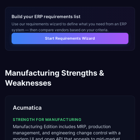
Build your ERP requirements list
Use our requirements wizard to define what you need from an ERP
system — then compare vendors based on your criteria.
Start Requirements Wizard
Manufacturing
Strengths &
Weaknesses
Acumatica
STRENGTH FOR
MANUFACTURING
Manufacturing Edition includes MRP, production
management, and engineering change control with a
modern UI and open API that appeals to mid-market