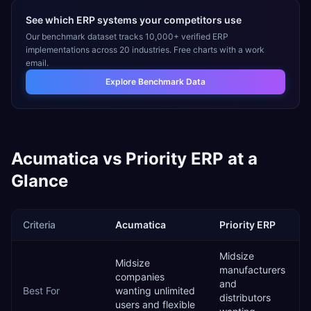
See which ERP systems your competitors use
Our benchmark dataset tracks 10,000+ verified ERP
implementations across 20 industries. Free charts with a work
email.
Explore Benchmark Data
Acumatica
vs
Priority ERP
at a
Glance
Criteria
Acumatica
Priority ERP
Midsize
Midsize
manufacturers
companies
and
Best For
wanting unlimited
distributors
users and flexible