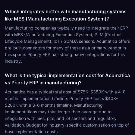
Which integrates better with manufacturing systems
like MES (Manufacturing Execution System)?
Manufacturing companies typically need to integrate their ERP
with MES (Manufacturing Execution System), PLM (Product
Lifecycle Management), IoT / SCADA sensors. Acumatica offers
pre-built connectors for many of these as a primary vendor in
this space. Priority ERP has strong native integrations for this
industry.
What is the typical implementation cost for Acumatica
vs Priority ERP in manufacturing?
Acumatica has a typical total cost of $75K–$350K with a 4–8
months implementation timeline. Priority ERP costs $40K–
$200K with a 3–6 months timeline. Manufacturing
implementations may take longer than average due to
integration with mes, plm, and iot sensors and regulatory
validation. Budget for industry-specific customisation on top of
base implementation costs.