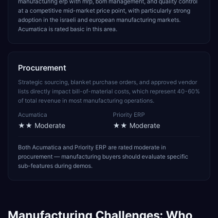
manufacturing erp with mrp, bom management, and quality control
at a competitive mid-market price point, with particularly strong
adoption in the israeli and european manufacturing markets.
Acumatica is rated basic in this area.
Procurement
Strategic sourcing, blanket purchase orders, and approved vendor
lists directly impact bill-of-material costs, which represent 40-60%
of total revenue in most manufacturing operations.
Acumatica
Priority ERP
★★
Moderate
★★
Moderate
Both Acumatica and Priority ERP are rated moderate in
procurement — manufacturing buyers should evaluate specific
sub-features during demos.
Manufacturing
Challenges: Who