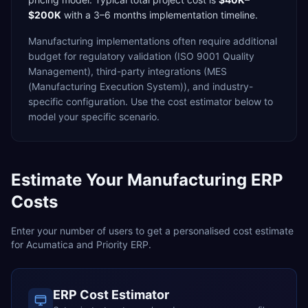
$200K
with a
3–6 months
implementation timeline.
Manufacturing
implementations often require additional
budget for
regulatory validation (ISO 9001 Quality
Management),
third-party integrations (MES
(Manufacturing Execution System)),
and industry-
specific configuration. Use the cost estimator below to
model your specific scenario.
Estimate Your
Manufacturing
ERP
Costs
Enter your number of users to get a personalised cost estimate
for
Acumatica
and
Priority ERP
.
ERP Cost Estimator