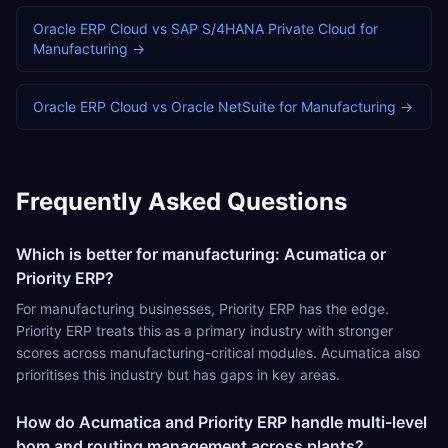
Oracle ERP Cloud
vs
SAP S/4HANA Private Cloud
for
Manufacturing
→
Oracle ERP Cloud
vs
Oracle NetSuite
for
Manufacturing
→
Frequently Asked Questions
Which is better for manufacturing: Acumatica or
Priority ERP?
For manufacturing businesses, Priority ERP has the edge.
Priority ERP treats this as a primary industry with stronger
scores across manufacturing-critical modules. Acumatica also
prioritises this industry but has gaps in key areas.
How do Acumatica and Priority ERP handle multi-level
bom and routing management across plants?