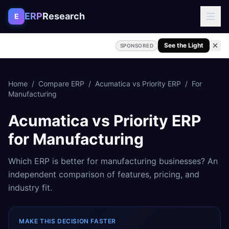
Skip to content
ERP
Research
E
See the Light
SPONSORED
Home
/
Compare ERP
/
Acumatica
vs
Priority ERP
/
For
Manufacturing
Acumatica
vs
Priority ERP
for
Manufacturing
Which ERP is better for
manufacturing
businesses? An
independent comparison of features, pricing, and
industry fit.
MAKE THIS DECISION FASTER