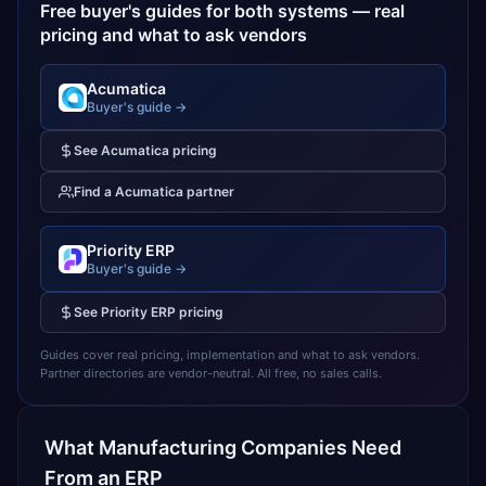
Free buyer's guides for both systems — real
pricing and what to ask vendors
Acumatica
Buyer's guide →
See
Acumatica
pricing
Find a
Acumatica
partner
Priority ERP
Buyer's guide →
See
Priority ERP
pricing
Guides cover real pricing, implementation and what to ask vendors.
Partner directories are vendor-neutral. All free, no sales calls.
What
Manufacturing
Companies Need
From an ERP