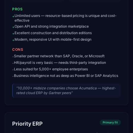
PROS
Unlimited users — resource-based pricing is unique and cost-
+
effective
Open API and strong integration marketplace
+
Excellent construction and distribution editions
+
Modern, responsive UI with mobile-first design
+
CONS
Smaller partner network than SAP, Oracle, or Microsoft
-
HR/payroll is very basic — needs third-party integration
-
Less suited for 5,000+ employee enterprises
-
Business intelligence not as deep as Power BI or SAP Analytics
-
“
10,000+ midsize companies choose Acumatica — highest-
rated cloud ERP by Gartner peers
”
Priority ERP
Primary
fit