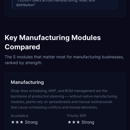
“
75,000+ users across manufacturing, retail, and
distribution
”
Key
Manufacturing
Modules
Compared
The
5
modules that matter most for
manufacturing
businesses,
ranked by strength.
Manufacturing
Shop-floor scheduling, MRP, and BOM management are the
backbone of production planning — without native manufacturing
modules, plants rely on spreadsheets and manual workarounds
that cause scheduling conflicts and missed deliveries.
Acumatica
Priority ERP
★★★
Strong
★★★
Strong