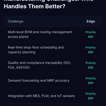
Handles Them Better?
Challenge
Edge
Multi-level BOM and routing management
Priority
across plants
ERP
Real-time shop-floor scheduling and
Priority
capacity planning
ERP
Quality and compliance traceability (ISO,
Priority
FDA, AS9100)
ERP
Priority
Demand forecasting and MRP accuracy
ERP
Priority
Integration with MES, PLM, and IoT sensors
ERP