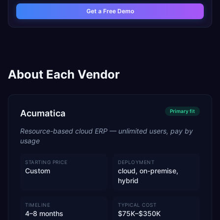
Get a Free Demo
About Each Vendor
Acumatica
Primary
fit
Resource-based cloud ERP — unlimited users, pay by
usage
STARTING PRICE
DEPLOYMENT
Custom
cloud, on-premise,
hybrid
TIMELINE
TYPICAL COST
4–8 months
$75K–$350K