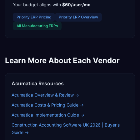
Your budget aligns with
$60/user/mo
Priority ERP
Pricing
Priority ERP
Overview
All
Manufacturing
ERPs
Learn More About Each Vendor
Acumatica
Resources
Acumatica
Overview & Review →
Acumatica
Costs & Pricing Guide →
Acumatica
Implementation Guide →
Construction Accounting Software UK 2026 | Buyer's
Guide
→