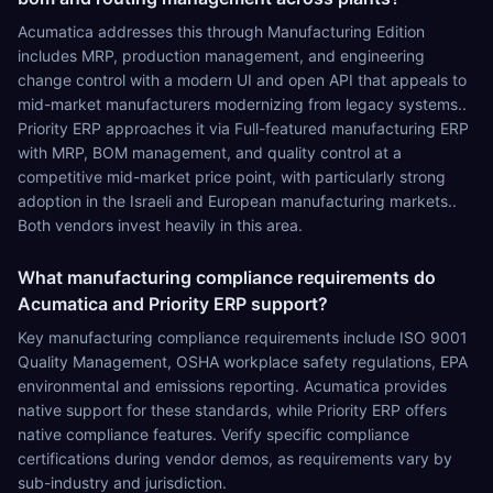
Acumatica addresses this through Manufacturing Edition
includes MRP, production management, and engineering
change control with a modern UI and open API that appeals to
mid-market manufacturers modernizing from legacy systems..
Priority ERP approaches it via Full-featured manufacturing ERP
with MRP, BOM management, and quality control at a
competitive mid-market price point, with particularly strong
adoption in the Israeli and European manufacturing markets..
Both vendors invest heavily in this area.
What manufacturing compliance requirements do
Acumatica and Priority ERP support?
Key manufacturing compliance requirements include ISO 9001
Quality Management, OSHA workplace safety regulations, EPA
environmental and emissions reporting. Acumatica provides
native support for these standards, while Priority ERP offers
native compliance features. Verify specific compliance
certifications during vendor demos, as requirements vary by
sub-industry and jurisdiction.