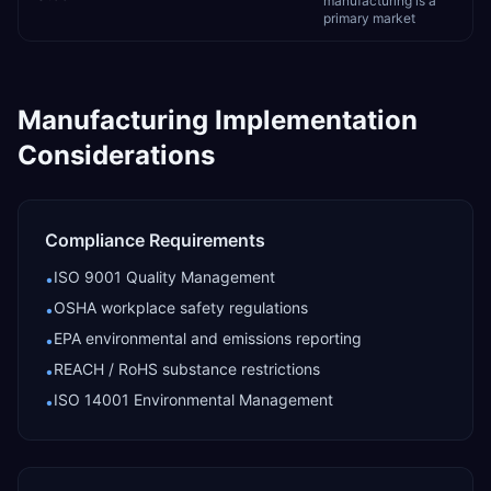
manufacturing is a
primary market
Manufacturing
Implementation
Considerations
Compliance Requirements
ISO 9001 Quality Management
•
OSHA workplace safety regulations
•
EPA environmental and emissions reporting
•
REACH / RoHS substance restrictions
•
ISO 14001 Environmental Management
•