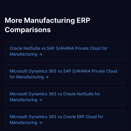
More
Manufacturing
ERP
Comparisons
Oracle NetSuite
vs
SAP S/4HANA Private Cloud
for
Manufacturing
→
Microsoft Dynamics 365
vs
SAP S/4HANA Private Cloud
for
Manufacturing
→
Microsoft Dynamics 365
vs
Oracle NetSuite
for
Manufacturing
→
Microsoft Dynamics 365
vs
Oracle ERP Cloud
for
Manufacturing
→