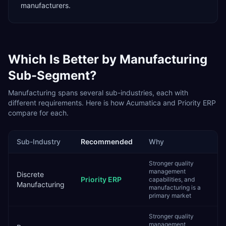
manufacturers.
Which Is Better by
Manufacturing
Sub-Segment?
Manufacturing
spans several sub-industries, each with
different requirements. Here is how
Acumatica
and
Priority ERP
compare for each.
Sub-Industry
Recommended
Why
Stronger quality
management
Discrete
Priority ERP
capabilities, and
Manufacturing
manufacturing is a
primary market
Stronger quality
management