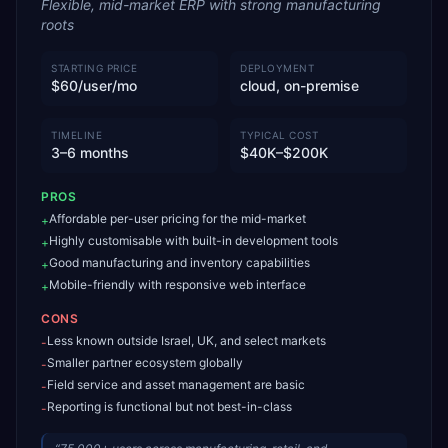
Flexible, mid-market ERP with strong manufacturing
roots
STARTING PRICE
DEPLOYMENT
$60/user/mo
cloud, on-premise
TIMELINE
TYPICAL COST
3–6 months
$40K–$200K
PROS
Affordable per-user pricing for the mid-market
+
Highly customisable with built-in development tools
+
Good manufacturing and inventory capabilities
+
Mobile-friendly with responsive web interface
+
CONS
Less known outside Israel, UK, and select markets
-
Smaller partner ecosystem globally
-
Field service and asset management are basic
-
Reporting is functional but not best-in-class
-