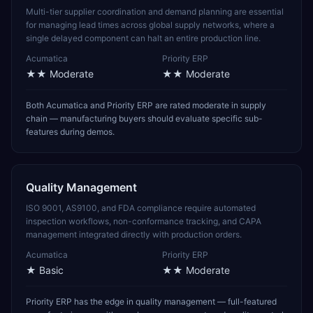
Multi-tier supplier coordination and demand planning are essential
for managing lead times across global supply networks, where a
single delayed component can halt an entire production line.
Acumatica
Priority ERP
★★
Moderate
★★
Moderate
Both Acumatica and Priority ERP are rated moderate in supply
chain — manufacturing buyers should evaluate specific sub-
features during demos.
Quality Management
ISO 9001, AS9100, and FDA compliance require automated
inspection workflows, non-conformance tracking, and CAPA
management integrated directly with production orders.
Acumatica
Priority ERP
★
Basic
★★
Moderate
Priority ERP has the edge in quality management — full-featured