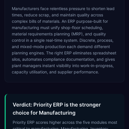
Manufacturers face relentless pressure to shorten lead
times, reduce scrap, and maintain quality across
complex bills of materials. An ERP purpose-built for
manufacturing must unify shop-floor scheduling,
material requirements planning (MRP), and quality
control in a single real-time system. Discrete, process,
and mixed-mode production each demand different
planning engines. The right ERP eliminates spreadsheet
silos, automates compliance documentation, and gives
plant managers instant visibility into work-in-progress,
capacity utilisation, and supplier performance.
Verdict: Priority ERP is the stronger
choice for Manufacturing
Priority ERP scores higher across the five modules most
critical to manufacturing: Manufacturing, Inventory