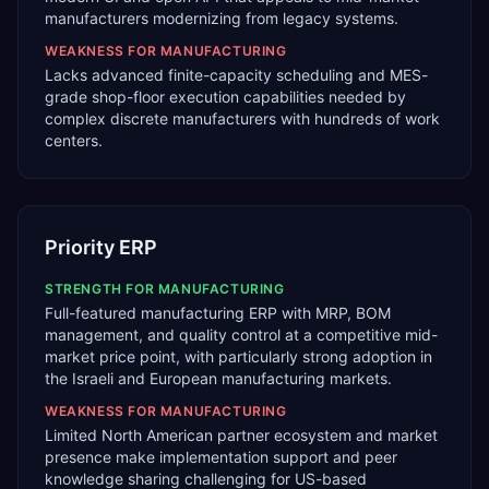
manufacturers modernizing from legacy systems.
WEAKNESS FOR
MANUFACTURING
Lacks advanced finite-capacity scheduling and MES-
grade shop-floor execution capabilities needed by
complex discrete manufacturers with hundreds of work
centers.
Priority ERP
STRENGTH FOR
MANUFACTURING
Full-featured manufacturing ERP with MRP, BOM
management, and quality control at a competitive mid-
market price point, with particularly strong adoption in
the Israeli and European manufacturing markets.
WEAKNESS FOR
MANUFACTURING
Limited North American partner ecosystem and market
presence make implementation support and peer
knowledge sharing challenging for US-based