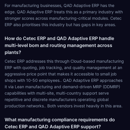
For manufacturing businesses, QAD Adaptive ERP has the
edge. QAD Adaptive ERP treats this as a primary industry with
stronger scores across manufacturing-critical modules. Cetec
ERP also prioritises this industry but has gaps in key areas.
How do Cetec ERP and QAD Adaptive ERP handle
multi-level bom and routing management across
plants?
Cetec ERP addresses this through Cloud-based manufacturing
ERP with quoting, job tracking, and quality management at an
aggressive price point that makes it accessible to small job
shops with 10-50 employees.. QAD Adaptive ERP approaches
it via Lean manufacturing and demand-driven MRP (DDMRP)
capabilities with multi-site, multi-country support serve
repetitive and discrete manufacturers operating global
production networks.. Both vendors invest heavily in this area.
What manufacturing compliance requirements do
Cetec ERP and QAD Adaptive ERP support?