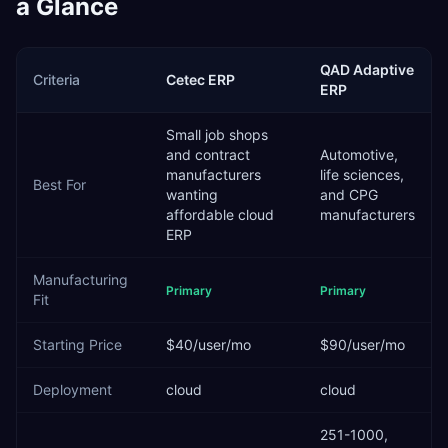
a Glance
QAD Adaptive
Criteria
Cetec ERP
ERP
Small job shops
and contract
Automotive,
manufacturers
life sciences,
Best For
wanting
and CPG
affordable cloud
manufacturers
ERP
Manufacturing
Primary
Primary
Fit
Starting Price
$40/user/mo
$90/user/mo
Deployment
cloud
cloud
251-1000,