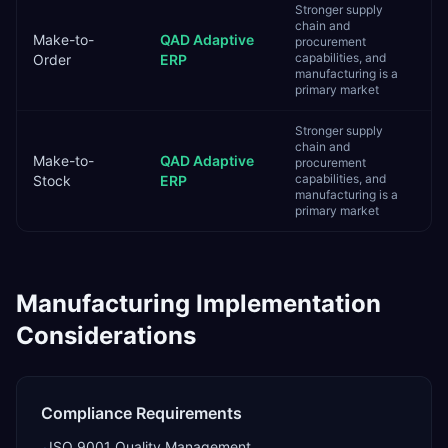
Stronger supply
chain and
Make-to-
QAD Adaptive
procurement
capabilities, and
Order
ERP
manufacturing is a
primary market
Stronger supply
chain and
Make-to-
QAD Adaptive
procurement
capabilities, and
Stock
ERP
manufacturing is a
primary market
Manufacturing
Implementation
Considerations
Compliance Requirements
ISO 9001 Quality Management