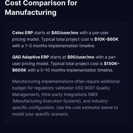
Cost Comparison for
Manufacturing
Cetec ERP
starts at
$40/user/mo
with a
per-user
pricing model. Typical total project cost is
$10K–$60K
with a
1–3 months
implementation timeline.
QAD Adaptive ERP
starts at
$90/user/mo
with a
per-
user
pricing model. Typical total project cost is
$150K–
$600K
with a
5–10 months
implementation timeline.
Manufacturing
implementations often require additional
budget for
regulatory validation (ISO 9001 Quality
Management),
third-party integrations (MES
(Manufacturing Execution System)),
and industry-
specific configuration. Use the cost estimator below to
model your specific scenario.