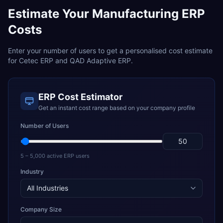
Estimate Your
Manufacturing
ERP
Costs
Enter your number of users to get a personalised cost estimate
for
Cetec ERP
and
QAD Adaptive ERP
.
ERP Cost Estimator
Get an instant cost range based on your company profile
Number of Users
5 – 5,000 active ERP users
Industry
Company Size