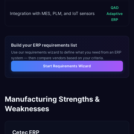
QAD
Integration with MES, PLM, and IoT sensors
Adaptive
ERP
Build your ERP requirements list
Use our requirements wizard to define what you need from an ERP
system — then compare vendors based on your criteria.
Start Requirements Wizard
Manufacturing
Strengths &
Weaknesses
Cetec ERP