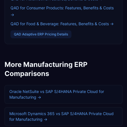
QAD for Consumer Products: Features, Benefits & Costs
→
QAD for Food & Beverage: Features, Benefits & Costs
→
QAD Adaptive ERP
Pricing Details
More
Manufacturing
ERP
Comparisons
Oracle NetSuite
vs
SAP S/4HANA Private Cloud
for
Manufacturing
→
Microsoft Dynamics 365
vs
SAP S/4HANA Private Cloud
for
Manufacturing
→