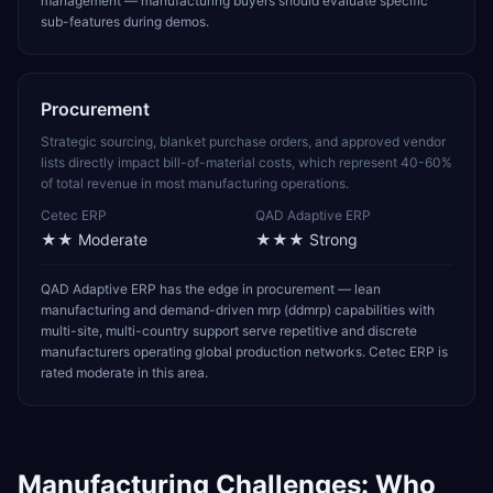
management — manufacturing buyers should evaluate specific
sub-features during demos.
Procurement
Strategic sourcing, blanket purchase orders, and approved vendor
lists directly impact bill-of-material costs, which represent 40-60%
of total revenue in most manufacturing operations.
Cetec ERP
QAD Adaptive ERP
★★
Moderate
★★★
Strong
QAD Adaptive ERP has the edge in procurement — lean
manufacturing and demand-driven mrp (ddmrp) capabilities with
multi-site, multi-country support serve repetitive and discrete
manufacturers operating global production networks. Cetec ERP is
rated moderate in this area.
Manufacturing
Challenges: Who