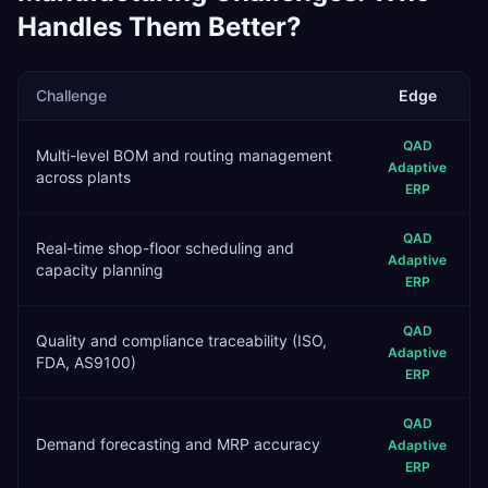
Handles Them Better?
Challenge
Edge
QAD
Multi-level BOM and routing management
Adaptive
across plants
ERP
QAD
Real-time shop-floor scheduling and
Adaptive
capacity planning
ERP
QAD
Quality and compliance traceability (ISO,
Adaptive
FDA, AS9100)
ERP
QAD
Demand forecasting and MRP accuracy
Adaptive
ERP