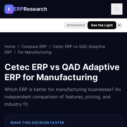
Skip to content
ERP
Research
E
See the Light
SPONSORED
Home
/
Compare ERP
/
Cetec ERP
vs
QAD Adaptive
ERP
/
For
Manufacturing
Cetec ERP
vs
QAD Adaptive
ERP
for
Manufacturing
Which ERP is better for
manufacturing
businesses? An
independent comparison of features, pricing, and
industry fit.
MAKE THIS DECISION FASTER