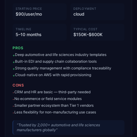
STARTING PRICE
DEPLOYMENT
$90/user/mo
cloud
TIMELINE
TYPICAL COST
5–10 months
$150K–$600K
PROS
Deep automotive and life sciences industry templates
+
Built-in EDI and supply chain collaboration tools
+
Strong quality management with compliance traceability
+
Cloud-native on AWS with rapid provisioning
+
CONS
CRM and HR are basic — third-party needed
-
No ecommerce or field service modules
-
Smaller partner ecosystem than Tier 1 vendors
-
Less flexibility for non-manufacturing use cases
-
“
Trusted by 2,000+ automotive and life sciences
manufacturers globally
”