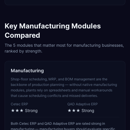
Key
Manufacturing
Modules
Compared
The
5
modules that matter most for
manufacturing
businesses,
ranked by strength.
Manufacturing
Shop-floor scheduling, MRP, and BOM management are the
backbone of production planning — without native manufacturing
modules, plants rely on spreadsheets and manual workarounds
that cause scheduling conflicts and missed deliveries.
Cetec ERP
QAD Adaptive ERP
★★★
Strong
★★★
Strong
Both Cetec ERP and QAD Adaptive ERP are rated strong in
manufacturing — manufacturing buyers should evaluate specific