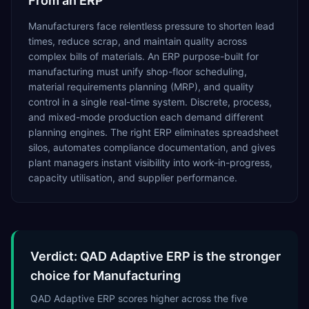
From an ERP
Manufacturers face relentless pressure to shorten lead
times, reduce scrap, and maintain quality across
complex bills of materials. An ERP purpose-built for
manufacturing must unify shop-floor scheduling,
material requirements planning (MRP), and quality
control in a single real-time system. Discrete, process,
and mixed-mode production each demand different
planning engines. The right ERP eliminates spreadsheet
silos, automates compliance documentation, and gives
plant managers instant visibility into work-in-progress,
capacity utilisation, and supplier performance.
Verdict: QAD Adaptive ERP is the stronger
choice for Manufacturing
QAD Adaptive ERP scores higher across the five