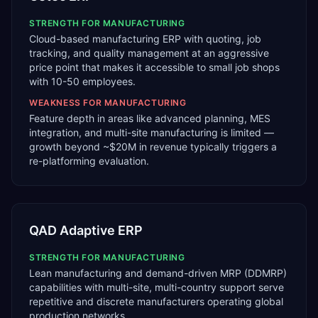
STRENGTH FOR
MANUFACTURING
Cloud-based manufacturing ERP with quoting, job
tracking, and quality management at an aggressive
price point that makes it accessible to small job shops
with 10-50 employees.
WEAKNESS FOR
MANUFACTURING
Feature depth in areas like advanced planning, MES
integration, and multi-site manufacturing is limited —
growth beyond ~$20M in revenue typically triggers a
re-platforming evaluation.
QAD Adaptive ERP
STRENGTH FOR
MANUFACTURING
Lean manufacturing and demand-driven MRP (DDMRP)
capabilities with multi-site, multi-country support serve
repetitive and discrete manufacturers operating global
production networks.