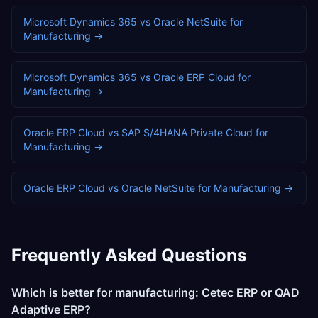
Microsoft Dynamics 365
vs
Oracle NetSuite
for
Manufacturing
→
Microsoft Dynamics 365
vs
Oracle ERP Cloud
for
Manufacturing
→
Oracle ERP Cloud
vs
SAP S/4HANA Private Cloud
for
Manufacturing
→
Oracle ERP Cloud
vs
Oracle NetSuite
for
Manufacturing
→
Frequently Asked Questions
Which is better for manufacturing: Cetec ERP or QAD
Adaptive ERP?