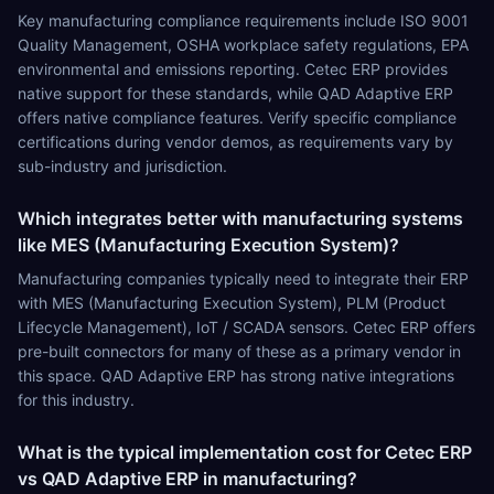
Key manufacturing compliance requirements include ISO 9001
Quality Management, OSHA workplace safety regulations, EPA
environmental and emissions reporting. Cetec ERP provides
native support for these standards, while QAD Adaptive ERP
offers native compliance features. Verify specific compliance
certifications during vendor demos, as requirements vary by
sub-industry and jurisdiction.
Which integrates better with manufacturing systems
like MES (Manufacturing Execution System)?
Manufacturing companies typically need to integrate their ERP
with MES (Manufacturing Execution System), PLM (Product
Lifecycle Management), IoT / SCADA sensors. Cetec ERP offers
pre-built connectors for many of these as a primary vendor in
this space. QAD Adaptive ERP has strong native integrations
for this industry.
What is the typical implementation cost for Cetec ERP
vs QAD Adaptive ERP in manufacturing?