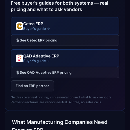
Free buyer's guides for both systems — real
pricing and what to ask vendors
Cetec ERP
Buyer's guide →
See
Cetec ERP
pricing
QAD Adaptive ERP
Buyer's guide →
See
QAD Adaptive ERP
pricing
Find an ERP partner
Guides cover real pricing, implementation and what to ask vendors.
Partner directories are vendor-neutral. All free, no sales calls.
What
Manufacturing
Companies Need