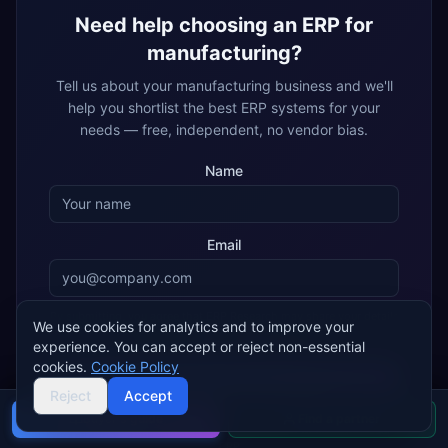
Need help choosing an ERP for
manufacturing
?
Tell us about your
manufacturing
business and we'll
help you shortlist the best ERP systems for your
needs — free, independent, no vendor bias.
Name
Email
By submitting, you agree that ERP Research may share your details
We use cookies for analytics and to improve your
with matched ERP implementation partners, who may contact you
experience. You can accept or reject non-essential
about your enquiry.
Privacy policy
cookies.
Cookie Policy
Get My Free Recommendation
Reject
Accept
Buyer's guide
Find a partner
Join 2,000+ companies using ERP Research to find their ideal
ERP