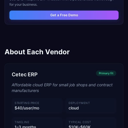
for your business.
Get a Free Demo
About Each Vendor
Cetec ERP
Primary
fit
Affordable cloud ERP for small job shops and contract
manufacturers
STARTING PRICE
DEPLOYMENT
$40/user/mo
cloud
TIMELINE
TYPICAL COST
1–3 months
$10K–$60K