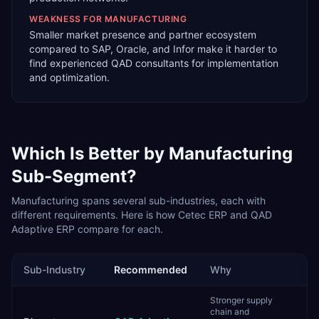
WEAKNESS FOR
MANUFACTURING
Smaller market presence and partner ecosystem
compared to SAP, Oracle, and Infor make it harder to
find experienced QAD consultants for implementation
and optimization.
Which Is Better by
Manufacturing
Sub-Segment?
Manufacturing
spans several sub-industries, each with
different requirements. Here is how
Cetec ERP
and
QAD
Adaptive ERP
compare for each.
Sub-Industry
Recommended
Why
Stronger supply
chain and