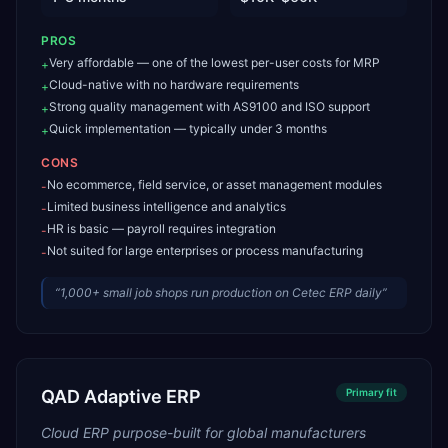
PROS
Very affordable — one of the lowest per-user costs for MRP
+
Cloud-native with no hardware requirements
+
Strong quality management with AS9100 and ISO support
+
Quick implementation — typically under 3 months
+
CONS
No ecommerce, field service, or asset management modules
-
Limited business intelligence and analytics
-
HR is basic — payroll requires integration
-
Not suited for large enterprises or process manufacturing
-
“
1,000+ small job shops run production on Cetec ERP daily
”
QAD Adaptive ERP
Primary
fit
Cloud ERP purpose-built for global manufacturers