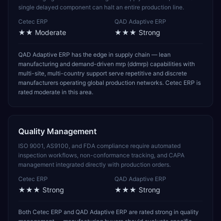
single delayed component can halt an entire production line.
Cetec ERP
QAD Adaptive ERP
★★
Moderate
★★★
Strong
QAD Adaptive ERP has the edge in supply chain — lean
manufacturing and demand-driven mrp (ddmrp) capabilities with
multi-site, multi-country support serve repetitive and discrete
manufacturers operating global production networks. Cetec ERP is
rated moderate in this area.
Quality Management
ISO 9001, AS9100, and FDA compliance require automated
inspection workflows, non-conformance tracking, and CAPA
management integrated directly with production orders.
Cetec ERP
QAD Adaptive ERP
★★★
Strong
★★★
Strong
Both Cetec ERP and QAD Adaptive ERP are rated strong in quality