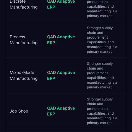
Discrete
QAD Adaptive
procurement
capabilities, and
Manufacturing
ERP
manufacturing is a
primary market
Stronger supply
chain and
Process
QAD Adaptive
procurement
capabilities, and
Manufacturing
ERP
manufacturing is a
primary market
Stronger supply
chain and
Mixed-Mode
QAD Adaptive
procurement
capabilities, and
Manufacturing
ERP
manufacturing is a
primary market
Stronger supply
chain and
QAD Adaptive
procurement
Job Shop
capabilities, and
ERP
manufacturing is a
primary market