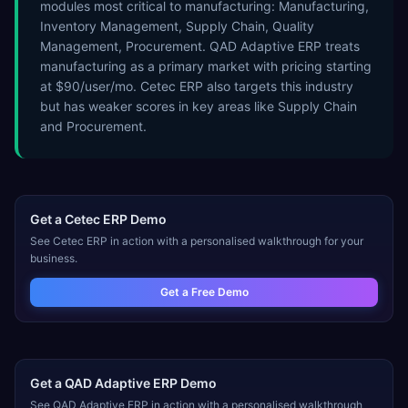
modules most critical to manufacturing: Manufacturing,
Inventory Management, Supply Chain, Quality
Management, Procurement. QAD Adaptive ERP treats
manufacturing as a primary market with pricing starting
at $90/user/mo. Cetec ERP also targets this industry
but has weaker scores in key areas like Supply Chain
and Procurement.
Get a
Cetec ERP
Demo
See
Cetec ERP
in action with a personalised walkthrough for your
business.
Get a Free Demo
Get a
QAD Adaptive ERP
Demo
See
QAD Adaptive ERP
in action with a personalised walkthrough