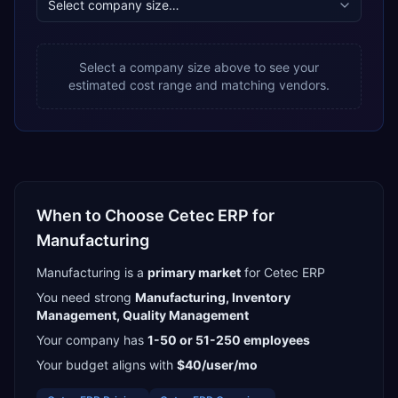
Select a company size above to see your
estimated cost range and matching vendors.
When to Choose
Cetec ERP
for
Manufacturing
Manufacturing
is a
primary
market
for
Cetec ERP
You need strong
Manufacturing, Inventory
Management, Quality Management
Your company has
1-50 or 51-250
employees
Your budget aligns with
$40/user/mo