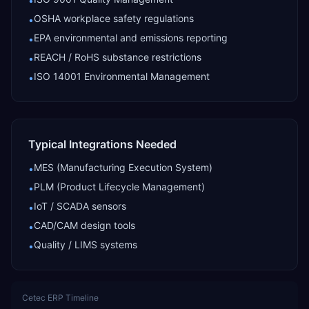
•
OSHA workplace safety regulations
•
EPA environmental and emissions reporting
•
REACH / RoHS substance restrictions
•
ISO 14001 Environmental Management
•
Typical Integrations Needed
MES (Manufacturing Execution System)
•
PLM (Product Lifecycle Management)
•
IoT / SCADA sensors
•
CAD/CAM design tools
•
Quality / LIMS systems
•
Cetec ERP
Timeline