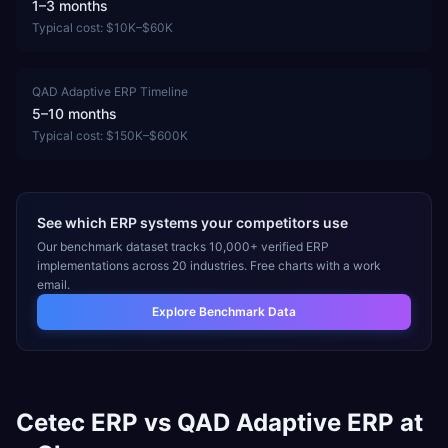
1–3 months
Typical cost:
$10K–$60K
QAD Adaptive ERP
Timeline
5–10 months
Typical cost:
$150K–$600K
See which ERP systems your competitors use
Our benchmark dataset tracks 10,000+ verified ERP
implementations across 20 industries. Free charts with a work
email.
Explore Benchmark Data
Cetec ERP
vs
QAD Adaptive ERP
at