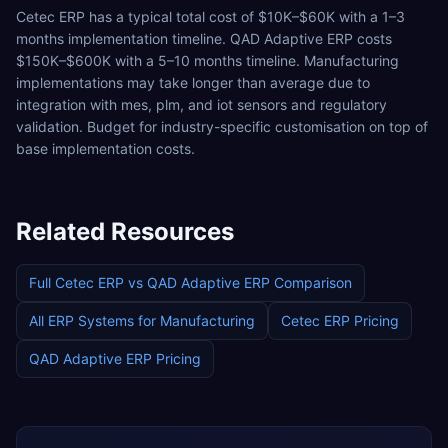
Cetec ERP has a typical total cost of $10K–$60K with a 1–3
months implementation timeline. QAD Adaptive ERP costs
$150K–$600K with a 5–10 months timeline. Manufacturing
implementations may take longer than average due to
integration with mes, plm, and iot sensors and regulatory
validation. Budget for industry-specific customisation on top of
base implementation costs.
Related Resources
Full
Cetec ERP
vs
QAD Adaptive ERP
Comparison
All ERP Systems for
Manufacturing
Cetec ERP
Pricing
QAD Adaptive ERP
Pricing