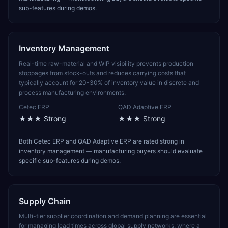
sub-features during demos.
Inventory Management
Real-time raw-material and WIP visibility prevents production
stoppages from stock-outs and reduces carrying costs that
typically account for 20-30% of inventory value in discrete and
process manufacturing environments.
Cetec ERP
QAD Adaptive ERP
★★★
Strong
★★★
Strong
Both Cetec ERP and QAD Adaptive ERP are rated strong in
inventory management — manufacturing buyers should evaluate
specific sub-features during demos.
Supply Chain
Multi-tier supplier coordination and demand planning are essential
for managing lead times across global supply networks, where a