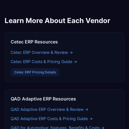
Learn More About Each Vendor
Cetec ERP
Resources
Cetec ERP
Overview & Review →
Cetec ERP
Costs & Pricing Guide →
Cetec ERP
Pricing Details
QAD Adaptive ERP
Resources
QAD Adaptive ERP
Overview & Review →
QAD Adaptive ERP
Costs & Pricing Guide →
QAD for Automotive: Features, Benefits & Costs
→