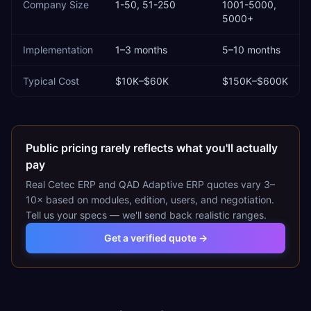
Company Size
1-50, 51-250
1001-5000,
5000+
Implementation
1–3 months
5–10 months
Typical Cost
$10K–$60K
$150K–$600K
Public pricing rarely reflects what you'll actually
pay
Real
Cetec ERP
and
QAD Adaptive ERP
quotes vary 3–
10× based on modules, edition, users, and negotiation.
Tell us your specs — we'll send back realistic ranges.
Get a verified quote →