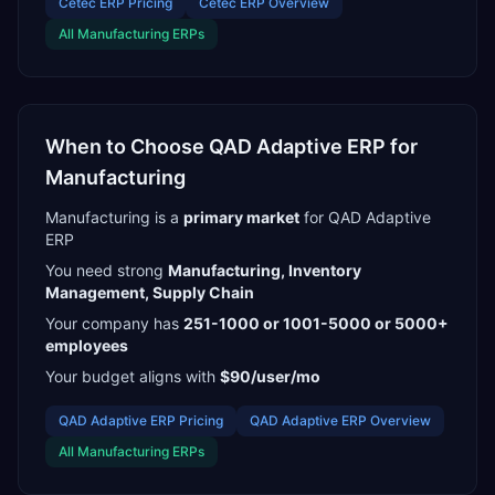
Cetec ERP
Pricing
Cetec ERP
Overview
All
Manufacturing
ERPs
When to Choose
QAD Adaptive ERP
for
Manufacturing
Manufacturing
is a
primary
market
for
QAD Adaptive
ERP
You need strong
Manufacturing, Inventory
Management, Supply Chain
Your company has
251-1000 or 1001-5000 or 5000+
employees
Your budget aligns with
$90/user/mo
QAD Adaptive ERP
Pricing
QAD Adaptive ERP
Overview
All
Manufacturing
ERPs