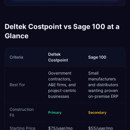
Deltek Costpoint
vs
Sage 100
at a
Glance
Deltek
Criteria
Sage 100
Costpoint
Government
Small
contractors,
manufacturers
Best For
A&E firms, and
and distributors
project-centric
wanting proven
businesses
on-premise ERP
Construction
Primary
Secondary
Fit
Starting Price
$75/user/mo
$55/user/mo