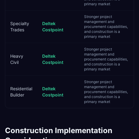
primary market
Stronger project
management and
Specialty
Deltek
procurement capabilities,
Trades
Costpoint
and construction is a
primary market
Stronger project
management and
Heavy
Deltek
procurement capabilities,
Civil
Costpoint
and construction is a
primary market
Stronger project
management and
Residential
Deltek
procurement capabilities,
Builder
Costpoint
and construction is a
primary market
Construction
Implementation