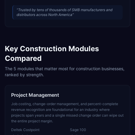
“
Trusted by tens of thousands of SMB manufacturers and
distributors across North America
”
Key
Construction
Modules
Compared
The
5
modules that matter most for
construction
businesses,
ranked by strength.
Project Management
Job costing, change-order management, and percent-complete
revenue recognition are foundational for an industry where
projects span years and a single missed change order can wipe out
the entire project margin.
Deltek Costpoint
Sage 100