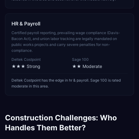
HR & Payroll
Certified payroll reporting, prevailing wage compliance (Davis-
Bacon Act), and union labor tracking are legally mandated on
public works projects and carry severe penalties for non-
compliance.
Deltek Costpoint
Sage 100
★★★
Strong
★★
Moderate
Deltek Costpoint has the edge in hr & payroll. Sage 100 is rated
moderate in this area.
Construction
Challenges: Who
Handles Them Better?