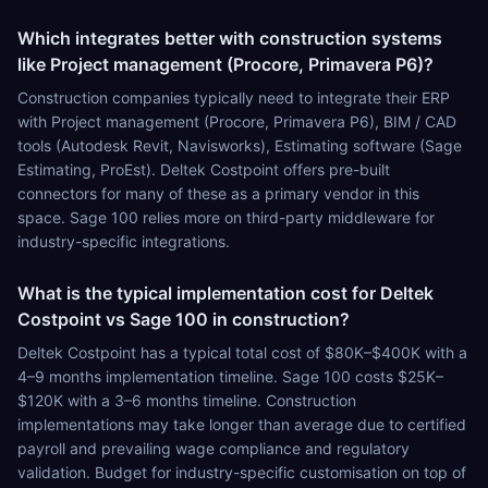
Which integrates better with construction systems
like Project management (Procore, Primavera P6)?
Construction companies typically need to integrate their ERP
with Project management (Procore, Primavera P6), BIM / CAD
tools (Autodesk Revit, Navisworks), Estimating software (Sage
Estimating, ProEst). Deltek Costpoint offers pre-built
connectors for many of these as a primary vendor in this
space. Sage 100 relies more on third-party middleware for
industry-specific integrations.
What is the typical implementation cost for Deltek
Costpoint vs Sage 100 in construction?
Deltek Costpoint has a typical total cost of $80K–$400K with a
4–9 months implementation timeline. Sage 100 costs $25K–
$120K with a 3–6 months timeline. Construction
implementations may take longer than average due to certified
payroll and prevailing wage compliance and regulatory
validation. Budget for industry-specific customisation on top of