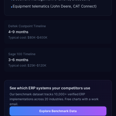
Equipment telematics (John Deere, CAT Connect)
•
Deltek Costpoint
Timeline
4–9 months
Typical cost:
$80K–$400K
Sage 100
Timeline
3–6 months
Typical cost:
$25K–$120K
See which ERP systems your competitors use
Our benchmark dataset tracks 10,000+ verified ERP
implementations across 20 industries. Free charts with a work
email.
Explore Benchmark Data