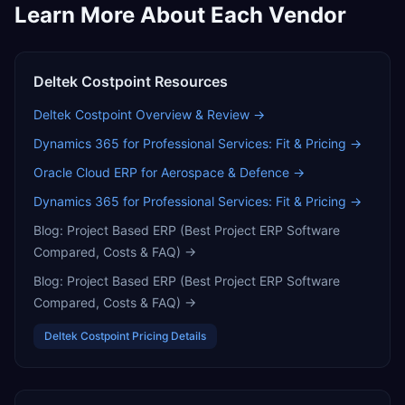
Learn More About Each Vendor
Deltek Costpoint
Resources
Deltek Costpoint
Overview & Review →
Dynamics 365 for Professional Services: Fit & Pricing
→
Oracle Cloud ERP for Aerospace & Defence
→
Dynamics 365 for Professional Services: Fit & Pricing
→
Blog:
Project Based ERP (Best Project ERP Software
Compared, Costs & FAQ)
→
Blog:
Project Based ERP (Best Project ERP Software
Compared, Costs & FAQ)
→
Deltek Costpoint
Pricing Details