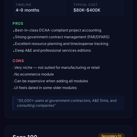
TIMELINE
TYPICAL COST
4–9 months
$80K–$400K
PROS
Best-in-class DCAA-compliant project accounting
+
Strong government contract management (FAR/DFARS)
+
Excellent resource planning and time/expense tracking
+
Deep A&E and professional services editions
+
CONS
Very niche — not suited for manufacturing or retail
-
No ecommerce module
-
Can be expensive when adding all modules
-
UI feels dated in some older modules
-
“
30,000+ users at government contractors, A&E firms, and
consulting companies
”
Secondary
fit