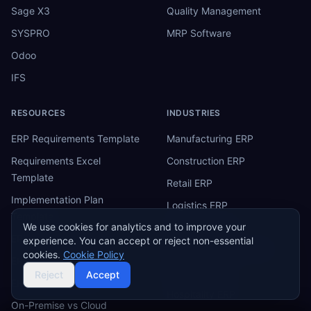
Sage X3
Quality Management
SYSPRO
MRP Software
Odoo
IFS
RESOURCES
INDUSTRIES
ERP Requirements Template
Manufacturing ERP
Requirements Excel
Construction ERP
Template
Retail ERP
Implementation Plan
Logistics ERP
Template
We use cookies for analytics and to improve your
Healthcare ERP
ERP Fit-Gap Analysis
experience. You can accept or reject non-essential
Financial Services ERP
cookies.
Cookie Policy
ERP Budget Calculator
Education ERP
Reject
Accept
ERP Software Tiers
Hospitality ERP
On-Premise vs Cloud