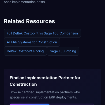
base implementation costs.
Related Resources
Full
Deltek Costpoint
vs
Sage 100
Comparison
All ERP Systems for
Construction
Deltek Costpoint
Pricing
Sage 100
Pricing
Find an Implementation Partner for
Construction
Browse certified implementation partners who
specialise in
construction
ERP deployments.