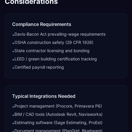
Considerations
Compliance Requirements
Davis-Bacon Act prevailing-wage requirements
•
OSHA construction safety (29 CFR 1926)
•
State contractor licensing and bonding
•
LEED / green building certification tracking
•
Certified payroll reporting
•
Typical Integrations Needed
Project management (Procore, Primavera P6)
•
BIM / CAD tools (Autodesk Revit, Navisworks)
•
Estimating software (Sage Estimating, ProEst)
•
Document management (PlanGrid, Bluebeam)
•