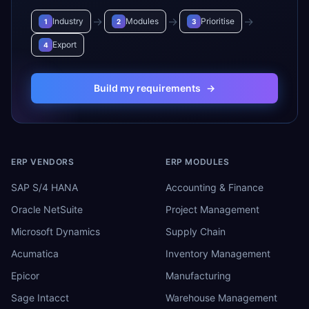
→
→
→
Industry
Modules
Prioritise
1
2
3
Export
4
Build my requirements
→
ERP VENDORS
ERP MODULES
SAP S/4 HANA
Accounting & Finance
Oracle NetSuite
Project Management
Microsoft Dynamics
Supply Chain
Acumatica
Inventory Management
Epicor
Manufacturing
Sage Intacct
Warehouse Management