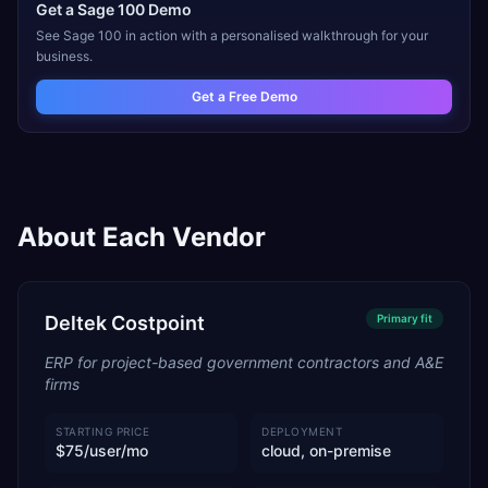
Get a
Sage 100
Demo
See
Sage 100
in action with a personalised walkthrough for your
business.
Get a Free Demo
About Each Vendor
Deltek Costpoint
Primary
fit
ERP for project-based government contractors and A&E
firms
STARTING PRICE
DEPLOYMENT
$75/user/mo
cloud, on-premise