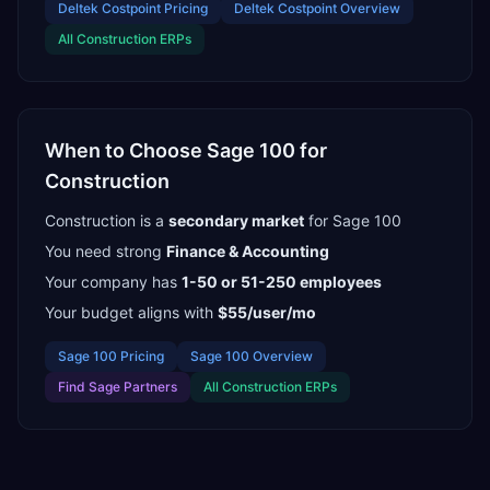
Deltek Costpoint
Pricing
Deltek Costpoint
Overview
All
Construction
ERPs
When to Choose
Sage 100
for
Construction
Construction
is a
secondary
market
for
Sage 100
You need strong
Finance & Accounting
Your company has
1-50 or 51-250
employees
Your budget aligns with
$55/user/mo
Sage 100
Pricing
Sage 100
Overview
Find
Sage Partners
All
Construction
ERPs