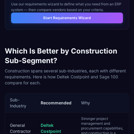
Use our requirements wizard to define what you need from an ERP
system — then compare vendors based on your criteria.
Start Requirements Wizard
Which Is Better by
Construction
Sub-Segment?
Construction
spans several sub-industries, each with different
requirements. Here is how
Deltek Costpoint
and
Sage 100
compare for each.
Sub-
Recommended
Why
Industry
Stronger project
management and
General
Deltek
procurement capabilities,
Contractor
Costpoint
and construction is a