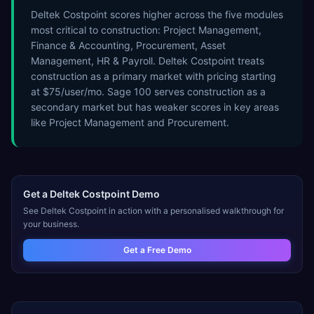
Deltek Costpoint scores higher across the five modules
most critical to construction: Project Management,
Finance & Accounting, Procurement, Asset
Management, HR & Payroll. Deltek Costpoint treats
construction as a primary market with pricing starting
at $75/user/mo. Sage 100 serves construction as a
secondary market but has weaker scores in key areas
like Project Management and Procurement.
Get a
Deltek Costpoint
Demo
See
Deltek Costpoint
in action with a personalised walkthrough for
your business.
Get a Free Demo