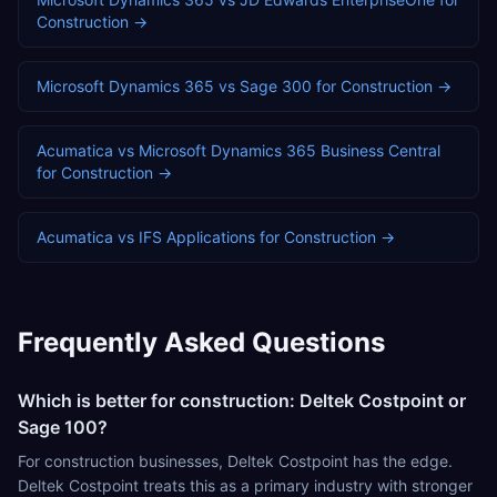
Construction
→
Microsoft Dynamics 365
vs
Sage 300
for
Construction
→
Acumatica
vs
Microsoft Dynamics 365 Business Central
for
Construction
→
Acumatica
vs
IFS Applications
for
Construction
→
Frequently Asked Questions
Which is better for construction: Deltek Costpoint or
Sage 100?
For construction businesses, Deltek Costpoint has the edge.
Deltek Costpoint treats this as a primary industry with stronger