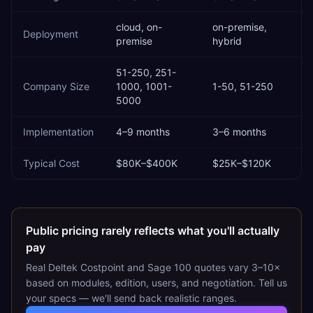
cloud, on-
on-premise,
Deployment
premise
hybrid
51-250, 251-
Company Size
1000, 1001-
1-50, 51-250
5000
Implementation
4–9 months
3–6 months
Typical Cost
$80K–$400K
$25K–$120K
Public pricing rarely reflects what you'll actually
pay
Real
Deltek Costpoint
and
Sage 100
quotes vary 3–10×
based on modules, edition, users, and negotiation. Tell us
your specs — we'll send back realistic ranges.