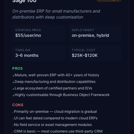
Sage 100
On-premise ERP for small manufacturers and
distributors with deep customisation
STARTING PRICE
DEPLOYMENT
$55/user/mo
on-premise, hybrid
TIMELINE
TYPICAL COST
3–6 months
$25K–$120K
PROS
Mature, well-proven ERP with 40+ years of history
+
Deep manufacturing and distribution capabilities
+
Large ecosystem of certified partners and ISVs
+
Highly customisable through Business Object Framework
+
CONS
Primarily on-premise — cloud migration is gradual
-
UI can feel dated compared to modern cloud ERPs
-
No field service or asset management modules
-
CRM is basic — most customers use third-party CRM
-