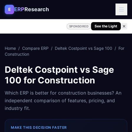
Skip to content
ERP
Research
E
See the Light
SPONSORED
Home
/
Compare ERP
/
Deltek Costpoint
vs
Sage 100
/
For
Construction
Deltek Costpoint
vs
Sage
100
for
Construction
Which ERP is better for
construction
businesses? An
independent comparison of features, pricing, and
industry fit.
MAKE THIS DECISION FASTER