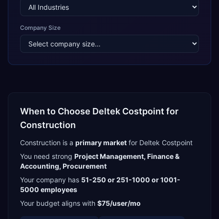
Company Size
When to Choose
Deltek Costpoint
for
Construction
Construction
is a
primary
market
for
Deltek Costpoint
You need strong
Project Management, Finance &
Accounting, Procurement
Your company has
51-250 or 251-1000 or 1001-
5000
employees
Your budget aligns with
$75/user/mo