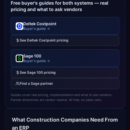
Free buyer's guides for both systems — real
pricing and what to ask vendors
Deltek Costpoint
Buyer's guide →
See
Deltek Costpoint
pricing
Sage 100
Buyer's guide →
See
Sage 100
pricing
Find a
Sage
partner
Guides cover real pricing, implementation and what to ask vendors.
Partner directories are vendor-neutral. All free, no sales calls.
What
Construction
Companies Need From
an ERP