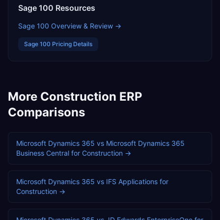
Sage 100
Resources
Sage 100
Overview & Review →
Sage 100
Pricing Details
More
Construction
ERP
Comparisons
Microsoft Dynamics 365
vs
Microsoft Dynamics 365
Business Central
for
Construction
→
Microsoft Dynamics 365
vs
IFS Applications
for
Construction
→
Microsoft Dynamics 365
vs
JD Edwards EnterpriseOne
for