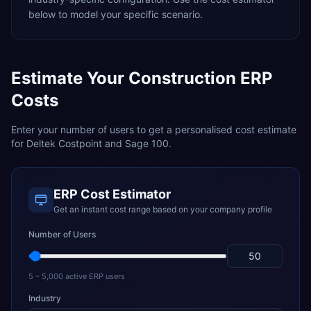
below to model your specific scenario.
Estimate Your
Construction
ERP
Costs
Enter your number of users to get a personalised cost estimate
for
Deltek Costpoint
and
Sage 100
.
ERP Cost Estimator
Get an instant cost range based on your company profile
Number of Users
5 – 5,000 active ERP users
Industry