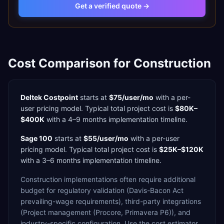
Get a verified quote →
Cost Comparison for
Construction
Deltek Costpoint
starts at
$75/user/mo
with a
per-
user
pricing model. Typical total project cost is
$80K–
$400K
with a
4–9 months
implementation timeline.
Sage 100
starts at
$55/user/mo
with a
per-user
pricing model. Typical total project cost is
$25K–$120K
with a
3–6 months
implementation timeline.
Construction
implementations often require additional
budget for
regulatory validation (Davis-Bacon Act
prevailing-wage requirements),
third-party integrations
(Project management (Procore, Primavera P6)),
and
industry-specific configuration. Use the cost estimator