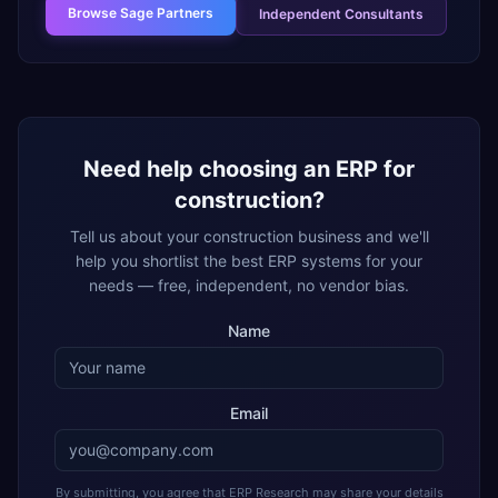
Browse
Sage Partners
Independent Consultants
Need help choosing an ERP for
construction
?
Tell us about your
construction
business and we'll
help you shortlist the best ERP systems for your
needs — free, independent, no vendor bias.
Name
Email
By submitting, you agree that ERP Research may share your details