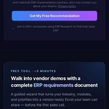
with matched ERP implementation partners, who may contact you
about your enquiry.
Privacy policy
Get My Free Recommendation
Join 2,000+ companies using ERP Research to find their ideal
ERP
FREE TOOL · ~5 MINUTES
Walk into vendor demos with a
complete
ERP requirements
document
A guided wizard that turns your industry, modules,
and priorities into a vendor-ready Excel your team can
share — before the first sales call.