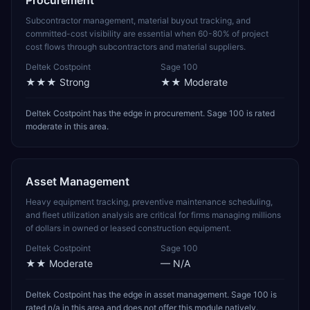
Procurement
Subcontractor management, material buyout tracking, and
committed-cost visibility are essential when 60-80% of project
cost flows through subcontractors and material suppliers.
Deltek Costpoint
Sage 100
★★★
Strong
★★
Moderate
Deltek Costpoint has the edge in procurement. Sage 100 is rated
moderate in this area.
Asset Management
Heavy equipment tracking, preventive maintenance scheduling,
and fleet utilization analysis are critical for firms managing millions
of dollars in owned or leased construction equipment.
Deltek Costpoint
Sage 100
★★
Moderate
—
N/A
Deltek Costpoint has the edge in asset management. Sage 100 is
rated n/a in this area and does not offer this module natively.