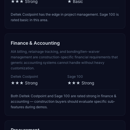
★★★
Strong
★
Basic
Deltek Costpoint has the edge in project management. Sage 100 is
rated basic in this area.
Finance & Accounting
AIA billing, retainage tracking, and bonding/lien-waiver
management are construction-specific financial requirements that
generic accounting systems cannot handle without heavy
customization.
Deltek Costpoint
Sage 100
★★★
Strong
★★★
Strong
Both Deltek Costpoint and Sage 100 are rated strong in finance &
accounting — construction buyers should evaluate specific sub-
features during demos.