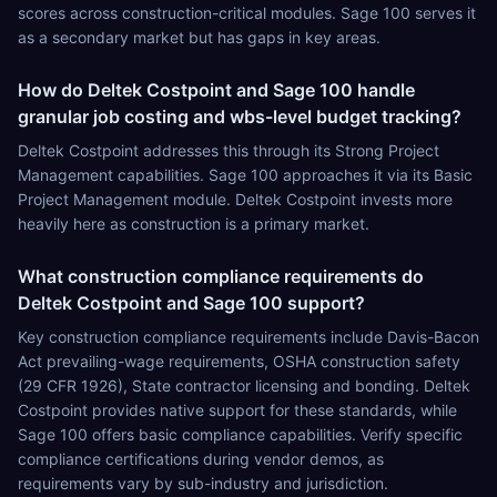
scores across construction-critical modules. Sage 100 serves it
as a secondary market but has gaps in key areas.
How do Deltek Costpoint and Sage 100 handle
granular job costing and wbs-level budget tracking?
Deltek Costpoint addresses this through its Strong Project
Management capabilities. Sage 100 approaches it via its Basic
Project Management module. Deltek Costpoint invests more
heavily here as construction is a primary market.
What construction compliance requirements do
Deltek Costpoint and Sage 100 support?
Key construction compliance requirements include Davis-Bacon
Act prevailing-wage requirements, OSHA construction safety
(29 CFR 1926), State contractor licensing and bonding. Deltek
Costpoint provides native support for these standards, while
Sage 100 offers basic compliance capabilities. Verify specific
compliance certifications during vendor demos, as
requirements vary by sub-industry and jurisdiction.