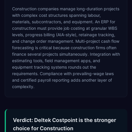
Construction companies manage long-duration projects
with complex cost structures spanning labour,
materials, subcontractors, and equipment. An ERP for
construction must provide job costing at granular WBS
levels, progress billing (AIA-style), retainage tracking,
and change order management. Multi-project cash flow
forecasting is critical because construction firms often
finance several projects simultaneously. Integration with
estimating tools, field management apps, and
equipment tracking systems rounds out the
requirements. Compliance with prevailing-wage laws
and certified payroll reporting adds another layer of
complexity.
Verdict: Deltek Costpoint is the stronger
choice for Construction