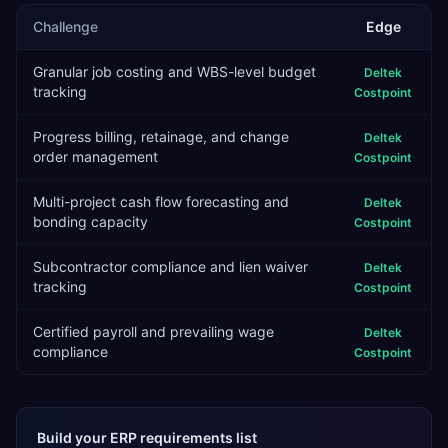
Challenge
Edge
Granular job costing and WBS-level budget
Deltek
tracking
Costpoint
Progress billing, retainage, and change
Deltek
order management
Costpoint
Multi-project cash flow forecasting and
Deltek
bonding capacity
Costpoint
Subcontractor compliance and lien waiver
Deltek
tracking
Costpoint
Certified payroll and prevailing wage
Deltek
compliance
Costpoint
Build your ERP requirements list