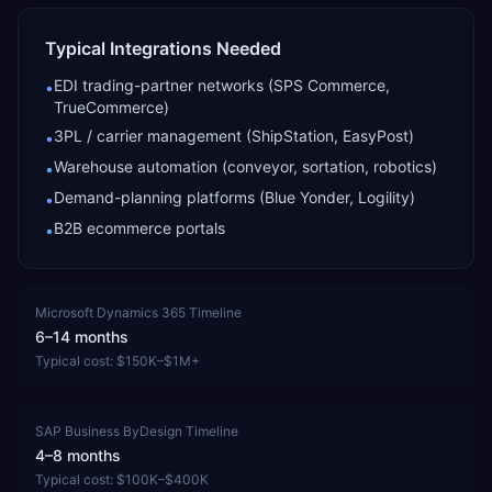
Typical Integrations Needed
EDI trading-partner networks (SPS Commerce,
•
TrueCommerce)
3PL / carrier management (ShipStation, EasyPost)
•
Warehouse automation (conveyor, sortation, robotics)
•
Demand-planning platforms (Blue Yonder, Logility)
•
B2B ecommerce portals
•
Microsoft Dynamics 365
Timeline
6–14 months
Typical cost:
$150K–$1M+
SAP Business ByDesign
Timeline
4–8 months
Typical cost:
$100K–$400K