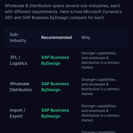
Wholesale & Distribution
spans several sub-industries, each
with different requirements. Here is how
Microsoft Dynamics
365
and
SAP Business ByDesign
compare for each.
Sub-
Recommended
Why
Industry
Stronger capabilities,
3PL /
SAP Business
and wholesale &
distribution is a primary
Logistics
ByDesign
market
Stronger capabilities,
Wholesale
SAP Business
and wholesale &
distribution is a primary
Distribution
ByDesign
market
Stronger capabilities,
Import /
SAP Business
and wholesale &
distribution is a primary
Export
ByDesign
market
Stronger capabilities,