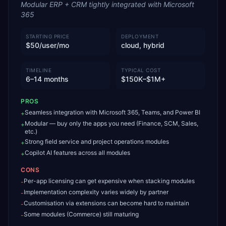
Modular ERP + CRM tightly integrated with Microsoft
365
STARTING PRICE
DEPLOYMENT
$50/user/mo
cloud, hybrid
TIMELINE
TYPICAL COST
6–14 months
$150K–$1M+
PROS
Seamless integration with Microsoft 365, Teams, and Power BI
+
Modular — buy only the apps you need (Finance, SCM, Sales,
+
etc.)
Strong field service and project operations modules
+
Copilot AI features across all modules
+
CONS
Per-app licensing can get expensive when stacking modules
-
Implementation complexity varies widely by partner
-
Customisation via extensions can become hard to maintain
-
Some modules (Commerce) still maturing
-