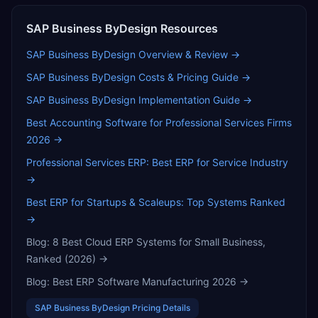
SAP Business ByDesign
Resources
SAP Business ByDesign
Overview & Review →
SAP Business ByDesign
Costs & Pricing Guide →
SAP Business ByDesign
Implementation Guide →
Best Accounting Software for Professional Services Firms
2026
→
Professional Services ERP: Best ERP for Service Industry
→
Best ERP for Startups & Scaleups: Top Systems Ranked
→
Blog:
8 Best Cloud ERP Systems for Small Business,
Ranked (2026)
→
Blog:
Best ERP Software Manufacturing 2026
→
SAP Business ByDesign
Pricing Details