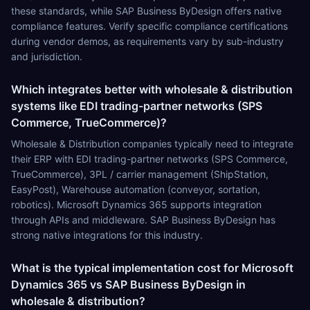
these standards, while SAP Business ByDesign offers native
compliance features. Verify specific compliance certifications
during vendor demos, as requirements vary by sub-industry
and jurisdiction.
Which integrates better with wholesale & distribution
systems like EDI trading-partner networks (SPS
Commerce, TrueCommerce)?
Wholesale & Distribution companies typically need to integrate
their ERP with EDI trading-partner networks (SPS Commerce,
TrueCommerce), 3PL / carrier management (ShipStation,
EasyPost), Warehouse automation (conveyor, sortation,
robotics). Microsoft Dynamics 365 supports integration
through APIs and middleware. SAP Business ByDesign has
strong native integrations for this industry.
What is the typical implementation cost for Microsoft
Dynamics 365 vs SAP Business ByDesign in
wholesale & distribution?