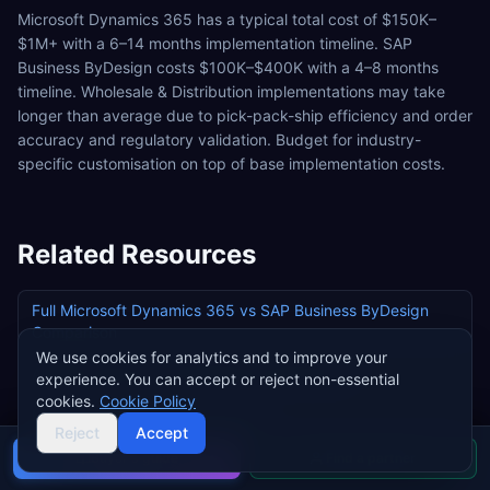
Microsoft Dynamics 365 has a typical total cost of $150K–
$1M+ with a 6–14 months implementation timeline. SAP
Business ByDesign costs $100K–$400K with a 4–8 months
timeline. Wholesale & Distribution implementations may take
longer than average due to pick-pack-ship efficiency and order
accuracy and regulatory validation. Budget for industry-
specific customisation on top of base implementation costs.
Related Resources
Full
Microsoft Dynamics 365
vs
SAP Business ByDesign
Comparison
We use cookies for analytics and to improve your
All ERP Systems for
Wholesale & Distribution
experience. You can accept or reject non-essential
cookies.
Cookie Policy
Microsoft Dynamics 365
Pricing
Reject
Accept
SAP Business ByDesign
Pricing
Buyer's guide
Find a partner