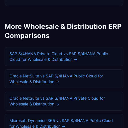
More
Wholesale & Distribution
ERP
Comparisons
SAP S/4HANA Private Cloud
vs
SAP S/4HANA Public
Cloud
for
Wholesale & Distribution
→
Oracle NetSuite
vs
SAP S/4HANA Public Cloud
for
Wholesale & Distribution
→
Oracle NetSuite
vs
SAP S/4HANA Private Cloud
for
Wholesale & Distribution
→
Microsoft Dynamics 365
vs
SAP S/4HANA Public Cloud
for
Wholesale & Distribution
→