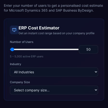
Enter your number of users to get a personalised cost estimate
for
Microsoft Dynamics 365
and
SAP Business ByDesign
.
ERP Cost Estimator
Get an instant cost range based on your company profile
Number of Users
5 – 5,000 active ERP users
Industry
Company Size