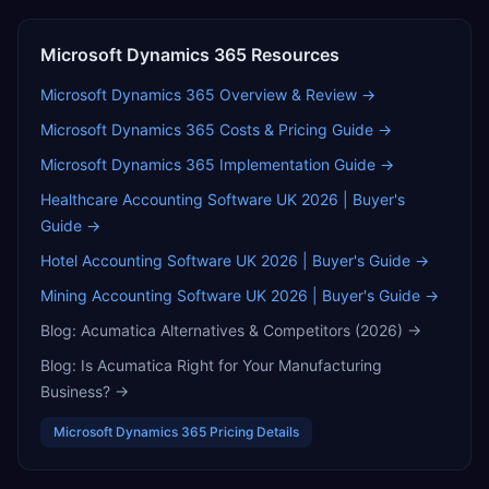
Microsoft Dynamics 365
Resources
Microsoft Dynamics 365
Overview & Review →
Microsoft Dynamics 365
Costs & Pricing Guide →
Microsoft Dynamics 365
Implementation Guide →
Healthcare Accounting Software UK 2026 | Buyer's
Guide
→
Hotel Accounting Software UK 2026 | Buyer's Guide
→
Mining Accounting Software UK 2026 | Buyer's Guide
→
Blog:
Acumatica Alternatives & Competitors (2026)
→
Blog:
Is Acumatica Right for Your Manufacturing
Business?
→
Microsoft Dynamics 365
Pricing Details