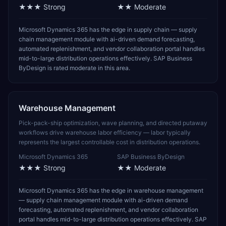
★★★
Strong
★★
Moderate
Microsoft Dynamics 365 has the edge in supply chain — supply
chain management module with ai-driven demand forecasting,
automated replenishment, and vendor collaboration portal handles
mid-to-large distribution operations effectively. SAP Business
ByDesign is rated moderate in this area.
Warehouse Management
Pick-pack-ship optimization, wave planning, and directed putaway
workflows drive warehouse labor efficiency — labor typically
represents the largest controllable cost in distribution operations.
Microsoft Dynamics 365
SAP Business ByDesign
★★★
Strong
★★
Moderate
Microsoft Dynamics 365 has the edge in warehouse management
— supply chain management module with ai-driven demand
forecasting, automated replenishment, and vendor collaboration
portal handles mid-to-large distribution operations effectively. SAP