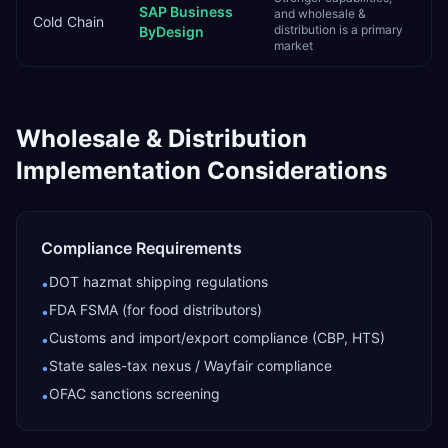
SAP Business
and wholesale &
Cold Chain
distribution is a primary
ByDesign
market
Wholesale & Distribution
Implementation Considerations
Compliance Requirements
DOT hazmat shipping regulations
•
FDA FSMA (for food distributors)
•
Customs and import/export compliance (CBP, HTS)
•
State sales-tax nexus / Wayfair compliance
•
OFAC sanctions screening
•