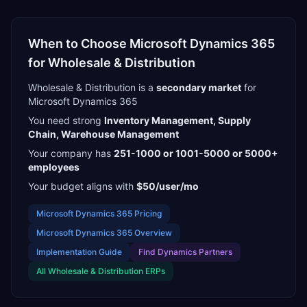
When to Choose
Microsoft Dynamics 365
for
Wholesale & Distribution
Wholesale & Distribution
is a
secondary
market
for
Microsoft Dynamics 365
You need strong
Inventory Management, Supply
Chain, Warehouse Management
Your company has
251-1000 or 1001-5000 or 5000+
employees
Your budget aligns with
$50/user/mo
Microsoft Dynamics 365
Pricing
Microsoft Dynamics 365
Overview
Implementation Guide
Find
Dynamics Partners
All
Wholesale & Distribution
ERPs