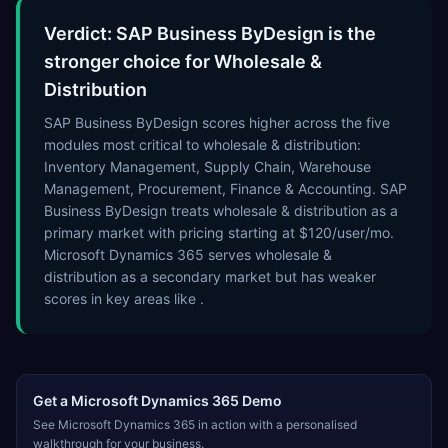
Verdict: SAP Business ByDesign is the
stronger choice for Wholesale &
Distribution
SAP Business ByDesign scores higher across the five
modules most critical to wholesale & distribution:
Inventory Management, Supply Chain, Warehouse
Management, Procurement, Finance & Accounting. SAP
Business ByDesign treats wholesale & distribution as a
primary market with pricing starting at $120/user/mo.
Microsoft Dynamics 365 serves wholesale &
distribution as a secondary market but has weaker
scores in key areas like .
Get a
Microsoft Dynamics 365
Demo
See
Microsoft Dynamics 365
in action with a personalised
walkthrough for your business.