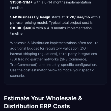
$150K–$1M+
with a
6–14 months
implementation
timeline.
SAP Business ByDesign
starts at
$120/user/mo
with a
per-user
pricing model. Typical total project cost is
$100K–$400K
with a
4–8 months
implementation
timeline.
Wholesale & Distribution
implementations often require
additional budget for
regulatory validation (DOT
hazmat shipping regulations),
third-party integrations
(EDI trading-partner networks (SPS Commerce,
TrueCommerce)),
and industry-specific configuration.
Use the cost estimator below to model your specific
scenario.
Estimate Your
Wholesale &
Distribution
ERP Costs