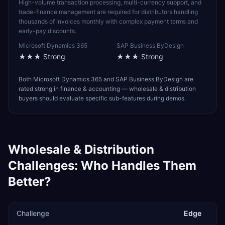
High-volume transaction processing, multi-currency support, and
trade-finance management are required for distributors handling
thousands of invoices monthly with complex payment terms and
early-pay discounts.
Microsoft Dynamics 365
SAP Business ByDesign
★★★
Strong
★★★
Strong
Both Microsoft Dynamics 365 and SAP Business ByDesign are
rated strong in finance & accounting — wholesale & distribution
buyers should evaluate specific sub-features during demos.
Wholesale & Distribution
Challenges: Who Handles Them
Better?
Challenge
Edge