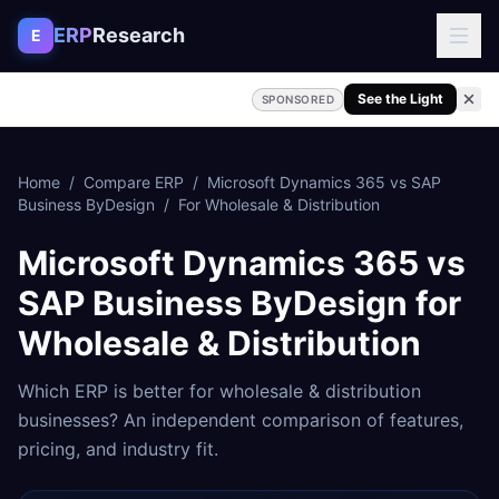
Skip to content
ERP
Research
E
See the Light
SPONSORED
Home
/
Compare ERP
/
Microsoft Dynamics 365
vs
SAP
Business ByDesign
/
For
Wholesale & Distribution
Microsoft Dynamics 365
vs
SAP Business ByDesign
for
Wholesale & Distribution
Which ERP is better for
wholesale & distribution
businesses? An independent comparison of features,
pricing, and industry fit.