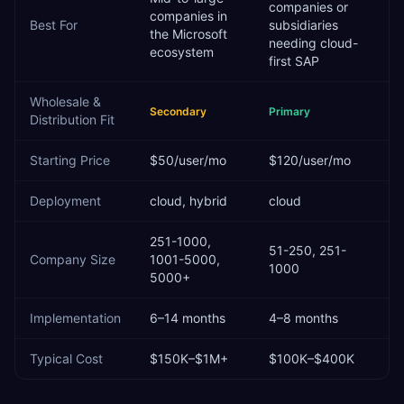
companies or
companies in
Best For
subsidiaries
the Microsoft
needing cloud-
ecosystem
first SAP
Wholesale &
Secondary
Primary
Distribution
Fit
Starting Price
$50/user/mo
$120/user/mo
Deployment
cloud, hybrid
cloud
251-1000,
51-250, 251-
Company Size
1001-5000,
1000
5000+
Implementation
6–14 months
4–8 months
Typical Cost
$150K–$1M+
$100K–$400K