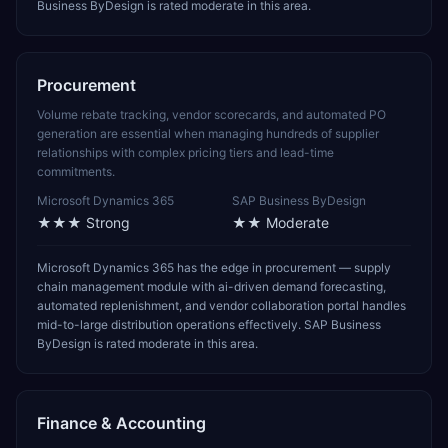
Business ByDesign is rated moderate in this area.
Procurement
Volume rebate tracking, vendor scorecards, and automated PO
generation are essential when managing hundreds of supplier
relationships with complex pricing tiers and lead-time
commitments.
Microsoft Dynamics 365
SAP Business ByDesign
★★★
Strong
★★
Moderate
Microsoft Dynamics 365 has the edge in procurement — supply
chain management module with ai-driven demand forecasting,
automated replenishment, and vendor collaboration portal handles
mid-to-large distribution operations effectively. SAP Business
ByDesign is rated moderate in this area.
Finance & Accounting