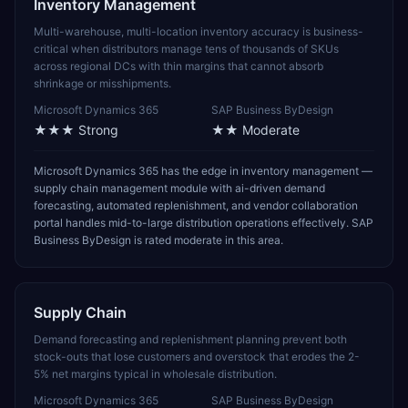
Inventory Management
Multi-warehouse, multi-location inventory accuracy is business-
critical when distributors manage tens of thousands of SKUs
across regional DCs with thin margins that cannot absorb
shrinkage or misshipments.
Microsoft Dynamics 365
SAP Business ByDesign
★★★
Strong
★★
Moderate
Microsoft Dynamics 365 has the edge in inventory management —
supply chain management module with ai-driven demand
forecasting, automated replenishment, and vendor collaboration
portal handles mid-to-large distribution operations effectively. SAP
Business ByDesign is rated moderate in this area.
Supply Chain
Demand forecasting and replenishment planning prevent both
stock-outs that lose customers and overstock that erodes the 2-
5% net margins typical in wholesale distribution.
Microsoft Dynamics 365
SAP Business ByDesign