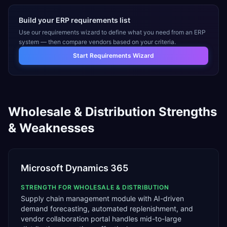
Build your ERP requirements list
Use our requirements wizard to define what you need from an ERP
system — then compare vendors based on your criteria.
Start Requirements Wizard
Wholesale & Distribution
Strengths
& Weaknesses
Microsoft Dynamics 365
STRENGTH FOR
WHOLESALE & DISTRIBUTION
Supply chain management module with AI-driven
demand forecasting, automated replenishment, and
vendor collaboration portal handles mid-to-large