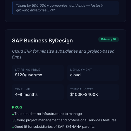
“
Used by 500,000+ companies worldwide — fastest-
growing enterprise ERP
”
SAP Business ByDesign
Primary
fit
Cloud ERP for midsize subsidiaries and project-based
firms
STARTING PRICE
DEPLOYMENT
$120/user/mo
cloud
TIMELINE
TYPICAL COST
4–8 months
$100K–$400K
PROS
True cloud — no infrastructure to manage
+
Strong project management and professional services features
+
Good fit for subsidiaries of SAP S/4HANA parents
+