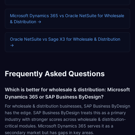
Microsoft Dynamics 365
vs
Oracle NetSuite
for
Wholesale
& Distribution
→
Oracle NetSuite
vs
Sage X3
for
Wholesale & Distribution
→
Frequently Asked Questions
Which is better for wholesale & distribution: Microsoft
Dynamics 365 or SAP Business ByDesign?
For wholesale & distribution businesses, SAP Business ByDesign
has the edge. SAP Business ByDesign treats this as a primary
industry with stronger scores across wholesale & distribution-
critical modules. Microsoft Dynamics 365 serves it as a
secondary market but has gaps in key areas.