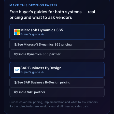
MAKE THIS DECISION FASTER
Free buyer's guides for both systems — real
pricing and what to ask vendors
Microsoft Dynamics 365
Buyer's guide →
See
Microsoft Dynamics 365
pricing
Find a
Dynamics 365
partner
SAP Business ByDesign
Buyer's guide →
See
SAP Business ByDesign
pricing
Find a
SAP
partner
Guides cover real pricing, implementation and what to ask vendors.
Partner directories are vendor-neutral. All free, no sales calls.