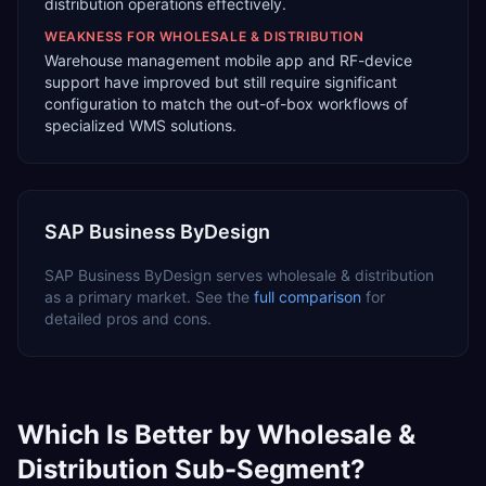
distribution operations effectively.
WEAKNESS FOR
WHOLESALE & DISTRIBUTION
Warehouse management mobile app and RF-device
support have improved but still require significant
configuration to match the out-of-box workflows of
specialized WMS solutions.
SAP Business ByDesign
SAP Business ByDesign
serves
wholesale & distribution
as a
primary
market. See the
full comparison
for
detailed pros and cons.
Which Is Better by
Wholesale &
Distribution
Sub-Segment?