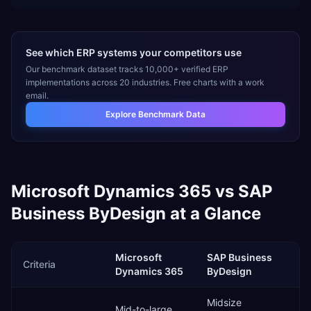
See which ERP systems your competitors use
Our benchmark dataset tracks 10,000+ verified ERP
implementations across 20 industries. Free charts with a work
email.
Explore Benchmark Data
Microsoft Dynamics 365
vs
SAP
Business ByDesign
at a Glance
Microsoft
SAP Business
Criteria
Dynamics 365
ByDesign
Midsize
Mid-to-large