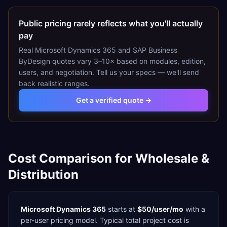
Public pricing rarely reflects what you'll actually
pay
Real
Microsoft Dynamics 365
and
SAP Business
ByDesign
quotes vary 3–10× based on modules, edition,
users, and negotiation. Tell us your specs — we'll send
back realistic ranges.
Get a verified quote →
Cost Comparison for
Wholesale &
Distribution
Microsoft Dynamics 365
starts at
$50/user/mo
with a
per-user
pricing model. Typical total project cost is