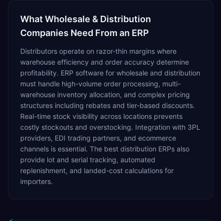
What
Wholesale & Distribution
Companies Need From an ERP
Distributors operate on razor-thin margins where
warehouse efficiency and order accuracy determine
profitability. ERP software for wholesale and distribution
must handle high-volume order processing, multi-
warehouse inventory allocation, and complex pricing
structures including rebates and tier-based discounts.
Real-time stock visibility across locations prevents
costly stockouts and overstocking. Integration with 3PL
providers, EDI trading partners, and ecommerce
channels is essential. The best distribution ERPs also
provide lot and serial tracking, automated
replenishment, and landed-cost calculations for
importers.