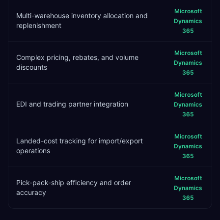
Microsoft
Multi-warehouse inventory allocation and
Dynamics
replenishment
365
Microsoft
Complex pricing, rebates, and volume
Dynamics
discounts
365
Microsoft
EDI and trading partner integration
Dynamics
365
Microsoft
Landed-cost tracking for import/export
Dynamics
operations
365
Microsoft
Pick-pack-ship efficiency and order
Dynamics
accuracy
365