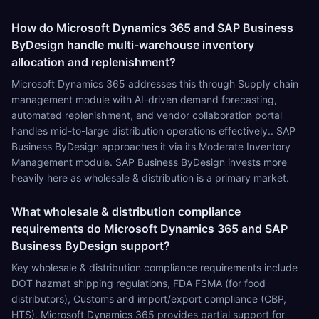
How do Microsoft Dynamics 365 and SAP Business
ByDesign handle multi-warehouse inventory
allocation and replenishment?
Microsoft Dynamics 365 addresses this through Supply chain
management module with AI-driven demand forecasting,
automated replenishment, and vendor collaboration portal
handles mid-to-large distribution operations effectively.. SAP
Business ByDesign approaches it via its Moderate Inventory
Management module. SAP Business ByDesign invests more
heavily here as wholesale & distribution is a primary market.
What wholesale & distribution compliance
requirements do Microsoft Dynamics 365 and SAP
Business ByDesign support?
Key wholesale & distribution compliance requirements include
DOT hazmat shipping regulations, FDA FSMA (for food
distributors), Customs and import/export compliance (CBP,
HTS). Microsoft Dynamics 365 provides partial support for