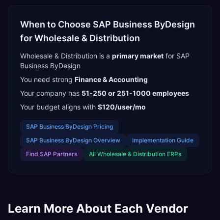
When to Choose
SAP Business ByDesign
for
Wholesale & Distribution
Wholesale & Distribution
is a
primary
market
for
SAP
Business ByDesign
You need strong
Finance & Accounting
Your company has
51-250 or 251-1000
employees
Your budget aligns with
$120/user/mo
SAP Business ByDesign
Pricing
SAP Business ByDesign
Overview
Implementation Guide
Find
SAP Partners
All
Wholesale & Distribution
ERPs
Learn More About Each Vendor