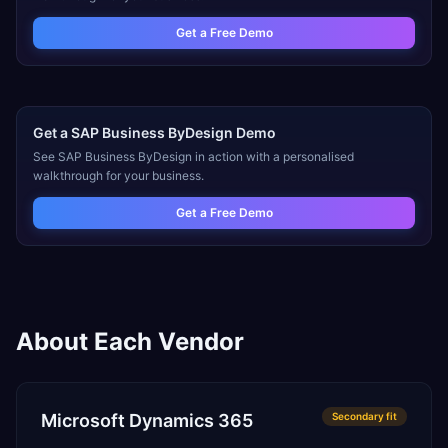
Get a Free Demo
Get a
SAP Business ByDesign
Demo
See
SAP Business ByDesign
in action with a personalised
walkthrough for your business.
Get a Free Demo
About Each Vendor
Microsoft Dynamics 365
Secondary
fit