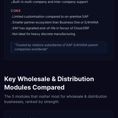
Built-in multi-company and inter-company support
+
CONS
Limited customisation compared to on-premise SAP
-
Smaller partner ecosystem than Business One or S/4HANA
-
SAP has signalled end-of-life in favour of Cloud ERP
-
Not ideal for heavy discrete manufacturing
-
“
Trusted by midsize subsidiaries of SAP S/4HANA parent
companies worldwide
”
Key
Wholesale & Distribution
Modules Compared
The
5
modules that matter most for
wholesale & distribution
businesses, ranked by strength.