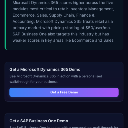
Microsoft Dynamics 365 scores higher across the five
modules most critical to retail: Inventory Management,
Ecommerce, Sales, Supply Chain, Finance &
Accounting. Microsoft Dynamics 365 treats retail as a
primary market with pricing starting at $50/user/mo.
SAP Business One also targets this industry but has
weaker scores in key areas like Ecommerce and Sales.
Get a
Microsoft Dynamics 365
Demo
See
Microsoft Dynamics 365
in action with a personalised
walkthrough for your business.
Get a Free Demo
Get a
SAP Business One
Demo
See
SAP Business One
in action with a personalised walkthrough for