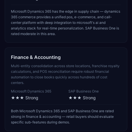
Microsoft Dynamics 365 has the edge in supply chain — dynamics
365 commerce provides a unified pos, e-commerce, and call-
center platform with deep integration to microsoft's ai and
analytics stack for real-time personalization. SAP Business One is
rated moderate in this area.
Finance & Accounting
Multi-entity consolidation across store locations, franchise royalty
calculations, and POS reconciliation require robust financial
automation to close books quickly across hundreds of cost
centers.
Microsoft Dynamics 365
SAP Business One
★★★
Strong
★★★
Strong
Both Microsoft Dynamics 365 and SAP Business One are rated
strong in finance & accounting — retail buyers should evaluate
specific sub-features during demos.