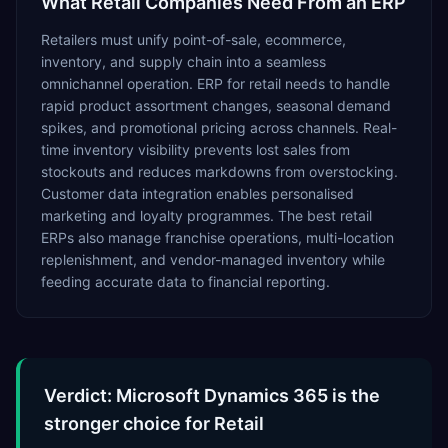
What
Retail
Companies Need From an ERP
Retailers must unify point-of-sale, ecommerce,
inventory, and supply chain into a seamless
omnichannel operation. ERP for retail needs to handle
rapid product assortment changes, seasonal demand
spikes, and promotional pricing across channels. Real-
time inventory visibility prevents lost sales from
stockouts and reduces markdowns from overstocking.
Customer data integration enables personalised
marketing and loyalty programmes. The best retail
ERPs also manage franchise operations, multi-location
replenishment, and vendor-managed inventory while
feeding accurate data to financial reporting.
Verdict: Microsoft Dynamics 365 is the
stronger choice for Retail