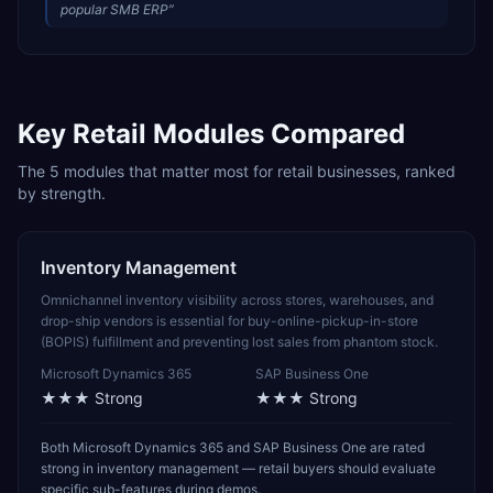
popular SMB ERP
”
Key
Retail
Modules Compared
The
5
modules that matter most for
retail
businesses, ranked
by strength.
Inventory Management
Omnichannel inventory visibility across stores, warehouses, and
drop-ship vendors is essential for buy-online-pickup-in-store
(BOPIS) fulfillment and preventing lost sales from phantom stock.
Microsoft Dynamics 365
SAP Business One
★★★
Strong
★★★
Strong
Both Microsoft Dynamics 365 and SAP Business One are rated
strong in inventory management — retail buyers should evaluate
specific sub-features during demos.