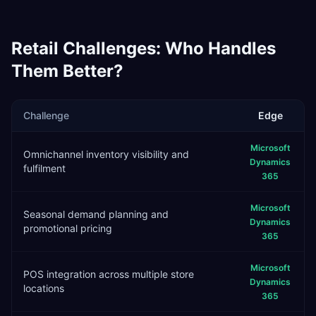
Retail
Challenges: Who Handles
Them Better?
Challenge
Edge
Microsoft
Omnichannel inventory visibility and
Dynamics
fulfilment
365
Microsoft
Seasonal demand planning and
Dynamics
promotional pricing
365
Microsoft
POS integration across multiple store
Dynamics
locations
365