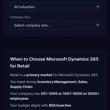
Company Size
When to Choose
Microsoft Dynamics 365
for
Retail
Retail
is a
primary
market
for
Microsoft Dynamics 365
You need strong
Inventory Management, Sales,
Supply Chain
Your company has
251-1000 or 1001-5000 or 5000+
employees
Your budget aligns with
$50/user/mo