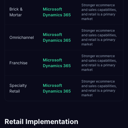
Stronger ecommerce
Brick &
Microsoft
and sales capabilities,
and retail is a primary
Mortar
Dynamics 365
market
Stronger ecommerce
Microsoft
and sales capabilities,
Omnichannel
and retail is a primary
Dynamics 365
market
Stronger ecommerce
Microsoft
and sales capabilities,
Franchise
and retail is a primary
Dynamics 365
market
Stronger ecommerce
Specialty
Microsoft
and sales capabilities,
and retail is a primary
Retail
Dynamics 365
market
Retail
Implementation