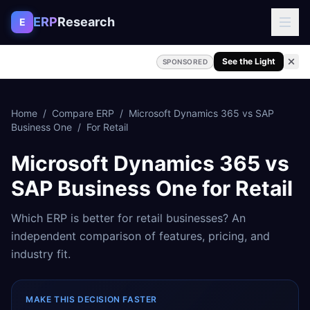
Skip to content
ERP
Research
E
See the Light
SPONSORED
Home
/
Compare ERP
/
Microsoft Dynamics 365
vs
SAP
Business One
/
For
Retail
Microsoft Dynamics 365
vs
SAP Business One
for
Retail
Which ERP is better for
retail
businesses? An
independent comparison of features, pricing, and
industry fit.
MAKE THIS DECISION FASTER