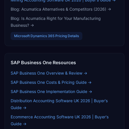
Blog:
Acumatica Alternatives & Competitors (2026)
→
Blog:
Is Acumatica Right for Your Manufacturing
Business?
→
Microsoft Dynamics 365
Pricing Details
SAP Business One
Resources
SAP Business One
Overview & Review →
SAP Business One
Costs & Pricing Guide →
SAP Business One
Implementation Guide →
Distribution Accounting Software UK 2026 | Buyer's
Guide
→
Ecommerce Accounting Software UK 2026 | Buyer's
Guide
→