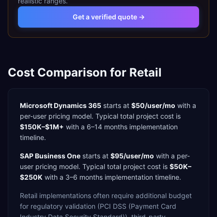
realistic ranges.
Get a verified quote →
Cost Comparison for
Retail
Microsoft Dynamics 365
starts at
$50/user/mo
with a
per-user
pricing model. Typical total project cost is
$150K–$1M+
with a
6–14 months
implementation
timeline.
SAP Business One
starts at
$95/user/mo
with a
per-
user
pricing model. Typical total project cost is
$50K–
$250K
with a
3–6 months
implementation timeline.
Retail
implementations often require additional budget
for
regulatory validation (PCI DSS (Payment Card
Industry Data Security Standard)),
third-party