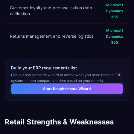
Microsoft
Customer loyalty and personalisation data
Dynamics
unification
365
Microsoft
Returns management and reverse logistics
Dynamics
365
Build your ERP requirements list
Use our requirements wizard to define what you need from an ERP
system — then compare vendors based on your criteria.
Start Requirements Wizard
Retail
Strengths & Weaknesses