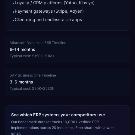
Loyalty / CRM platforms (Yotpo, Klaviyo)
•
Payment gateways (Stripe, Adyen)
•
Clienteling and endless-aisle apps
•
Microsoft Dynamics 365
Timeline
6–14 months
Typical cost:
$150K–$1M+
SAP Business One
Timeline
3–6 months
Typical cost:
$50K–$250K
See which ERP systems your competitors use
Our benchmark dataset tracks 10,000+ verified ERP
implementations across 20 industries. Free charts with a work
email.