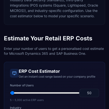
integrations (POS systems (Square, Lightspeed, Oracle
MICROS)),
and industry-specific configuration. Use the
cost estimator below to model your specific scenario.
Estimate Your
Retail
ERP Costs
Enter your number of users to get a personalised cost estimate
for
Microsoft Dynamics 365
and
SAP Business One
.
ERP Cost Estimator
Get an instant cost range based on your company profile
Number of Users
5 – 5,000 active ERP users
Industry