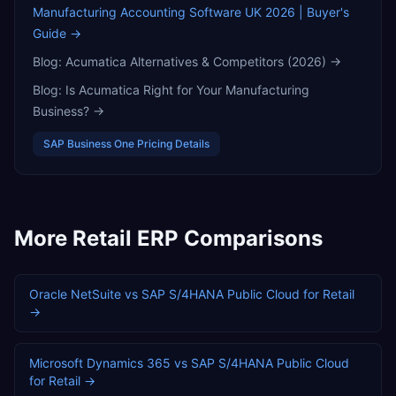
Manufacturing Accounting Software UK 2026 | Buyer's
Guide
→
Blog:
Acumatica Alternatives & Competitors (2026)
→
Blog:
Is Acumatica Right for Your Manufacturing
Business?
→
SAP Business One
Pricing Details
More
Retail
ERP Comparisons
Oracle NetSuite
vs
SAP S/4HANA Public Cloud
for
Retail
→
Microsoft Dynamics 365
vs
SAP S/4HANA Public Cloud
for
Retail
→