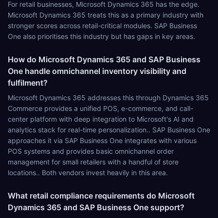
For retail businesses, Microsoft Dynamics 365 has the edge.
Microsoft Dynamics 365 treats this as a primary industry with
stronger scores across retail-critical modules. SAP Business
One also prioritises this industry but has gaps in key areas.
How do Microsoft Dynamics 365 and SAP Business
One handle omnichannel inventory visibility and
fulfilment?
Microsoft Dynamics 365 addresses this through Dynamics 365
Commerce provides a unified POS, e-commerce, and call-
center platform with deep integration to Microsoft's AI and
analytics stack for real-time personalization.. SAP Business One
approaches it via SAP Business One integrates with various
POS systems and provides basic omnichannel order
management for small retailers with a handful of store
locations.. Both vendors invest heavily in this area.
What retail compliance requirements do Microsoft
Dynamics 365 and SAP Business One support?