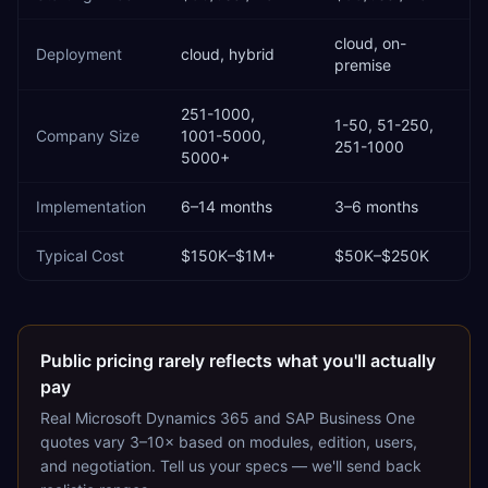
cloud, on-
Deployment
cloud, hybrid
premise
251-1000,
1-50, 51-250,
Company Size
1001-5000,
251-1000
5000+
Implementation
6–14 months
3–6 months
Typical Cost
$150K–$1M+
$50K–$250K
Public pricing rarely reflects what you'll actually
pay
Real
Microsoft Dynamics 365
and
SAP Business One
quotes vary 3–10× based on modules, edition, users,
and negotiation. Tell us your specs — we'll send back