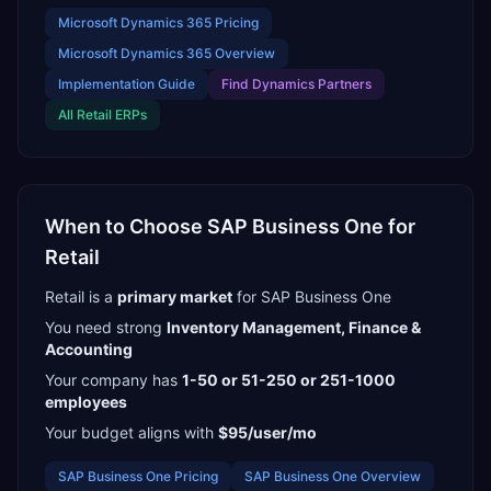
Microsoft Dynamics 365
Pricing
Microsoft Dynamics 365
Overview
Implementation Guide
Find
Dynamics Partners
All
Retail
ERPs
When to Choose
SAP Business One
for
Retail
Retail
is a
primary
market
for
SAP Business One
You need strong
Inventory Management, Finance &
Accounting
Your company has
1-50 or 51-250 or 251-1000
employees
Your budget aligns with
$95/user/mo
SAP Business One
Pricing
SAP Business One
Overview