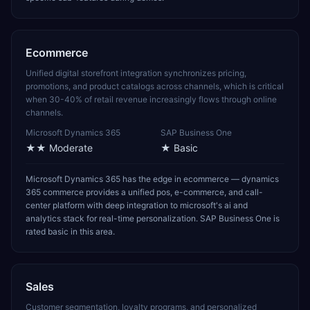
Ecommerce
Unified digital storefront integration synchronizes pricing,
promotions, and product catalogs across channels, which is critical
when 30-40% of retail revenue increasingly flows through online
channels.
Microsoft Dynamics 365
SAP Business One
★★
Moderate
★
Basic
Microsoft Dynamics 365 has the edge in ecommerce — dynamics
365 commerce provides a unified pos, e-commerce, and call-
center platform with deep integration to microsoft's ai and
analytics stack for real-time personalization. SAP Business One is
rated basic in this area.
Sales
Customer segmentation, loyalty programs, and personalized