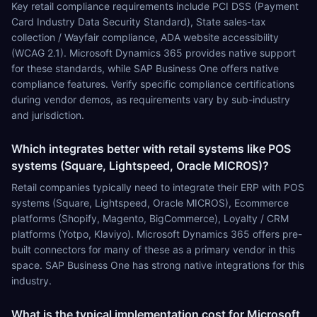
Key retail compliance requirements include PCI DSS (Payment
Card Industry Data Security Standard), State sales-tax
collection / Wayfair compliance, ADA website accessibility
(WCAG 2.1). Microsoft Dynamics 365 provides native support
for these standards, while SAP Business One offers native
compliance features. Verify specific compliance certifications
during vendor demos, as requirements vary by sub-industry
and jurisdiction.
Which integrates better with retail systems like POS
systems (Square, Lightspeed, Oracle MICROS)?
Retail companies typically need to integrate their ERP with POS
systems (Square, Lightspeed, Oracle MICROS), Ecommerce
platforms (Shopify, Magento, BigCommerce), Loyalty / CRM
platforms (Yotpo, Klaviyo). Microsoft Dynamics 365 offers pre-
built connectors for many of these as a primary vendor in this
space. SAP Business One has strong native integrations for this
industry.
What is the typical implementation cost for Microsoft