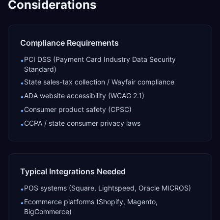
Considerations
Compliance Requirements
PCI DSS (Payment Card Industry Data Security
•
Standard)
State sales-tax collection / Wayfair compliance
•
ADA website accessibility (WCAG 2.1)
•
Consumer product safety (CPSC)
•
CCPA / state consumer privacy laws
•
Typical Integrations Needed
POS systems (Square, Lightspeed, Oracle MICROS)
•
Ecommerce platforms (Shopify, Magento,
•
BigCommerce)