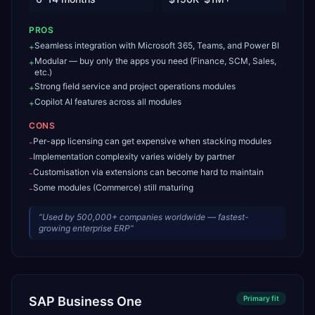
PROS
Seamless integration with Microsoft 365, Teams, and Power BI
+
Modular — buy only the apps you need (Finance, SCM, Sales,
+
etc.)
Strong field service and project operations modules
+
Copilot AI features across all modules
+
CONS
Per-app licensing can get expensive when stacking modules
-
Implementation complexity varies widely by partner
-
Customisation via extensions can become hard to maintain
-
Some modules (Commerce) still maturing
-
“
Used by 500,000+ companies worldwide — fastest-
growing enterprise ERP
”
SAP Business One
Primary
fit