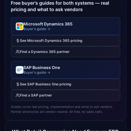
Free buyer's guides for both systems — real
pricing and what to ask vendors
Microsoft Dynamics 365
Buyer's guide →
See
Microsoft Dynamics 365
pricing
Find a
Dynamics 365
partner
SAP Business One
Buyer's guide →
See
SAP Business One
pricing
Find a
SAP
partner
Guides cover real pricing, implementation and what to ask vendors.
Partner directories are vendor-neutral. All free, no sales calls.