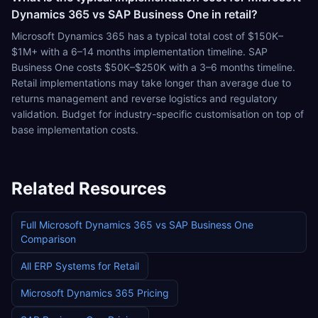
Dynamics 365 vs SAP Business One in retail?
Microsoft Dynamics 365 has a typical total cost of $150K–
$1M+ with a 6–14 months implementation timeline. SAP
Business One costs $50K–$250K with a 3–6 months timeline.
Retail implementations may take longer than average due to
returns management and reverse logistics and regulatory
validation. Budget for industry-specific customisation on top of
base implementation costs.
Related Resources
Full
Microsoft Dynamics 365
vs
SAP Business One
Comparison
All ERP Systems for
Retail
Microsoft Dynamics 365
Pricing