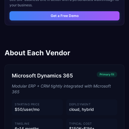
your business.
Get a Free Demo
About Each Vendor
Microsoft Dynamics 365
Primary
fit
Modular ERP + CRM tightly integrated with Microsoft
365
STARTING PRICE
DEPLOYMENT
$50/user/mo
cloud, hybrid
TIMELINE
TYPICAL COST
6–14 months
$150K–$1M+