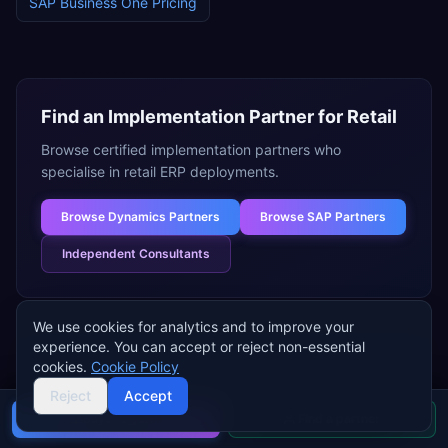
SAP Business One
Pricing
Find an Implementation Partner for
Retail
Browse certified implementation partners who
specialise in
retail
ERP deployments.
Browse
Dynamics Partners
Browse
SAP Partners
Independent Consultants
We use cookies for analytics and to improve your
experience. You can accept or reject non-essential
cookies.
Cookie Policy
Need help choosing an ERP for
Reject
Accept
retail
?
Buyer's guide
Find a partner