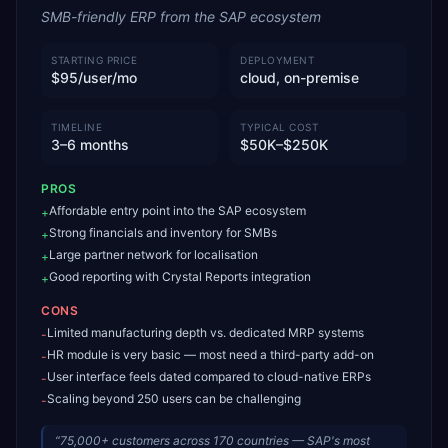
SMB-friendly ERP from the SAP ecosystem
STARTING PRICE
DEPLOYMENT
$95/user/mo
cloud, on-premise
TIMELINE
TYPICAL COST
3–6 months
$50K–$250K
PROS
Affordable entry point into the SAP ecosystem
+
Strong financials and inventory for SMBs
+
Large partner network for localisation
+
Good reporting with Crystal Reports integration
+
CONS
Limited manufacturing depth vs. dedicated MRP systems
-
HR module is very basic — most need a third-party add-on
-
User interface feels dated compared to cloud-native ERPs
-
Scaling beyond 250 users can be challenging
-
“
75,000+ customers across 170 countries — SAP's most