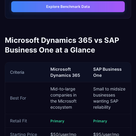
Explore Benchmark Data
Microsoft Dynamics 365
vs
SAP
Business One
at a Glance
Microsoft
SAP Business
Criteria
Dynamics 365
One
Mid-to-large
Small to midsize
companies in
businesses
Best For
the Microsoft
wanting SAP
ecosystem
reliability
Retail
Fit
Primary
Primary
Starting Price
$50/user/mo
$95/user/mo