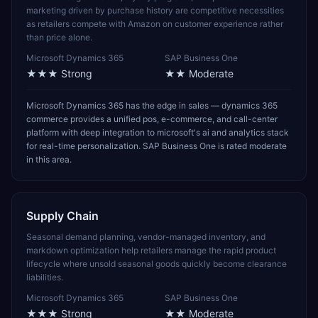
marketing driven by purchase history are competitive necessities
as retailers compete with Amazon on customer experience rather
than price alone.
Microsoft Dynamics 365
SAP Business One
★★★
Strong
★★
Moderate
Microsoft Dynamics 365 has the edge in sales — dynamics 365
commerce provides a unified pos, e-commerce, and call-center
platform with deep integration to microsoft's ai and analytics stack
for real-time personalization. SAP Business One is rated moderate
in this area.
Supply Chain
Seasonal demand planning, vendor-managed inventory, and
markdown optimization help retailers manage the rapid product
lifecycle where unsold seasonal goods quickly become clearance
liabilities.
Microsoft Dynamics 365
SAP Business One
★★★
Strong
★★
Moderate