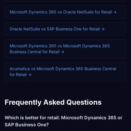
Microsoft Dynamics 365
vs
Oracle NetSuite
for
Retail
→
Oracle NetSuite
vs
SAP Business One
for
Retail
→
Microsoft Dynamics 365
vs
Microsoft Dynamics 365
Business Central
for
Retail
→
Acumatica
vs
Microsoft Dynamics 365 Business Central
for
Retail
→
Frequently Asked Questions
Which is better for retail: Microsoft Dynamics 365 or
SAP Business One?