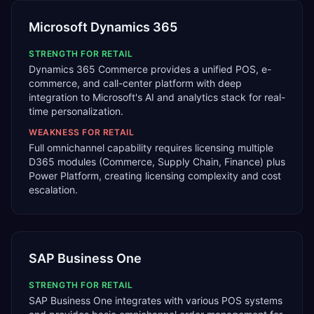
Microsoft Dynamics 365
STRENGTH FOR
RETAIL
Dynamics 365 Commerce provides a unified POS, e-
commerce, and call-center platform with deep
integration to Microsoft's AI and analytics stack for real-
time personalization.
WEAKNESS FOR
RETAIL
Full omnichannel capability requires licensing multiple
D365 modules (Commerce, Supply Chain, Finance) plus
Power Platform, creating licensing complexity and cost
escalation.
SAP Business One
STRENGTH FOR
RETAIL
SAP Business One integrates with various POS systems