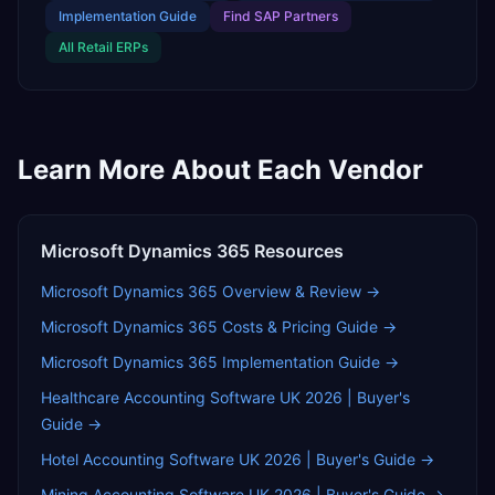
Implementation Guide
Find
SAP Partners
All
Retail
ERPs
Learn More About Each Vendor
Microsoft Dynamics 365
Resources
Microsoft Dynamics 365
Overview & Review →
Microsoft Dynamics 365
Costs & Pricing Guide →
Microsoft Dynamics 365
Implementation Guide →
Healthcare Accounting Software UK 2026 | Buyer's
Guide
→
Hotel Accounting Software UK 2026 | Buyer's Guide
→
Mining Accounting Software UK 2026 | Buyer's Guide
→