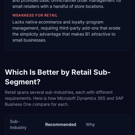
and provides basic omnichannel order management for
small retailers with a handful of store locations.
WEAKNESS FOR
RETAIL
Lacks native ecommerce and loyalty-program
management, requiring third-party add-ons that erode
the simplicity advantage that makes B1 attractive to
small businesses.
Which Is Better by
Retail
Sub-
Segment?
Retail
spans several sub-industries, each with different
requirements. Here is how
Microsoft Dynamics 365
and
SAP
Business One
compare for each.
Sub-
Recommended
Why
Industry