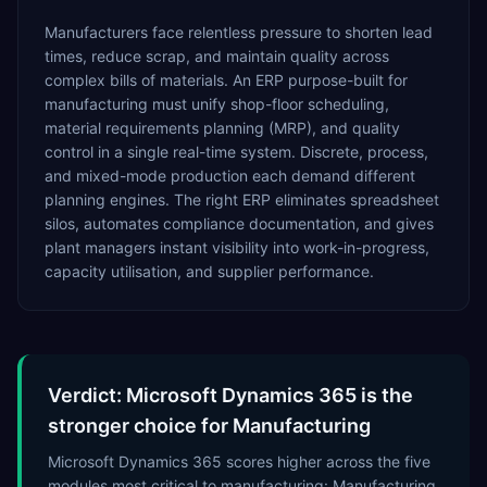
Manufacturers face relentless pressure to shorten lead
times, reduce scrap, and maintain quality across
complex bills of materials. An ERP purpose-built for
manufacturing must unify shop-floor scheduling,
material requirements planning (MRP), and quality
control in a single real-time system. Discrete, process,
and mixed-mode production each demand different
planning engines. The right ERP eliminates spreadsheet
silos, automates compliance documentation, and gives
plant managers instant visibility into work-in-progress,
capacity utilisation, and supplier performance.
Verdict: Microsoft Dynamics 365 is the
stronger choice for Manufacturing
Microsoft Dynamics 365 scores higher across the five
modules most critical to manufacturing: Manufacturing,