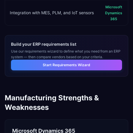
Microsoft
Integration with MES, PLM, and IoT sensors
Dynamics
365
Build your ERP requirements list
Use our requirements wizard to define what you need from an ERP
system — then compare vendors based on your criteria.
Start Requirements Wizard
Manufacturing
Strengths &
Weaknesses
Microsoft Dynamics 365