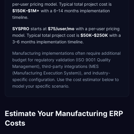
per-user
pricing model. Typical total project cost is
$150K–$1M+
with a
6–14 months
implementation
timeline.
SYSPRO
starts at
$75/user/mo
with a
per-user
pricing
model. Typical total project cost is
$50K–$250K
with a
3–6 months
implementation timeline.
Manufacturing
implementations often require additional
budget for
regulatory validation (ISO 9001 Quality
Management),
third-party integrations (MES
(Manufacturing Execution System)),
and industry-
specific configuration. Use the cost estimator below to
model your specific scenario.
Estimate Your
Manufacturing
ERP
Costs