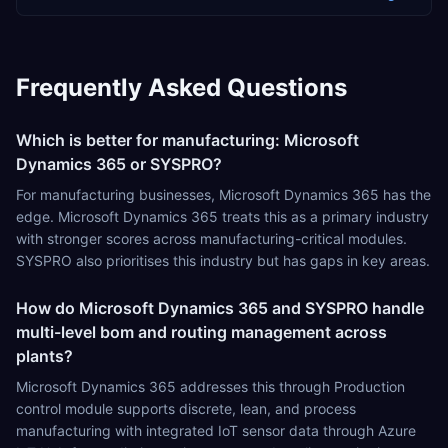
Frequently Asked Questions
Which is better for manufacturing: Microsoft
Dynamics 365 or SYSPRO?
For manufacturing businesses, Microsoft Dynamics 365 has the
edge. Microsoft Dynamics 365 treats this as a primary industry
with stronger scores across manufacturing-critical modules.
SYSPRO also prioritises this industry but has gaps in key areas.
How do Microsoft Dynamics 365 and SYSPRO handle
multi-level bom and routing management across
plants?
Microsoft Dynamics 365 addresses this through Production
control module supports discrete, lean, and process
manufacturing with integrated IoT sensor data through Azure