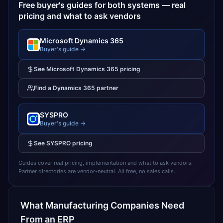
Free buyer's guides for both systems — real
pricing and what to ask vendors
Microsoft Dynamics 365
Buyer's guide →
See
Microsoft Dynamics 365
pricing
Find a
Dynamics 365
partner
SYSPRO
Buyer's guide →
See
SYSPRO
pricing
Guides cover real pricing, implementation and what to ask vendors.
Partner directories are vendor-neutral. All free, no sales calls.
What
Manufacturing
Companies Need
From an ERP