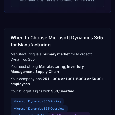
When to Choose
Microsoft Dynamics 365
for
Manufacturing
Manufacturing
is a
primary
market
for
Microsoft
Dynamics 365
You need strong
Manufacturing, Inventory
Management, Supply Chain
Your company has
251-1000 or 1001-5000 or 5000+
employees
Your budget aligns with
$50/user/mo
Microsoft Dynamics 365
Pricing
Microsoft Dynamics 365
Overview