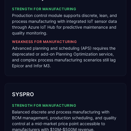
STRENGTH FOR
MANUFACTURING
Production control module supports discrete, lean, and
process manufacturing with integrated IoT sensor data
through Azure IoT Hub for predictive maintenance and
quality monitoring.
WEAKNESS FOR
MANUFACTURING
Advanced planning and scheduling (APS) requires the
deprecated or add-on Planning Optimization service,
and complex process manufacturing scenarios still lag
Epicor and Infor M3.
SYSPRO
STRENGTH FOR
MANUFACTURING
Balanced discrete and process manufacturing with
BOM management, production scheduling, and quality
control at a mid-market price point accessible to
manufacturers with $10M-$500M revenue.