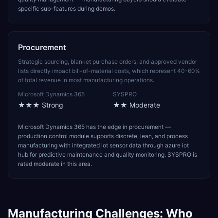
specific sub-features during demos.
Procurement
Strategic sourcing, blanket purchase orders, and approved vendor
lists directly impact bill-of-material costs, which represent 40-60%
of total revenue in most manufacturing operations.
Microsoft Dynamics 365
SYSPRO
★★★
Strong
★★
Moderate
Microsoft Dynamics 365 has the edge in procurement —
production control module supports discrete, lean, and process
manufacturing with integrated iot sensor data through azure iot
hub for predictive maintenance and quality monitoring. SYSPRO is
rated moderate in this area.
Manufacturing
Challenges: Who