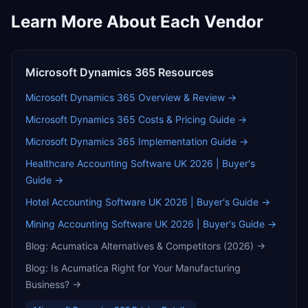
Learn More About Each Vendor
Microsoft Dynamics 365
Resources
Microsoft Dynamics 365
Overview & Review →
Microsoft Dynamics 365
Costs & Pricing Guide →
Microsoft Dynamics 365
Implementation Guide →
Healthcare Accounting Software UK 2026 | Buyer's
Guide
→
Hotel Accounting Software UK 2026 | Buyer's Guide
→
Mining Accounting Software UK 2026 | Buyer's Guide
→
Blog:
Acumatica Alternatives & Competitors (2026)
→
Blog:
Is Acumatica Right for Your Manufacturing
Business?
→