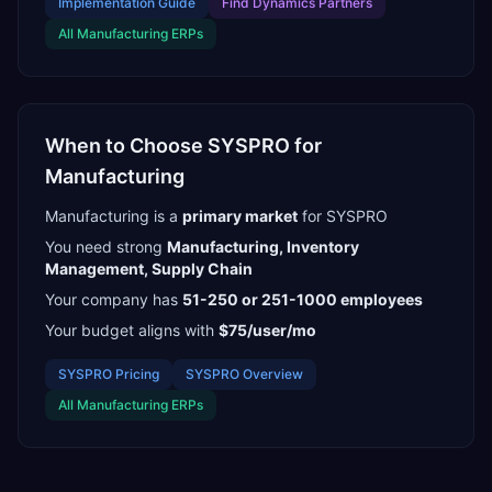
Implementation Guide
Find
Dynamics Partners
All
Manufacturing
ERPs
When to Choose
SYSPRO
for
Manufacturing
Manufacturing
is a
primary
market
for
SYSPRO
You need strong
Manufacturing, Inventory
Management, Supply Chain
Your company has
51-250 or 251-1000
employees
Your budget aligns with
$75/user/mo
SYSPRO
Pricing
SYSPRO
Overview
All
Manufacturing
ERPs