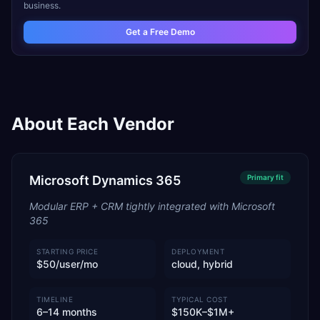
business.
Get a Free Demo
About Each Vendor
Microsoft Dynamics 365
Primary
fit
Modular ERP + CRM tightly integrated with Microsoft
365
STARTING PRICE
DEPLOYMENT
$50/user/mo
cloud, hybrid
TIMELINE
TYPICAL COST
6–14 months
$150K–$1M+