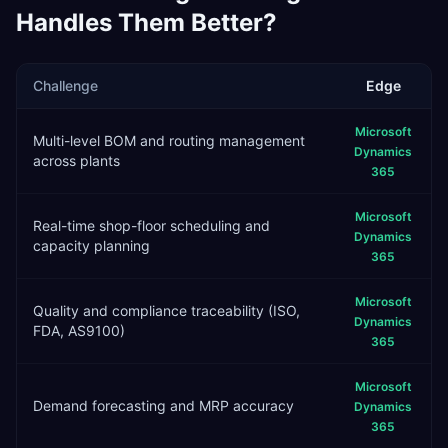
Handles Them Better?
Challenge
Edge
Microsoft
Multi-level BOM and routing management
Dynamics
across plants
365
Microsoft
Real-time shop-floor scheduling and
Dynamics
capacity planning
365
Microsoft
Quality and compliance traceability (ISO,
Dynamics
FDA, AS9100)
365
Microsoft
Demand forecasting and MRP accuracy
Dynamics
365