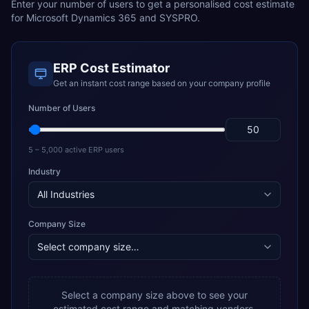
Enter your number of users to get a personalised cost estimate
for
Microsoft Dynamics 365
and
SYSPRO
.
ERP Cost Estimator
Get an instant cost range based on your company profile
Number of Users
5 – 5,000 active ERP users
Industry
Company Size
Select a company size above to see your
estimated cost range and matching vendors.