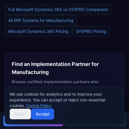
Full
Microsoft Dynamics 365
vs
SYSPRO
Comparison
All ERP Systems for
Manufacturing
Microsoft Dynamics 365
Pricing
SYSPRO
Pricing
Find an Implementation Partner for
Manufacturing
Browse certified implementation partners who
specialise in
manufacturing
ERP deployments.
We use cookies for analytics and to improve your
experience. You can accept or reject non-essential
Browse
Dynamics Partners
cookies.
Cookie Policy
Independent Consultants
Reject
Accept
Buyer's guide
Find a partner