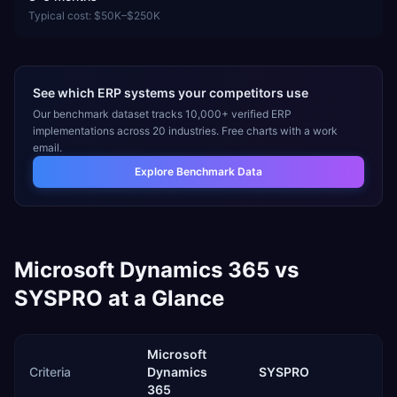
Typical cost:
$50K–$250K
See which ERP systems your competitors use
Our benchmark dataset tracks 10,000+ verified ERP
implementations across 20 industries. Free charts with a work
email.
Explore Benchmark Data
Microsoft Dynamics 365
vs
SYSPRO
at a Glance
Microsoft
Criteria
Dynamics
SYSPRO
365