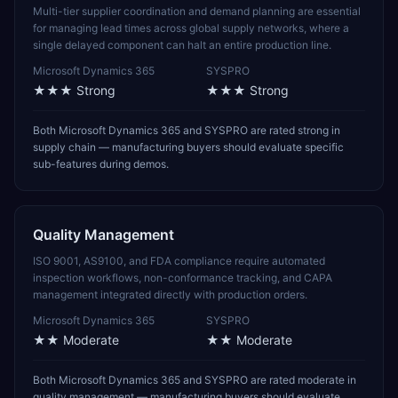
Multi-tier supplier coordination and demand planning are essential
for managing lead times across global supply networks, where a
single delayed component can halt an entire production line.
Microsoft Dynamics 365
SYSPRO
★★★
Strong
★★★
Strong
Both Microsoft Dynamics 365 and SYSPRO are rated strong in
supply chain — manufacturing buyers should evaluate specific
sub-features during demos.
Quality Management
ISO 9001, AS9100, and FDA compliance require automated
inspection workflows, non-conformance tracking, and CAPA
management integrated directly with production orders.
Microsoft Dynamics 365
SYSPRO
★★
Moderate
★★
Moderate
Both Microsoft Dynamics 365 and SYSPRO are rated moderate in
quality management — manufacturing buyers should evaluate