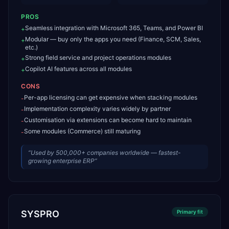
PROS
Seamless integration with Microsoft 365, Teams, and Power BI
+
Modular — buy only the apps you need (Finance, SCM, Sales,
+
etc.)
Strong field service and project operations modules
+
Copilot AI features across all modules
+
CONS
Per-app licensing can get expensive when stacking modules
-
Implementation complexity varies widely by partner
-
Customisation via extensions can become hard to maintain
-
Some modules (Commerce) still maturing
-
“
Used by 500,000+ companies worldwide — fastest-
growing enterprise ERP
”
SYSPRO
Primary
fit