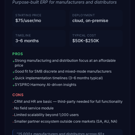
Purpose-built ERP for manufacturers and distributors
STARTING PRICE
DEPLOYMENT
$75/user/mo
cloud, on-premise
TIMELINE
TYPICAL COST
3–6 months
$50K–$250K
PROS
Strong manufacturing and distribution focus at an affordable
+
price
Good fit for SMB discrete and mixed-mode manufacturers
+
Quick implementation timelines (3–6 months typical)
+
SYSPRO Harmony AI-driven insights
+
CONS
CRM and HR are basic — third-party needed for full functionality
-
No field service module
-
Limited scalability beyond 1,000 users
-
Smaller partner ecosystem outside core markets (SA, AU, NA)
-
“
15,000+ manufacturers and distributors across 60+