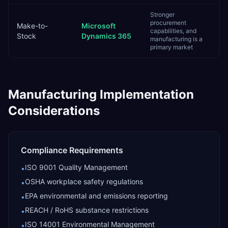
Stronger
procurement
Make-to-
Microsoft
capabilities, and
Stock
Dynamics 365
manufacturing is a
primary market
Manufacturing
Implementation
Considerations
Compliance Requirements
ISO 9001 Quality Management
•
OSHA workplace safety regulations
•
EPA environmental and emissions reporting
•
REACH / RoHS substance restrictions
•
ISO 14001 Environmental Management
•