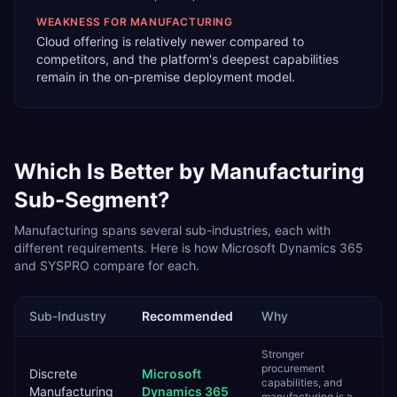
WEAKNESS FOR
MANUFACTURING
Cloud offering is relatively newer compared to
competitors, and the platform's deepest capabilities
remain in the on-premise deployment model.
Which Is Better by
Manufacturing
Sub-Segment?
Manufacturing
spans several sub-industries, each with
different requirements. Here is how
Microsoft Dynamics 365
and
SYSPRO
compare for each.
Sub-Industry
Recommended
Why
Stronger
procurement
Discrete
Microsoft
capabilities, and
Manufacturing
Dynamics 365
manufacturing is a