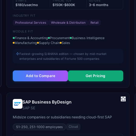
STARTS
TYPICAL TCV
GO-LIVE
$180/user/mo
$150K–$600K
3–6 months
INDUSTRY FIT
Professional Services
Wholesale & Distribution
Retail
MODULE FIT
Finance & Accounting
Procurement
Business Intelligence
Manufacturing
Supply Chain
Sales
Fastest-growing S/4HANA edition — chosen by mid-market
enterprises and subsidiaries of Fortune 500 companies
Add to Compare
Get Pricing
SAP Business ByDesign
SAP SE
Midsize companies or subsidiaries needing cloud-first SAP
Cloud
51-250, 251-1000
employees