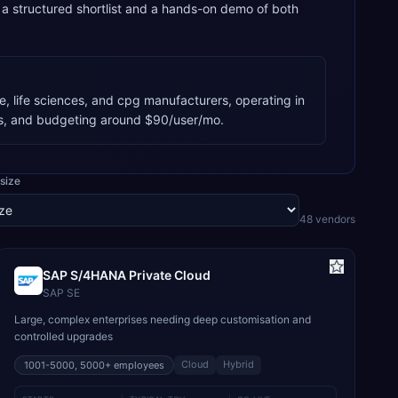
 structured shortlist and a hands-on demo of both
, life sciences, and cpg manufacturers, operating in
s, and budgeting around $90/user/mo.
size
48
vendor
s
SAP S/4HANA Private Cloud
SAP SE
Large, complex enterprises needing deep customisation and
controlled upgrades
Cloud
Hybrid
1001-5000, 5000+
employees