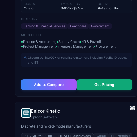
STARTS
TYPICAL TCV
GO-LIVE
Custom
$400K–$3M+
9–18 months
INDUSTRY FIT
Banking & Financial Services
Healthcare
Government
MODULE FIT
Finance & Accounting
Supply Chain
HR & Payroll
Project Management
Inventory Management
Procurement
Chosen by 30,000+ enterprise customers including FedEx, Dropbox,
and BT
Add to Compare
Get Pricing
Epicor Kinetic
Epicor Software
Discrete and mixed-mode manufacturers
Cloud
On-Premise
51-250, 251-1000, 1001-5000
employees