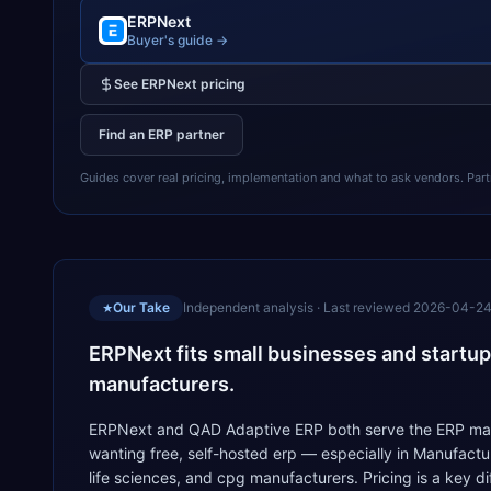
ERPNext
Buyer's guide →
See
ERPNext
pricing
Find an ERP partner
Guides cover real pricing, implementation and what to ask vendors. Partner
Our Take
Independent analysis · Last reviewed
2026-04-2
★
ERPNext fits small businesses and startup
manufacturers.
ERPNext and QAD Adaptive ERP both serve the ERP marke
wanting free, self-hosted erp — especially in Manufact
life sciences, and cpg manufacturers. Pricing is a key 