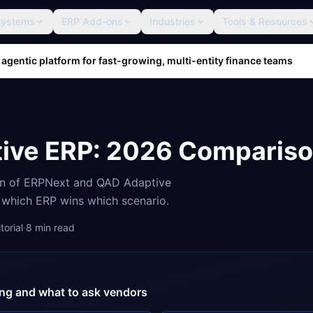
Systems
ERP Add-ons
Industries
Tools & Resources
 agentic platform for fast-growing, multi-entity finance teams
ive ERP
: 2026 Comparis
on of
ERPNext
and
QAD Adaptive
d which ERP wins which scenario.
orial
·
8
min read
cing and what to ask vendors