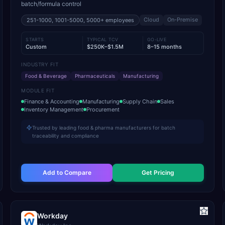
batch/formula control
Cloud
On-Premise
251-1000, 1001-5000, 5000+
employees
STARTS
TYPICAL TCV
GO-LIVE
Custom
$250K–$1.5M
8–15 months
INDUSTRY FIT
Food & Beverage
Pharmaceuticals
Manufacturing
MODULE FIT
Finance & Accounting
Manufacturing
Supply Chain
Sales
Inventory Management
Procurement
Trusted by leading food & pharma manufacturers for batch
traceability and compliance
Add to Compare
Get Pricing
Workday