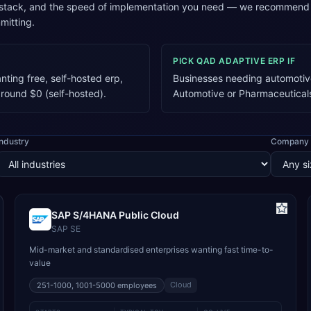
 stack, and the speed of implementation you need — we recommend a
mitting.
PICK
QAD ADAPTIVE ERP
IF
ting free, self-hosted erp,
Businesses needing automotive
around $0 (self-hosted).
Automotive or Pharmaceutical
Industry
Company 
SAP S/4HANA Public Cloud
SAP SE
Mid-market and standardised enterprises wanting fast time-to-
value
Cloud
251-1000, 1001-5000
employees