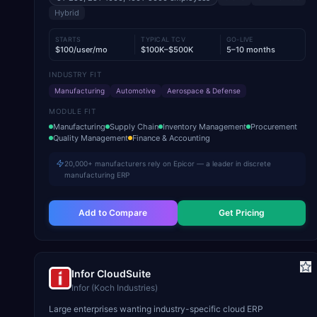
Hybrid
STARTS
TYPICAL TCV
GO-LIVE
$100/user/mo
$100K–$500K
5–10 months
INDUSTRY FIT
Manufacturing
Automotive
Aerospace & Defense
MODULE FIT
Manufacturing
Supply Chain
Inventory Management
Procurement
Quality Management
Finance & Accounting
20,000+ manufacturers rely on Epicor — a leader in discrete
manufacturing ERP
Add to Compare
Get Pricing
Infor CloudSuite
Infor (Koch Industries)
Large enterprises wanting industry-specific cloud ERP