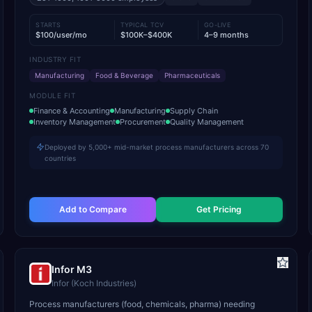
STARTS
TYPICAL TCV
GO-LIVE
$100/user/mo
$100K–$400K
4–9 months
INDUSTRY FIT
Manufacturing
Food & Beverage
Pharmaceuticals
MODULE FIT
Finance & Accounting
Manufacturing
Supply Chain
Inventory Management
Procurement
Quality Management
Deployed by 5,000+ mid-market process manufacturers across 70
countries
Add to Compare
Get Pricing
Infor M3
Infor (Koch Industries)
Process manufacturers (food, chemicals, pharma) needing