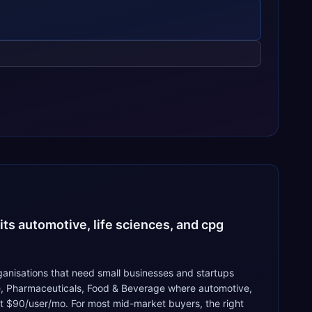
ts automotive, life sciences, and cpg
anisations that need small businesses and startups
ve, Pharmaceuticals, Food & Beverage where automotive,
 at $90/user/mo. For most mid-market buyers, the right