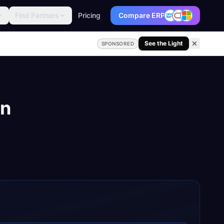
Find Partners
Pricing
Compare ERP
See the Light
SPONSORED
on