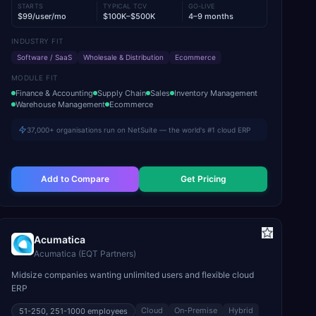
STARTS
TYPICAL TCV
GO-LIVE
$99/user/mo
$100K–$500K
4–9 months
INDUSTRY FIT
Software / SaaS
Wholesale & Distribution
Ecommerce
MODULE FIT
Finance & Accounting
Supply Chain
Sales
Inventory Management
Warehouse Management
Ecommerce
37,000+ organisations run on NetSuite — the world's #1 cloud ERP
Add to Compare
Get Pricing
Acumatica
Acumatica (EQT Partners)
Midsize companies wanting unlimited users and flexible cloud
ERP
Cloud
On-Premise
Hybrid
51-250, 251-1000
employees