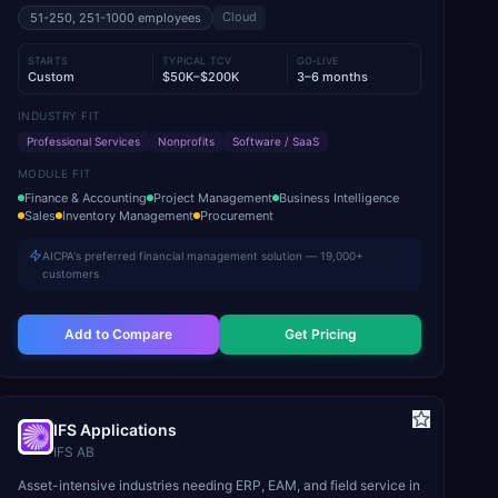
Cloud
51-250, 251-1000
employees
STARTS
TYPICAL TCV
GO-LIVE
Custom
$50K–$200K
3–6 months
INDUSTRY FIT
Professional Services
Nonprofits
Software / SaaS
MODULE FIT
Finance & Accounting
Project Management
Business Intelligence
Sales
Inventory Management
Procurement
AICPA's preferred financial management solution — 19,000+
customers
Add to Compare
Get Pricing
IFS Applications
IFS AB
Asset-intensive industries needing ERP, EAM, and field service in