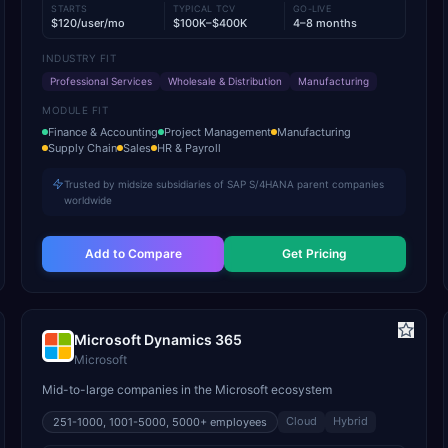
STARTS
TYPICAL TCV
GO-LIVE
$120/user/mo
$100K–$400K
4–8 months
INDUSTRY FIT
Professional Services
Wholesale & Distribution
Manufacturing
MODULE FIT
Finance & Accounting
Project Management
Manufacturing
Supply Chain
Sales
HR & Payroll
Trusted by midsize subsidiaries of SAP S/4HANA parent companies
worldwide
Add to Compare
Get Pricing
Microsoft Dynamics 365
Microsoft
Mid-to-large companies in the Microsoft ecosystem
Cloud
Hybrid
251-1000, 1001-5000, 5000+
employees