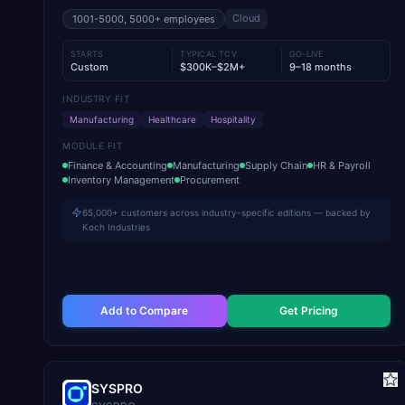
Cloud
1001-5000, 5000+
employees
STARTS
TYPICAL TCV
GO-LIVE
Custom
$300K–$2M+
9–18 months
INDUSTRY FIT
Manufacturing
Healthcare
Hospitality
MODULE FIT
Finance & Accounting
Manufacturing
Supply Chain
HR & Payroll
Inventory Management
Procurement
65,000+ customers across industry-specific editions — backed by
Koch Industries
Add to Compare
Get Pricing
SYSPRO