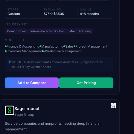
STARTS
TYPICAL TCV
GO-LIVE
Custom
$75K–$350K
4–8 months
INDUSTRY FIT
Construction
Wholesale & Distribution
Manufacturing
MODULE FIT
Finance & Accounting
Manufacturing
Sales
Project Management
Inventory Management
Warehouse Management
10,000+ midsize companies choose Acumatica — highest-rated
cloud ERP by Gartner peers
Add to Compare
Get Pricing
Sage Intacct
Sage Group
Service companies and nonprofits needing deep financial
management