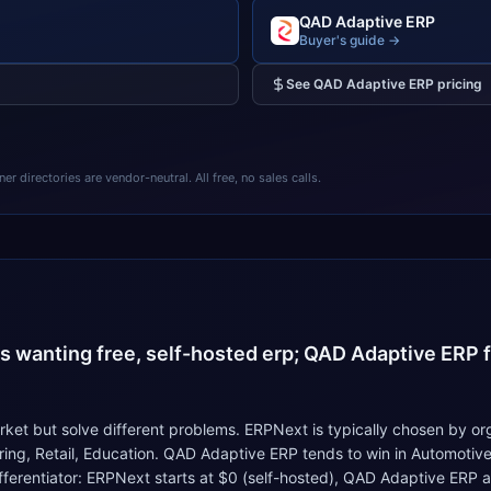
QAD Adaptive ERP
Buyer's guide →
See
QAD Adaptive ERP
pricing
 directories are vendor-neutral. All free, no sales calls.
4
s wanting free, self-hosted erp; QAD Adaptive ERP fi
t but solve different problems. ERPNext is typically chosen by org
uring, Retail, Education. QAD Adaptive ERP tends to win in Automoti
differentiator: ERPNext starts at $0 (self-hosted), QAD Adaptive ERP