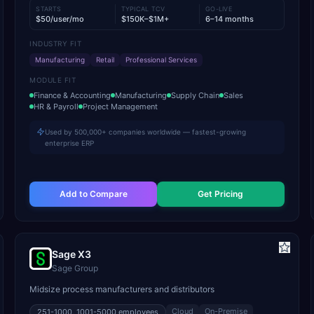
STARTS
TYPICAL TCV
GO-LIVE
$50/user/mo
$150K–$1M+
6–14 months
INDUSTRY FIT
Manufacturing
Retail
Professional Services
MODULE FIT
Finance & Accounting
Manufacturing
Supply Chain
Sales
HR & Payroll
Project Management
Used by 500,000+ companies worldwide — fastest-growing
enterprise ERP
Add to Compare
Get Pricing
Sage X3
Sage Group
Midsize process manufacturers and distributors
Cloud
On-Premise
251-1000, 1001-5000
employees