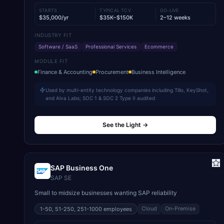
STARTS
TYPICAL TCV
GO-LIVE
$35,000/yr
$35K–$150K
2–12 weeks
INDUSTRY FIT
Software / SaaS
Professional Services
Ecommerce
MODULE FIT
Finance & Accounting
Procurement
Business Intelligence
Used by multi-entity technology companies including Tillo, KeyShot,
and Alva Labs; SOC 1 & SOC 2 Type II audited
See the Light
→
SAP Business One
SAP SE
Small to midsize businesses wanting SAP reliability
Cloud
On-Premise
1-50, 51-250, 251-1000
employees