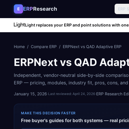
Skip to content
ERP
Research
E
ERP 
Light replaces your ERP and point solutions with one
Home
/
Compare ERP
/
ERPNext
vs
QAD Adaptive ERP
ERPNext
vs
QAD Adapt
Independent, vendor-neutral side-by-side comparis
ERP
— pricing, modules, industry fit, pros, cons, an
January 15, 2026
·
·
ERP Research Edit
Last reviewed:
April 24, 2026
MAKE THIS DECISION FASTER
Free buyer's guides for both systems — real pri