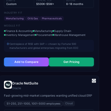
STARTS
TYPICAL TCV
GO-LIVE
Custom
$500K–$5M+
6–18 months
INDUSTRY FIT
Manufacturing
Oil & Gas
Pharmaceuticals
MODULE FIT
Finance & Accounting
Manufacturing
Supply Chain
Inventory Management
Procurement
Warehouse Management
Centrepiece of RISE with SAP — chosen by Fortune 500
manufacturers and global enterprises migrating from ECC
Add to Compare
Get Pricing
Oracle NetSuite
Oracle
Fast-growing mid-market companies wanting unified cloud ERP
Cloud
51-250, 251-1000, 1001-5000
employees