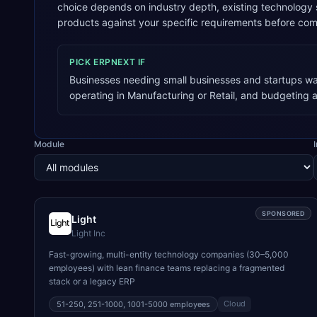
choice depends on industry depth, existing technology
products against your specific requirements before com
PICK
ERPNEXT
IF
Businesses needing small businesses and startups wan
operating in Manufacturing or Retail, and budgeting 
Module
SPONSORED
Light
Light Inc
Fast-growing, multi-entity technology companies (30–5,000
employees) with lean finance teams replacing a fragmented
stack or a legacy ERP
Cloud
51-250, 251-1000, 1001-5000
employees