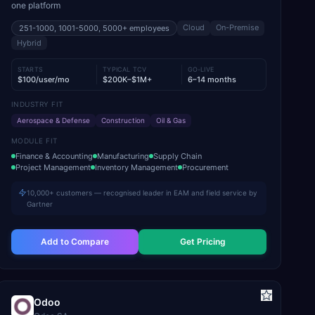
one platform
Cloud
On-Premise
251-1000, 1001-5000, 5000+
employees
Hybrid
STARTS
TYPICAL TCV
GO-LIVE
$100/user/mo
$200K–$1M+
6–14 months
INDUSTRY FIT
Aerospace & Defense
Construction
Oil & Gas
MODULE FIT
Finance & Accounting
Manufacturing
Supply Chain
Project Management
Inventory Management
Procurement
10,000+ customers — recognised leader in EAM and field service by
Gartner
Add to Compare
Get Pricing
Odoo