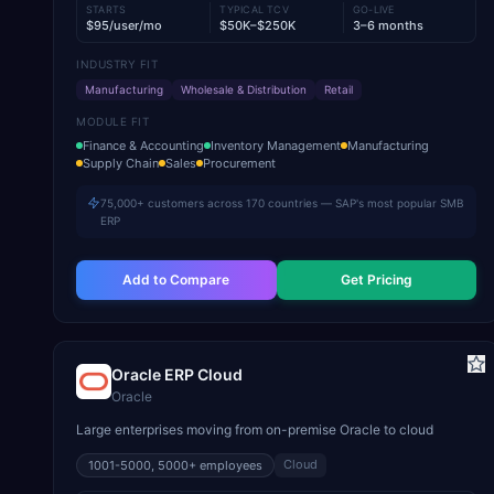
STARTS
TYPICAL TCV
GO-LIVE
$95/user/mo
$50K–$250K
3–6 months
INDUSTRY FIT
Manufacturing
Wholesale & Distribution
Retail
MODULE FIT
Finance & Accounting
Inventory Management
Manufacturing
Supply Chain
Sales
Procurement
75,000+ customers across 170 countries — SAP's most popular SMB
ERP
Add to Compare
Get Pricing
Oracle ERP Cloud
Oracle
Large enterprises moving from on-premise Oracle to cloud
Cloud
1001-5000, 5000+
employees